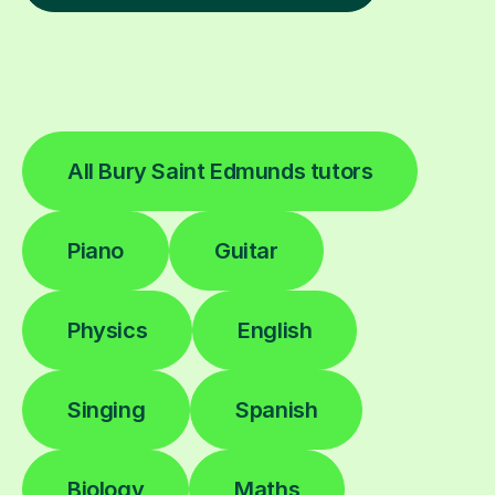
All Bury Saint Edmunds tutors
Piano
Guitar
Physics
English
Singing
Spanish
Biology
Maths