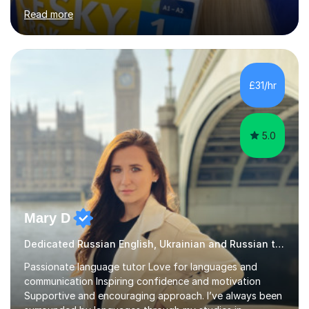
interpreting. I have worked as a language tutor for the
Read more
last 6 years during which I have taught different age
groups. I specialise in one-to-one lessons and tuition via
Skype lesson. I am a caring, patient and active person. I
consider myself a creative and positively minded person
and I enjoy working with people. I like new challenges
£31/hr
and I am not afraid to try new things. I like lan...
5.0
Mary D
Dedicated Russian English, Ukrainian and Russian tutor
Passionate language tutor Love for languages and
communication Inspiring confidence and motivation
Supportive and encouraging approach. I’ve always been