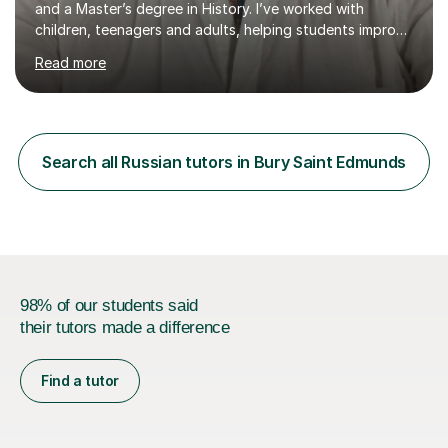
and a Master’s degree in History. I’ve worked with
children, teenagers and adults, helping students improve
their English, prepare for exams such as iGCSE English as
Read more
a Second Language and IELTS, and build confidence in
both academic and everyday communication. I worked
as a tutor and in school environment.My lessons are
student-centred and adapted to individual needs. I
focus on helping learners understand how language
Search all Russian tutors in Bury Saint Edmunds
works — not just memorising rules — and use discussion
and real-life contexts to...
98% of our students said
their tutors made a difference
Find a tutor