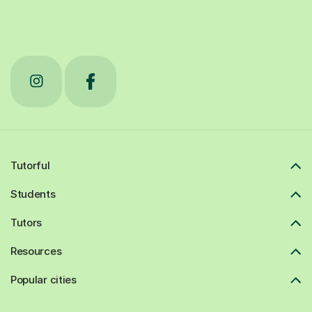
Tutorful
Students
Tutors
Resources
Popular cities