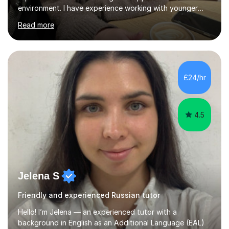
environment. I have experience working with younger
students through helping my siblings with their learning,
Read more
which has taught me how to explain topics clearly, stay
patient, and adapt my teaching style to different
learning needs and personalities. My teaching approach
is calm, engaging, and easy to follow, as I believe
students learn best when they feel comfortable asking
£24/hr
questions and learning at their own pace.In addition, I
spent two years t...
4.5
Jelena S
Friendly and experienced Russian tutor
Hello! I’m Jelena — an experienced tutor with a
background in English as an Additional Language (EAL)