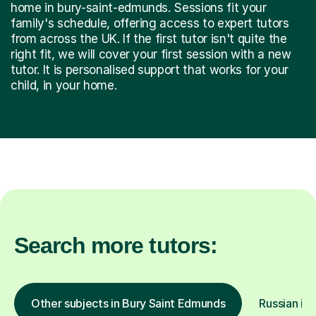
home in bury-saint-edmunds. Sessions fit your
family's schedule, offering access to expert tutors
from across the UK. If the first tutor isn't quite the
right fit, we will cover your first session with a new
tutor. It is personalised support that works for your
child, in your home.
Search more tutors:
Other subjects in Bury Saint Edmunds
Russian in 