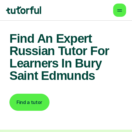
Find An Expert
Russian Tutor For
Learners In Bury
Saint Edmunds
Find a tutor