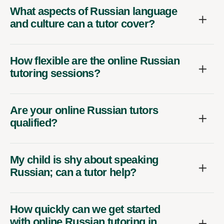
What aspects of Russian language
and culture can a tutor cover?
How flexible are the online Russian
tutoring sessions?
Are your online Russian tutors
qualified?
My child is shy about speaking
Russian; can a tutor help?
How quickly can we get started
with online Russian tutoring in