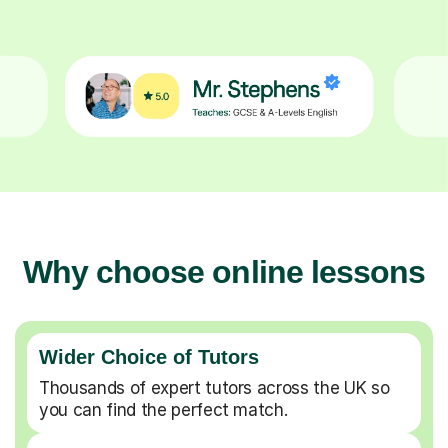
Why choose online lessons
Wider Choice of Tutors
Thousands of expert tutors across the UK so
you can find the perfect match.