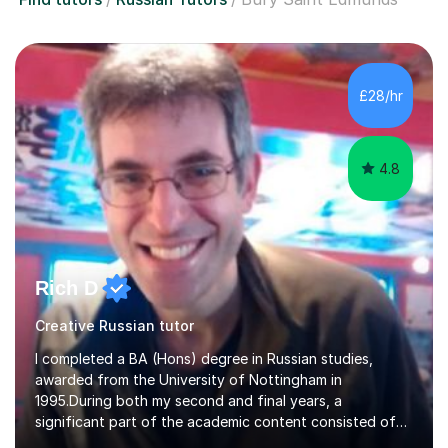
£28/hr
4.8
Rich D
Creative Russian tutor
I completed a BA (Hons) degree in Russian studies,
awarded from the University of Nottingham in
1995.During both my second and final years, a
significant part of the academic content consisted of
courses relating to French studies as subsidiary