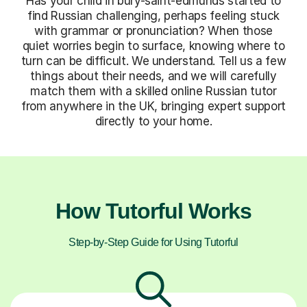
Has your child in bury-saint-edmunds started to
find Russian challenging, perhaps feeling stuck
with grammar or pronunciation? When those
quiet worries begin to surface, knowing where to
turn can be difficult. We understand. Tell us a few
things about their needs, and we will carefully
match them with a skilled online Russian tutor
from anywhere in the UK, bringing expert support
directly to your home.
How Tutorful Works
Step-by-Step Guide for Using Tutorful