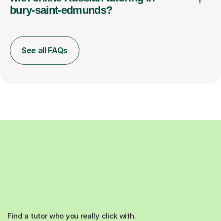
bury-saint-edmunds?
See all FAQs
Find a tutor who you really click with.