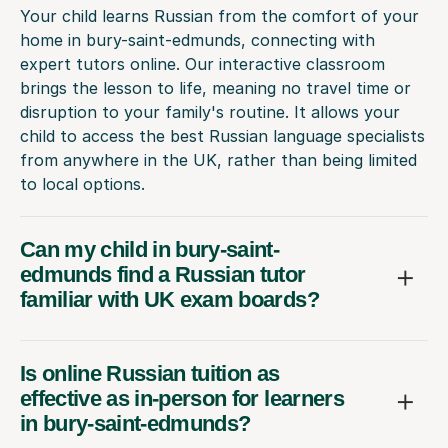
Your child learns Russian from the comfort of your
home in bury-saint-edmunds, connecting with
expert tutors online. Our interactive classroom
brings the lesson to life, meaning no travel time or
disruption to your family's routine. It allows your
child to access the best Russian language specialists
from anywhere in the UK, rather than being limited
to local options.
Can my child in bury-saint-
edmunds find a Russian tutor
familiar with UK exam boards?
Is online Russian tuition as
effective as in-person for learners
in bury-saint-edmunds?