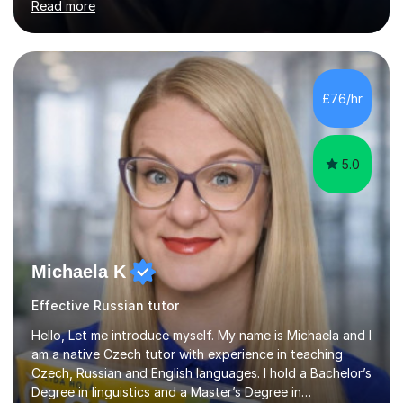
Read more
subjects.My final result was II(i) with a distinction
awarded in spoken Russian.I am a PGCE qualified teacher
of modern foreign languages (Russian and French).I
have had five years experience of teaching modern
languages in secondary schools in various parts of the
£76/hr
UK.I have had over 20 years experience of tutoring
modern foreign languages on a one-to-one...
5.0
Michaela K
Effective Russian tutor
Hello, Let me introduce myself. My name is Michaela and I
am a native Czech tutor with experience in teaching
Czech, Russian and English languages. I hold a Bachelor’s
Degree in linguistics and a Master’s Degree in