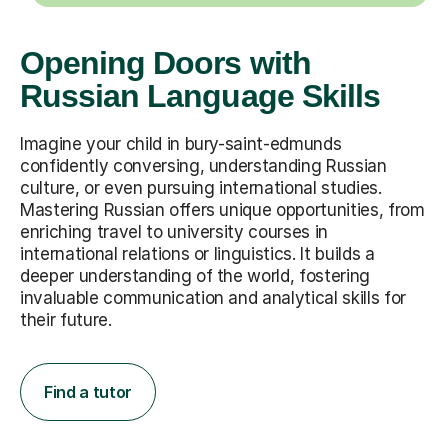
Opening Doors with
Russian Language Skills
Imagine your child in bury-saint-edmunds
confidently conversing, understanding Russian
culture, or even pursuing international studies.
Mastering Russian offers unique opportunities, from
enriching travel to university courses in
international relations or linguistics. It builds a
deeper understanding of the world, fostering
invaluable communication and analytical skills for
their future.
Find a tutor