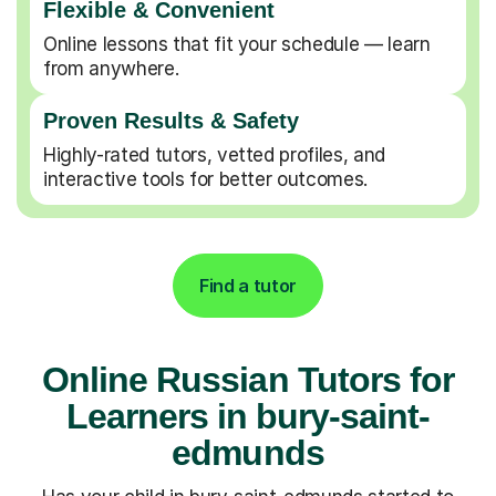
Flexible & Convenient
Online lessons that fit your schedule — learn
from anywhere.
Proven Results & Safety
Highly-rated tutors, vetted profiles, and
interactive tools for better outcomes.
Find a tutor
Online Russian Tutors for
Learners in bury-saint-
edmunds