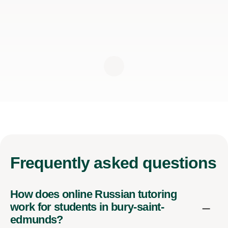
Frequently
asked questions
How does online Russian tutoring
work for students in bury-saint-
edmunds?