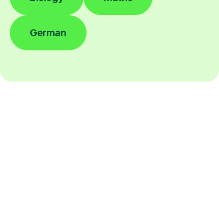
German