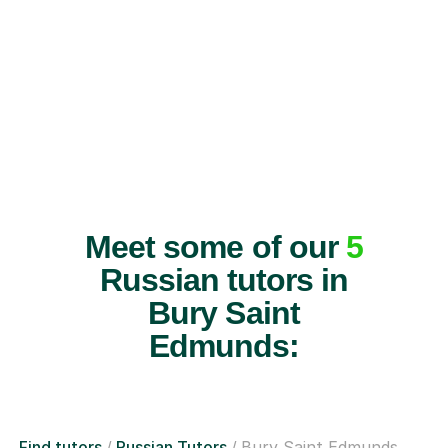
Meet some of our
5
Russian tutors in
Bury Saint
Edmunds:
Find tutors
Russian Tutors
Bury Saint Edmunds