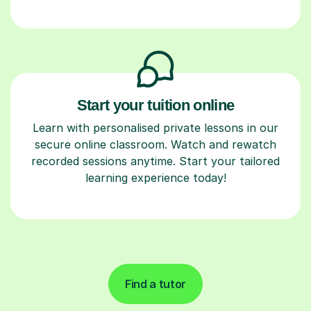
Start your tuition online
Learn with personalised private lessons in our
secure online classroom. Watch and rewatch
recorded sessions anytime. Start your tailored
learning experience today!
Find a tutor