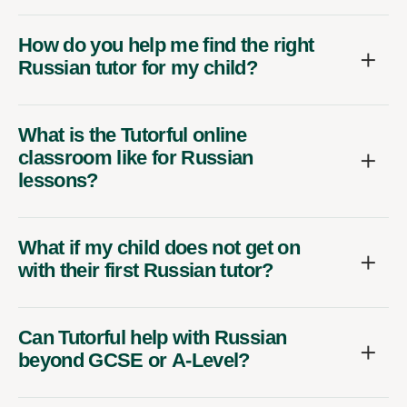
How do you help me find the right
Russian tutor for my child?
What is the Tutorful online
classroom like for Russian
lessons?
What if my child does not get on
with their first Russian tutor?
Can Tutorful help with Russian
beyond GCSE or A-Level?