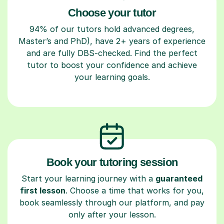
Choose your tutor
94% of our tutors hold advanced degrees,
Master’s and PhD), have 2+ years of experience
and are fully DBS-checked. Find the perfect
tutor to boost your confidence and achieve
your learning goals.
Book your tutoring session
Start your learning journey with a
guaranteed
first lesson
. Choose a time that works for you,
book seamlessly through our platform, and pay
only after your lesson.