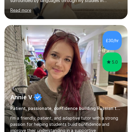
surrounded by languages through my studies in
Philology and my work as a translator.I have obtained a
Read more
Bachelor’s degree in Literature, along with a Level 6
Diploma in Public Service Interpreting. And I know what it
feels like to learn a language from scratch, so I enjoy
helping students overcome that barrier and start
expressing themselves with confidence. Seeing that “it
£30/hr
finally clicks” moment is what keeps me motivated. I have
been tutoring and tea...
5.0
Annie V
Patient, passionate, confidence building Russian tutoring
I’m a friendly, patient, and adaptive tutor with a strong
passion for helping students build confidence and
improve their understanding in a supportive