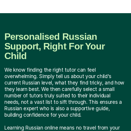
Personalised Russian
Support, Right For Your
Child
We know finding the right tutor can feel
overwhelming. Simply tell us about your child's
current Russian level, what they find tricky, and how
they learn best. We then carefully select a small
number of tutors truly suited to their individual
needs, not a vast list to sift through. This ensures a
Russian expert who is also a supportive guide,
building confidence for your child.
Learning Russian online means no travel from your