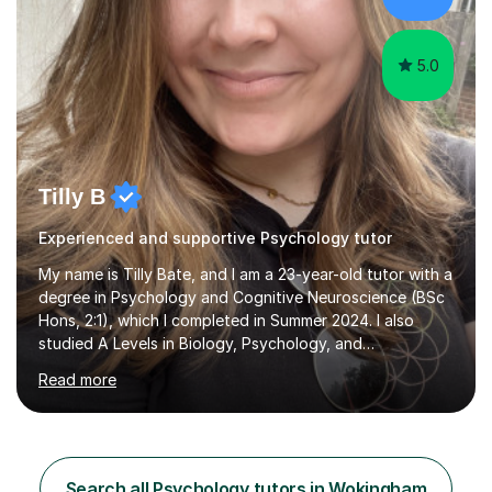
5.0
Tilly B
Experienced and supportive Psychology tutor
My name is Tilly Bate, and I am a 23-year-old tutor with a
degree in Psychology and Cognitive Neuroscience (BSc
Hons, 2:1), which I completed in Summer 2024. I also
studied A Levels in Biology, Psychology, and
Politics.Alongside tutoring, I am currently pursuing a
Read more
career in accountancy, having developed a strong
interest in numbers and data through the statistical
elements of my degree.I have over four years of
tutoring experience, working with students aged 4–16
across English, Maths, and Science. I specialise in KS3
Search all Psychology tutors in Wokingham