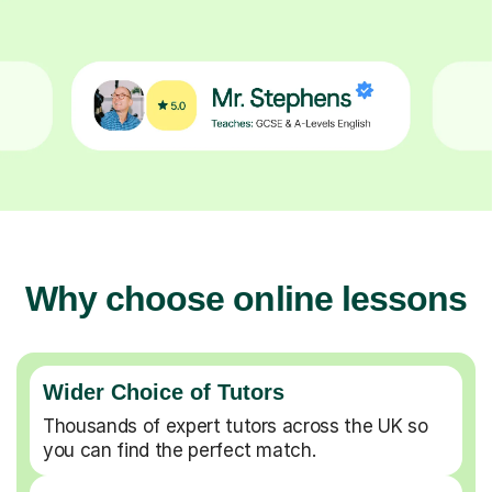
Why choose online lessons
Wider Choice of Tutors
Thousands of expert tutors across the UK so
you can find the perfect match.