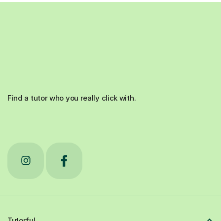
Find a tutor who you really click with.
Tutorful