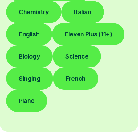
Chemistry
Italian
English
Eleven Plus (11+)
Biology
Science
Singing
French
Piano