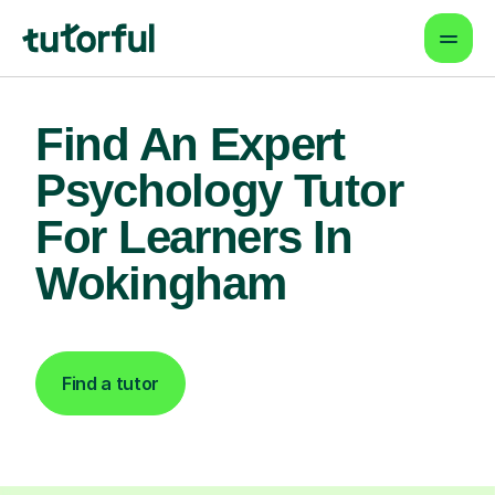
Find An Expert
Psychology Tutor
For Learners In
Wokingham
Find a tutor