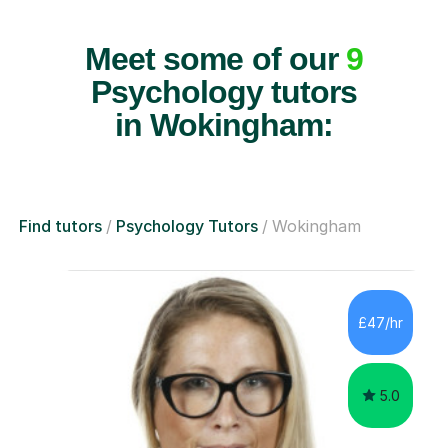
Meet some of our
9
Psychology tutors
in Wokingham:
Find tutors
Psychology Tutors
Wokingham
£47/hr
5.0