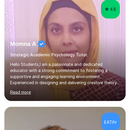
4.8
Momna A
Strategic Academic Psychology Tutor.
Hello Students,I am a passionate and dedicated
educator with a strong commitment to fostering a
supportive and engaging learning environment.
Experienced in designing and delivering creative theory-
based, student-centred lessons that cater to diverse
Read more
learning needs. Skilled in classroom management using
techniques pursued for decades by schools, lesson
planning and using innovative teaching and technology
methods to promote academic growth and personal
development. Committed to inspiring, encouraging
£47/hr
critical thinking and nurturing a lifelong love of learning.I