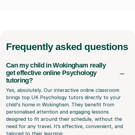
Frequently
asked questions
Can my child in Wokingham really
get effective online Psychology
tutoring?
Yes, absolutely. Our interactive online classroom
brings top UK Psychology tutors directly to your
child's home in Wokingham. They benefit from
personalised attention and engaging lessons
designed to fit around their schedule, without the
need for any travel. It’s effective, convenient, and
tailored to their learning.