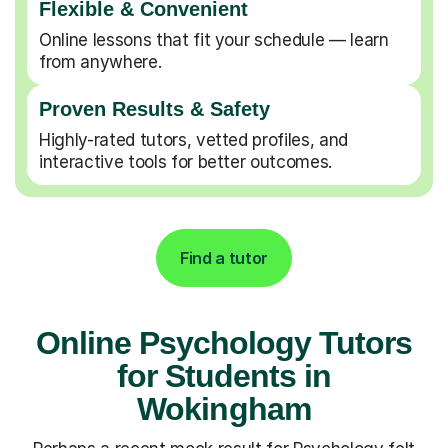
Flexible & Convenient
Online lessons that fit your schedule — learn
from anywhere.
Proven Results & Safety
Highly-rated tutors, vetted profiles, and
interactive tools for better outcomes.
Find a tutor
Online Psychology Tutors
for Students in
Wokingham