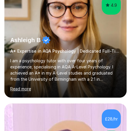
4.9
Ashleigh B
A* Expertise in AQA Psychology | Dedicated Full-Time Tutor
I am a psychology tutor with over four years of
experience, specialising in AQA A-Level Psychology. I
achieved an A* in my A-Level studies and graduated
from the University of Birmingham with a 2:1 in
Psychology. I provide tailored online lessons that focus
Read more
on the AQA exam board's specifications, covering all
core content from Papers 1 and 2, with special emphasis
on Research Methods and topics such as Relationships,
Schizophrenia, and Forensic Psychology for Paper 3. My
sessions utilise comprehensive topic notes and model
£28/hr
answers developed during my own studies, which have
been refined over...