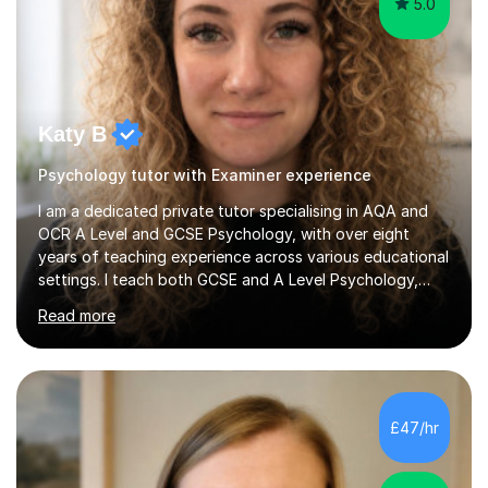
5.0
Katy B
Psychology tutor with Examiner experience
I am a dedicated private tutor specialising in AQA and
OCR A Level and GCSE Psychology, with over eight
years of teaching experience across various educational
settings. I teach both GCSE and A Level Psychology,
ensuring students are well-prepared for their exams with
Read more
a focus on AQA and OCR specifications. In my sessions,
I employ a discussion-based approach to learning that
encourages critical thinking and helps students build
confidence in their subject knowledge and exam
techniques. My active learning methods involve
£47/hr
engaging students with relatable scenarios and tasks,
which has proven...