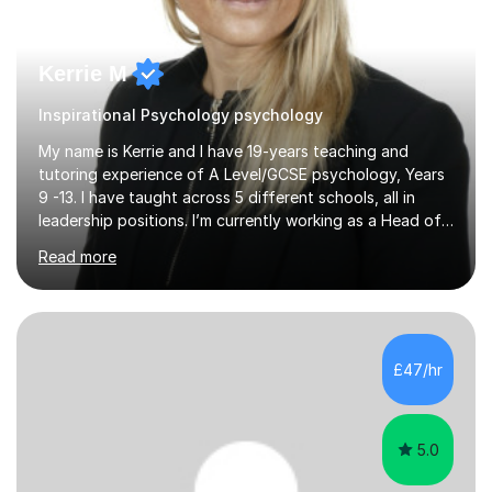
Kerrie M
Inspirational Psychology psychology
My name is Kerrie and I have 19-years teaching and
tutoring experience of A Level/GCSE psychology, Years
9 -13. I have taught across 5 different schools, all in
leadership positions. I’m currently working as a Head of
Faculty in Berkshire. During my years of teaching my
Read more
students have achieved in the top 30% of the country.
My extensive subject knowledge of psychology has
allowed me to be an examiner for the AQA specification
for the past 15 years. I have helped students understand
how to effectively answer exam questions, especially
£47/hr
the research methods questions where students feel
least prepared. T...
5.0