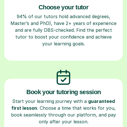
Choose your tutor
94% of our tutors hold advanced degrees,
Master’s and PhD), have 2+ years of experience
and are fully DBS-checked. Find the perfect
tutor to boost your confidence and achieve
your learning goals.
Book your tutoring session
Start your learning journey with a
guaranteed
first lesson
. Choose a time that works for you,
book seamlessly through our platform, and pay
only after your lesson.