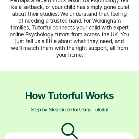
Perhaps a recent mock result for Psychology felt
like a setback, or your child has simply gone quiet
about their studies. We understand that feeling
of needing a trusted hand. For Wokingham
families, Tutorful connects your child with expert
online Psychology tutors from across the UK. You
just tell us a little about what they need, and
we'll match them with the right support, all from
your home.
How Tutorful Works
Step-by-Step Guide for Using Tutorful