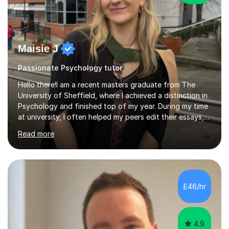
Maisie J
Passionate Psychology tutor
Hello there!I am a recent masters graduate from The
University of Sheffield, where I achieved a distinction in
Psychology and finished top of my year. During my time
at university, I often helped my peers edit their essays,
regardless of their course, and assisted them in
Read more
improving the structure and clarity of their work.I have
successfully helped students improve their grades by
focusing on key areas such as research methods and
structuring 16-mark questions, which I believe are crucial
for achieving high marks. By working together, we can
£46/hr
develop a clear and logical structure that significantly...
4.9