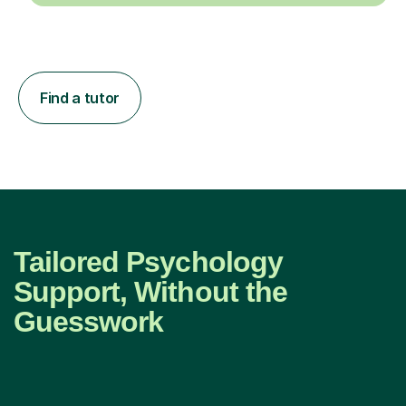
Find a tutor
Tailored Psychology
Support, Without the
Guesswork