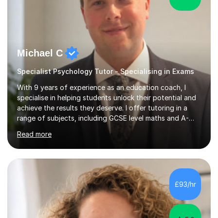
Michael C
Specialist Psychology Tutor - Specialising in Exams
With 9 years of experience as an education coach, I
specialise in helping students unlock their potential and
achieve the results they deserve. I offer tutoring in a
range of subjects, including GCSE level maths and A-
Level criminology, covering exam boards such as AQA,
Read more
Edexcel, EDUQAS, WJEC, OCR, CEA, and SQA. My
sessions are tailored to pinpoint the areas where you’re
struggling and integrate essential skills like question
technique, exam strategies, and confidence building. I
focus on the application of knowledge, helping
£93/hr
students move beyond rote learning to effectively use
what they know i...