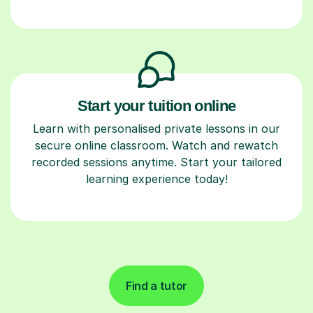
Start your tuition online
Learn with personalised private lessons in our
secure online classroom. Watch and rewatch
recorded sessions anytime. Start your tailored
learning experience today!
Find a tutor