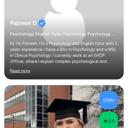
Patreen D
Psychology/ English Tutor Psychology Psychology. English
Hi, I’m Patreen. I’m a Psychology and English tutor with 2
years experience. I have a BSc in Psychology and a MSc
in Clinical Psychology. I currently work as an EHCP
Officer, where I explain complex psychological and
educational information every day. I am able to teach
Read more
clearly, patiently, and in a way that feels genuinely easy
to understand.I tutor GCSE, A-Level, and undergraduate
levels, including essays, research methods, revision
planning, and understanding tricky theories. I first
discovered my love for tutoring after helping my
£31/hr
younger cousin with her A-Level Psychology revision
and seeing how...
5.0