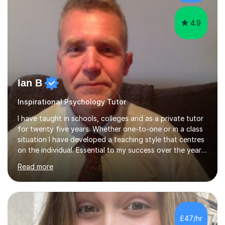
cater in KS1, KS2, KS3 and more specifically...
4.9
Ian B
Inspirational Psychology Tutor
I have taught in schools, colleges and as a private tutor
for twenty five years. Whether one-to-one or in a class
situation I have developed a teaching style that centres
on the individual. Essential to my success over the years
has been my ability to listen to a student, analyse their
Read more
needs, then put in place a scheme of work that will
accomplish set targets. I teach Social Science
(Psychology and Sociology) Philosophy and English. My
focus in a lesson plan can include work on elucidation of
theories, ideas or methods, but also I cover work on
£47/hr
writing skills and essay planning as often it is not...