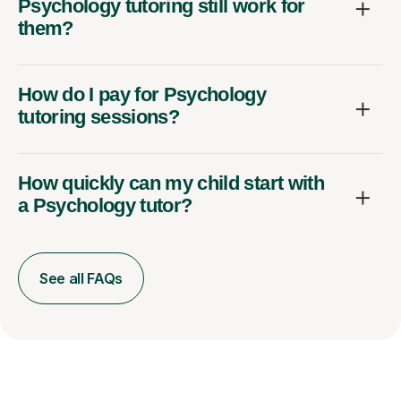
Psychology tutoring still work for
them?
How do I pay for Psychology
tutoring sessions?
How quickly can my child start with
a Psychology tutor?
See all FAQs