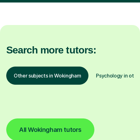
Search more tutors:
Other subjects in Wokingham
Psychology in othe
All Wokingham tutors