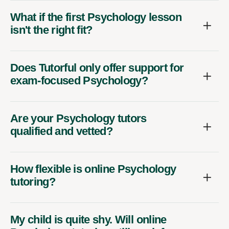
What if the first Psychology lesson
isn't the right fit?
Does Tutorful only offer support for
exam-focused Psychology?
Are your Psychology tutors
qualified and vetted?
How flexible is online Psychology
tutoring?
My child is quite shy. Will online