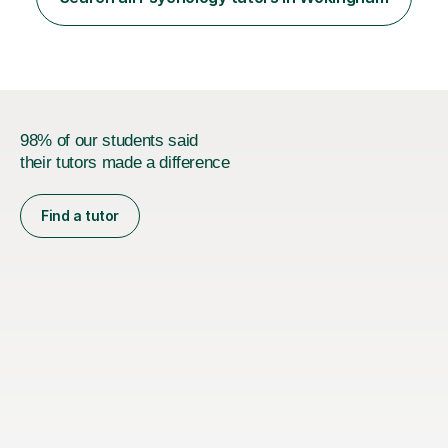
and GCSE, and more recently have expanded to include
A Level Psychology. To d...
98% of our students said
their tutors made a difference
Find a tutor