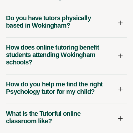
Do you have tutors physically
based in Wokingham?
How does online tutoring benefit
students attending Wokingham
schools?
How do you help me find the right
Psychology tutor for my child?
What is the Tutorful online
classroom like?