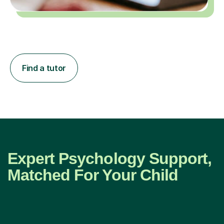
Find a tutor
Expert Psychology Support,
Matched For Your Child