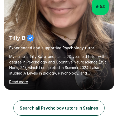
5.0
Tilly B
Experienced and supportive Psychology tutor
My name is Tilly Bate, and I am a 23-year-old tutor with a
degree in Psychology and Cognitive Neuroscience (BSc
Hons, 2:1), which I completed in Summer 2024. I also
studied A Levels in Biology, Psychology, and
Politics.Alongside tutoring, I am currently pursuing a
Read more
career in accountancy, having developed a strong
interest in numbers and data through the statistical
elements of my degree.I have over four years of
tutoring experience, working with students aged 4–16
across English, Maths, and Science. I specialise in KS3
Search all Psychology tutors in Staines
and GCSE, and more recently have expanded to include
A Level Psychology. To d...