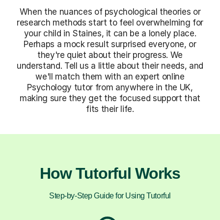
When the nuances of psychological theories or
research methods start to feel overwhelming for
your child in Staines, it can be a lonely place.
Perhaps a mock result surprised everyone, or
they're quiet about their progress. We
understand. Tell us a little about their needs, and
we'll match them with an expert online
Psychology tutor from anywhere in the UK,
making sure they get the focused support that
fits their life.
How Tutorful Works
Step-by-Step Guide for Using Tutorful