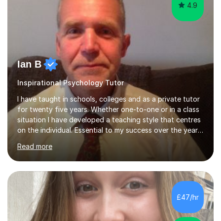
Ian B
Inspirational Psychology Tutor
I have taught in schools, colleges and as a private tutor
for twenty five years. Whether one-to-one or in a class
situation I have developed a teaching style that centres
on the individual. Essential to my success over the years
has been my ability to listen to a student, analyse their
Read more
needs, then put in place a scheme of work that will
accomplish set targets. I teach Social Science
(Psychology and Sociology) Philosophy and English. My
focus in a lesson plan can include work on elucidation of
theories, ideas or methods, but also I cover work on
£47/hr
writing skills and essay planning as often it is not...