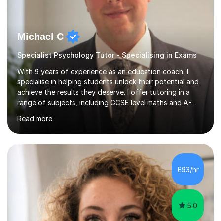
Michael C
Specialist Psychology Tutor - Specialising in Exams
With 9 years of experience as an education coach, I
specialise in helping students unlock their potential and
achieve the results they deserve. I offer tutoring in a
range of subjects, including GCSE level maths and A-
Level criminology, covering exam boards such as AQA,
Read more
Edexcel, EDUQAS, WJEC, OCR, CEA, and SQA. My
sessions are tailored to pinpoint the areas where you’re
struggling and integrate essential skills like question
technique, exam strategies, and confidence building. I
focus on the application of knowledge, helping
£93/hr
students move beyond rote learning to effectively use
what they know i...
5.0