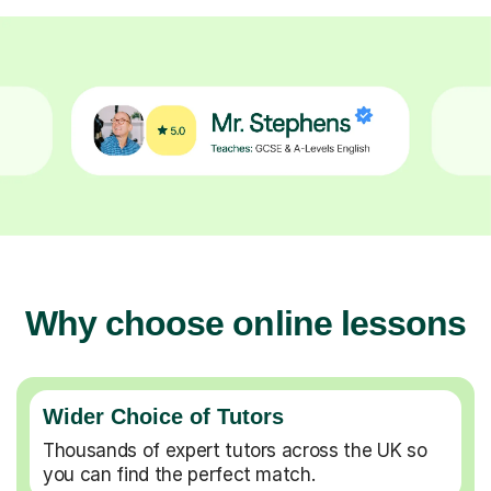
Why choose online lessons
Wider Choice of Tutors
Thousands of expert tutors across the UK so
you can find the perfect match.