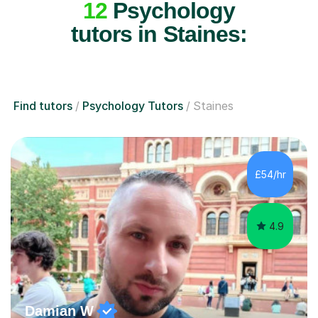
tutors in Staines:
Find tutors
Psychology Tutors
Staines
£54/hr
4.9
Damian W