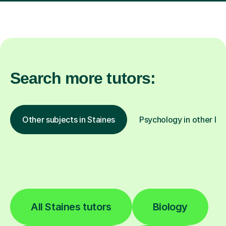
Search more tutors:
Other subjects in Staines
Psychology in other loc
All Staines tutors
Biology