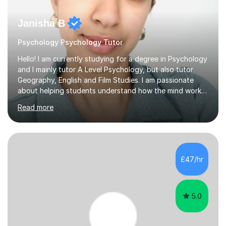
Janisha B
Psychology Psychology Tutor
Hello! I am currently studying for a degree in Psychology
and I mainly tutor A Level Psychology, but also tutor
Geography, English and Film Studies. I am passionate
about helping students understand how the mind works
and supporting them in achieving their academic goals.
Read more
My teaching style is patient, supportive, and tailored to
each student’s learning style. I aim to create a friendly
and comfortable environment where students feel
confident asking questions and discussing ideas. In my
lessons, I focus on breaking down complex
£47/hr
psychological theories and studies into clear, simple
explanations. I...
5.0