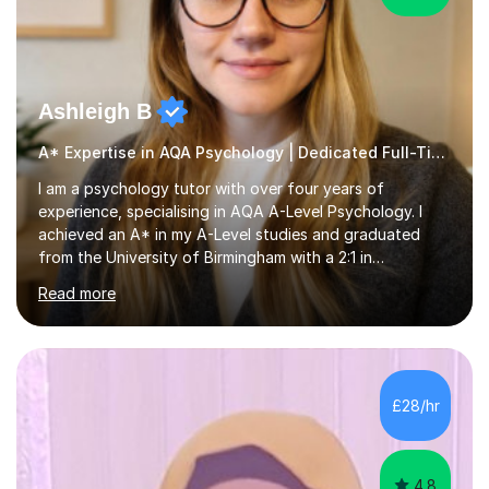
Ashleigh B
A* Expertise in AQA Psychology | Dedicated Full-Time Tutor
I am a psychology tutor with over four years of
experience, specialising in AQA A-Level Psychology. I
achieved an A* in my A-Level studies and graduated
from the University of Birmingham with a 2:1 in
Psychology. I provide tailored online lessons that focus
Read more
on the AQA exam board's specifications, covering all
core content from Papers 1 and 2, with special emphasis
on Research Methods and topics such as Relationships,
Schizophrenia, and Forensic Psychology for Paper 3. My
sessions utilise comprehensive topic notes and model
£28/hr
answers developed during my own studies, which have
been refined over...
4.8