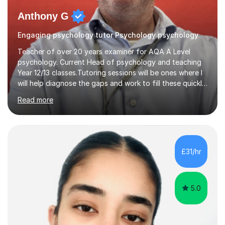
Anthony G
Engaging psychology tutor Psychology psychology
Teacher of over 20 years examiner for AQA A Level
psychology. Current Head of psychology and teaching
Year 12/13 classes.Tutoring sessions will be ones where I
will help diagnose the gaps and work to fill these quickly
and also each session will have retrieval practice at the
Read more
start and exam structured question work.I am dedicated
to supporting my tutees to achieve the best possible
outcomes for them and have over 20 years of
experience delivering AQA content. Sessions will be
interactive with clear tasks to support progress. Tasks
£31/hr
will be set and marked the following week to give
students clear...
5.0