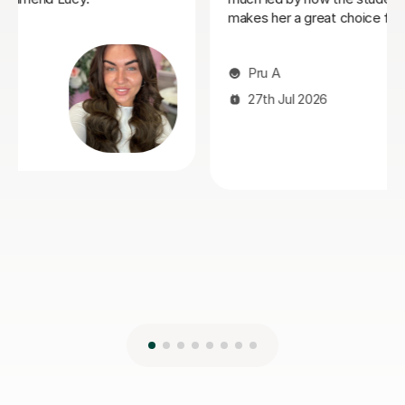
Victoria S
14th Jul 2026