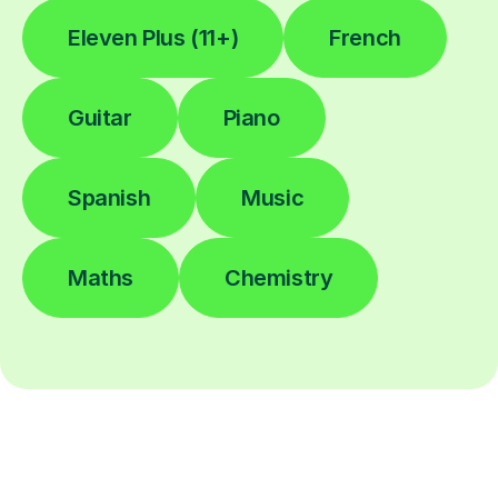
Eleven Plus (11+)
French
Guitar
Piano
Spanish
Music
Maths
Chemistry