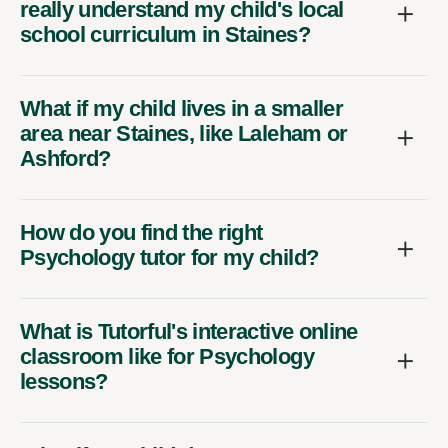
school curriculum in Staines?
What if my child lives in a smaller
area near Staines, like Laleham or
Ashford?
How do you find the right
Psychology tutor for my child?
What is Tutorful's interactive online
classroom like for Psychology
lessons?
What if my child doesn't get on