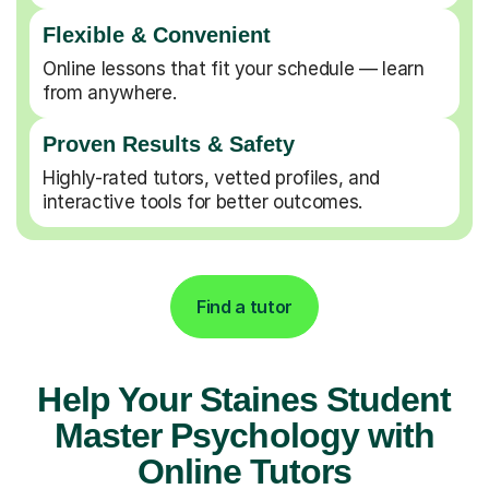
Flexible & Convenient
Online lessons that fit your schedule — learn
from anywhere.
Proven Results & Safety
Highly-rated tutors, vetted profiles, and
interactive tools for better outcomes.
Find a tutor
Help Your Staines Student
Master Psychology with
Online Tutors