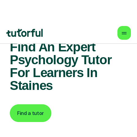
Find An Expert
Psychology Tutor
For Learners In
Staines
Find a tutor