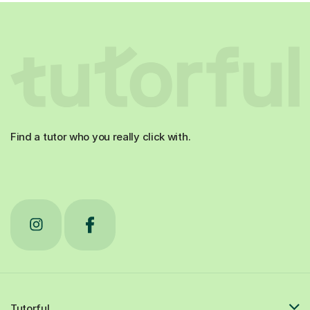
Find a tutor who you really click with.
Tutorful