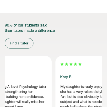
98% of our students said
their tutors made a difference
Find a tutor
Zara L
Zara was a great resource for my daughter studying A
level Psychology. She was warm and friendly and
covered a number of subjects in depth to help
consolidate the first year content and prepare for
mocks. We wish her the very best in the next stage of
her own studies.