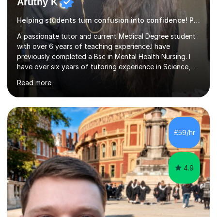
Helping students turn confusion into confidence! Psychology
A passionate tutor and current Medical Degree student
with over 6 years of teaching experience.I have
previously completed a Bsc in Mental Health Nursing. I
have over six years of tutoring experience in Science,
and English Literature/Language. I am able to offer
Read more
support in an array of subjects for GCSEs and A levels. I
also offer support for for 11+ entrance exams as well as
personal statements. As a medical student, I understand
the discipline, study strategies and exam techniques
required to succeed in demanding subjects. I use these
£59/hr
skills to help my students build confidence, improve
grades...
4.9
Dr. Alastair T