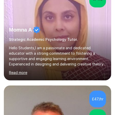
Momna A
Strategic Academic Psychology Tutor.
Hello Students,I am a passionate and dedicated
educator with a strong commitment to fostering a
supportive and engaging learning environment.
Experienced in designing and delivering creative theory-
based, student-centred lessons that cater to diverse
Read more
learning needs. Skilled in classroom management using
techniques pursued for decades by schools, lesson
planning and using innovative teaching and technology
methods to promote academic growth and personal
development. Committed to inspiring, encouraging
£47/hr
critical thinking and nurturing a lifelong love of learning.I
cater in KS1, KS2, KS3 and more specifically...
4.9