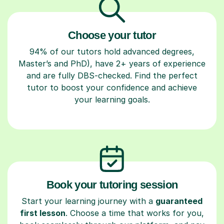
Choose your tutor
94% of our tutors hold advanced degrees,
Master’s and PhD), have 2+ years of experience
and are fully DBS-checked. Find the perfect
tutor to boost your confidence and achieve
your learning goals.
Book your tutoring session
Start your learning journey with a
guaranteed
first lesson
. Choose a time that works for you,
book seamlessly through our platform, and pay