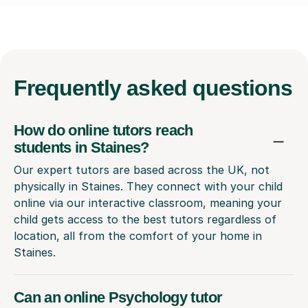
Frequently
asked questions
How do online tutors reach
students in Staines?
Our expert tutors are based across the UK, not
physically in Staines. They connect with your child
online via our interactive classroom, meaning your
child gets access to the best tutors regardless of
location, all from the comfort of your home in
Staines.
Can an online Psychology tutor
really understand my child's local