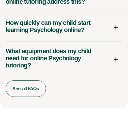
How quickly can my child start
learning Psychology online?
What equipment does my child
need for online Psychology
tutoring?
See all FAQs