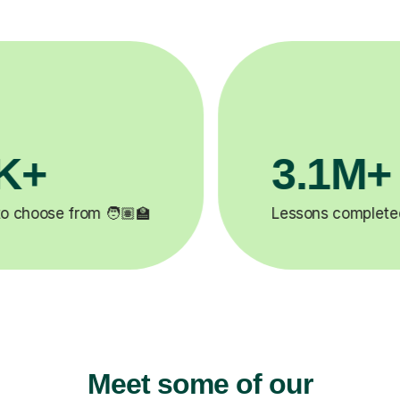
200K+
✍️
Happy students 😄
5
Meet some of our
12
Psychology