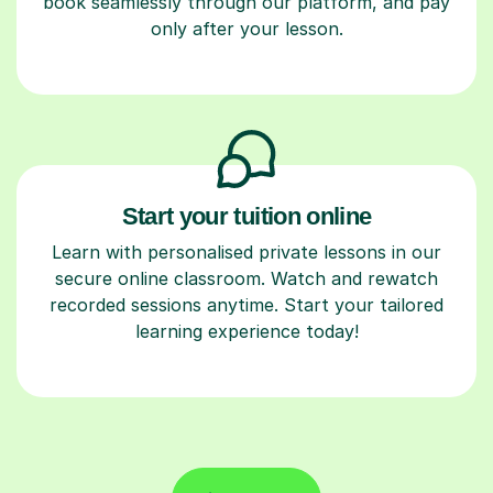
only after your lesson.
Start your tuition online
Learn with personalised private lessons in our
secure online classroom. Watch and rewatch
recorded sessions anytime. Start your tailored
learning experience today!
Find a tutor