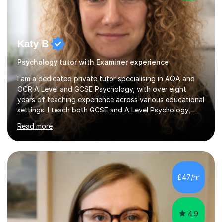
Katy B
Psychology tutor with Examiner experience
I am a dedicated private tutor specialising in AQA and
OCR A Level and GCSE Psychology, with over eight
years of teaching experience across various educational
settings. I teach both GCSE and A Level Psychology,
ensuring students are well-prepared for their exams with
Read more
a focus on AQA and OCR specifications. In my
sessions, I employ a discussion-based approach to
learning that encourages critical thinking and helps
students build confidence in their subject knowledge
and exam techniques. My active learning methods
£47/hr
involve engaging students with relatable scenarios and
tasks, which has proven...
4.9