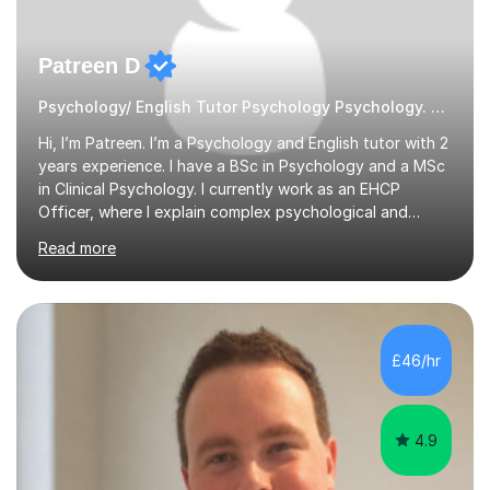
Patreen D
Psychology/ English Tutor Psychology Psychology. English
Hi, I’m Patreen. I’m a Psychology and English tutor with 2
years experience. I have a BSc in Psychology and a MSc
in Clinical Psychology. I currently work as an EHCP
Officer, where I explain complex psychological and
educational information every day. I am able to teach
Read more
clearly, patiently, and in a way that feels genuinely easy
to understand.I tutor GCSE, A-Level, and undergraduate
levels, including essays, research methods, revision
planning, and understanding tricky theories. I first
discovered my love for tutoring after helping my
£46/hr
younger cousin with her A-Level Psychology revision
and seeing how...
4.9