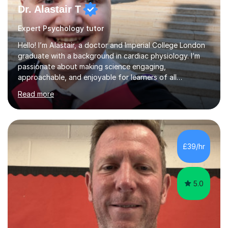
Expert Psychology tutor
Hello! I’m Alastair, a doctor and Imperial College London
graduate with a background in cardiac physiology. I’m
passionate about making science engaging,
approachable, and enjoyable for learners of all
ages.What I TeachI tutor Biology up to A-level/IB, as well
Read more
as Chemistry, Physics, English, Maths, and ICT to the
same level. I also teach university-level topics in
anatomy, physiology, biochemistry, and health sciences,
drawing on both my medical and academic
experience.Who I Work WithI support school-age
£39/hr
students, adult learners, and healthcare professionals,
including nurses and medical students. Whe...
5.0