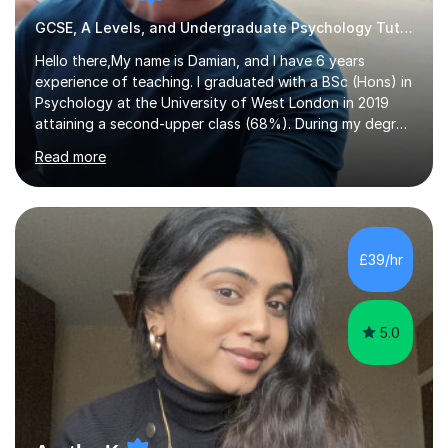
GCSE, A Levels, and Undergraduate Psychology Tutor
Hello there,My name is Damian, and I have 6 years
experience of teaching. I graduated with a BSc (Hons) in
Psychology at the University of West London in 2019
attaining a second-upper class (68%). During my degree
programme, I received ‘The Zenobia Nadirshaw Prize in
Read more
Psychology (second year) and ‘The Mollie Clay
Scholarship’ (third year) for my academic achievements,
attendance, and recommendations from a lecturer and
employer. I achieved a first-class mark (72%) on my final
dissertation project focusing on ‘Psychopathy level and
£39/hr
impulsive behaviour as predictors of Self-reported
Executive Functio...
5.0
Aruthy K