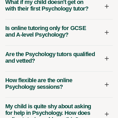
with their first Psychology tutor?
Is online tutoring only for GCSE
and A-level Psychology?
Are the Psychology tutors qualified
and vetted?
How flexible are the online
Psychology sessions?
My child is quite shy about asking
for help in Psychology. How does
online tutoring address this?