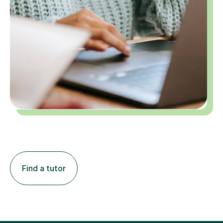
Find a tutor