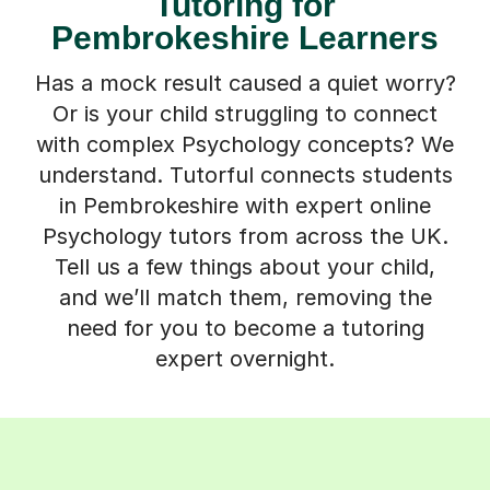
Tutoring for
Pembrokeshire Learners
Has a mock result caused a quiet worry?
Or is your child struggling to connect
with complex Psychology concepts? We
understand. Tutorful connects students
in Pembrokeshire with expert online
Psychology tutors from across the UK.
Tell us a few things about your child,
and we’ll match them, removing the
need for you to become a tutoring
expert overnight.