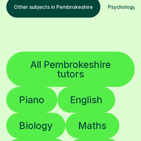
Other subjects in Pembrokeshire
Psychology in
All Pembrokeshire
tutors
Piano
English
Biology
Maths