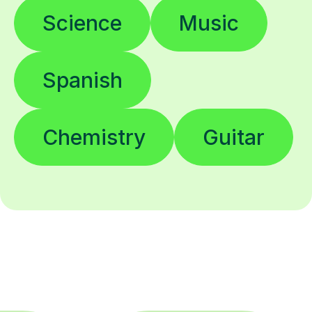
Science
Music
Spanish
Chemistry
Guitar