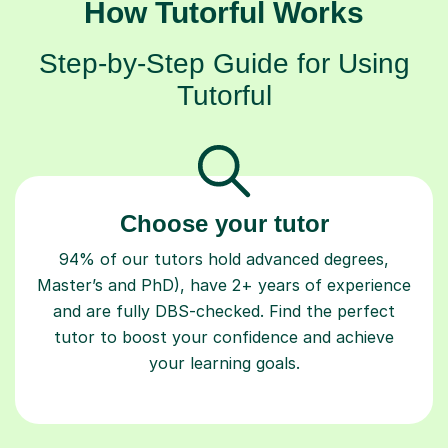
How Tutorful Works
Step-by-Step Guide for Using
Tutorful
Choose your tutor
94% of our tutors hold advanced degrees,
Master’s and PhD), have 2+ years of experience
and are fully DBS-checked. Find the perfect
tutor to boost your confidence and achieve
your learning goals.