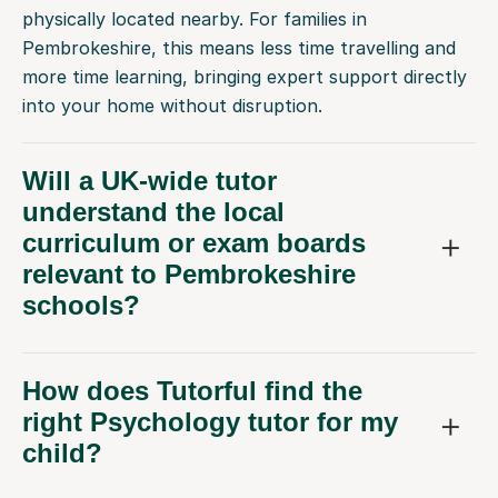
physically located nearby. For families in
Pembrokeshire, this means less time travelling and
more time learning, bringing expert support directly
into your home without disruption.
Will a UK-wide tutor
understand the local
curriculum or exam boards
relevant to Pembrokeshire
schools?
How does Tutorful find the
right Psychology tutor for my
child?