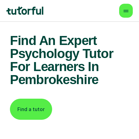
Find An Expert
Psychology Tutor
For Learners In
Pembrokeshire
Find a tutor