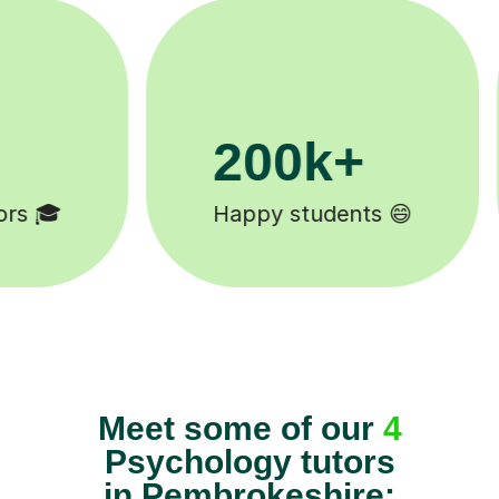
200k+
11
Happy students 😄
Tutors
Meet some of our
4
Psychology tutors
in Pembrokeshire: