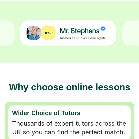
Why choose online lessons
Wider Choice of Tutors
Thousands of expert tutors across the
UK so you can find the perfect match.