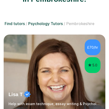
Find tutors
Psychology Tutors
Pembrokeshire
£70/hr
5.0
Lisa T
Help with exam technique, essay writing & Psychology