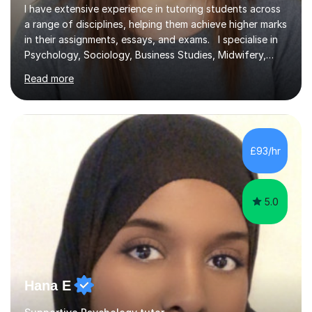
I have extensive experience in tutoring students across
a range of disciplines, helping them achieve higher marks
in their assignments, essays, and exams. I specialise in
Psychology, Sociology, Business Studies, Midwifery,
Nursing, Biochemistry, Geography, and the MBA,
Read more
covering levels from A-Level to Masters (MSc) and PhD.
My focus is on enhancing writing skills for essays and
dissertations, alongside refining exam techniques and
revision strategies. I have also served as an examiner for
A-Level Psychology, which informs my approach to
£93/hr
helping students navigate their assessments
successfully. ...
5.0
Hana E