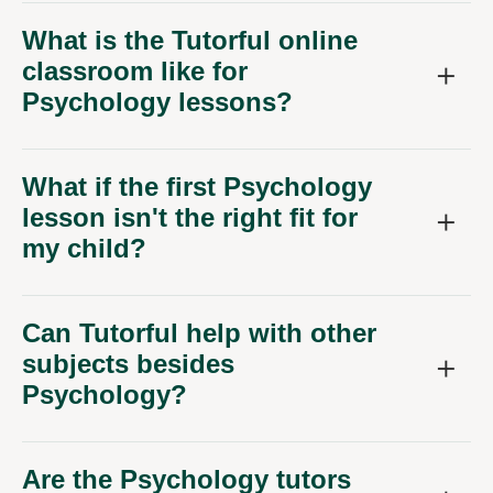
What is the Tutorful online
classroom like for
Psychology lessons?
What if the first Psychology
lesson isn't the right fit for
my child?
Can Tutorful help with other
subjects besides
Psychology?
Are the Psychology tutors