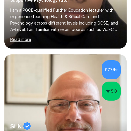
Supportive Psychology tutor
I am a PGCE-qualified Further Education lecturer with
experience teaching Health & Social Care and
Psychology across different levels including GCSE, and
A-Level. I am familiar with exam boards such as WJEC
and understand the specific requirements, assessment
Read more
criteria, and expectations needed to achieve higher
grades.My teaching style is structured, supportive, and
learner-centred. I break down complex concepts into
clear, manageable steps and use real-life examples to
make learning relevant and engaging. Lessons are well-
£77/hr
organised, typically including clear explanations,
targeted questioning,...
5.0
Si N