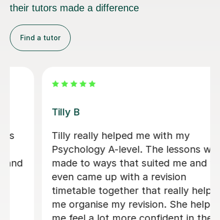
their tutors made a difference
Find a tutor
y B
Ella P
ly really helped me with my
Ella P
chology A-level. The lessons were
suppo
e to ways that suited me and we
compr
n came up with a revision
Psycho
etable together that really helped
the l
organise my revision. She helped
immen
feel a lot more confident in the
confi