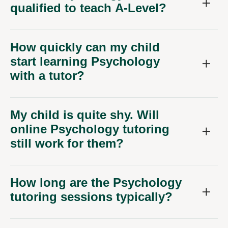
qualified to teach A-Level?
How quickly can my child
start learning Psychology
with a tutor?
My child is quite shy. Will
online Psychology tutoring
still work for them?
How long are the Psychology
tutoring sessions typically?