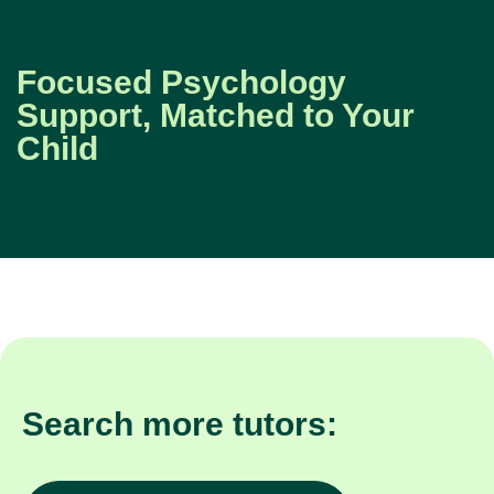
Focused Psychology
Support, Matched to Your
Child
Search more tutors: