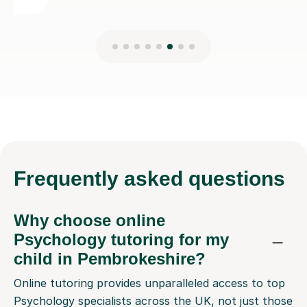
Frequently
asked questions
Why choose online
Psychology tutoring for my
child in Pembrokeshire?
Online tutoring provides unparalleled access to top
Psychology specialists across the UK, not just those