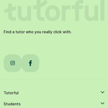
Find a tutor who you really click with.
Tutorful
Students