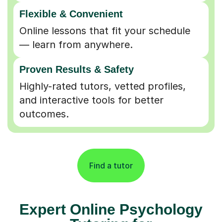
Flexible & Convenient
Online lessons that fit your schedule
— learn from anywhere.
Proven Results & Safety
Highly-rated tutors, vetted profiles,
and interactive tools for better
outcomes.
Find a tutor
Expert Online Psychology