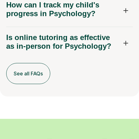
How can I track my child's
progress in Psychology?
Is online tutoring as effective
as in-person for Psychology?
See all FAQs