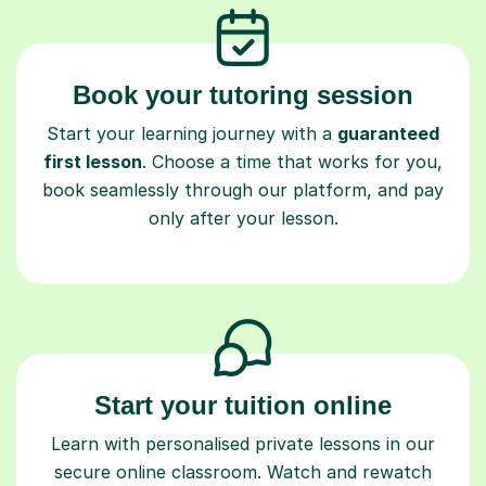
Book your tutoring session
Start your learning journey with a
guaranteed
first lesson
. Choose a time that works for you,
book seamlessly through our platform, and pay
only after your lesson.
Start your tuition online
Learn with personalised private lessons in our
secure online classroom. Watch and rewatch