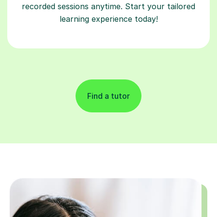
recorded sessions anytime. Start your tailored
learning experience today!
Find a tutor