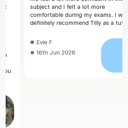
ject and I felt a lot more
recom
fortable during my exams. I would
initely recommend Tilly as a tutor.
Jon
15t
vie F
6th Jun 2026