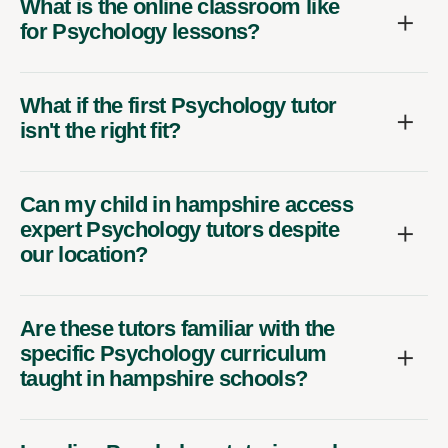
What is the online classroom like
for Psychology lessons?
What if the first Psychology tutor
isn't the right fit?
Can my child in hampshire access
expert Psychology tutors despite
our location?
Are these tutors familiar with the
specific Psychology curriculum
taught in hampshire schools?