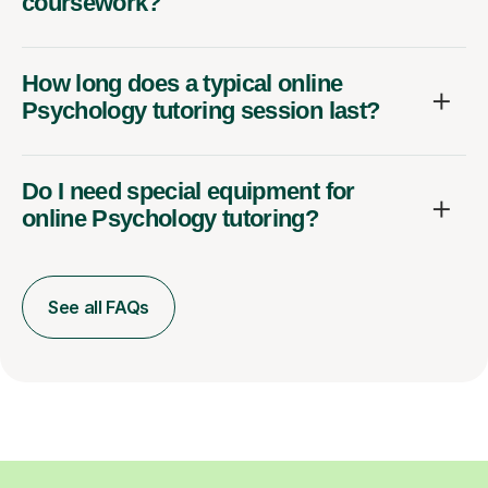
coursework?
How long does a typical online
Psychology tutoring session last?
Do I need special equipment for
online Psychology tutoring?
See all FAQs