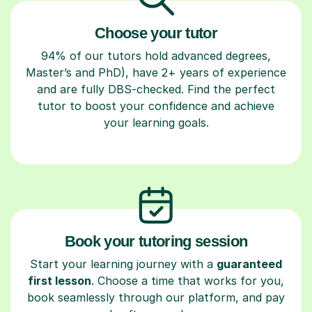
Choose your tutor
94% of our tutors hold advanced degrees,
Master’s and PhD), have 2+ years of experience
and are fully DBS-checked. Find the perfect
tutor to boost your confidence and achieve
your learning goals.
Book your tutoring session
Start your learning journey with a
guaranteed
first lesson
. Choose a time that works for you,
book seamlessly through our platform, and pay