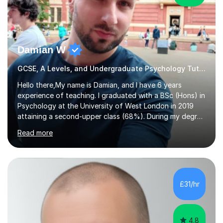
Damian W
GCSE, A Levels, and Undergraduate Psychology Tutor
Hello there,My name is Damian, and I have 6 years
experience of teaching. I graduated with a BSc (Hons) in
Psychology at the University of West London in 2019
attaining a second-upper class (68%). During my degree
programme, I received ‘The Zenobia Nadirshaw Prize in
Read more
Psychology (second year) and ‘The Mollie Clay
Scholarship’ (third year) for my academic achievements,
attendance, and recommendations from a lecturer and
employer. I achieved a first-class mark (72%) on my final
dissertation project focusing on ‘Psychopathy level and
£31/hr
impulsive behaviour as predictors of Self-reported
Executive Functio...
4.8