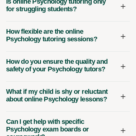
Is online Psychology tutoring only
for struggling students?
How flexible are the online
Psychology tutoring sessions?
How do you ensure the quality and
safety of your Psychology tutors?
What if my child is shy or reluctant
about online Psychology lessons?
Can I get help with specific
Psychology exam boards or