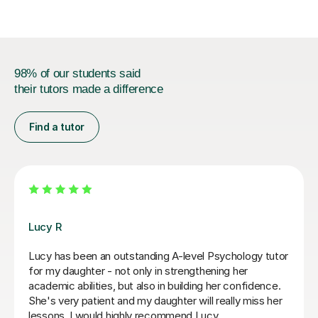
98% of our students said
their tutors made a difference
Find a tutor
Katy B
My daughter is really enjoying her lessons with Katy,
she has a very relaxed style and makes the lessons
fun, but is also obviously knowledgeable about her
subject and what is needed for the exam. She is very
much led by how the student wants to learn which