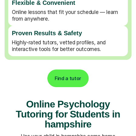
Flexible & Convenient
Online lessons that fit your schedule — learn
from anywhere.
Proven Results & Safety
Highly-rated tutors, vetted profiles, and
interactive tools for better outcomes.
Find a tutor
Online Psychology
Tutoring for Students in
hampshire