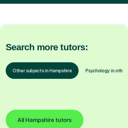
Search more tutors:
Other subjects in Hampshire
Psychology in other
All Hampshire tutors