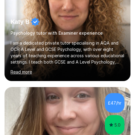
Katy B
Psychology tutor with Examiner experience
I am a dedicated private tutor specialising in AQA and
OCR A Level and GCSE Psychology, with over eight
years of teaching experience across various educational
settings. I teach both GCSE and A Level Psychology,
ensuring students are well-prepared for their exams with
Read more
a focus on AQA and OCR specifications. In my
sessions, I employ a discussion-based approach to
learning that encourages critical thinking and helps
students build confidence in their subject knowledge
and exam techniques. My active learning methods
£47/hr
involve engaging students with relatable scenarios and
tasks, which has proven...
5.0