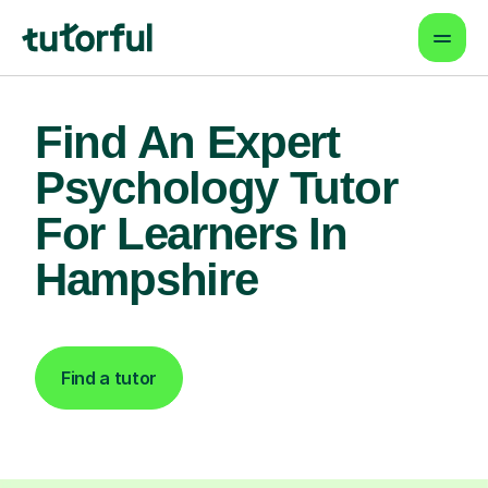
Find An Expert
Psychology Tutor
For Learners In
Hampshire
Find a tutor