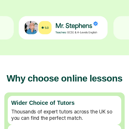
Why choose online lessons
Wider Choice of Tutors
Thousands of expert tutors across the UK so
you can find the perfect match.