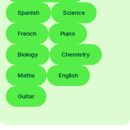
Spanish
Science
French
Piano
Biology
Chemistry
Maths
English
Guitar