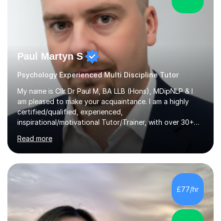
Paul Martyn S
Psychology Experienced Multi Discipline Tutor
My name is Cllr Dr Paul M, BA LLB (Hons), MDipNLP & I
am pleased to make your acquaintance. I am a highly
certified/qualified, experienced,
inspirational/motivational Tutor/Trainer, with over 30+
years of applicable experience in industry/Academia.
Read more
Within this, I am keen to work with learners of all
backgrounds/proficiencies and help them to realise their
potential to the maximum. As an academic, I am well-
versed in applicable curriculum/exam
processes/standards for AQA. Council for Curriculum
£77/hr
and Examinations Assessment ( CCEA ) Pearson Edexcel.
Oxford, Cambridge and RSA Exams (OCR ), Welsh
Joint...