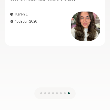
makes her a great choice for a tutor
Pru A
27th Jul 2026