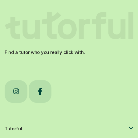
Find a tutor who you really click with.
Tutorful