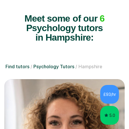
Meet some of our
6
Psychology tutors
in Hampshire:
Find tutors
Psychology Tutors
Hampshire
£93/hr
5.0