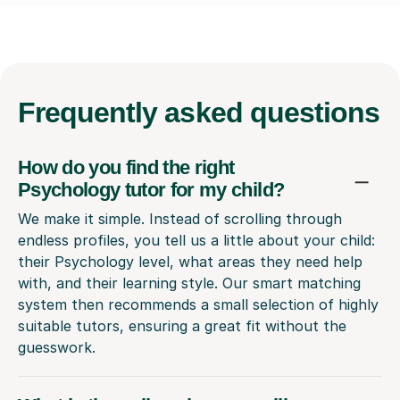
Frequently
asked questions
How do you find the right
Psychology tutor for my child?
We make it simple. Instead of scrolling through
endless profiles, you tell us a little about your child:
their Psychology level, what areas they need help
with, and their learning style. Our smart matching
system then recommends a small selection of highly
suitable tutors, ensuring a great fit without the
guesswork.