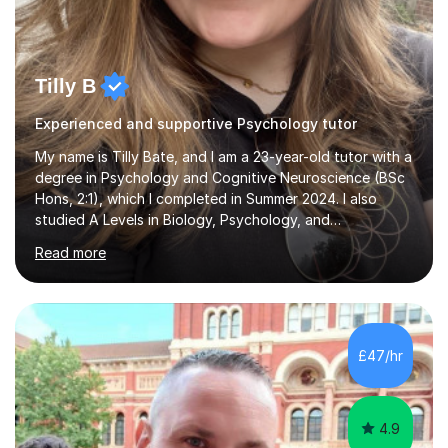
Tilly B
Experienced and supportive Psychology tutor
My name is Tilly Bate, and I am a 23-year-old tutor with a
degree in Psychology and Cognitive Neuroscience (BSc
Hons, 2:1), which I completed in Summer 2024. I also
studied A Levels in Biology, Psychology, and
Politics.Alongside tutoring, I am currently pursuing a
Read more
career in accountancy, having developed a strong
interest in numbers and data through the statistical
elements of my degree.I have over four years of
tutoring experience, working with students aged 4–16
across English, Maths, and Science. I specialise in KS3
£47/hr
and GCSE, and more recently have expanded to include
A Level Psychology. To d...
4.9