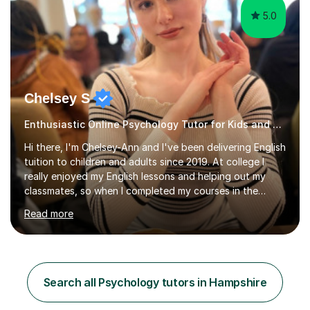
5.0
Chelsey S
Enthusiastic Online Psychology Tutor for Kids and Adults
Hi there, I'm Chelsey-Ann and I've been delivering English
tuition to children and adults since 2019. At college I
really enjoyed my English lessons and helping out my
classmates, so when I completed my courses in the
summer of 2019, it felt like a natural transition to start
Read more
tutoring. Additionally, as of 2022 I've been studying for
a Psychology degree at university, so I am happy to
deliver Psychology lessons at GCSE level. Since I started
my tutoring career, I've boosted students' grades,
increased their confidence and empowered them with
Search all Psychology tutors in Hampshire
knowledge. As for my tutoring style, I focus on
adapting...