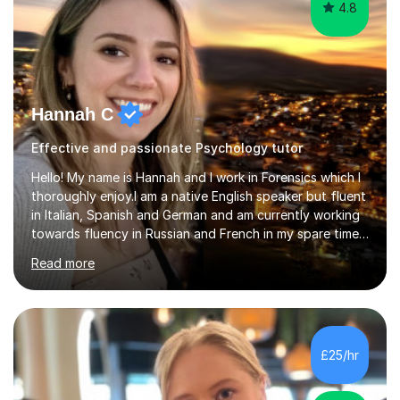
4.8
Hannah C
Effective and passionate Psychology tutor
Hello! My name is Hannah and I work in Forensics which I
thoroughly enjoy.I am a native English speaker but fluent
in Italian, Spanish and German and am currently working
towards fluency in Russian and French in my spare time. I
absolutely love learning and teaching others my areas of
Read more
expertise and I strongly believe in sharing one’s
knowledge with others!My undergraduate degree was in
Psychology, in which I graduated with a First Class with
honours, and I graduated with a Distinction in Masters
of Forensic Science the following year.I spent some time
£25/hr
in Italy as a live-in au pair for two children w...