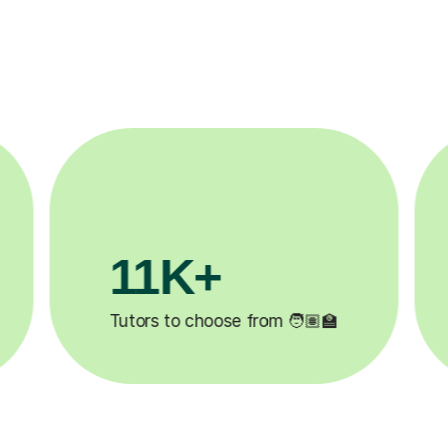
3.1M+

Lessons completed ✍️