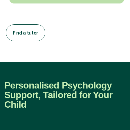
Find a tutor
Personalised Psychology
Support, Tailored for Your
Child