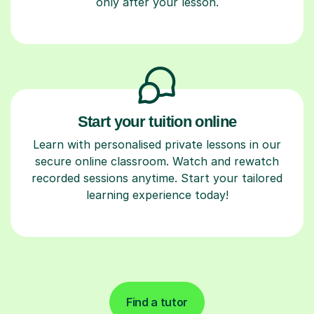
only after your lesson.
Start your tuition online
Learn with personalised private lessons in our
secure online classroom. Watch and rewatch
recorded sessions anytime. Start your tailored
learning experience today!
Find a tutor