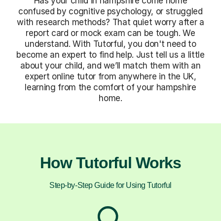
Has your child in hampshire come home
confused by cognitive psychology, or struggled
with research methods? That quiet worry after a
report card or mock exam can be tough. We
understand. With Tutorful, you don't need to
become an expert to find help. Just tell us a little
about your child, and we’ll match them with an
expert online tutor from anywhere in the UK,
learning from the comfort of your hampshire
home.
How Tutorful Works
Step-by-Step Guide for Using Tutorful