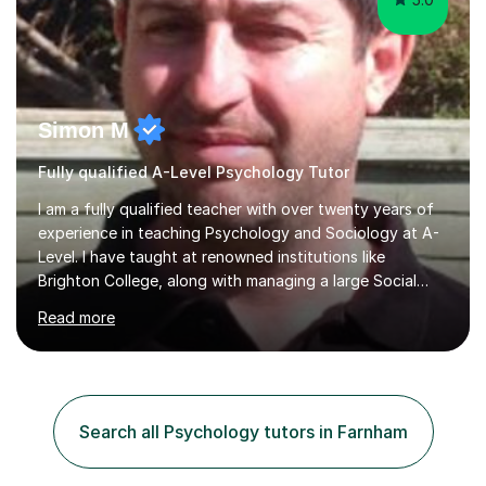
Simon M
Fully qualified A-Level Psychology Tutor
I am a fully qualified teacher with over twenty years of
experience in teaching Psychology and Sociology at A-
Level. I have taught at renowned institutions like
Brighton College, along with managing a large Social
Science department at a leading sixth-form college for
Read more
ten years. I offer tutoring for A-Level Psychology and
Sociology, covering the specifications for AQA,
Edexcel, and OCR, as well as GCSE and degree levels.
My approach to tutoring focuses specifically on
enhancing students' exam techniques and developing
Search all Psychology tutors in Farnham
detailed essay writing skills, which I believe are crucial
for success in these...