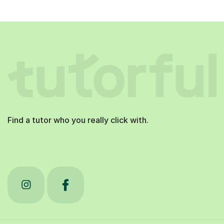
Find a tutor who you really click with.