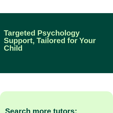
Targeted Psychology
Support, Tailored for Your
Child
Search more tutors: