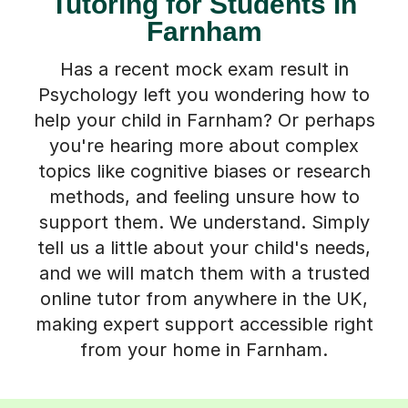
Tutoring for Students in
Farnham
Has a recent mock exam result in
Psychology left you wondering how to
help your child in Farnham? Or perhaps
you're hearing more about complex
topics like cognitive biases or research
methods, and feeling unsure how to
support them. We understand. Simply
tell us a little about your child's needs,
and we will match them with a trusted
online tutor from anywhere in the UK,
making expert support accessible right
from your home in Farnham.