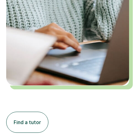
Find a tutor