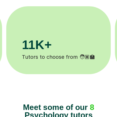
200K+
Happy students 😄
Meet some of our
8
Psychology tutors