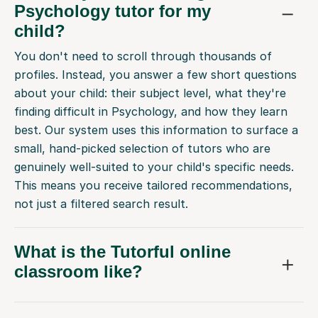
Psychology tutor for my
child?
You don't need to scroll through thousands of
profiles. Instead, you answer a few short questions
about your child: their subject level, what they're
finding difficult in Psychology, and how they learn
best. Our system uses this information to surface a
small, hand-picked selection of tutors who are
genuinely well-suited to your child's specific needs.
This means you receive tailored recommendations,
not just a filtered search result.
What is the Tutorful online
classroom like?