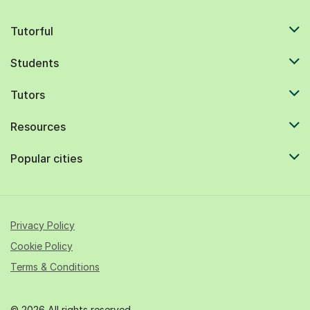
Tutorful
Students
Tutors
Resources
Popular cities
Privacy Policy
Cookie Policy
Terms & Conditions
© 2026 All rights reserved