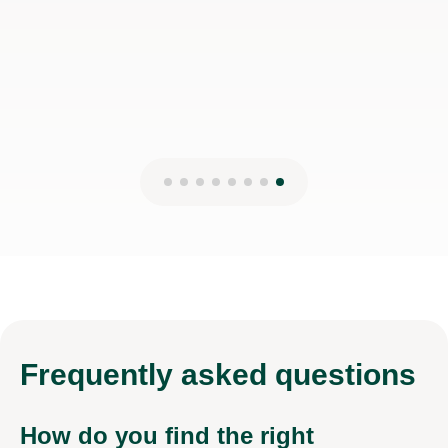
Frequently
asked questions
How do you find the right