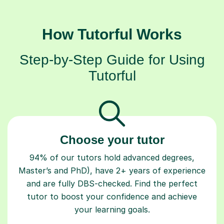
How Tutorful Works
Step-by-Step Guide for Using
Tutorful
Choose your tutor
94% of our tutors hold advanced degrees,
Master’s and PhD), have 2+ years of experience
and are fully DBS-checked. Find the perfect
tutor to boost your confidence and achieve
your learning goals.