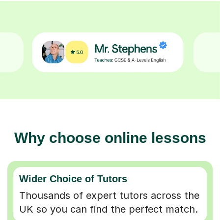
Why choose online lessons
Wider Choice of Tutors
Thousands of expert tutors across the
UK so you can find the perfect match.