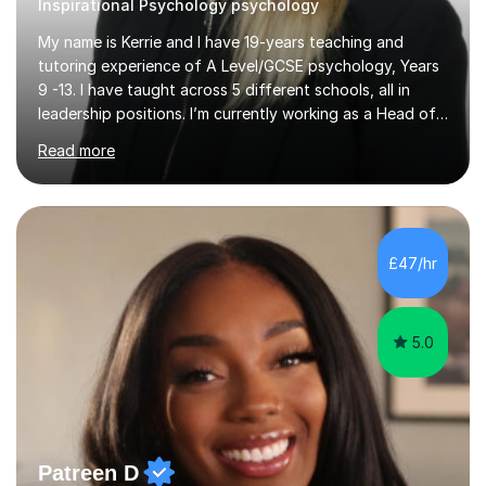
Inspirational Psychology psychology
My name is Kerrie and I have 19-years teaching and
tutoring experience of A Level/GCSE psychology, Years
9 -13. I have taught across 5 different schools, all in
leadership positions. I’m currently working as a Head of
Faculty in Berkshire. During my years of teaching my
Read more
students have achieved in the top 30% of the country.
My extensive subject knowledge of psychology has
allowed me to be an examiner for the AQA specification
for the past 15 years. I have helped students understand
how to effectively answer exam questions, especially
£47/hr
the research methods questions where students feel
least prepared. T...
5.0
Patreen D