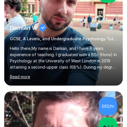
Damian W
GCSE, A Levels, and Undergraduate Psychology Tutor
Hello there,My name is Damian, and I have 6 years
experience of teaching. I graduated with a BSc (Hons) in
Psychology at the University of West London in 2019
attaining a second-upper class (68%). During my degree
programme, I received ‘The Zenobia Nadirshaw Prize in
Read more
Psychology (second year) and ‘The Mollie Clay
Scholarship’ (third year) for my academic achievements,
attendance, and recommendations from a lecturer and
employer. I achieved a first-class mark (72%) on my final
dissertation project focusing on ‘Psychopathy level and
£62/hr
impulsive behaviour as predictors of Self-reported
Executive Functio...
5.0