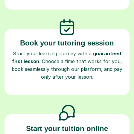
Book your tutoring session
Start your learning journey with a
guaranteed
first lesson
. Choose a time that works for you,
book seamlessly through our platform, and pay
only after your lesson.
Start your tuition online