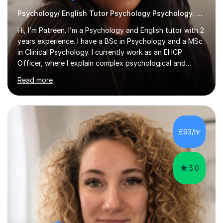
Psychology/ English Tutor Psychology Psychology. English
Hi, I’m Patreen. I’m a Psychology and English tutor with 2
years experience. I have a BSc in Psychology and a MSc
in Clinical Psychology. I currently work as an EHCP
Officer, where I explain complex psychological and
educational information every day. I am able to teach
Read more
clearly, patiently, and in a way that feels genuinely easy
to understand.I tutor GCSE, A-Level, and undergraduate
levels, including essays, research methods, revision
planning, and understanding tricky theories. I first
discovered my love for tutoring after helping my
£93/hr
younger cousin with her A-Level Psychology revision
and seeing how...
5.0