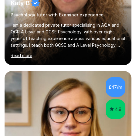
Katy B
Psychology tutor with Examiner experience
I am a dedicated private tutor specialising in AQA and
OCR A Level and GCSE Psychology, with over eight
years of teaching experience across various educational
settings. I teach both GCSE and A Level Psychology,
ensuring students are well-prepared for their exams with
Read more
a focus on AQA and OCR specifications. In my
sessions, I employ a discussion-based approach to
learning that encourages critical thinking and helps
students build confidence in their subject knowledge
and exam techniques. My active learning methods
£47/hr
involve engaging students with relatable scenarios and
tasks, which has proven...
4.9