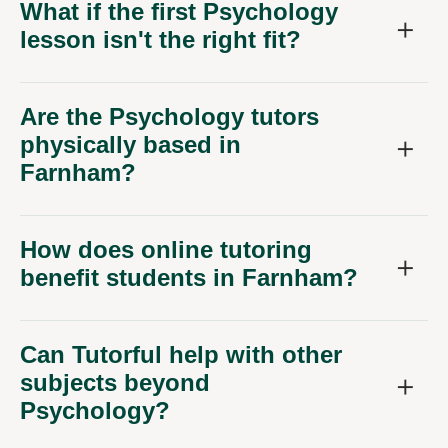
What if the first Psychology
lesson isn't the right fit?
Are the Psychology tutors
physically based in
Farnham?
How does online tutoring
benefit students in Farnham?
Can Tutorful help with other
subjects beyond
Psychology?