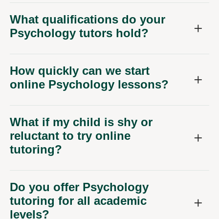
What qualifications do your
Psychology tutors hold?
How quickly can we start
online Psychology lessons?
What if my child is shy or
reluctant to try online
tutoring?
Do you offer Psychology
tutoring for all academic
levels?