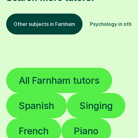
Other subjects in Farnham
Psychology in other 
All Farnham tutors
Spanish
Singing
French
Piano