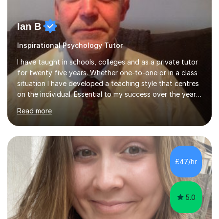
Ian B
Inspirational Psychology Tutor
I have taught in schools, colleges and as a private tutor
for twenty five years. Whether one-to-one or in a class
situation I have developed a teaching style that centres
on the individual. Essential to my success over the years
has been my ability to listen to a student, analyse their
Read more
needs, then put in place a scheme of work that will
accomplish set targets. I teach Social Science
(Psychology and Sociology) Philosophy and English. My
focus in a lesson plan can include work on elucidation of
theories, ideas or methods, but also I cover work on
£47/hr
writing skills and essay planning as often it is not...
5.0