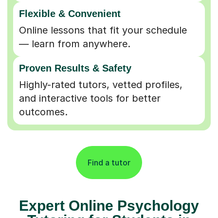
Flexible & Convenient
Online lessons that fit your schedule
— learn from anywhere.
Proven Results & Safety
Highly-rated tutors, vetted profiles,
and interactive tools for better
outcomes.
Find a tutor
Expert Online Psychology