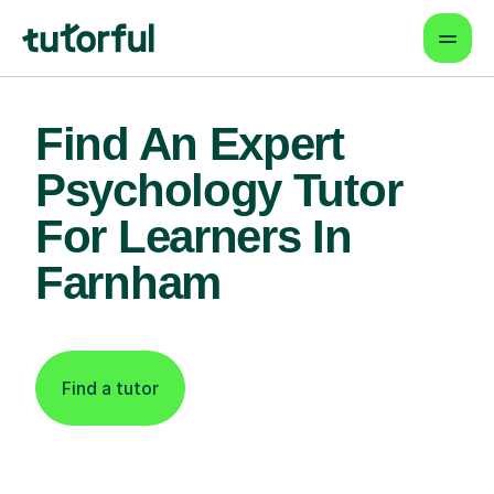
Find An Expert
Psychology Tutor
For Learners In
Farnham
Find a tutor