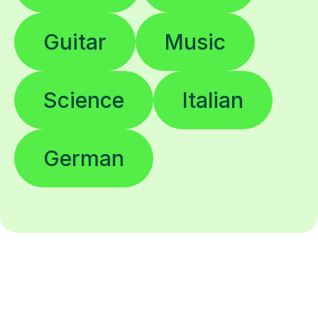
Guitar
Music
Science
Italian
German