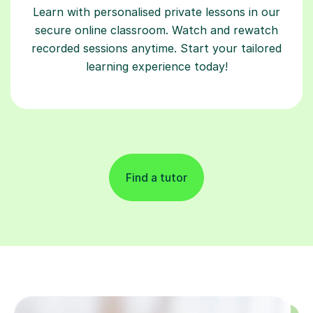
Learn with personalised private lessons in our
secure online classroom. Watch and rewatch
recorded sessions anytime. Start your tailored
learning experience today!
Find a tutor