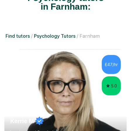
in Farnham:
Find tutors
Psychology Tutors
Farnham
£47/hr
5.0
Kerrie M