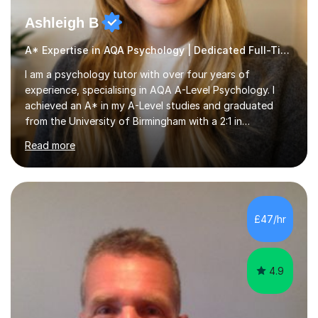
Ashleigh B
A* Expertise in AQA Psychology | Dedicated Full-Time Tutor
I am a psychology tutor with over four years of
experience, specialising in AQA A-Level Psychology. I
achieved an A* in my A-Level studies and graduated
from the University of Birmingham with a 2:1 in
Psychology. I provide tailored online lessons that focus
Read more
on the AQA exam board's specifications, covering all
core content from Papers 1 and 2, with special emphasis
on Research Methods and topics such as Relationships,
Schizophrenia, and Forensic Psychology for Paper 3. My
sessions utilise comprehensive topic notes and model
£47/hr
answers developed during my own studies, which have
been refined over...
4.9