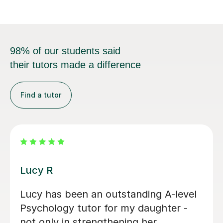
98% of our students said
their tutors made a difference
Find a tutor
Zara L
Zara was a great resource for my
daughter studying A level Psychology.
She was warm and friendly and