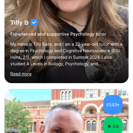
Tilly B
Experienced and supportive Psychology tutor
My name is Tilly Bate, and I am a 23-year-old tutor with a
degree in Psychology and Cognitive Neuroscience (BSc
Hons, 2:1), which I completed in Summer 2024. I also
studied A Levels in Biology, Psychology, and
Politics.Alongside tutoring, I am currently pursuing a
Read more
career in accountancy, having developed a strong
interest in numbers and data through the statistical
elements of my degree.I have over four years of
tutoring experience, working with students aged 4–16
across English, Maths, and Science. I specialise in KS3
£54/hr
and GCSE, and more recently have expanded to include
A Level Psychology. To d...
4.9