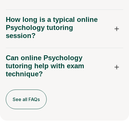
How long is a typical online
Psychology tutoring
session?
Can online Psychology
tutoring help with exam
technique?
See all FAQs