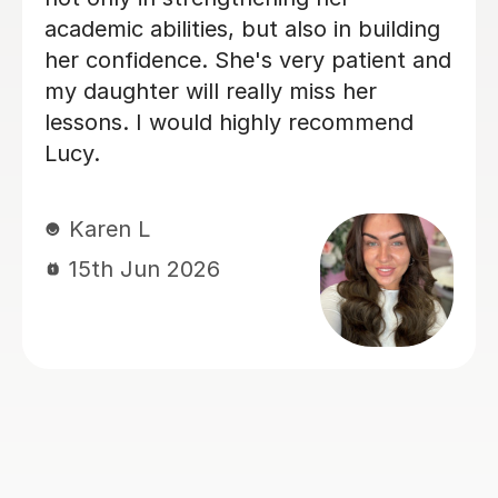
covered a number of subjects in depth
to help consolidate the first year
content and prepare for mocks. We
wish her the very best in the next
stage of her own studies.
Victoria S
14th Jul 2026