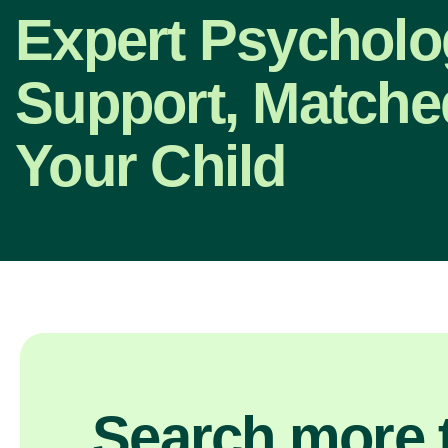
Expert Psycholo
Support, Matche
Your Child
Search more t