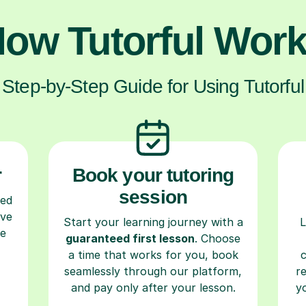
ow Tutorful Wor
Step-by-Step Guide for Using Tutorful
r
Book your tutoring
session
ced
ave
Start your learning journey with a
L
re
guaranteed first lesson
. Choose
a time that works for you, book
seamlessly through our platform,
r
and pay only after your lesson.
y