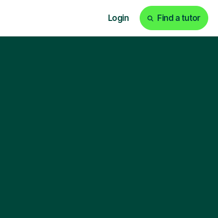
Login
Find a tutor