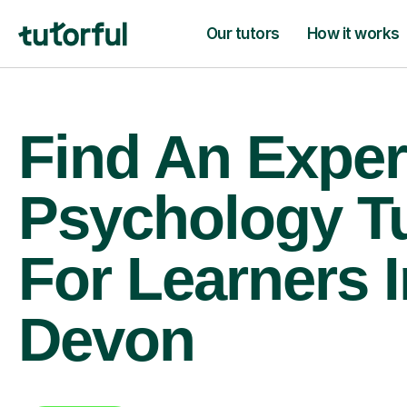
Our tutors
How it works
Find An Exper
Psychology T
For Learners I
Devon