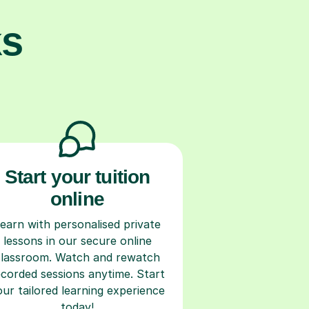
ks
Start your tuition
online
earn with personalised private
lessons in our secure online
classroom. Watch and rewatch
ecorded sessions anytime. Start
our tailored learning experience
today!