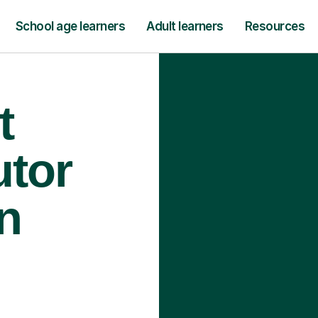
School age learners
Adult learners
Resources
t
utor
n