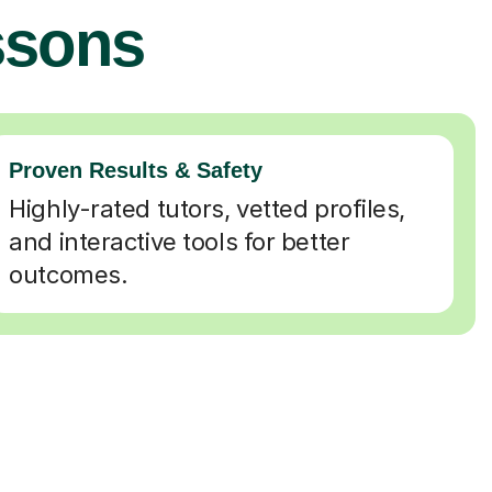
ssons
Proven Results & Safety
Highly-rated tutors, vetted profiles,
and interactive tools for better
outcomes.