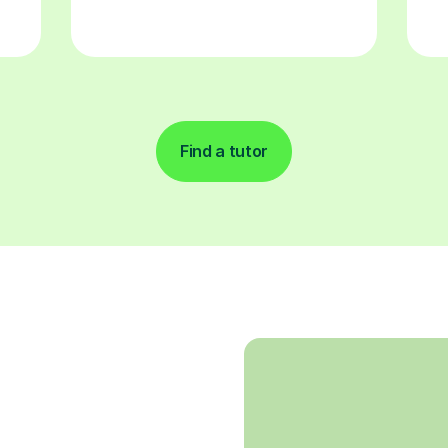
Find a tutor