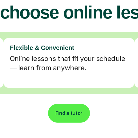
choose online le
Flexible & Convenient
Online lessons that fit your schedule
— learn from anywhere.
Find a tutor