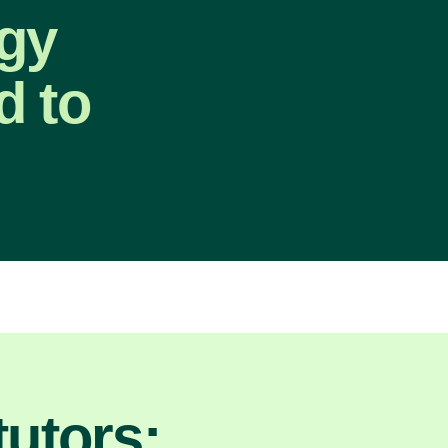
gy
d to
utors: