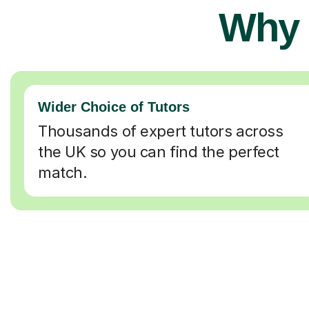
Why 
Wider Choice of Tutors
Thousands of expert tutors across
the UK so you can find the perfect
match.