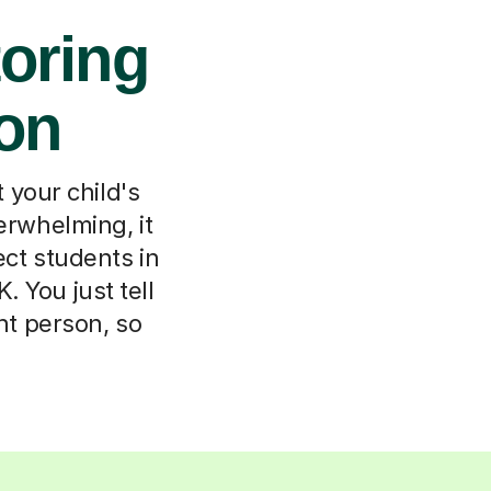
oring
von
 your child's
erwhelming, it
ect students in
 You just tell
ght person, so