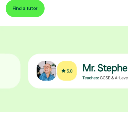
Find a tutor