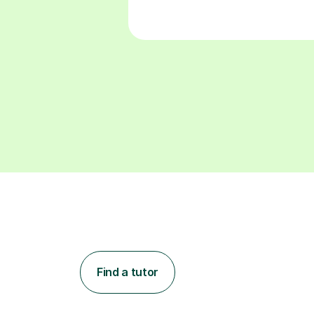
Find a tutor