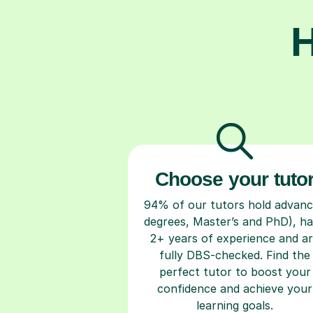
H
Choose your tuto
94% of our tutors hold advan
degrees, Master’s and PhD), h
2+ years of experience and a
fully DBS-checked. Find the
perfect tutor to boost your
confidence and achieve your
learning goals.