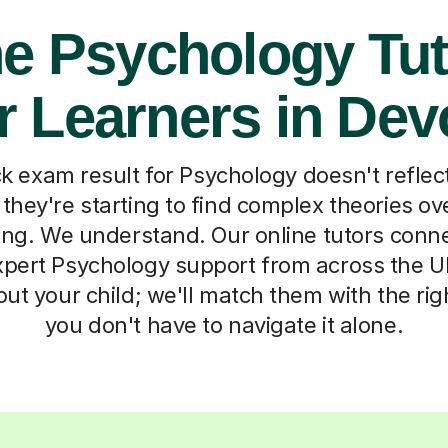
ne Psychology Tut
r Learners in De
exam result for Psychology doesn't reflect
 they're starting to find complex theories ov
ting. We understand. Our online tutors conn
pert Psychology support from across the UK.
bout your child; we'll match them with the ri
you don't have to navigate it alone.