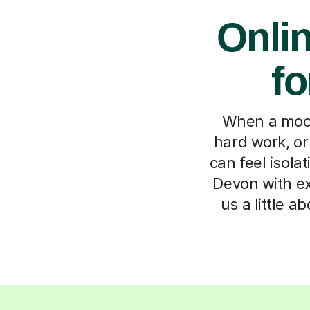
Onli
fo
When a mock 
hard work, or
can feel isola
Devon with ex
us a little a