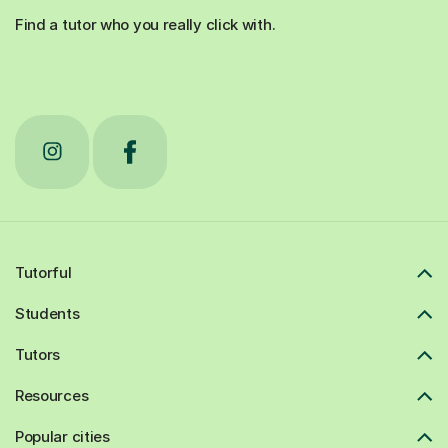
Find a tutor who you really click with.
Tutorful
Students
Tutors
Resources
Popular cities