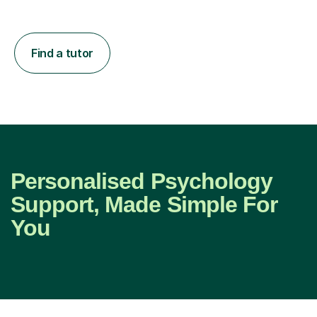
Find a tutor
Personalised Psychology
Support, Made Simple For
You