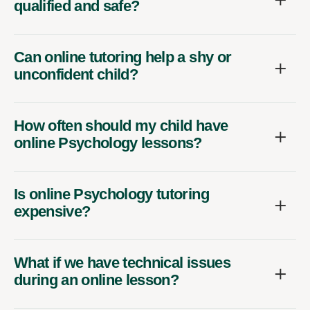
qualified and safe?
Can online tutoring help a shy or
unconfident child?
How often should my child have
online Psychology lessons?
Is online Psychology tutoring
expensive?
What if we have technical issues
during an online lesson?