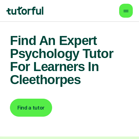
Find An Expert
Psychology Tutor
For Learners In
Cleethorpes
Find a tutor