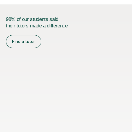
98% of our students said
their tutors made a difference
Find a tutor