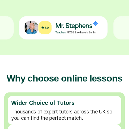
Why choose online lessons
Wider Choice of Tutors
Thousands of expert tutors across the UK so
you can find the perfect match.