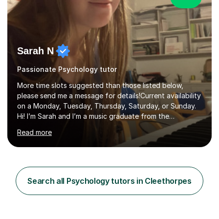
Sarah N
Passionate Psychology tutor
More time slots suggested than those listed below,
please send me a message for details!Current availability
on a Monday, Tuesday, Thursday, Saturday, or Sunday.
Hi! I’m Sarah and I’m a music graduate from the
University of York! I graduated with a 2:1, and took
Read more
modules in music education and community music during
my time there. I have taken many of the principles or
community music into my tutoring style, and I have a
very pupil centred approach to teaching. I like to
encourage my students to find ways to link what we are
Search all Psychology tutors in Cleethorpes
covering to both their own interests, and other areas of
their learning. I h...