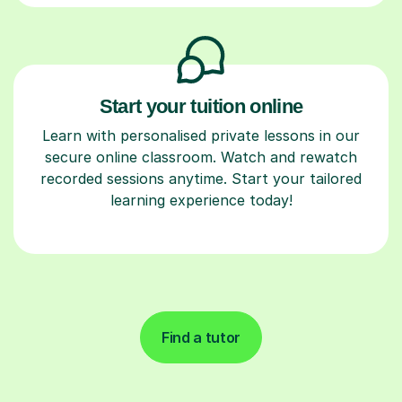
Start your tuition online
Learn with personalised private lessons in our
secure online classroom. Watch and rewatch
recorded sessions anytime. Start your tailored
learning experience today!
Find a tutor