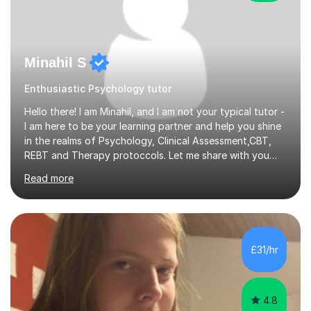
Minahil S
Enthusiastic Psychology tutor
Hello there! I am Minahil, and I am not your typical tutor -
I am here to be your learning partner and help you shine
in the realms of Psychology, Clinical Assessment,CBT,
REBT and Therapy protoccols. Let me share with you
why I believe I am the ideal choice for your educational
Read more
journey.First things first, I am truly passionate about
teaching. I'm not just here to stuff your heads with
facts; I am here to ignite that spark of curiosity within
you. With my specialization in Psychology, I have delved
deep into the fascinating intricacies of the human mind
£31/hr
and behavior. Plus, during my own university...
4.8