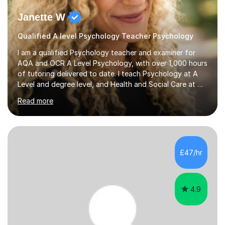
Janette W
Qualified A level Psychology Teacher Psychology
I am a qualified Psychology teacher and examiner for
AQA and OCR A Level Psychology, with over 1,000 hours
of tutoring delivered to date. I teach Psychology at A
Level and degree level, and Health and Social Care at A
Level and degree level. For Psychology A Level, I cover
Read more
AQA and OCR. For Health and Social Care A Level, I
cover CCEA. I also support university students with
Personal Statements. Sessions are available throughout
the year, including summer preparation for students
entering Years 12 and 13. Because I examine papers, I
£47/hr
know exactly how marks are allocated across different
question...
4.9