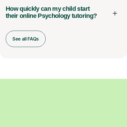
How quickly can my child start
their online Psychology tutoring?
See all FAQs