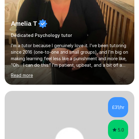
Amelia T
Dedicated Psychology tutor
I’m a tutor because I genuinely love it. I’ve been tutoring
since 2016 (one-to-one and small groups), and I’m big on
making learning feel less like a punishment and more like,
“Oh… I can do this.” I’m patient, upbeat, and a bit of a
professional translator of “confusing school wording”
Read more
into plain English. If a student is anxious, overwhelmed,
or convinced they’re “bad” at a subject, I’m the person
who will gently prove them wrong — step by step,
without judgement, and with a few laughs along the
way. Progress matters, but confidence is usually the
£31/hr
thing that unlocks it. My academic background ...
5.0