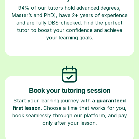
94% of our tutors hold advanced degrees,
Master’s and PhD), have 2+ years of experience
and are fully DBS-checked. Find the perfect
tutor to boost your confidence and achieve
your learning goals.
Book your tutoring session
Start your learning journey with a
guaranteed
first lesson
. Choose a time that works for you,
book seamlessly through our platform, and pay
only after your lesson.