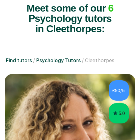
Meet some of our
6
Psychology tutors
in Cleethorpes:
Find tutors
Psychology Tutors
Cleethorpes
£50/hr
5.0