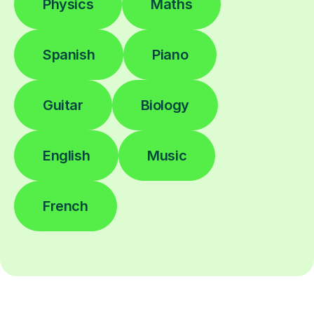
Physics
Maths
Spanish
Piano
Guitar
Biology
English
Music
French