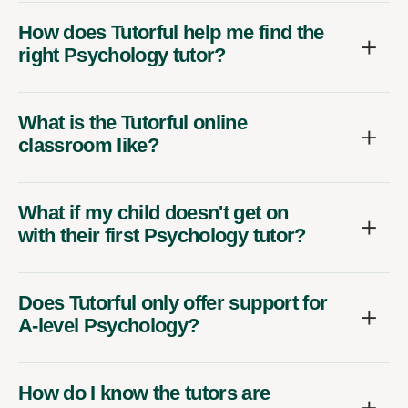
How does Tutorful help me find the
right Psychology tutor?
What is the Tutorful online
classroom like?
What if my child doesn't get on
with their first Psychology tutor?
Does Tutorful only offer support for
A-level Psychology?
How do I know the tutors are