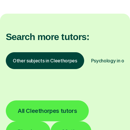
Search more tutors:
Other subjects in Cleethorpes
Psychology in othe
All Cleethorpes tutors