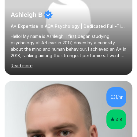
Ashleigh B
A* Expertise in AQA Psychology | Dedicated Full-Time Tutor
Hello! My name is Ashleigh. I first began studying
psychology at A-Level in 2017, driven by a curiosity
about the mind and human behaviour. I achieved an A* in
2018, ranking among the strongest performers. I went on
to graduate from the University of Birmingham in the
Read more
summer of 2021 with a 2:1 in psychology.I am fully
equipped with the knowledge and expertise to support
students in their studies. I have 4+ years of tutoring
experience, beginning in 2019 when I volunteered for six
months at a secondary school near my university,
£31/hr
providing one-to-one support to a GCSE psychology
student. Since then,...
4.8