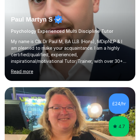
Paul Martyn S
Psychology Experienced Multi Discipline Tutor
My name is Cllr Dr Paul M, BA LLB (Hons), MDipNLP & I
am pleased to make your acquaintance. I am a highly
certified/qualified, experienced,
inspirational/motivational Tutor/Trainer, with over 30+
years of applicable experience in industry/Academia.
Read more
Within this, I am keen to work with learners of all
backgrounds/proficiencies and help them to realise their
potential to the maximum. As an academic, I am well-
versed in applicable curriculum/exam
processes/standards for AQA. Council for Curriculum
£24/hr
and Examinations Assessment ( CCEA ) Pearson Edexcel.
Oxford, Cambridge and RSA Exams (OCR ), Welsh
Joint...
4.7