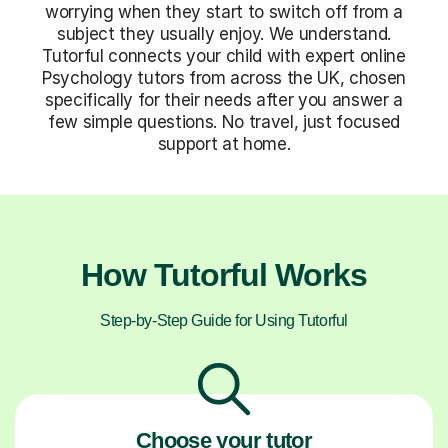
worrying when they start to switch off from a
subject they usually enjoy. We understand.
Tutorful connects your child with expert online
Psychology tutors from across the UK, chosen
specifically for their needs after you answer a
few simple questions. No travel, just focused
support at home.
How Tutorful Works
Step-by-Step Guide for Using Tutorful
Choose your tutor