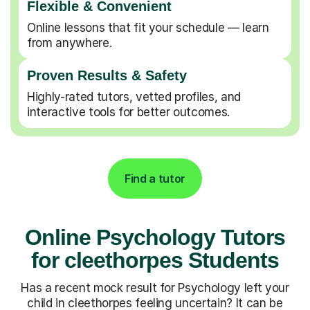
Flexible & Convenient
Online lessons that fit your schedule — learn
from anywhere.
Proven Results & Safety
Highly-rated tutors, vetted profiles, and
interactive tools for better outcomes.
Find a tutor
Online Psychology Tutors
for cleethorpes Students
Has a recent mock result for Psychology left your
child in cleethorpes feeling uncertain? It can be