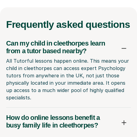
Frequently
asked questions
Can my child in cleethorpes learn
from a tutor based nearby?
All Tutorful lessons happen online. This means your
child in cleethorpes can access expert Psychology
tutors from anywhere in the UK, not just those
physically located in your immediate area. It opens
up access to a much wider pool of highly qualified
specialists.
How do online lessons benefit a
busy family life in cleethorpes?