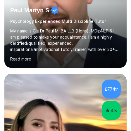
Paul Martyn S
Psychology Experienced Multi Discipline Tutor
My name is Cllr Dr Paul M, BA LLB (Hons), MDipNLP & I
am pleased to make your acquaintance. I am a highly
certified/qualified, experienced,
inspirational/motivational Tutor/Trainer, with over 30+
years of applicable experience in industry/Academia.
Read more
Within this, I am keen to work with learners of all
backgrounds/proficiencies and help them to realise their
potential to the maximum. As an academic, I am well-
versed in applicable curriculum/exam
processes/standards for AQA. Council for Curriculum
£77/hr
and Examinations Assessment ( CCEA ) Pearson Edexcel.
Oxford, Cambridge and RSA Exams (OCR ), Welsh
Joint...
4.8