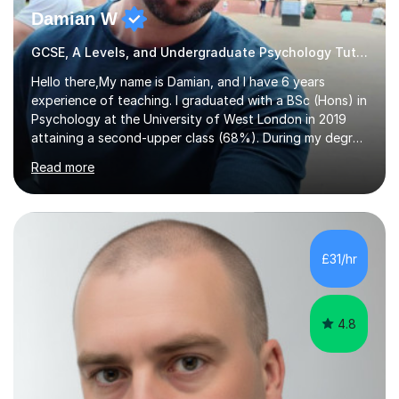
Damian W
GCSE, A Levels, and Undergraduate Psychology Tutor
Hello there,My name is Damian, and I have 6 years
experience of teaching. I graduated with a BSc (Hons) in
Psychology at the University of West London in 2019
attaining a second-upper class (68%). During my degree
programme, I received ‘The Zenobia Nadirshaw Prize in
Read more
Psychology (second year) and ‘The Mollie Clay
Scholarship’ (third year) for my academic achievements,
attendance, and recommendations from a lecturer and
employer. I achieved a first-class mark (72%) on my final
dissertation project focusing on ‘Psychopathy level and
£31/hr
impulsive behaviour as predictors of Self-reported
Executive Functio...
4.8