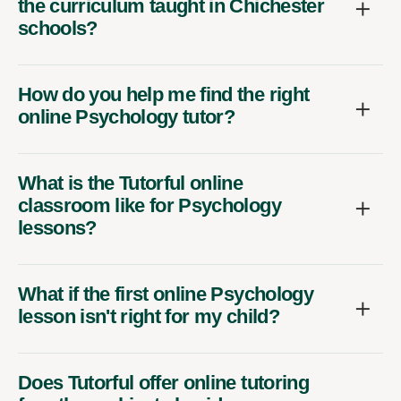
the curriculum taught in Chichester
schools?
How do you help me find the right
online Psychology tutor?
What is the Tutorful online
classroom like for Psychology
lessons?
What if the first online Psychology
lesson isn't right for my child?
Does Tutorful offer online tutoring