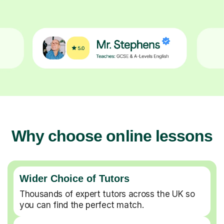
Why choose online lessons
Wider Choice of Tutors
Thousands of expert tutors across the UK so
you can find the perfect match.