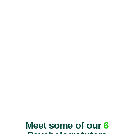
Meet some of our
6