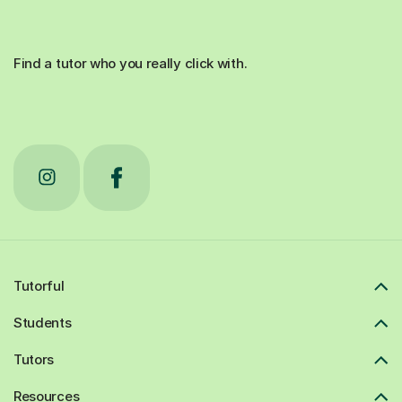
Find a tutor who you really click with.
Tutorful
Students
Tutors
Resources