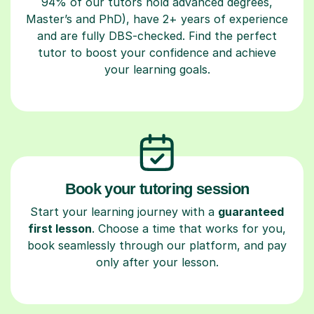
94% of our tutors hold advanced degrees,
Master’s and PhD), have 2+ years of experience
and are fully DBS-checked. Find the perfect
tutor to boost your confidence and achieve
your learning goals.
Book your tutoring session
Start your learning journey with a
guaranteed
first lesson
. Choose a time that works for you,
book seamlessly through our platform, and pay
only after your lesson.