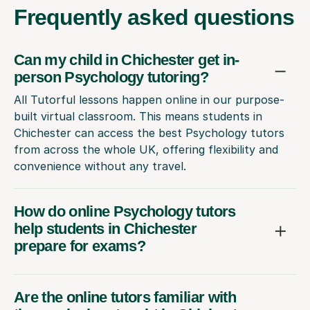
Frequently
asked questions
Can my child in Chichester get in-
person Psychology tutoring?
All Tutorful lessons happen online in our purpose-
built virtual classroom. This means students in
Chichester can access the best Psychology tutors
from across the whole UK, offering flexibility and
convenience without any travel.
How do online Psychology tutors
help students in Chichester
prepare for exams?
Are the online tutors familiar with