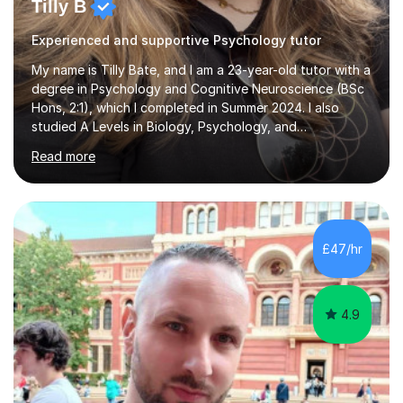
Tilly B
Experienced and supportive Psychology tutor
My name is Tilly Bate, and I am a 23-year-old tutor with a
degree in Psychology and Cognitive Neuroscience (BSc
Hons, 2:1), which I completed in Summer 2024. I also
studied A Levels in Biology, Psychology, and
Politics.Alongside tutoring, I am currently pursuing a
Read more
career in accountancy, having developed a strong
interest in numbers and data through the statistical
elements of my degree.I have over four years of
tutoring experience, working with students aged 4–16
across English, Maths, and Science. I specialise in KS3
£47/hr
and GCSE, and more recently have expanded to include
A Level Psychology. To d...
4.9