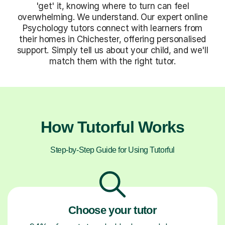
'get' it, knowing where to turn can feel
overwhelming. We understand. Our expert online
Psychology tutors connect with learners from
their homes in Chichester, offering personalised
support. Simply tell us about your child, and we'll
match them with the right tutor.
How Tutorful Works
Step-by-Step Guide for Using Tutorful
Choose your tutor