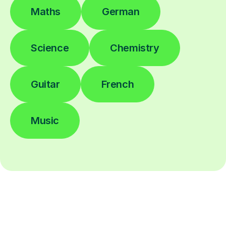
Maths
German
Science
Chemistry
Guitar
French
Music