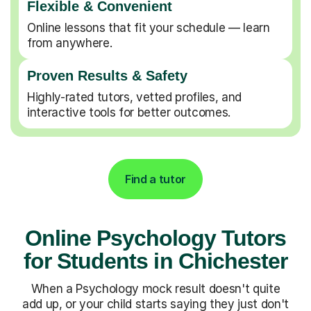
Flexible & Convenient
Online lessons that fit your schedule — learn
from anywhere.
Proven Results & Safety
Highly-rated tutors, vetted profiles, and
interactive tools for better outcomes.
Find a tutor
Online Psychology Tutors
for Students in Chichester
When a Psychology mock result doesn't quite
add up, or your child starts saying they just don't