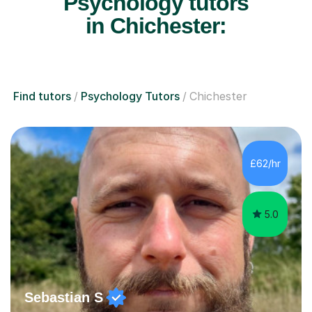
Psychology tutors
in Chichester:
Find tutors
Psychology Tutors
Chichester
£62/hr
5.0
Sebastian S