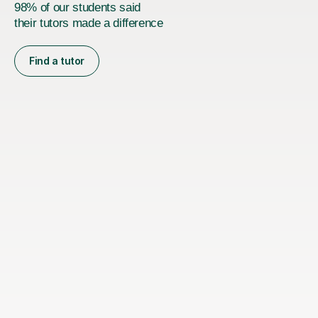
98% of our students said
their tutors made a difference
Find a tutor