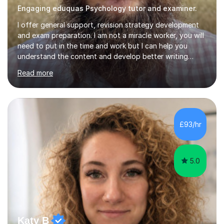
Engaging eduquas Psychology tutor and examiner.
I offer general support, revision strategy development
and exam preparation. I am not a miracle worker, you will
need to put in the time and work but I can help you
understand the content and develop better writing
strategies so that your essay contain all the required
Read more
elements. I can help you plan your revision and mitigate
your specific personal circumstances to maximise your
revision effectiveness. I am and experienced lecturer
and teacher of psychology, currently teaching the
Eduqas a level specification.I am also an examiner for
£93/hr
the Eduqas examining body. I know what you need to
know and I...
5.0
Katy B