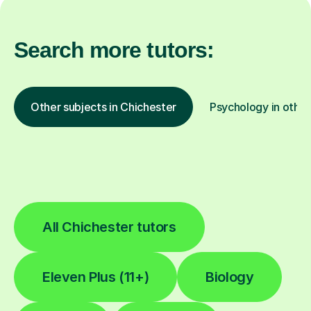
Search more tutors:
Other subjects in Chichester
Psychology in other
All Chichester tutors
Eleven Plus (11+)
Biology