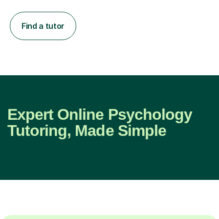
Find a tutor
Expert Online Psychology
Tutoring, Made Simple