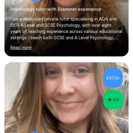
Psychology tutor with Examiner experience
I am a dedicated private tutor specialising in AQA and
OCR A Level and GCSE Psychology, with over eight
years of teaching experience across various educational
settings. I teach both GCSE and A Level Psychology,
ensuring students are well-prepared for their exams with
Read more
a focus on AQA and OCR specifications. In my sessions,
I employ a discussion-based approach to learning that
encourages critical thinking and helps students build
confidence in their subject knowledge and exam
techniques. My active learning methods involve
£47/hr
engaging students with relatable scenarios and tasks,
which has proven...
5.0