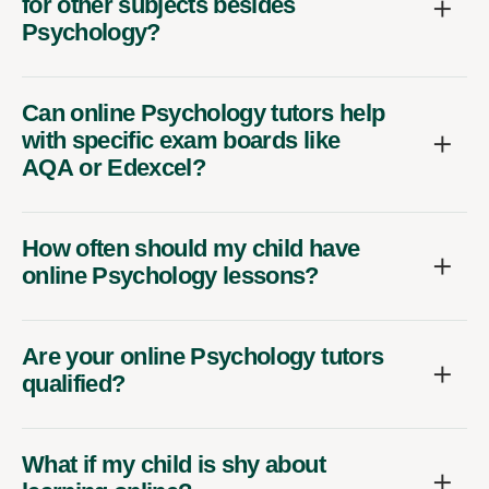
for other subjects besides
Psychology?
Can online Psychology tutors help
with specific exam boards like
AQA or Edexcel?
How often should my child have
online Psychology lessons?
Are your online Psychology tutors
qualified?
What if my child is shy about