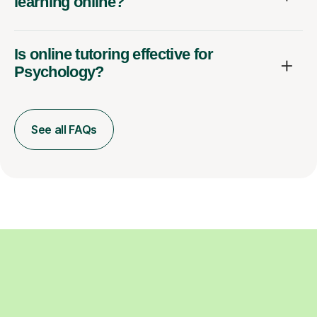
learning online?
Is online tutoring effective for
Psychology?
See all FAQs