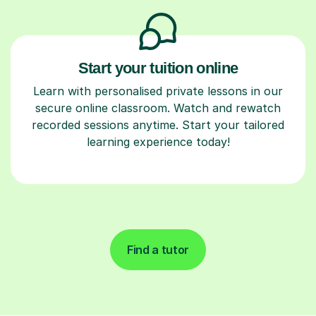
Start your tuition online
Learn with personalised private lessons in our
secure online classroom. Watch and rewatch
recorded sessions anytime. Start your tailored
learning experience today!
Find a tutor