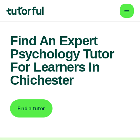
Find An Expert
Psychology Tutor
For Learners In
Chichester
Find a tutor