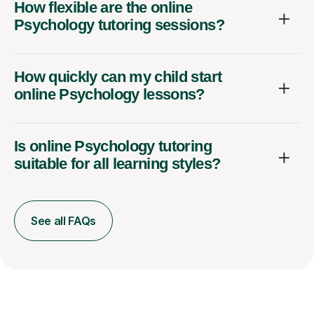
How flexible are the online
Psychology tutoring sessions?
How quickly can my child start
online Psychology lessons?
Is online Psychology tutoring
suitable for all learning styles?
See all FAQs