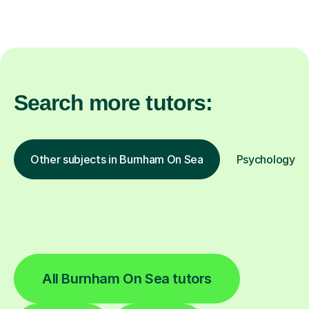
Search more tutors:
Other subjects in Burnham On Sea
Psychology in 
All Burnham On Sea tutors