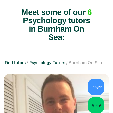
Meet some of our
6
Psychology tutors
in Burnham On
Sea:
Find tutors
Psychology Tutors
Burnham On Sea
£46/hr
4.9