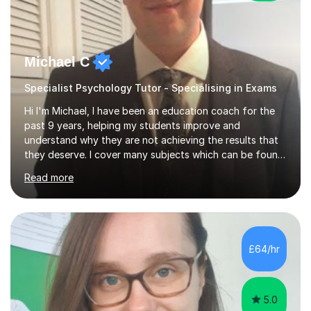
Michael C
Specialist Psychology Tutor - Specialising in Exams
Hi I'm Michael, I have been an education coach for the
past 9 years, helping my students improve and
understand why they are not achieving the results that
they deserve. I cover many subjects which can be found
on my profile but in the main I coach you to become a
Read more
better version of yourself and assist you in realizing
your potential. I have also been a coach and lecturer in
universities around the country and in six forms within
Birmingham most recently helping in North Birmingham
Academy.Over the past 9 years I have helped over 800
£64/hr
students in one to one sessions. The sessions created
will be...
5.0