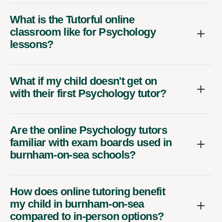
What is the Tutorful online
classroom like for Psychology
lessons?
What if my child doesn't get on
with their first Psychology tutor?
Are the online Psychology tutors
familiar with exam boards used in
burnham-on-sea schools?
How does online tutoring benefit
my child in burnham-on-sea
compared to in-person options?