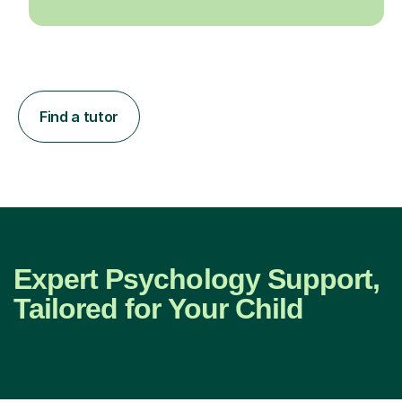
Find a tutor
Expert Psychology Support,
Tailored for Your Child