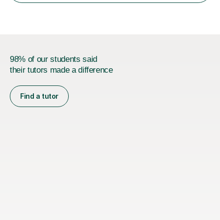
identifyi...
98% of our students said
their tutors made a difference
Find a tutor