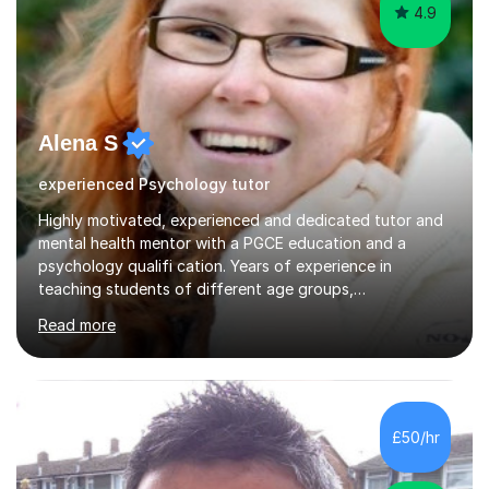
4.9
Alena S
experienced Psychology tutor
Highly motivated, experienced and dedicated tutor and
mental health mentor with a PGCE education and a
psychology qualifi cation. Years of experience in
teaching students of different age groups,
backgrounds and complex needs, as well as gifted and
Read more
talented students as a private tutor and mentor with
excellent results. Guiding them in their very complex life
circumstances to support their wellbeing and learning.
Teaching various subjects, such as Psychology, Business
Studies and Academic writing on GCSE, A-level and
£50/hr
University level. Dedicated to providing person-centred
teaching and supporting...