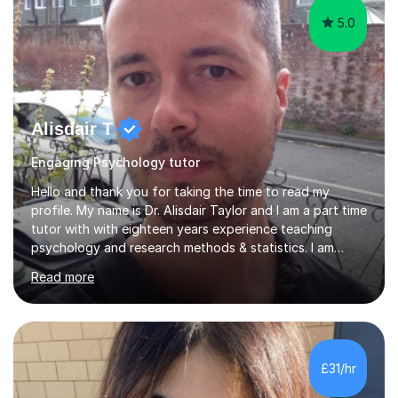
5.0
Alisdair T
Engaging Psychology tutor
Hello and thank you for taking the time to read my
profile. My name is Dr. Alisdair Taylor and I am a part time
tutor with with eighteen years experience teaching
psychology and research methods & statistics. I am
currently the Head of Psychology at one of the top
Read more
online schools. Developing and enhancing a student’s
learning experience is something I am passionate about.
To achieve this, I employ a patient approach to tutoring,
ensuring that students have an enjoyable, challenging
and interesting experience. My teaching style relies on
£31/hr
honesty, dedication and transparency. I aim to offer you
a...