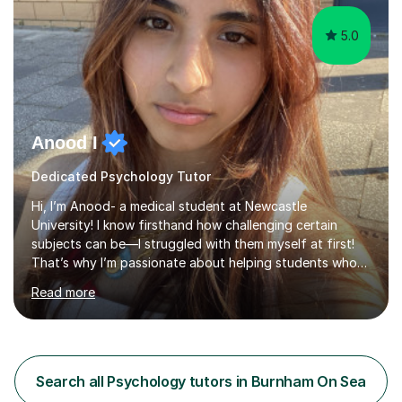
5.0
Anood I
Dedicated Psychology Tutor
Hi, I’m Anood- a medical student at Newcastle
University! I know firsthand how challenging certain
subjects can be—I struggled with them myself at first!
That’s why I’m passionate about helping students who
feel the same way, making tricky concepts easier to
Read more
understand.With over two years of tutoring experience,
I’ve helped students improve their GCSE and A-Level
grades by up to four grades in just six months. I firmly
believe that every student has the potential to achieve
top marks, and I tailor my teaching style to match each
Search all Psychology tutors in Burnham On Sea
student's unique learning needs.I begin each session by