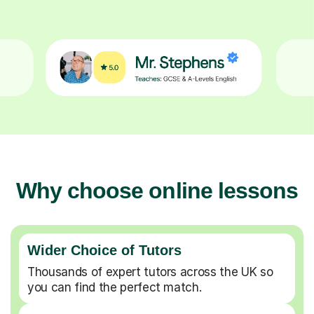
Why choose online lessons
Wider Choice of Tutors
Thousands of expert tutors across the UK so
you can find the perfect match.