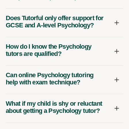
Does Tutorful only offer support for
GCSE and A-level Psychology?
How do I know the Psychology
tutors are qualified?
Can online Psychology tutoring
help with exam technique?
What if my child is shy or reluctant
about getting a Psychology tutor?