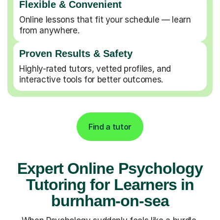
Flexible & Convenient
Online lessons that fit your schedule — learn
from anywhere.
Proven Results & Safety
Highly-rated tutors, vetted profiles, and
interactive tools for better outcomes.
Find a tutor
Expert Online Psychology
Tutoring for Learners in
burnham-on-sea