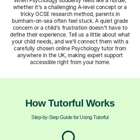
When Psychology suddenly feels like a hurdle,
whether it's a challenging A-level concept or a
tricky GCSE research method, parents in
burnham-on-sea often feel stuck. A quiet grade
concern or a child's frustration doesn't have to
define their experience. Tell us a little about what
your child needs, and we'll connect them with a
carefully chosen online Psychology tutor from
anywhere in the UK, making expert support
accessible right from your home.
How Tutorful Works
Step-by-Step Guide for Using Tutorful