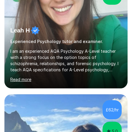
Leah H
Experienced Psychology tutor and examiner.
I am an experienced AQA Psychology A-Level teacher
with a strong focus on the option topics of
schizophrenia, relationships, and forensic psychology. I
teach AQA specifications for A-Level psychology,
specifically targeting Paper 1 and Paper 2. As an AQA
Read more
examiner, I provide insights based on a deep
understanding of mark schemes and offer model
answers that enhance students' understanding of the
requirements needed for top marks. During lessons, I
utilise expert examiner knowledge to make the course
£62/hr
accessible and engaging. I simplify complex topics and
address various learning needs, helping students...
5.0