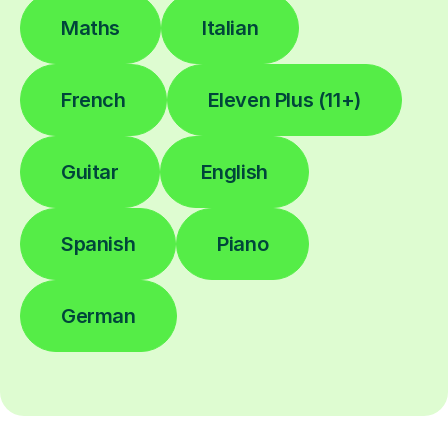
Maths
Italian
French
Eleven Plus (11+)
Guitar
English
Spanish
Piano
German