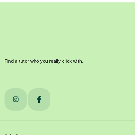
Find a tutor who you really click with.