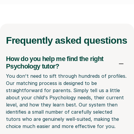
Frequently
asked questions
How do you help me find the right
Psychology tutor?
You don't need to sift through hundreds of profiles.
Our matching process is designed to be
straightforward for parents. Simply tell us a little
about your child's Psychology needs, their current
level, and how they learn best. Our system then
identifies a small number of carefully selected
tutors who are genuinely well-suited, making the
choice much easier and more effective for you.