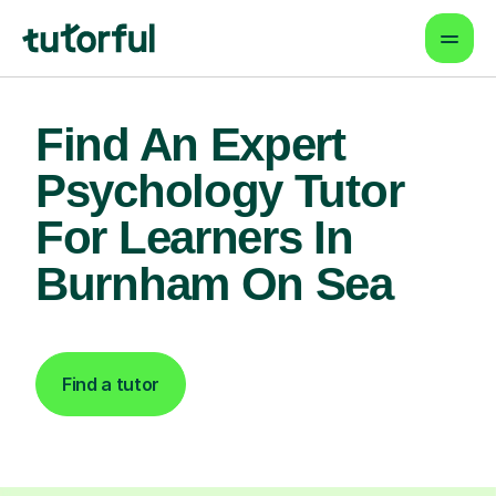
Find An Expert
Psychology Tutor
For Learners In
Burnham On Sea
Find a tutor