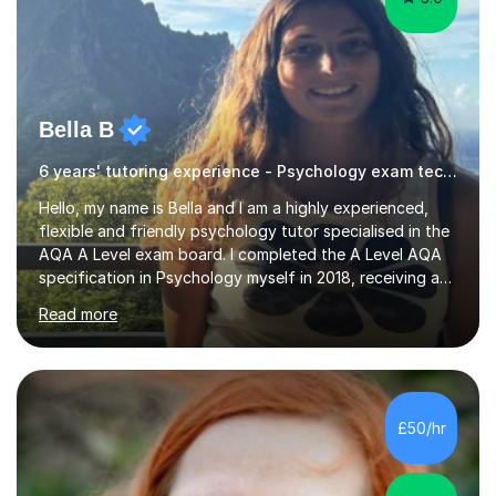
Bella B
6 years' tutoring experience - Psychology exam technique
Hello, my name is Bella and I am a highly experienced,
flexible and friendly psychology tutor specialised in the
AQA A Level exam board. I completed the A Level AQA
specification in Psychology myself in 2018, receiving an
A*, and have since gone on to get my BSc (Hons)
Read more
Psychology at the University of Bath, as well as
beginning studying towards my PhD in Psychology at
the University of Nottingham. I have been tutoring
Psychology online for the past five years, having
delivered over 1500 hours of lessons and supporting
£50/hr
over 50 students. This has included supporting self-led
students as well as supplementing...