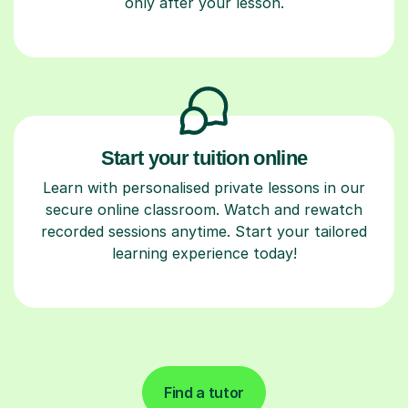
only after your lesson.
Start your tuition online
Learn with personalised private lessons in our
secure online classroom. Watch and rewatch
recorded sessions anytime. Start your tailored
learning experience today!
Find a tutor