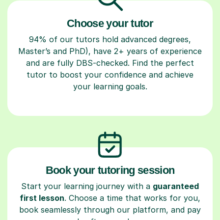
Choose your tutor
94% of our tutors hold advanced degrees,
Master’s and PhD), have 2+ years of experience
and are fully DBS-checked. Find the perfect
tutor to boost your confidence and achieve
your learning goals.
Book your tutoring session
Start your learning journey with a
guaranteed
first lesson
. Choose a time that works for you,
book seamlessly through our platform, and pay