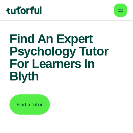
Find An Expert
Psychology Tutor
For Learners In
Blyth
Find a tutor