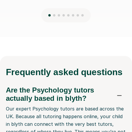
Frequently
asked questions
Are the Psychology tutors
actually based in blyth?
Our expert Psychology tutors are based across the
UK. Because all tutoring happens online, your child
in blyth can connect with the very best tutors,
regardless of where they live. This means you’re not