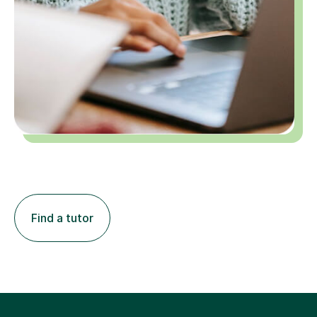
Find a tutor