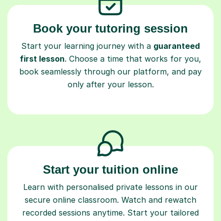
Book your tutoring session
Start your learning journey with a
guaranteed
first lesson
. Choose a time that works for you,
book seamlessly through our platform, and pay
only after your lesson.
Start your tuition online
Learn with personalised private lessons in our
secure online classroom. Watch and rewatch
recorded sessions anytime. Start your tailored