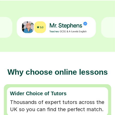
Why choose online lessons
Wider Choice of Tutors
Thousands of expert tutors across the
UK so you can find the perfect match.