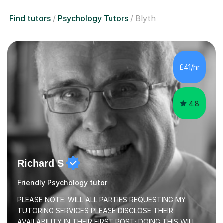
Find tutors
Psychology Tutors
Blyth
£41/hr
4.8
Richard S
Friendly Psychology tutor
PLEASE NOTE: WILL ALL PARTIES REQUESTING MY
TUTORING SERVICES PLEASE DISCLOSE THEIR
AVAILABILITY IN THEIR FIRST POST; DOING THIS WILL