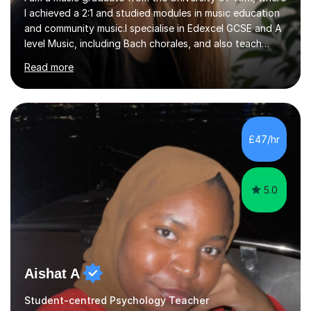
I achieved a 2:1 and studied modules in music education
and community music.I specialise in Edexcel GCSE and A
level Music, including Bach chorales, and also teach
EDUQAS and AQA Music at both levels. I have extensive
Read more
experience teaching English across all GCSE exam
boards, as well as OCR A level English. For Psychology,
most of my teaching experience is with the AQA
specification. I also teach practical piano to students of
all ages, either for exams or enjoyment, and ABRSM
£47/hr
Grades 1 to 5 theory as a separate subject or alongside
piano and...
5.0
Aishat A
Student-centred Psychology Teacher