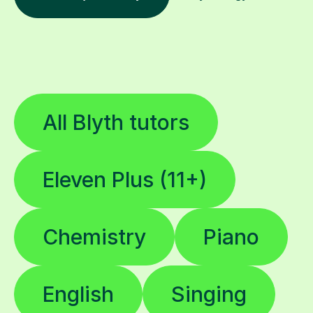
All Blyth tutors
Eleven Plus (11+)
Chemistry
Piano
English
Singing