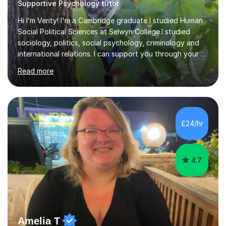
Supportive Psychology tutor
Hi I’m Verity! I'm a Cambridge graduate I studied Human
Social Political Sciences at Selwyn College.I studied
sociology, politics, social psychology, criminology and
international relations. I can support you through your A
level and degree studies in sociology, politics,
Read more
criminology and general studies helping you to tackle
the fascinating but sometimes difficult content!I also
completed the Graduate Diploma in law so can help
students with their legal studies at their different levels.
I've now been tutoring for several years and have
£24/hr
tutored for nearly 200 hours helping students at all
stages.Having s...
4.7
Amelia T