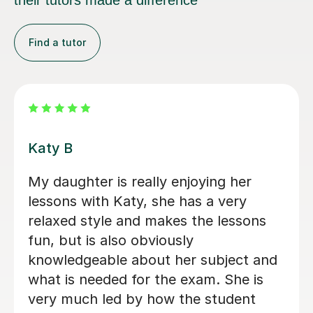
their tutors made a difference
Find a tutor
Holly C
Holly is a fantastic tutor. My daughter
really enjoys psychology since she has
worked with Holly, and her confidence
just keeps growing. I would
recommend Holly to everyone.
Paula S