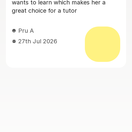
29th Jun 2026