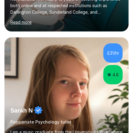
both online and at respected institutions such as
Darlington College, Sunderland College, and
Northumberland College. I specialize in teaching English
Read more
to speakers of other languages and offer support for all
major UK and international exam boards including AQA,
Edexcel, Cambridge, Oxford, and OCR. In my sessions, I
focus on engaging with students to build rapport,
ensuring a comfortable and productive learning
£31/hr
environment. I customize each lesson to meet individual
needs, integrating past...
4.8
Sarah N
Passionate Psychology tutor
I am a music graduate from the University of York, where