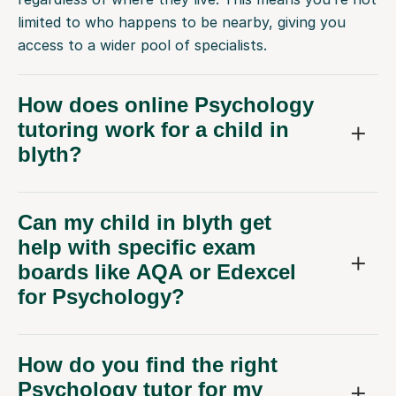
limited to who happens to be nearby, giving you
access to a wider pool of specialists.
How does online Psychology
tutoring work for a child in
blyth?
Can my child in blyth get
help with specific exam
boards like AQA or Edexcel
for Psychology?
How do you find the right
Psychology tutor for my