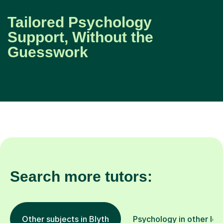
Tailored Psychology
Support, Without the
Guesswork
Search more tutors:
Other subjects in Blyth
Psychology in other loc