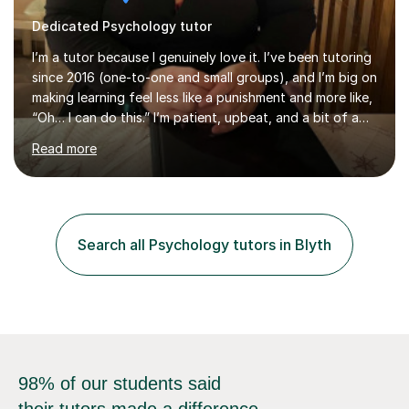
Dedicated Psychology tutor
I’m a tutor because I genuinely love it. I’ve been tutoring
since 2016 (one-to-one and small groups), and I’m big on
making learning feel less like a punishment and more like,
“Oh… I can do this.” I’m patient, upbeat, and a bit of a
professional translator of “confusing school wording”
Read more
into plain English. If a student is anxious, overwhelmed,
or convinced they’re “bad” at a subject, I’m the person
who will gently prove them wrong — step by step,
without judgement, and with a few laughs along the
way. Progress matters, but confidence is usually the
Search all Psychology tutors in Blyth
thing that unlocks it. My academic background ...
98% of our students said