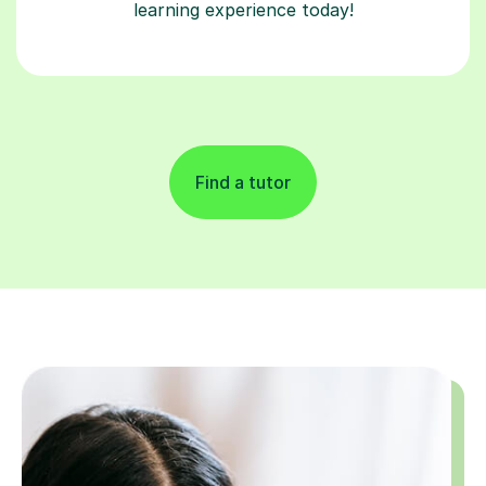
learning experience today!
Find a tutor