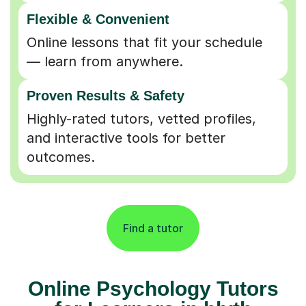
Flexible & Convenient
Online lessons that fit your schedule
— learn from anywhere.
Proven Results & Safety
Highly-rated tutors, vetted profiles,
and interactive tools for better
outcomes.
Find a tutor
Online Psychology Tutors