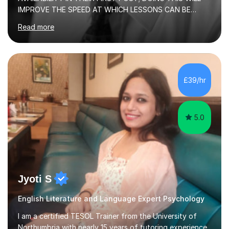
IMPROVE THE SPEED AT WHICH LESSONS CAN BE
BOOKEDI began tutoring in October 1990 and have (in
Read more
the already listed subject areas) taught in community
groups, family history societies, further education
colleges and in private homes covering the Leeds-
Bradford and Wakefield area of West Yorkshire. I have
also performed poetry and participated in both the
£39/hr
Headingley and Ilkley Literary Festivals. Currently, I serve
as Chairperson for Leeds Combined Arts, and this role...
5.0
Jyoti S
English Literature and Language Expert Psychology
I am a certified TESOL Trainer from the University of
Northumbria with nearly 15 years of tutoring experience