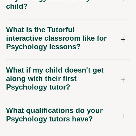
child?
What is the Tutorful
interactive classroom like for
Psychology lessons?
What if my child doesn't get
along with their first
Psychology tutor?
What qualifications do your
Psychology tutors have?