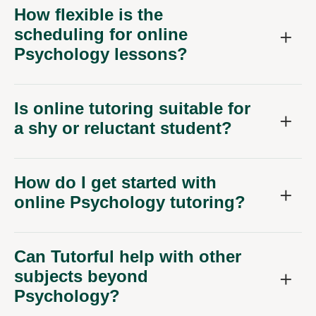
How flexible is the
scheduling for online
Psychology lessons?
Is online tutoring suitable for
a shy or reluctant student?
How do I get started with
online Psychology tutoring?
Can Tutorful help with other
subjects beyond
Psychology?