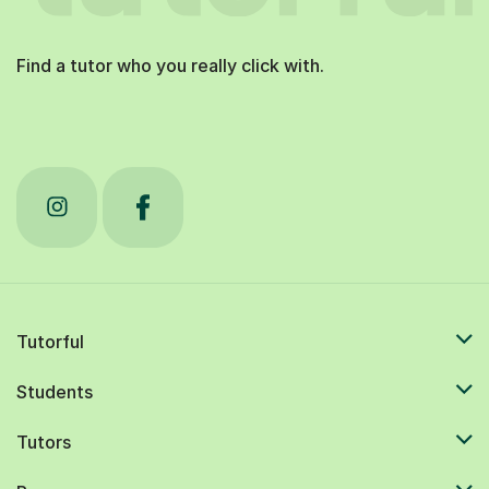
Find a tutor who you really click with.
Tutorful
Students
Tutors