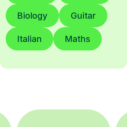
Biology
Guitar
Italian
Maths