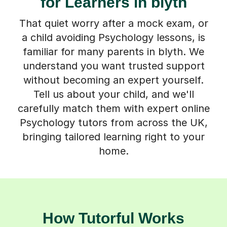
for Learners in blyth
That quiet worry after a mock exam, or
a child avoiding Psychology lessons, is
familiar for many parents in blyth. We
understand you want trusted support
without becoming an expert yourself.
Tell us about your child, and we'll
carefully match them with expert online
Psychology tutors from across the UK,
bringing tailored learning right to your
home.
How Tutorful Works