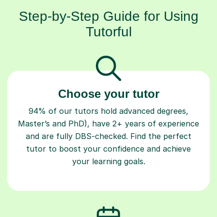
Step-by-Step Guide for Using
Tutorful
Choose your tutor
94% of our tutors hold advanced degrees,
Master’s and PhD), have 2+ years of experience
and are fully DBS-checked. Find the perfect
tutor to boost your confidence and achieve
your learning goals.