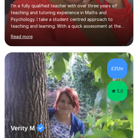
I’m a fully qualified teacher with over three years of
teaching and tutoring experience in Maths and
Psychology. I take a student centred approach to
teaching and learning. With a quick assessment at the
start of the sessions, I pinpoint areas needed for
Read more
improvement and create a fun and engaging roadmap
for future lessons. This scheme of work will be designed
to improve student skills and confidence in the subject
area. This method has been proven with previous
students seeing a significant improvement in grades
£31/hr
from our tutoring sessions. Furthermore, with a
background in SEN teaching, I am a...
5.0
Verity M