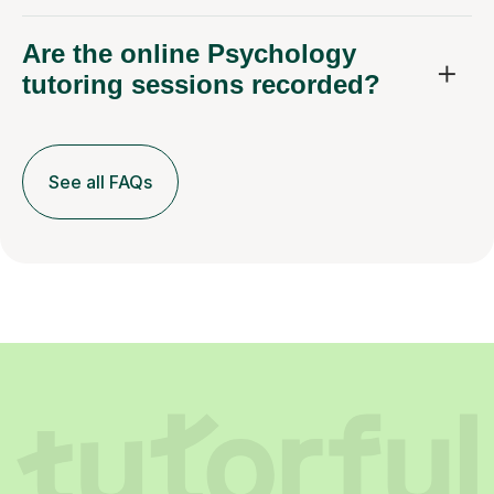
Are the online Psychology
tutoring sessions recorded?
See all FAQs