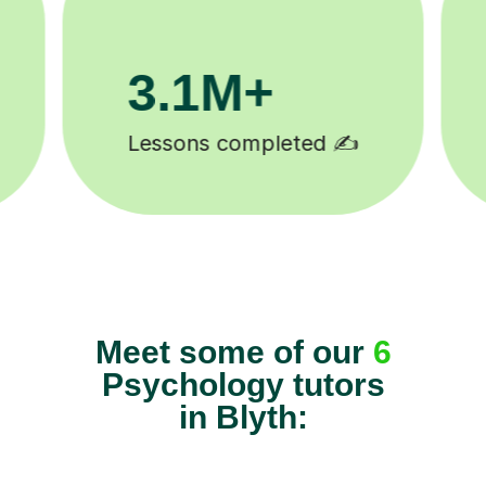
81K+
5-star tutor reviews ⭐
Meet some of our
6
Psychology tutors
in Blyth: