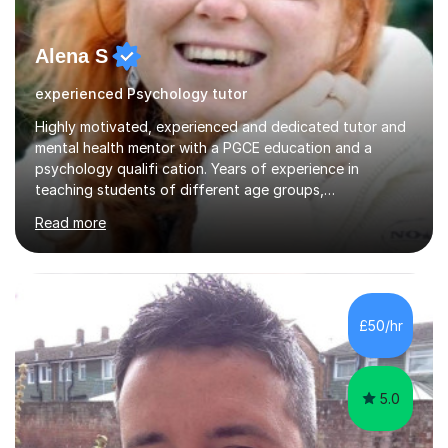
Alena S
experienced Psychology tutor
Highly motivated, experienced and dedicated tutor and
mental health mentor with a PGCE education and a
psychology qualifi cation. Years of experience in
teaching students of different age groups,
backgrounds and complex needs, as well as gifted and
Read more
talented students as a private tutor and mentor with
excellent results. Guiding them in their very complex life
circumstances to support their wellbeing and learning.
Teaching various subjects, such as Psychology, Business
Studies and Academic writing on GCSE, A-level and
£50/hr
University level. Dedicated to providing person-centred
teaching and supporting...
5.0