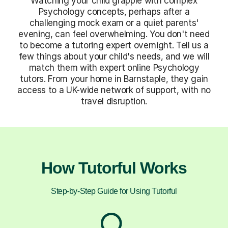
Watching your child grapple with complex
Psychology concepts, perhaps after a
challenging mock exam or a quiet parents'
evening, can feel overwhelming. You don't need
to become a tutoring expert overnight. Tell us a
few things about your child's needs, and we will
match them with expert online Psychology
tutors. From your home in Barnstaple, they gain
access to a UK-wide network of support, with no
travel disruption.
How Tutorful Works
Step-by-Step Guide for Using Tutorful