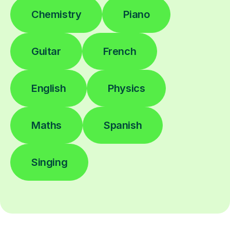
Chemistry
Piano
Guitar
French
English
Physics
Maths
Spanish
Singing