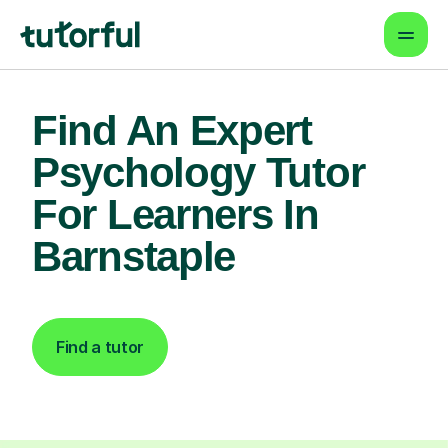
Find An Expert
Psychology Tutor
For Learners In
Barnstaple
Find a tutor