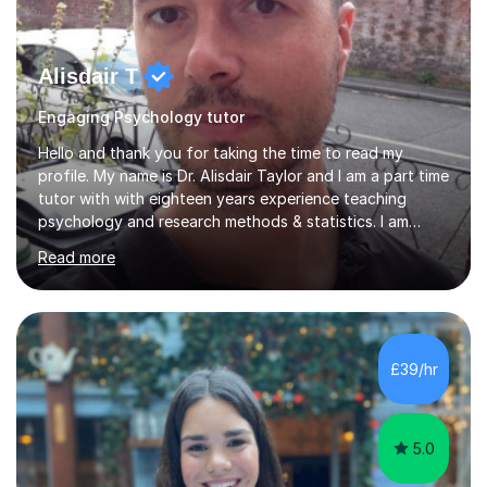
Alisdair T
Engaging Psychology tutor
Hello and thank you for taking the time to read my
profile. My name is Dr. Alisdair Taylor and I am a part time
tutor with with eighteen years experience teaching
psychology and research methods & statistics. I am
currently the Head of Psychology at one of the top
Read more
online schools. Developing and enhancing a student’s
learning experience is something I am passionate about.
To achieve this, I employ a patient approach to tutoring,
ensuring that students have an enjoyable, challenging
and interesting experience. My teaching style relies on
£39/hr
honesty, dedication and transparency. I aim to offer you
a...
5.0