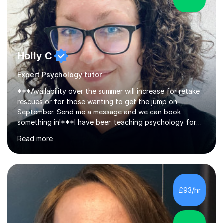
Holly C
Expert Psychology tutor
***Availability over the summer will increase for retake
rescues or for those wanting to get the jump on
September. Send me a message and we can book
something in!***I have been teaching psychology for
over ten years and I genuinely love helping young
Read more
people unlock their potential. Tutoring gives me the
chance to work more closely with students, building
their confidence and showing them that with the right
strategies, they can achieve more than they thought
possible. I didn’t always find school easy myself, so it’s
£93/hr
become my mission to help students feel at ease,
develop a growth mindset, and...