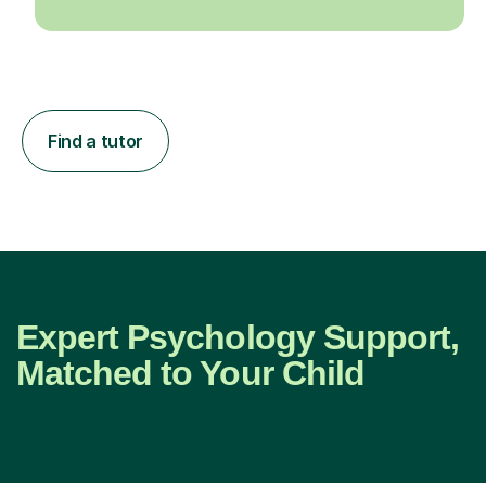
Find a tutor
Expert Psychology Support,
Matched to Your Child