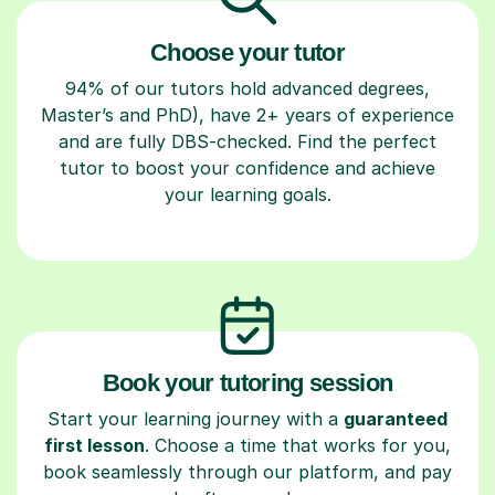
Choose your tutor
94% of our tutors hold advanced degrees,
Master’s and PhD), have 2+ years of experience
and are fully DBS-checked. Find the perfect
tutor to boost your confidence and achieve
your learning goals.
Book your tutoring session
Start your learning journey with a
guaranteed
first lesson
. Choose a time that works for you,
book seamlessly through our platform, and pay