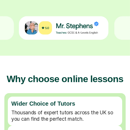
Why choose online lessons
Wider Choice of Tutors
Thousands of expert tutors across the UK so
you can find the perfect match.