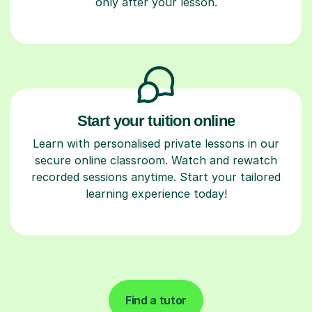
only after your lesson.
Start your tuition online
Learn with personalised private lessons in our
secure online classroom. Watch and rewatch
recorded sessions anytime. Start your tailored
learning experience today!
Find a tutor