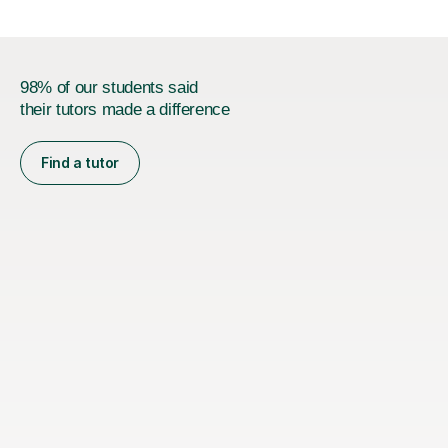
98% of our students said
their tutors made a difference
Find a tutor