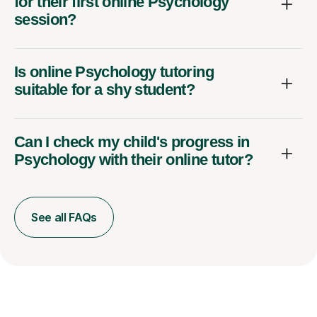
for their first online Psychology
session?
Is online Psychology tutoring
suitable for a shy student?
Can I check my child's progress in
Psychology with their online tutor?
See all FAQs