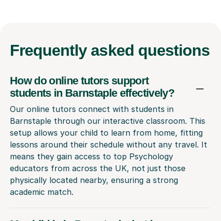
Frequently
asked questions
How do online tutors support
students in Barnstaple effectively?
Our online tutors connect with students in
Barnstaple through our interactive classroom. This
setup allows your child to learn from home, fitting
lessons around their schedule without any travel. It
means they gain access to top Psychology
educators from across the UK, not just those
physically located nearby, ensuring a strong
academic match.