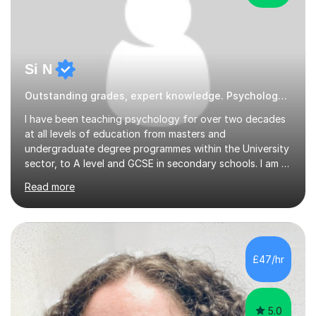
Si N
Outstanding grades, expert knowledge. Psychology Psychology
I have been teaching psychology for over two decades
at all levels of education from masters and
undergraduate degree programmes within the University
sector, to A level and GCSE in secondary schools. I am a
passionate educator and who is still genuinely
Read more
fascinated by all aspects of psychology and related
sciences. I have substantial experience working with
students from SEND backgrounds including ASD,
Dyslexia and ADHD.School Tutoring I have been Head of
Psychology throughout my school teaching career. I
£47/hr
currently teach the AQA A level psychology
specification but also have experience teaching...
5.0