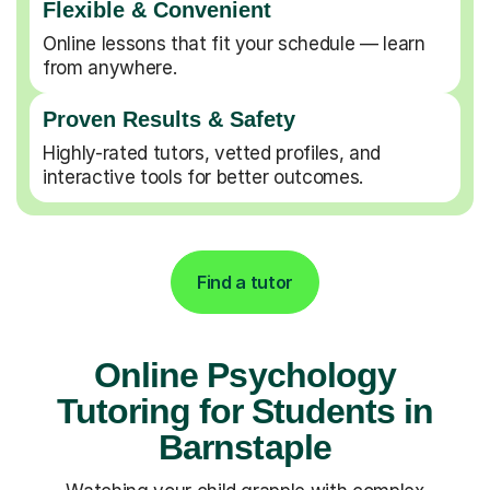
Flexible & Convenient
Online lessons that fit your schedule — learn
from anywhere.
Proven Results & Safety
Highly-rated tutors, vetted profiles, and
interactive tools for better outcomes.
Find a tutor
Online Psychology
Tutoring for Students in
Barnstaple