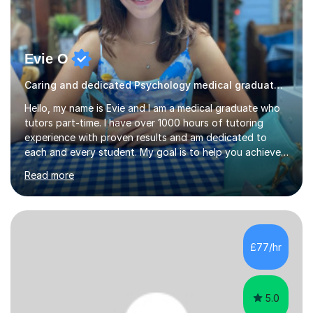
Evie O
Caring and dedicated Psychology medical graduate and tutor
Hello, my name is Evie and I am a medical graduate who
tutors part-time. I have over 1000 hours of tutoring
experience with proven results and am dedicated to
each and every student. My goal is to help you achieve
your potential whilst enjoying the process! My lessons
Read more
will consist of understandable and thorough
explanations of the topic which you wish to cover,
opportunities to ask for clarification about anything you
don’t understand and, finally, exam style question
practice. This structure will help you to consolidate your
£77/hr
knowledge and learn how to apply it so that you can
perform your best i...
5.0