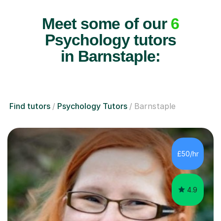
Meet some of our
6
Psychology tutors
in Barnstaple:
Find tutors
Psychology Tutors
Barnstaple
£50/hr
4.9