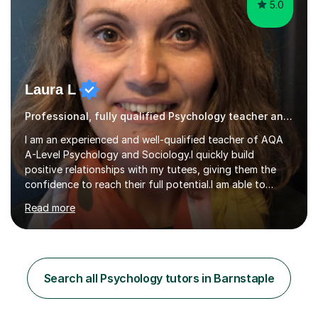
5.0
Laura L
Professional, fully qualified Psychology teacher and examiner
I am an experienced and well-qualified teacher of AQA
A-Level Psychology and Sociology.I quickly build
positive relationships with my tutees, giving them the
confidence to reach their full potential.I am able to
personalise sessions to my tutees needs focussing on
Read more
subject knowledge, exam skills or working through
practice exam questions as required.For students
needing confidence, my sessions start by focusing on
key terminology and key studies, before applying these
to exam questions. For those students looking for top
Search all Psychology tutors in Barnstaple
grades, the focus is on ‘standing out’ making sure
answers hit the top ban...