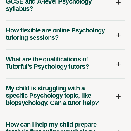
GCSE and A-level Psychology
syllabus?
How flexible are online Psychology
tutoring sessions?
What are the qualifications of
Tutorful's Psychology tutors?
My child is struggling with a
specific Psychology topic, like
biopsychology. Can a tutor help?
How can I help my child prepare