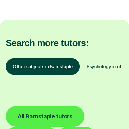
Search more tutors:
Other subjects in Barnstaple
Psychology in other
All Barnstaple tutors