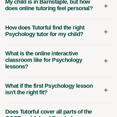
My child is in Barnstaple, but how
does online tutoring feel personal?
How does Tutorful find the right
Psychology tutor for my child?
What is the online interactive
classroom like for Psychology
lessons?
What if the first Psychology lesson
isn't the right fit?
Does Tutorful cover all parts of the