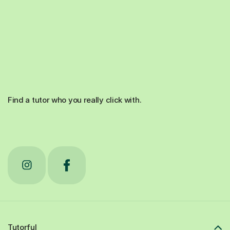
Find a tutor who you really click with.
Tutorful