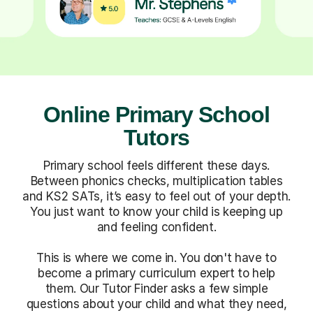
Online Primary School
Tutors
Primary school feels different these days.
Between phonics checks, multiplication tables
and KS2 SATs, it’s easy to feel out of your depth.
You just want to know your child is keeping up
and feeling confident.
This is where we come in. You don't have to
become a primary curriculum expert to help
them. Our Tutor Finder asks a few simple
questions about your child and what they need,