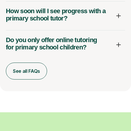
How soon will I see progress with a
primary school tutor?
Do you only offer online tutoring
for primary school children?
See all FAQs