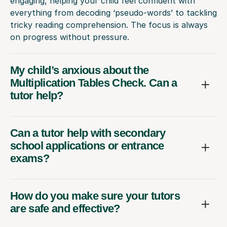
engaging, helping your child feel confident with
everything from decoding ‘pseudo-words’ to tackling
tricky reading comprehension. The focus is always
on progress without pressure.
My child’s anxious about the
Multiplication Tables Check. Can a
tutor help?
Can a tutor help with secondary
school applications or entrance
exams?
How do you make sure your tutors
are safe and effective?