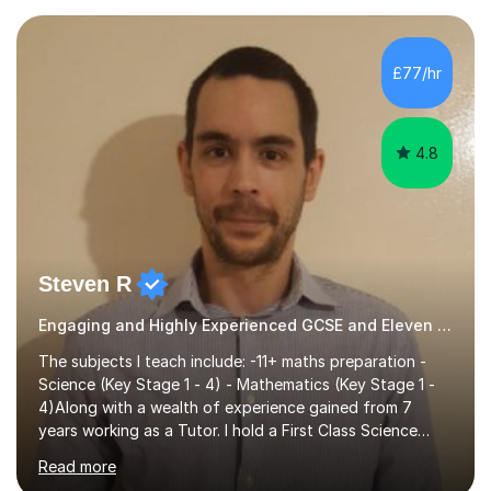
preparing children for their SATs in year 2 and 6. I have
tutored children from reception class up to key stage 3
and many children who will be completing their SATs in
£77/hr
year 6. I have tutored students all over the world to
allow...
4.8
Steven R
Engaging and Highly Experienced GCSE and Eleven Plus Primary Tutor
The subjects I teach include: -11+ maths preparation -
Science (Key Stage 1 - 4) - Mathematics (Key Stage 1 -
4)Along with a wealth of experience gained from 7
years working as a Tutor. I hold a First Class Science
Education degree from a top university along with a
Read more
Masters in Computing.Throughout my time providing