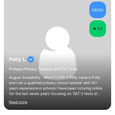
beginning with the teaching of foundational core skills
and fostering deeper learning,is far better for your
£60/hr
child. By planning and investing in time, with regular
practise, your child will feel...
4.9
Polly L
Primary Primary Teacher and 11+ Tutor
August Availability - Mon-Fri 9:15-2:15My name is Polly
and I am a qualified primary school teacher with 10+
years experience in schools.I have been tutoring online
for the last seven years focusing on: SAT's tests at
primary school, 11+ entrance exams andlanguage
Read more
Aptitude tests.In my lessons I use a variety of test style
questions, pictures and activities to help your child with