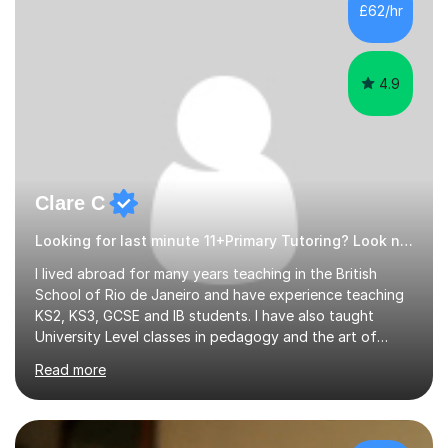
£62/hr
4.9
Clare C
Looking for last minute 11+Primary Tutoring? Look no further!
I lived abroad for many years teaching in the British
School of Rio de Janeiro and have experience teaching
KS2, KS3, GCSE and IB students. I have also taught
University Level classes in pedagogy and the art of
teaching. I have experience working with SEN children
Read more
and encouraging those with learning difficulties to reach
their full potential. During my time at the British School I
taught Key Stage 3 ICT we covered topics like video
making, podcasts, spreadsheets, databases, word-