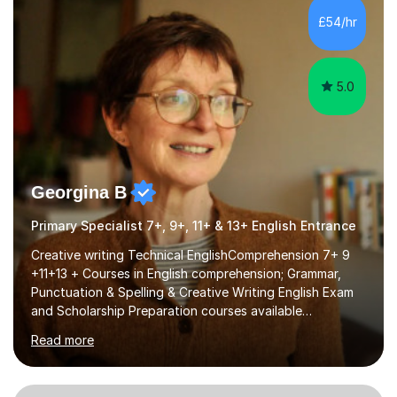
processing, e-safety, communications, project
£54/hr
management, hardware and software, using a variety of
different software...
5.0
Georgina B
Primary Specialist 7+, 9+, 11+ & 13+ English Entrance
Creative writing Technical EnglishComprehension 7+ 9
+11+13 + Courses in English comprehension; Grammar,
Punctuation & Spelling & Creative Writing English Exam
and Scholarship Preparation courses available
throughout the academic year. My approaches to
Read more
tutoring Allowing regular and timely practice:Adequate
preparation time plays a unique role in 7 - 13 plus
preparation. Planning regular well paced lessons,