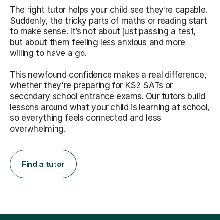
The right tutor helps your child see they’re capable.
Suddenly, the tricky parts of maths or reading start
to make sense. It’s not about just passing a test,
but about them feeling less anxious and more
willing to have a go.
This newfound confidence makes a real difference,
whether they're preparing for KS2 SATs or
secondary school entrance exams. Our tutors build
lessons around what your child is learning at school,
so everything feels connected and less
overwhelming.
Find a tutor