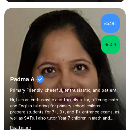
private tuition services I have had the opportunity to
assist students from all over the country. Experiencing
the large variety of learning styles and individual
requirements of the students I have worked with has
£54/hr
provided me with the in-depth knowledge and skills that
enable me to...
4.9
Padma A
Primary Friendly, cheerful, enthusiastic, and patient.
Hi, I am an enthusiastic and friendly tutor, offering math
and English tutoring for primary school children. I
prepare students for 7+, 9+, and 11+ entrance exams, as
well as SATs. I also tutor Year 7 children in math and
science. I hold a Master's degree and a teaching
Read more