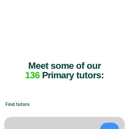
Meet some of our
136
Primary tutors:
Find tutors