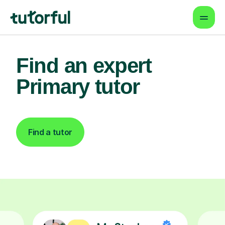
Find an expert
Primary tutor
Find a tutor