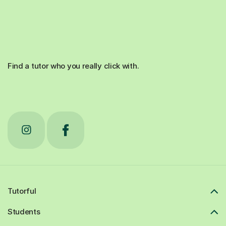
Find a tutor who you really click with.
Tutorful
Students