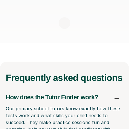
Frequently
asked questions
How does the Tutor Finder work?
Our primary school tutors know exactly how these
tests work and what skills your child needs to
succeed. They make practice sessions fun and