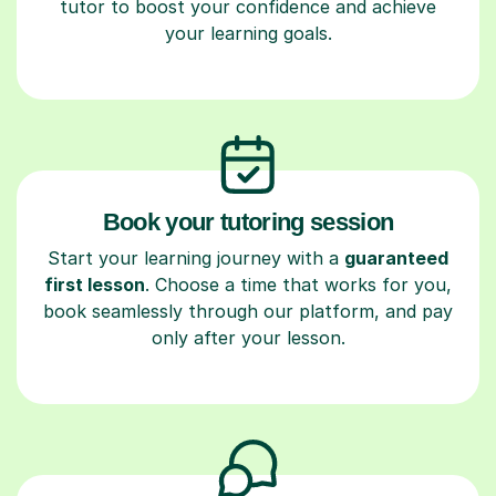
tutor to boost your confidence and achieve
your learning goals.
Book your tutoring session
Start your learning journey with a
guaranteed
first lesson
. Choose a time that works for you,
book seamlessly through our platform, and pay
only after your lesson.