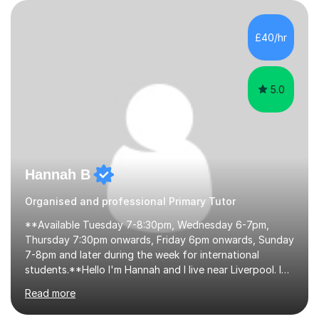
their learning. Lessons are interactive and a mixture of
learning, activities and games. The aim of the lesson is
to learn in a relaxed environment so that your child feels
£40/hr
comfortable and builds confidence. I can provide...
5.0
Hannah B
Organised and professional Primary Tutor
**Available Tuesday 7-8:30pm, Wednesday 6-7pm,
Thursday 7:30pm onwards, Friday 6pm onwards, Sunday
7-8pm and later during the week for international
students.**Hello I'm Hannah and I live near Liverpool. I
qualified as a teacher in 2012 and I have been teaching
Read more
for 14 years with 7 years in year 2. In the last few years I
have taught from nursery up to year 9 with a focus on