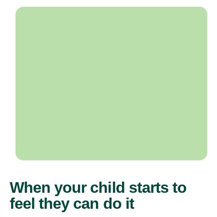
When your child starts to
feel they can do it