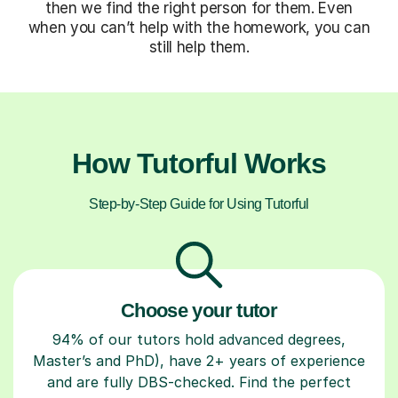
then we find the right person for them. Even
when you can’t help with the homework, you can
still help them.
How Tutorful Works
Step-by-Step Guide for Using Tutorful
Choose your tutor
94% of our tutors hold advanced degrees,
Master’s and PhD), have 2+ years of experience
and are fully DBS-checked. Find the perfect