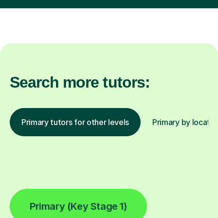
Search more tutors:
Primary tutors for other levels
Primary by locatio
Primary (Key Stage 1)