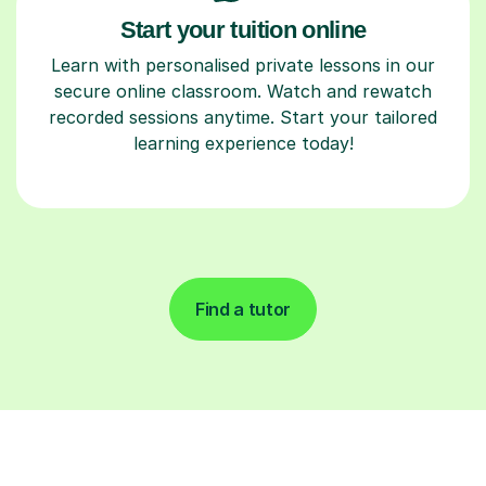
Start your tuition online
Learn with personalised private lessons in our
secure online classroom. Watch and rewatch
recorded sessions anytime. Start your tailored
learning experience today!
Find a tutor