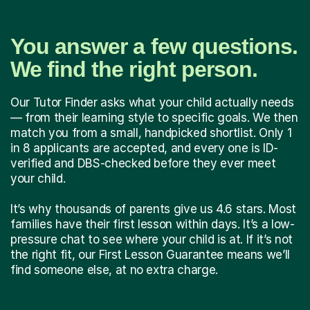
You answer a few questions.
We find the right person.
Our Tutor Finder asks what your child actually needs
— from their learning style to specific goals. We then
match you from a small, handpicked shortlist. Only 1
in 8 applicants are accepted, and every one is ID-
verified and DBS-checked before they ever meet
your child.
It’s why thousands of parents give us 4.6 stars. Most
families have their first lesson within days. It’s a low-
pressure chat to see where your child is at. If it’s not
the right fit, our First Lesson Guarantee means we’ll
find someone else, at no extra charge.