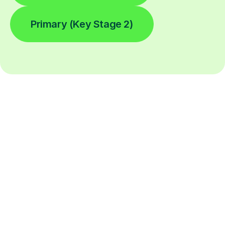
Primary (Key Stage 2)