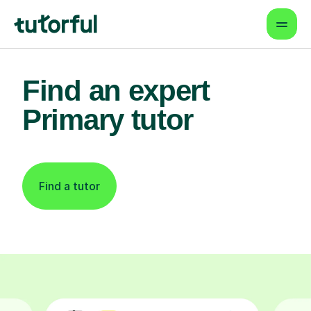
Find an expert
Primary tutor
Find a tutor