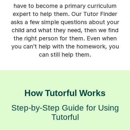
have to become a primary curriculum
expert to help them. Our Tutor Finder
asks a few simple questions about your
child and what they need, then we find
the right person for them. Even when
you can’t help with the homework, you
can still help them.
How Tutorful Works
Step-by-Step Guide for Using
Tutorful