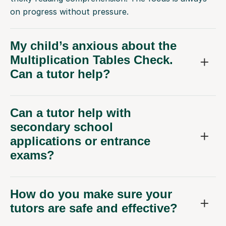
on progress without pressure.
My child’s anxious about the
Multiplication Tables Check.
Can a tutor help?
Can a tutor help with
secondary school
applications or entrance
exams?
How do you make sure your
tutors are safe and effective?