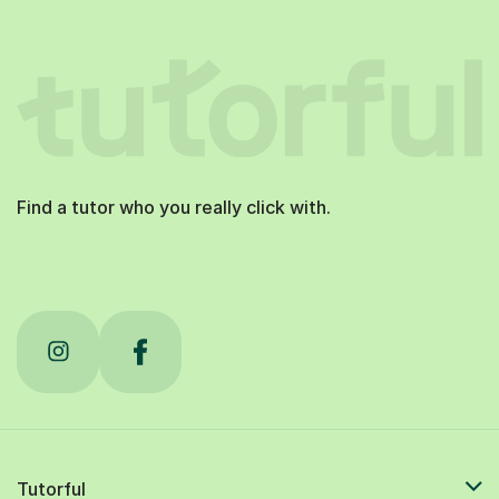
Find a tutor who you really click with.
Tutorful