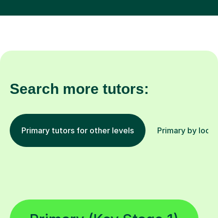
Search more tutors:
Primary tutors for other levels
Primary by locat