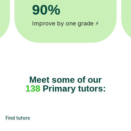
8k+
background checked tutors 🎓
Meet some of our
138
Primary tutors:
Find tutors