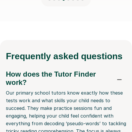
Frequently
asked questions
How does the Tutor Finder
work?
Our primary school tutors know exactly how these
tests work and what skills your child needs to
succeed. They make practice sessions fun and
engaging, helping your child feel confident with
everything from decoding ‘pseudo-words’ to tackling
tricky reading comprehension. The focus is always