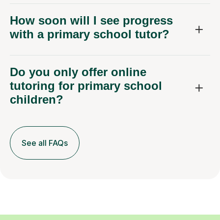
How soon will I see progress
with a primary school tutor?
Do you only offer online
tutoring for primary school
children?
See all FAQs