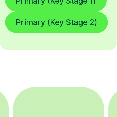
Primary (Key Stage 1)
Primary (Key Stage 2)