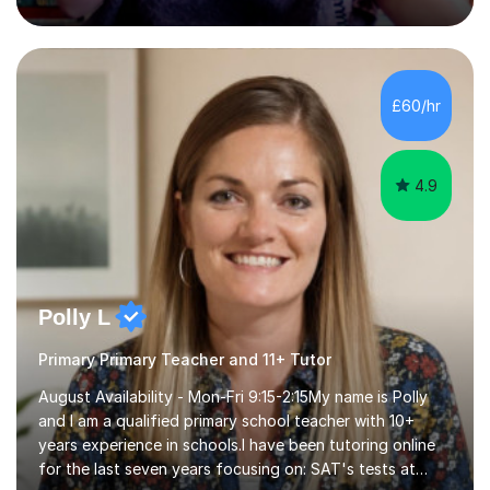
class English Literature degree and am available for hire
as a private English tutor and mentor. I have lots of
experience preparing students for 7+, 11+, GCSE, A
Level, IELTS and all common entrance English exams.As
the parent of two children myself (ages twelve and
£60/hr
sixteen), I understand first-hand how difficult it can be
trying...
4.9
Polly L
Primary Primary Teacher and 11+ Tutor
August Availability - Mon-Fri 9:15-2:15My name is Polly
and I am a qualified primary school teacher with 10+
years experience in schools.I have been tutoring online
for the last seven years focusing on: SAT's tests at