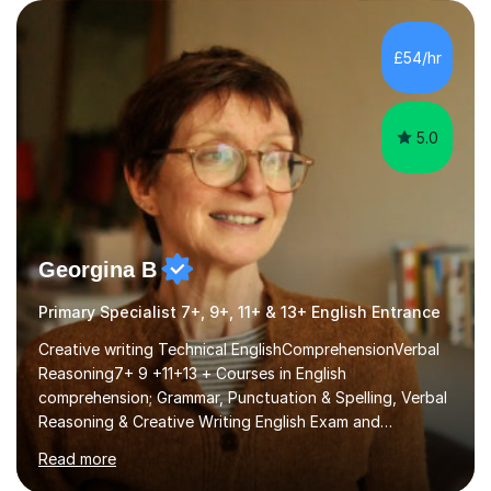
£54/hr
5.0
Georgina B
Primary Specialist 7+, 9+, 11+ & 13+ English Entrance
Creative writing Technical EnglishComprehensionVerbal
Reasoning7+ 9 +11+13 + Courses in English
comprehension; Grammar, Punctuation & Spelling, Verbal
Reasoning & Creative Writing English Exam and
Scholarship Preparation courses available throughout
Read more
the academic year. My approaches to tutoring Allowing