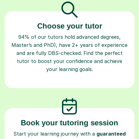
Choose your tutor
94% of our tutors hold advanced degrees,
Master’s and PhD), have 2+ years of experience
and are fully DBS-checked. Find the perfect
tutor to boost your confidence and achieve
your learning goals.
Book your tutoring session
Start your learning journey with a
guaranteed