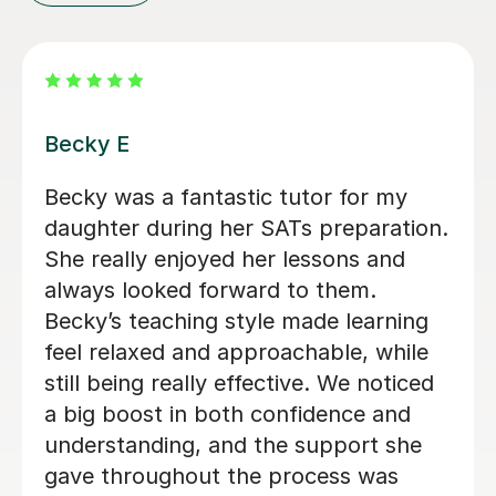
Tim H
Tim has been an excellent tutor for
my son in English & Maths, providing
clear explanations and building his
confidence so much that he gets
praised by his school teacher often.
Tim is patient, encouraging, and
adapts his teaching style to suit my
son’s needs, making learning both
engaging and fun. I would highly
recommend him to any parent looking