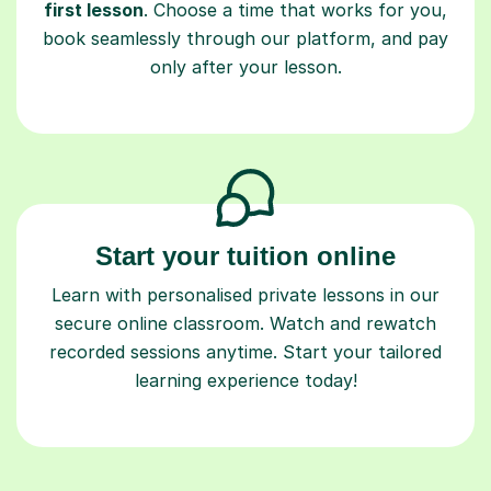
first lesson
. Choose a time that works for you,
book seamlessly through our platform, and pay
only after your lesson.
Start your tuition online
Learn with personalised private lessons in our
secure online classroom. Watch and rewatch
recorded sessions anytime. Start your tailored
learning experience today!