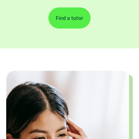
Find a tutor