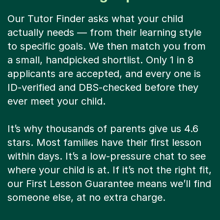
Our Tutor Finder asks what your child
actually needs — from their learning style
to specific goals. We then match you from
a small, handpicked shortlist. Only 1 in 8
applicants are accepted, and every one is
ID-verified and DBS-checked before they
ever meet your child.
It’s why thousands of parents give us 4.6
stars. Most families have their first lesson
within days. It’s a low-pressure chat to see
where your child is at. If it’s not the right fit,
our First Lesson Guarantee means we’ll find
someone else, at no extra charge.