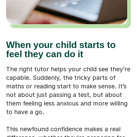
When your child starts to
feel they can do it
The right tutor helps your child see they’re
capable. Suddenly, the tricky parts of
maths or reading start to make sense. It’s
not about just passing a test, but about
them feeling less anxious and more willing
to have a go.
This newfound confidence makes a real