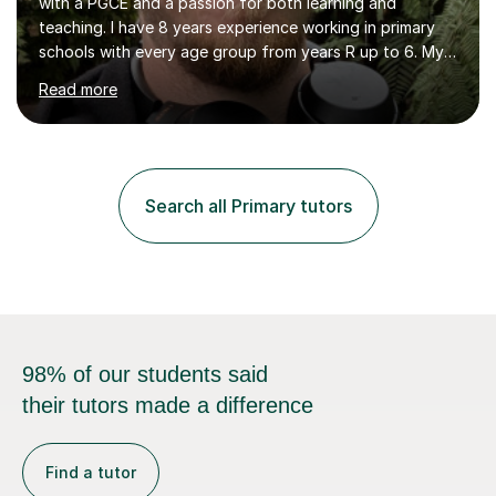
with a PGCE and a passion for both learning and
teaching. I have 8 years experience working in primary
schools with every age group from years R up to 6. My
roles have included being a teacher during placement,
Read more
teaching assistant and cover teacher. I am very
experienced in working 1 to 1 with children and have ran
large amounts of different interventions through the
years. These range from phonics and handwriting to
mathematics and writing conferencing.I am very familiar
Search all Primary tutors
with the key stage 2 curriculum and the requirements to
be successful...
98% of our students said
their tutors made a difference
Find a tutor