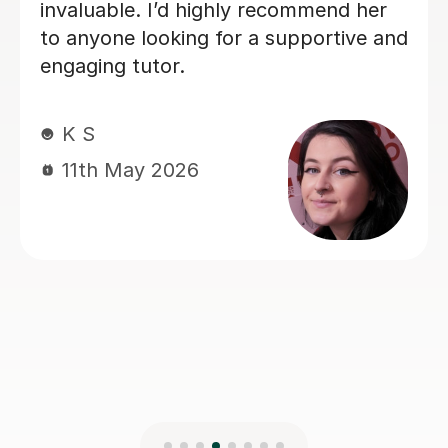
for a reliable and supportive tutor.
A V
1st May 2026