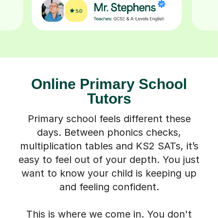
Online Primary School
Tutors
Primary school feels different these
days. Between phonics checks,
multiplication tables and KS2 SATs, it’s
easy to feel out of your depth. You just
want to know your child is keeping up
and feeling confident.
This is where we come in. You don't