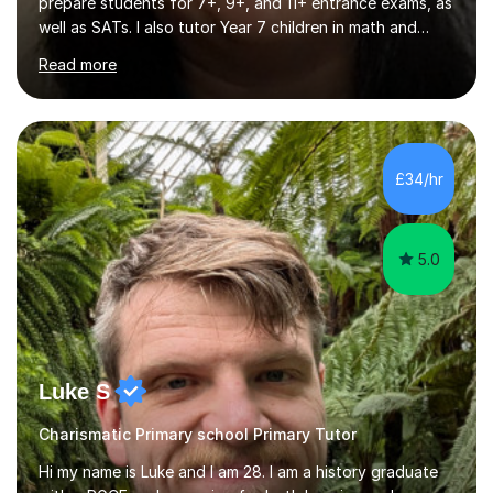
prepare students for 7+, 9+, and 11+ entrance exams, as
well as SATs. I also tutor Year 7 children in math and
science. I hold a Master's degree and a teaching
Read more
qualification, along with an Enhanced DBS check. I
began tutoring in 2014 and have since guided numerous
children through their learning journeys. I have tutored
over 100 children, each with different ages and abilities. I
recognise that every child is unique, and I adapt my
£34/hr
teaching approach to meet their individual...
5.0
Luke S
Charismatic Primary school Primary Tutor
Hi my name is Luke and I am 28. I am a history graduate