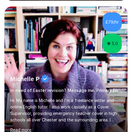
regular and timely practice:Adequate preparation time
plays a unique role in 7 - 13 plus preparation. Planning
regular well paced lessons, beginning with the teaching
of foundational core skills and fostering deeper
£79/hr
learning,is far better for your child. By planning and
investing in time, with regular...
5.0
Michelle P
In need of Easter revision? Message me. Primary English
Hi. My name is Michelle and I'm a freelance writer and
online English tutor. I also work casually as a Cover
Supervisor, providing emergency teacher cover in high
schools all over Chester and the surrounding area. I
graduated in 2018, as a mature student, with a first-
Read more