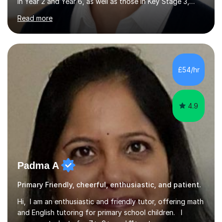
in Year 2 and Year 6, as well as those in Key Stage 3,
providing support in accordance with the UK National
Read more
Curriculum. I tutor children from Reception to Year 9
with a particular focus on maths, having attained an A-
Level in the subject and incorporated it into my degree.
My sessions involve a structured approach, breaking
down complex concepts into manageable steps and
£54/hr
revisiting prior knowledge to build a solid foundation.
This...
4.9
Padma A
Primary Friendly, cheerful, enthusiastic, and patient.
Hi, I am an enthusiastic and friendly tutor, offering math
and English tutoring for primary school children. I