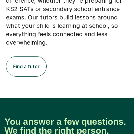
difference, whether they're preparing for
KS2 SATs or secondary school entrance
exams. Our tutors build lessons around
what your child is learning at school, so
everything feels connected and less
overwhelming.
Find a tutor
You answer a few questions.
We find the right person.