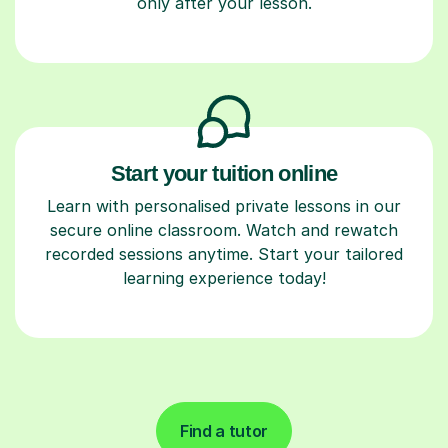
only after your lesson.
Start your tuition online
Learn with personalised private lessons in our
secure online classroom. Watch and rewatch
recorded sessions anytime. Start your tailored
learning experience today!
Find a tutor