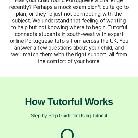
Has your child found Portuguese a challenge
recently? Perhaps a mock exam didn't quite go to
plan, or they're just not connecting with the
subject. We understand that feeling of wanting
to help but not knowing where to begin. Tutorful
connects students in south-west with expert
online Portuguese tutors from across the UK. You
answer a few questions about your child, and
we’ll match them with the right support, all from
the comfort of your home.
How Tutorful Works
Step-by-Step Guide for Using Tutorful