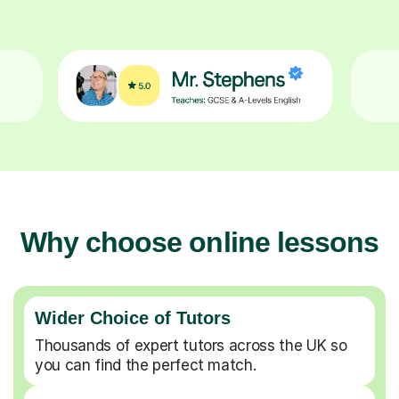
Why choose online lessons
Wider Choice of Tutors
Thousands of expert tutors across the UK so
you can find the perfect match.