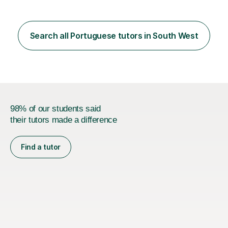
Search all Portuguese tutors in South West
98% of our students said
their tutors made a difference
Find a tutor