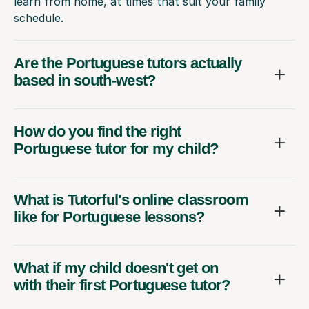
learn from home, at times that suit your family
schedule.
Are the Portuguese tutors actually
based in south-west?
How do you find the right
Portuguese tutor for my child?
What is Tutorful's online classroom
like for Portuguese lessons?
What if my child doesn't get on
with their first Portuguese tutor?