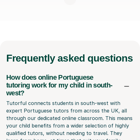
Frequently
asked questions
How does online Portuguese
tutoring work for my child in south-
west?
Tutorful connects students in south-west with
expert Portuguese tutors from across the UK, all
through our dedicated online classroom. This means
your child benefits from a wider selection of highly
qualified tutors, without needing to travel. They