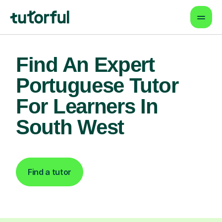
Find An Expert
Portuguese Tutor
For Learners In
South West
Find a tutor