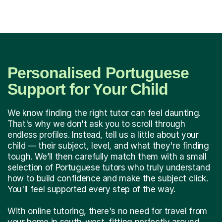
Personalised Portuguese
Support for Your Child
We know finding the right tutor can feel daunting.
That's why we don't ask you to scroll through
endless profiles. Instead, tell us a little about your
child — their subject, level, and what they're finding
tough. We’ll then carefully match them with a small
selection of Portuguese tutors who truly understand
how to build confidence and make the subject click.
You'll feel supported every step of the way.
With online tutoring, there's no need for travel from
your home in south-west, fitting perfectly around