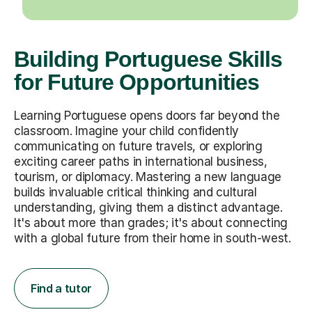
Building Portuguese Skills
for Future Opportunities
Learning Portuguese opens doors far beyond the
classroom. Imagine your child confidently
communicating on future travels, or exploring
exciting career paths in international business,
tourism, or diplomacy. Mastering a new language
builds invaluable critical thinking and cultural
understanding, giving them a distinct advantage.
It's about more than grades; it's about connecting
with a global future from their home in south-west.
Find a tutor