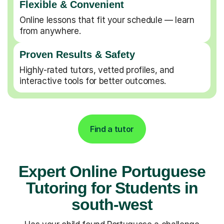
Flexible & Convenient
Online lessons that fit your schedule — learn
from anywhere.
Proven Results & Safety
Highly-rated tutors, vetted profiles, and
interactive tools for better outcomes.
Find a tutor
Expert Online Portuguese
Tutoring for Students in
south-west