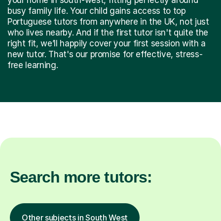
busy family life. Your child gains access to top
Portuguese tutors from anywhere in the UK, not just
who lives nearby. And if the first tutor isn't quite the
right fit, we’ll happily cover your first session with a
new tutor. That's our promise for effective, stress-
free learning.
Search more tutors:
Other subjects in South West