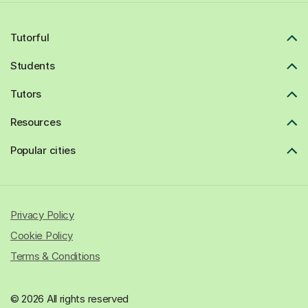
Tutorful
Students
Tutors
Resources
Popular cities
Privacy Policy
Cookie Policy
Terms & Conditions
© 2026 All rights reserved