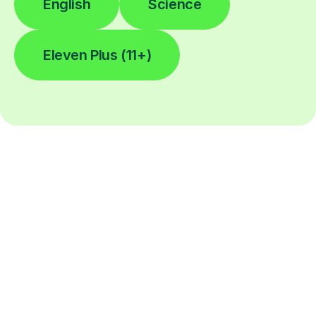
English
Science
Eleven Plus (11+)