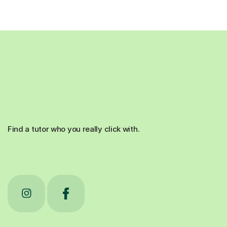
Find a tutor who you really click with.