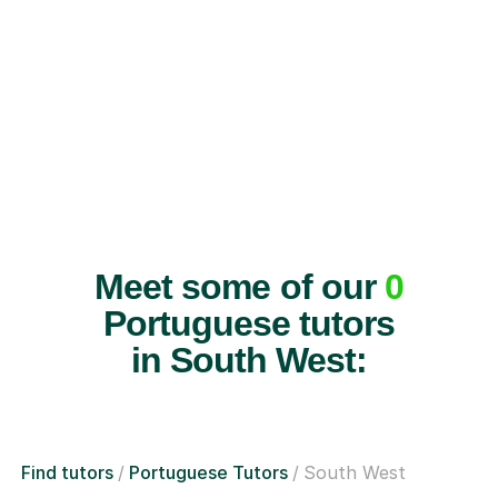
Meet some of our
0
Portuguese tutors
in South West:
Find tutors
Portuguese Tutors
South West