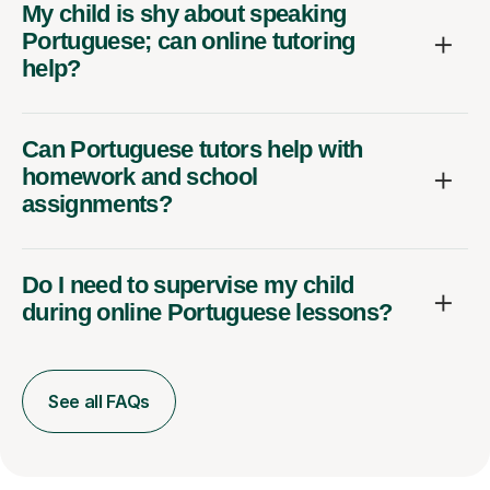
My child is shy about speaking
Portuguese; can online tutoring
help?
Can Portuguese tutors help with
homework and school
assignments?
Do I need to supervise my child
during online Portuguese lessons?
See all FAQs