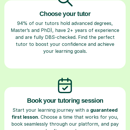
Choose your tutor
94% of our tutors hold advanced degrees,
Master’s and PhD), have 2+ years of experience
and are fully DBS-checked. Find the perfect
tutor to boost your confidence and achieve
your learning goals.
Book your tutoring session
Start your learning journey with a
guaranteed
first lesson
. Choose a time that works for you,
book seamlessly through our platform, and pay