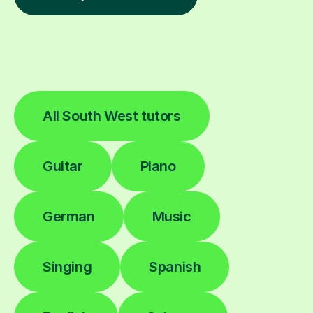
All South West tutors
Guitar
Piano
German
Music
Singing
Spanish