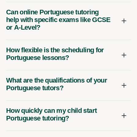
Can online Portuguese tutoring
help with specific exams like GCSE
or A-Level?
How flexible is the scheduling for
Portuguese lessons?
What are the qualifications of your
Portuguese tutors?
How quickly can my child start
Portuguese tutoring?