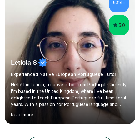
£31/hr
management, hardware and software, using a variety of
different software...
5.0
Leticia S
Experienced Native European Portuguese Tutor
Hello! I'm Letícia, a native tutor from Portugal. Currently,
I'm based in the United Kingdom, where I've been
delighted to teach European Portuguese full-time for 4
years. With a passion for Portuguese language and
culture, I am fully dedicated to helping my students
Read more
master the language, whether it's for academic,
professional purposes, or simply for the love of the
language. I'm excited to share my mother tongue and
assist others in exploring the vast world of the