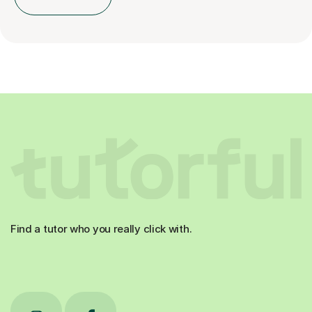
Find a tutor who you really click with.