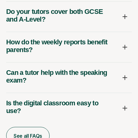
Do your tutors cover both GCSE
and A-Level?
How do the weekly reports benefit
parents?
Can a tutor help with the speaking
exam?
Is the digital classroom easy to
use?
See all FAQs