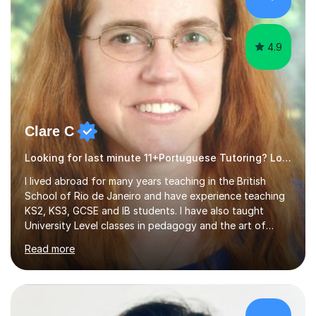
4.9
Clare C
Looking for last minute 11+Portuguese Tutoring? Look no further!
I lived abroad for many years teaching in the British
School of Rio de Janeiro and have experience teaching
KS2, KS3, GCSE and IB students. I have also taught
University Level classes in pedagogy and the art of
teaching. I have experience working with SEN children
Read more
and encouraging those with learning difficulties to reach
their full potential. During my time at the British School I
taught Key Stage 3 ICT we covered topics like video
making, podcasts, spreadsheets, databases, word-
processing, e-safety, communications, project