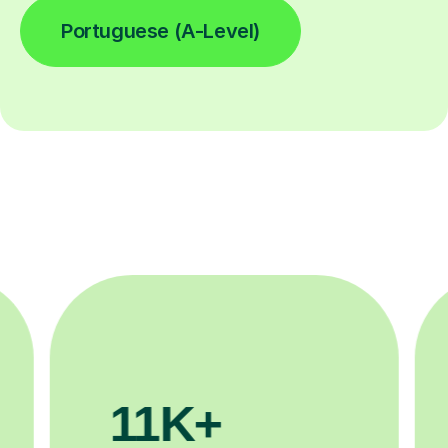
Portuguese (A-Level)
11K+