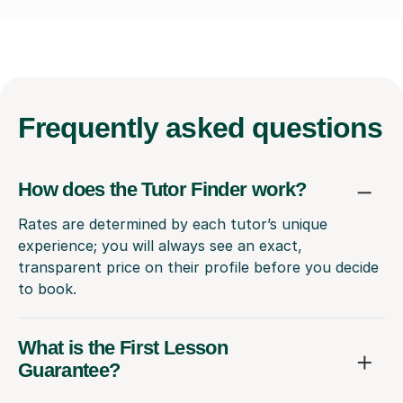
Frequently
asked questions
How does the Tutor Finder work?
Rates are determined by each tutor’s unique
experience; you will always see an exact,
transparent price on their profile before you decide
to book.
What is the First Lesson
Guarantee?