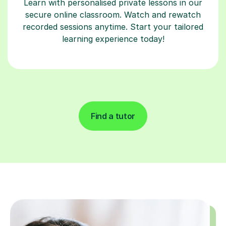
Learn with personalised private lessons in our
secure online classroom. Watch and rewatch
recorded sessions anytime. Start your tailored
learning experience today!
Find a tutor