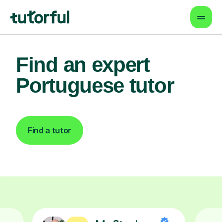
Find an expert
Portuguese tutor
Find a tutor