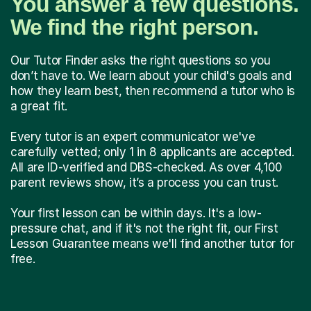
You answer a few questions.
We find the right person.
Our Tutor Finder asks the right questions so you
don’t have to. We learn about your child's goals and
how they learn best, then recommend a tutor who is
a great fit.
Every tutor is an expert communicator we've
carefully vetted; only 1 in 8 applicants are accepted.
All are ID-verified and DBS-checked. As over 4,100
parent reviews show, it’s a process you can trust.
Your first lesson can be within days. It's a low-
pressure chat, and if it's not the right fit, our First
Lesson Guarantee means we'll find another tutor for
free.