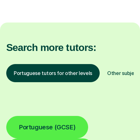
Search more tutors:
Portuguese tutors for other levels
Other subject
Portuguese (GCSE)