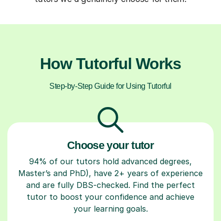
How Tutorful Works
Step-by-Step Guide for Using Tutorful
Choose your tutor
94% of our tutors hold advanced degrees,
Master’s and PhD), have 2+ years of experience
and are fully DBS-checked. Find the perfect
tutor to boost your confidence and achieve
your learning goals.