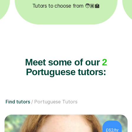
Tutors to choose from 🧑🏽‍🏫
Meet some of our
2
Portuguese tutors:
Find tutors
Portuguese Tutors
£62/hr