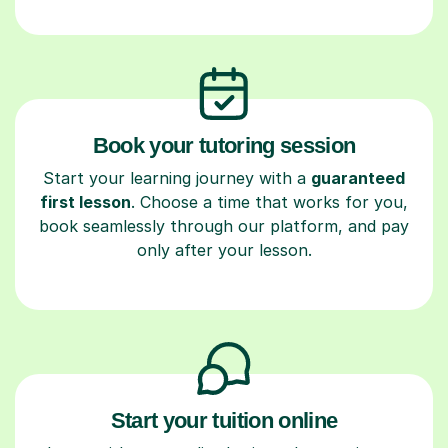
Book your tutoring session
Start your learning journey with a
guaranteed
first lesson
. Choose a time that works for you,
book seamlessly through our platform, and pay
only after your lesson.
Start your tuition online