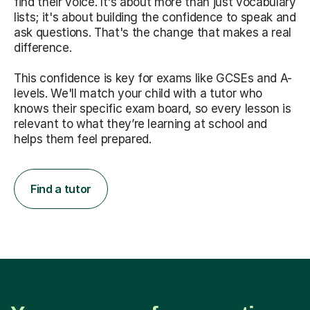
find their voice. It's about more than just vocabulary
lists; it's about building the confidence to speak and
ask questions. That's the change that makes a real
difference.
This confidence is key for exams like GCSEs and A-
levels. We'll match your child with a tutor who
knows their specific exam board, so every lesson is
relevant to what they’re learning at school and
helps them feel prepared.
Find a tutor