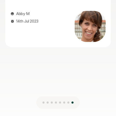
Abby M
14th Jul 2023