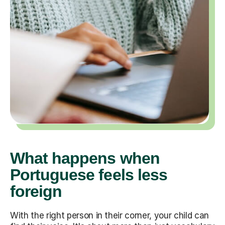
What happens when
Portuguese feels less
foreign
With the right person in their corner, your child can