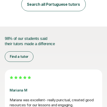
Portuguese language! I studied in Portugal and England,
Search all Portuguese tutors
completed my studies in 2019, and started teaching
right after.I like to mix ...
98% of our students said
their tutors made a difference
Find a tutor
Mariana M
Mariana was excellent- really punctual, created good
resources for our lessons and engaging.