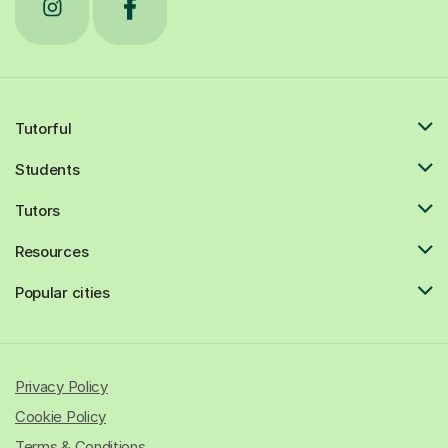
Tutorful
Students
Tutors
Resources
Popular cities
Privacy Policy
Cookie Policy
Terms & Conditions