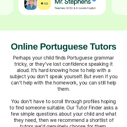
Online Portuguese Tutors
Perhaps your child finds Portuguese grammar
tricky, or they've lost confidence speaking it
aloud. It’s hard knowing how to help with a
subject you don't speak yourself. But even if you
can’t help with the homework, you can still help
them.
You don't have to scroll through profiles hoping
to find someone suitable. Our Tutor Finder asks a
few simple questions about your child and what
they need, then we recommend a shortlist of
tutors we'd genuinely choose for them.