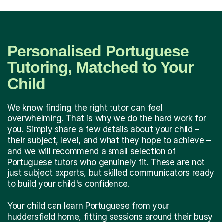
Personalised Portuguese
Tutoring, Matched to Your
Child
We know finding the right tutor can feel
overwhelming. That is why we do the hard work for
you. Simply share a few details about your child –
their subject, level, and what they hope to achieve –
and we will recommend a small selection of
Portuguese tutors who genuinely fit. These are not
just subject experts, but skilled communicators ready
to build your child's confidence.
Your child can learn Portuguese from your
huddersfield home, fitting sessions around their busy