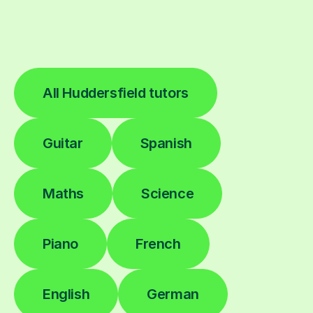
All Huddersfield tutors
Guitar
Spanish
Maths
Science
Piano
French
English
German