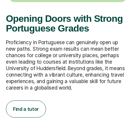
Opening Doors with Strong
Portuguese Grades
Proficiency in Portuguese can genuinely open up
new paths. Strong exam results can mean better
chances for college or university places, perhaps
even leading to courses at institutions like the
University of Huddersfield. Beyond grades, it means
connecting with a vibrant culture, enhancing travel
experiences, and gaining a valuable skill for future
careers in a globalised world.
Find a tutor