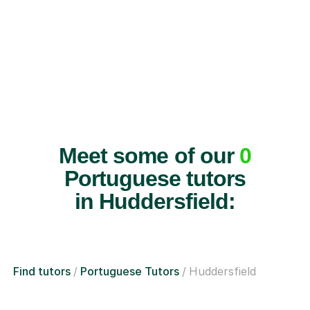
Meet some of our
0
Portuguese tutors
in Huddersfield:
Find tutors
Portuguese Tutors
Huddersfield