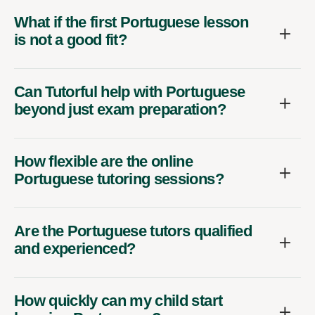
What if the first Portuguese lesson
is not a good fit?
Can Tutorful help with Portuguese
beyond just exam preparation?
How flexible are the online
Portuguese tutoring sessions?
Are the Portuguese tutors qualified
and experienced?
How quickly can my child start