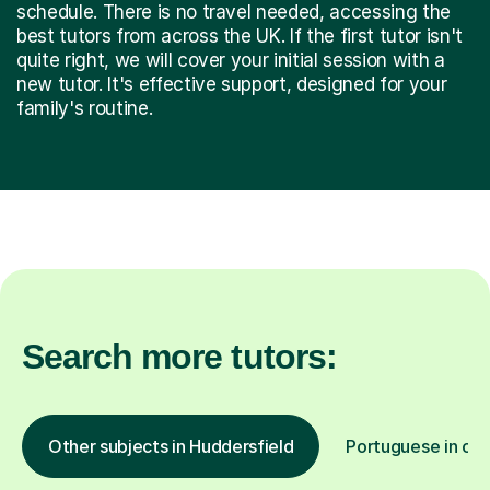
schedule. There is no travel needed, accessing the
best tutors from across the UK. If the first tutor isn't
quite right, we will cover your initial session with a
new tutor. It's effective support, designed for your
family's routine.
Search more tutors:
Other subjects in Huddersfield
Portuguese in oth