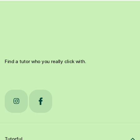
Find a tutor who you really click with.
Tutorful