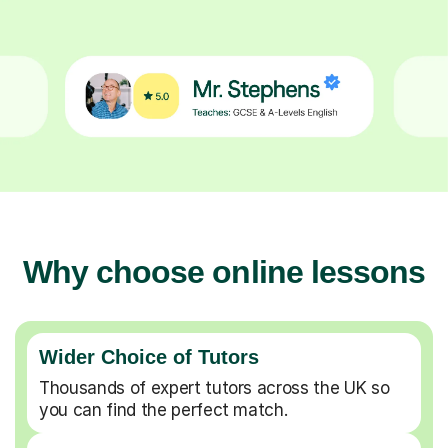
Why choose online lessons
Wider Choice of Tutors
Thousands of expert tutors across the UK so
you can find the perfect match.