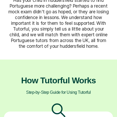
Has your child in huddersfield started to find
Portuguese more challenging? Perhaps a recent
mock exam didn't go as hoped, or they are losing
confidence in lessons. We understand how
important it is for them to feel supported. With
Tutorful, you simply tell us a little about your
child, and we will match them with expert online
Portuguese tutors from across the UK, all from
the comfort of your huddersfield home.
How Tutorful Works
Step-by-Step Guide for Using Tutorful