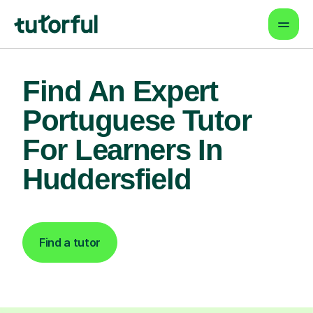
Find An Expert
Portuguese Tutor
For Learners In
Huddersfield
Find a tutor