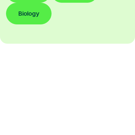
Biology