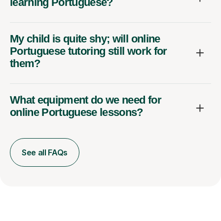
learning Portuguese?
My child is quite shy; will online
Portuguese tutoring still work for
them?
What equipment do we need for
online Portuguese lessons?
See all FAQs