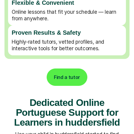
Flexible & Convenient
Online lessons that fit your schedule — learn
from anywhere.
Proven Results & Safety
Highly-rated tutors, vetted profiles, and
interactive tools for better outcomes.
Find a tutor
Dedicated Online
Portuguese Support for
Learners in huddersfield