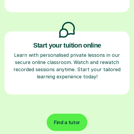
Start your tuition online
Learn with personalised private lessons in our
secure online classroom. Watch and rewatch
recorded sessions anytime. Start your tailored
learning experience today!
Find a tutor