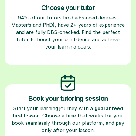
Choose your tutor
94% of our tutors hold advanced degrees,
Master’s and PhD), have 2+ years of experience
and are fully DBS-checked. Find the perfect
tutor to boost your confidence and achieve
your learning goals.
Book your tutoring session
Start your learning journey with a
guaranteed
first lesson
. Choose a time that works for you,
book seamlessly through our platform, and pay
only after your lesson.