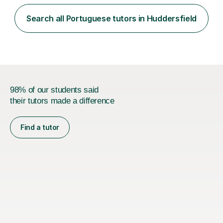
Search all Portuguese tutors in Huddersfield
98% of our students said
their tutors made a difference
Find a tutor