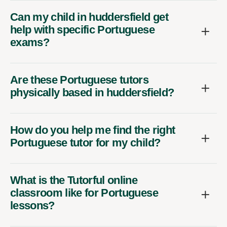
Can my child in huddersfield get
help with specific Portuguese
exams?
Are these Portuguese tutors
physically based in huddersfield?
How do you help me find the right
Portuguese tutor for my child?
What is the Tutorful online
classroom like for Portuguese
lessons?