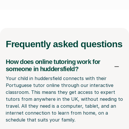
Frequently
asked questions
How does online tutoring work for
someone in huddersfield?
Your child in huddersfield connects with their
Portuguese tutor online through our interactive
classroom. This means they get access to expert
tutors from anywhere in the UK, without needing to
travel. All they need is a computer, tablet, and an
internet connection to learn from home, on a
schedule that suits your family.