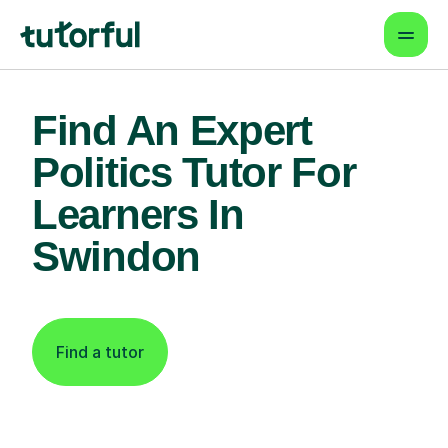
Find An Expert
Politics Tutor For
Learners In
Swindon
Find a tutor