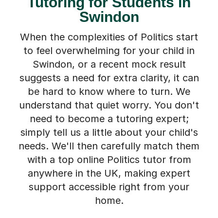
Tutoring for Students in
Swindon
When the complexities of Politics start
to feel overwhelming for your child in
Swindon, or a recent mock result
suggests a need for extra clarity, it can
be hard to know where to turn. We
understand that quiet worry. You don't
need to become a tutoring expert;
simply tell us a little about your child's
needs. We'll then carefully match them
with a top online Politics tutor from
anywhere in the UK, making expert
support accessible right from your
home.