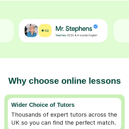
Why choose online lessons
Wider Choice of Tutors
Thousands of expert tutors across the
UK so you can find the perfect match.