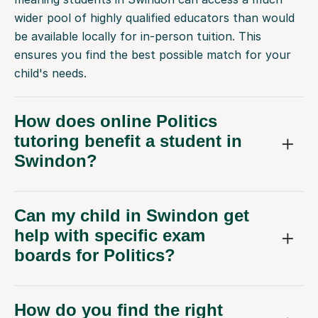
wider pool of highly qualified educators than would
be available locally for in-person tuition. This
ensures you find the best possible match for your
child's needs.
How does online Politics
tutoring benefit a student in
Swindon?
Can my child in Swindon get
help with specific exam
boards for Politics?
How do you find the right