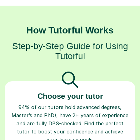
How Tutorful Works
Step-by-Step Guide for Using
Tutorful
Choose your tutor
94% of our tutors hold advanced degrees,
Master’s and PhD), have 2+ years of experience
and are fully DBS-checked. Find the perfect
tutor to boost your confidence and achieve
your learning goals.