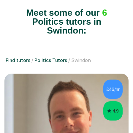
Meet some of our
6
Politics tutors in
Swindon:
Find tutors
Politics Tutors
Swindon
£46/hr
4.9