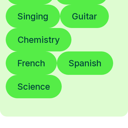
Singing
Guitar
Chemistry
French
Spanish
Science