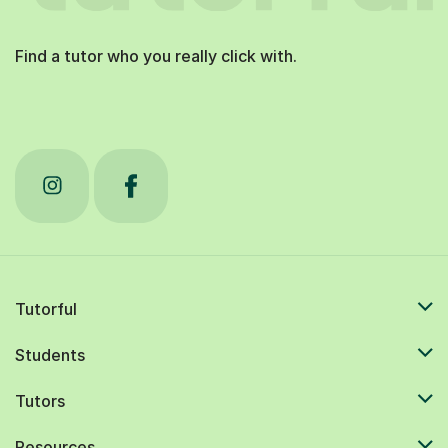
Find a tutor who you really click with.
Tutorful
Students
Tutors
Resources