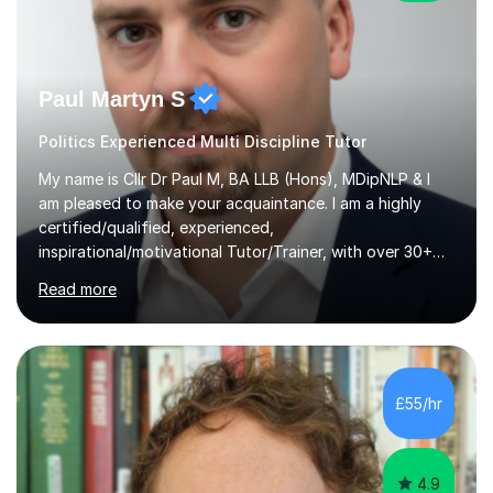
Paul Martyn S
Politics Experienced Multi Discipline Tutor
My name is Cllr Dr Paul M, BA LLB (Hons), MDipNLP & I
am pleased to make your acquaintance. I am a highly
certified/qualified, experienced,
inspirational/motivational Tutor/Trainer, with over 30+
years of applicable experience in industry/Academia.
Read more
Within this, I am keen to work with learners of all
backgrounds/proficiencies and help them to realise their
potential to the maximum. As an academic, I am well-
versed in applicable curriculum/exam
processes/standards for AQA. Council for Curriculum
£55/hr
and Examinations Assessment ( CCEA ) Pearson Edexcel.
Oxford, Cambridge and RSA Exams (OCR ), Welsh
Joint...
4.9