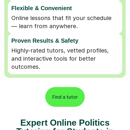
Flexible & Convenient
Online lessons that fit your schedule
— learn from anywhere.
Proven Results & Safety
Highly-rated tutors, vetted profiles,
and interactive tools for better
outcomes.
Find a tutor
Expert Online Politics