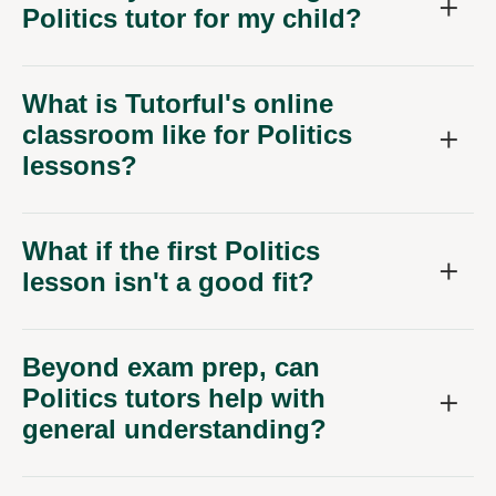
Politics tutor for my child?
What is Tutorful's online
classroom like for Politics
lessons?
What if the first Politics
lesson isn't a good fit?
Beyond exam prep, can
Politics tutors help with
general understanding?