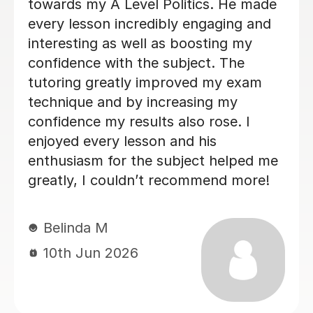
second year of our son's A'L
Politics course. Liam is an ex
tutor, very approachable wit
useful external resources. H
very digestible lesson forma
our son enjoyed. He was alw
informative, and the lesson 
flexible and tailored to our 
specific need. We would high
recommend him.
Lucy W
21st Jun 2026