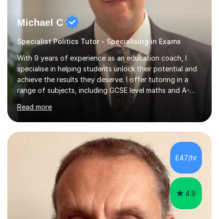
Michael C
Specialist Politics Tutor - Specialising in Exams
With 9 years of experience as an education coach, I
specialise in helping students unlock their potential and
achieve the results they deserve. I offer tutoring in a
range of subjects, including GCSE level maths and A-
Level criminology, covering exam boards such as AQA,
Read more
Edexcel, EDUQAS, WJEC, OCR, CEA, and SQA. My
sessions are tailored to pinpoint the areas where you’re
struggling and integrate essential skills like question
technique, exam strategies, and confidence building. I
focus on the application of knowledge, helping
£47/hr
students move beyond rote learning to effectively use
what they know i...
4.9