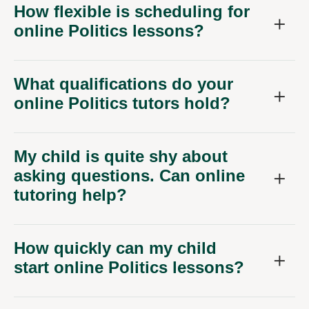
How flexible is scheduling for
online Politics lessons?
What qualifications do your
online Politics tutors hold?
My child is quite shy about
asking questions. Can online
tutoring help?
How quickly can my child
start online Politics lessons?