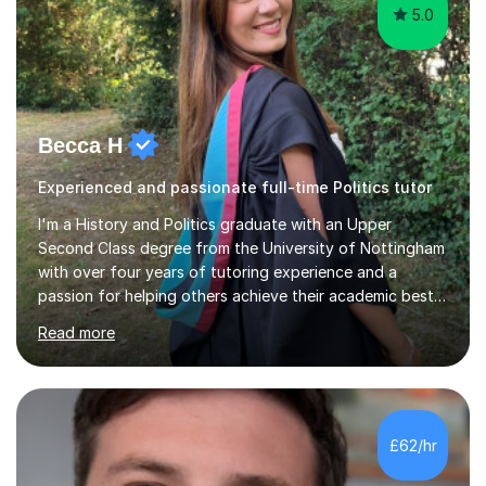
5.0
Becca H
Experienced and passionate full-time Politics tutor
I'm a History and Politics graduate with an Upper
Second Class degree from the University of Nottingham
with over four years of tutoring experience and a
passion for helping others achieve their academic best! I
began tutoring while I was completing my A level exams,
Read more
and have since strengthened my experience with
multiple positions, both virtually and in-person. I have
helped dozens of students through their GCSEs, A
levels and in-between with my highly personalised,
motivating and fun lessons. For me, tutoring is not just a
£62/hr
job, but also a way for me to contribute to positive