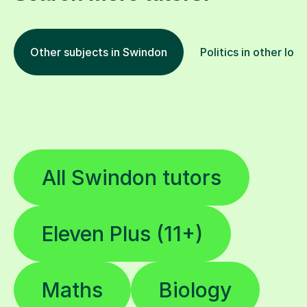
Other subjects in Swindon
Politics in other loc
All Swindon tutors
Eleven Plus (11+)
Maths
Biology