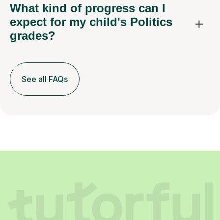
What kind of progress can I
expect for my child's Politics
grades?
See all FAQs