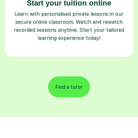
Start your tuition online
Learn with personalised private lessons in our
secure online classroom. Watch and rewatch
recorded sessions anytime. Start your tailored
learning experience today!
Find a tutor