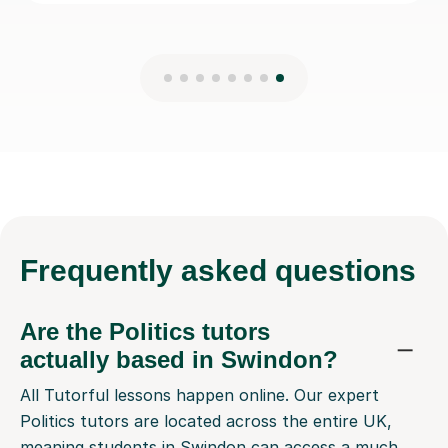
Frequently
asked questions
Are the Politics tutors
actually based in Swindon?
All Tutorful lessons happen online. Our expert
Politics tutors are located across the entire UK,
meaning students in Swindon can access a much