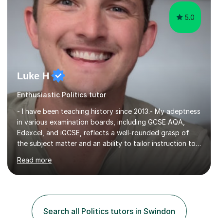
change. I’m approachable a...
5.0
Luke H
Enthusiastic Politics tutor
- I have been teaching history since 2013.- My adeptness
in various examination boards, including GCSE AQA,
Edexcel, and iGCSE, reflects a well-rounded grasp of
the subject matter and an ability to tailor instruction to
diverse curricula.- Having successfully navigated the
Read more
intricacies of teaching Edexcel and AQA A-level history,
I bring a nuanced understanding of advanced historical
concepts and a proven track record of guiding students
toward excellence. - My multifaceted role as a GCSE
examiner for AQA and Edexcel further underscores my
Search all Politics tutors in Swindon