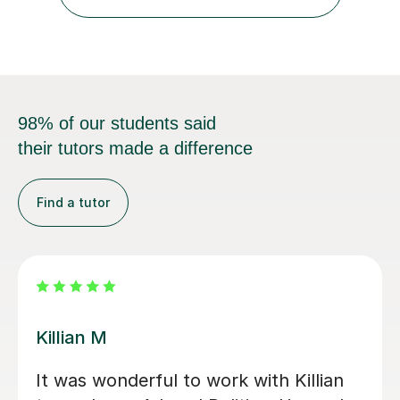
comprehensive insight into exam intricacies, which I
adeptly...
98% of our students said
their tutors made a difference
Find a tutor
Liam S
ul and kind
We had Liam S for 11 months