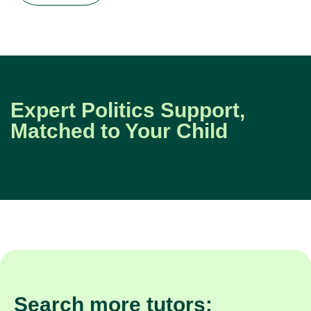
Expert Politics Support,
Matched to Your Child
Search more tutors: