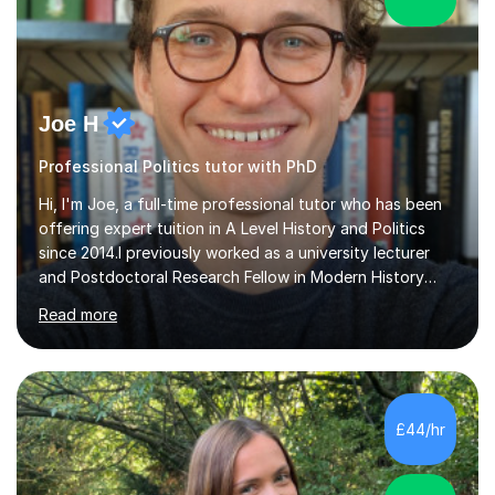
Joe H
Professional Politics tutor with PhD
Hi, I'm Joe, a full-time professional tutor who has been
offering expert tuition in A Level History and Politics
since 2014.I previously worked as a university lecturer
and Postdoctoral Research Fellow in Modern History
after completing my PhD in History in October 2021. As a
Read more
result, I have an acute understanding of the skills
required to study at an advanced level, an insight I will
provide to help you master your A levels and achieve
your full potential.My approach to one-to-one tuition
tailors to the individual needs of each and every
£44/hr
student, enabling you to build on your strengths,
identify...