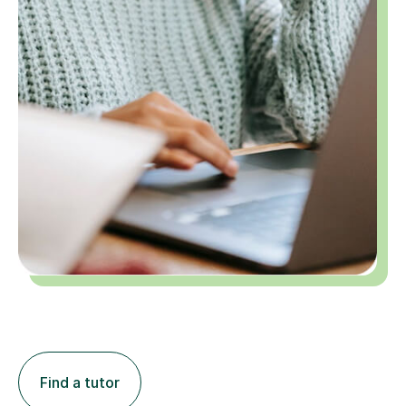
Find a tutor