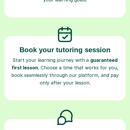
Book your tutoring session
Start your learning journey with a
guaranteed
first lesson
. Choose a time that works for you,
book seamlessly through our platform, and pay
only after your lesson.