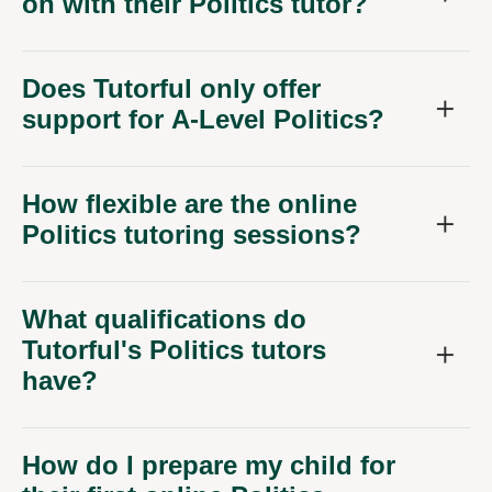
on with their Politics tutor?
Does Tutorful only offer
support for A-Level Politics?
How flexible are the online
Politics tutoring sessions?
What qualifications do
Tutorful's Politics tutors
have?
How do I prepare my child for