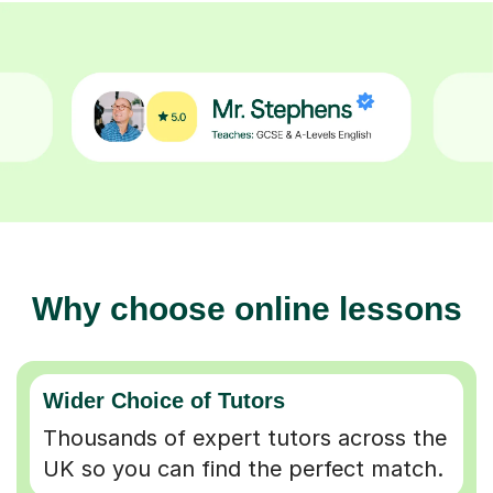
Why choose online lessons
Wider Choice of Tutors
Thousands of expert tutors across the
UK so you can find the perfect match.