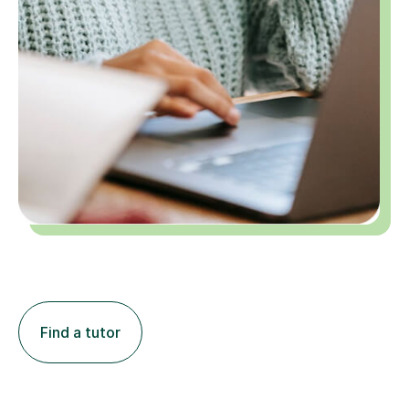
Find a tutor