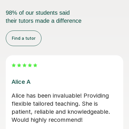
98% of our students said
their tutors made a difference
Find a tutor
Tony D
Great Tutor, my daughter enjoyed
every bit of his politics lesson. Very
patient with and her , good
communication and topics are well
explained. I Highly recommend Tony.