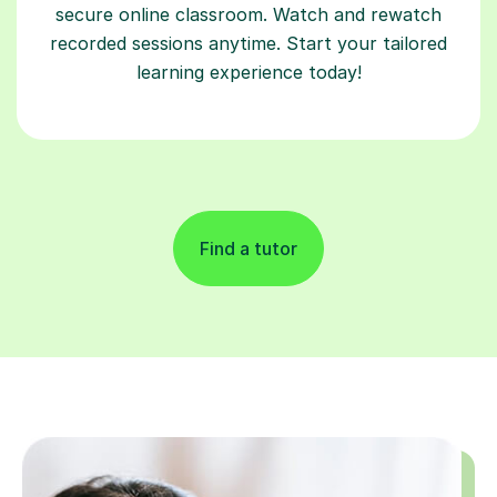
secure online classroom. Watch and rewatch
recorded sessions anytime. Start your tailored
learning experience today!
Find a tutor