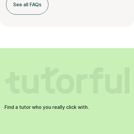
See all FAQs
Find a tutor who you really click with.