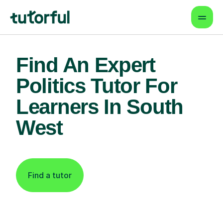
Find An Expert
Politics Tutor For
Learners In South
West
Find a tutor