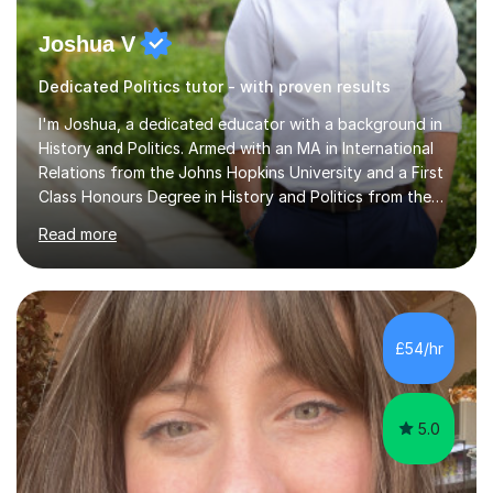
Joshua V
Dedicated Politics tutor - with proven results
I'm Joshua, a dedicated educator with a background in
History and Politics. Armed with an MA in International
Relations from the Johns Hopkins University and a First
Class Honours Degree in History and Politics from the
University of Edinburgh, I bring almost a decade of
Read more
teaching experience to the table. I also have extensive
editing experience, having worked at the Johns Hopkins
University Writing Centre and numerous research
institutions across Europe and the United States.My
passion lies in the humanities, particularly History and
£54/hr
English. Whether it's helping students with essays,
coursework,...
5.0