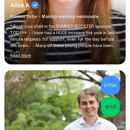
Alice A
Politics Tutor - Making learning memorable
* Book your child in for SUMMER BOOSTER sessions
TODAY* - I have had a HUGE increase this year in last
minute requests for support, even for the day before
the exam... - Many of these young people have been
worrying about their GCSEs and A Levels behind closed
Read more
doors and parents have realised too late that they need
support. - If your child is in secondary school or 6th
form now and you have any doubt about their
independent study skills please consider summer
sessions. - I hear all too often that the young people I
£77/hr
am working with do not have the skills in order to
attempt independent study....
5.0