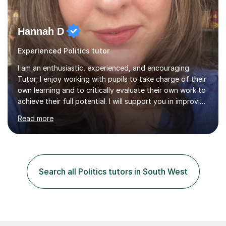
Hannah D
Experienced Politics tutor
I am an enthusiastic, experienced, and encouraging
Tutor; I enjoy working with pupils to take charge of their
own learning and to critically evaluate their own work to
achieve their full potential. I will support you in improving
your critical analysis, honing your exam technique, and
Read more
structuring your assignments, to attain the best possible
results. I enjoy working with creative students of all
ages, who are looking to enhance their subject
knowledge and achieve their full academic potential in
the humanities. In our sessions we will focus on honing
Search all Politics tutors in South West
your analytical skills, building confidence,...