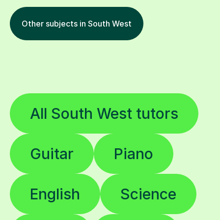
Other subjects in South West
All South West tutors
Guitar
Piano
English
Science