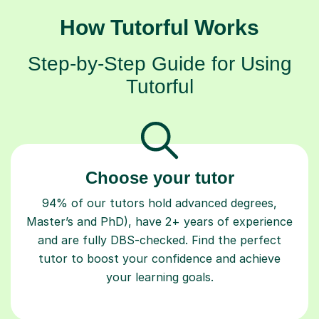
How Tutorful Works
Step-by-Step Guide for Using
Tutorful
Choose your tutor
94% of our tutors hold advanced degrees,
Master’s and PhD), have 2+ years of experience
and are fully DBS-checked. Find the perfect
tutor to boost your confidence and achieve
your learning goals.