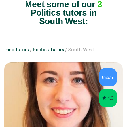
Meet some of our
3
Politics tutors in
South West:
Find tutors
Politics Tutors
South West
£85/hr
4.9