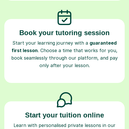
Book your tutoring session
Start your learning journey with a
guaranteed
first lesson
. Choose a time that works for you,
book seamlessly through our platform, and pay
only after your lesson.
Start your tuition online
Learn with personalised private lessons in our