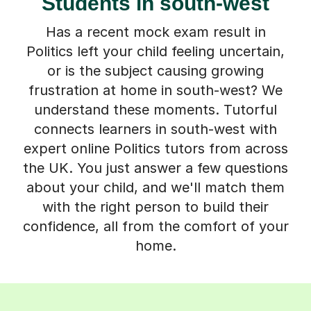
Students in south-west
Has a recent mock exam result in
Politics left your child feeling uncertain,
or is the subject causing growing
frustration at home in south-west? We
understand these moments. Tutorful
connects learners in south-west with
expert online Politics tutors from across
the UK. You just answer a few questions
about your child, and we'll match them
with the right person to build their
confidence, all from the comfort of your
home.