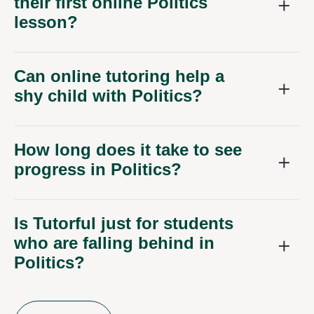
their first online Politics
lesson?
Can online tutoring help a
shy child with Politics?
How long does it take to see
progress in Politics?
Is Tutorful just for students
who are falling behind in
Politics?