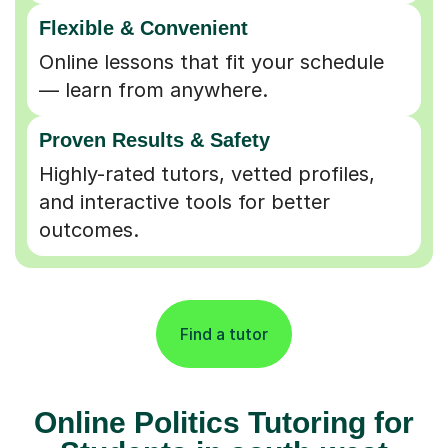
Flexible & Convenient
Online lessons that fit your schedule
— learn from anywhere.
Proven Results & Safety
Highly-rated tutors, vetted profiles,
and interactive tools for better
outcomes.
Find a tutor
Online Politics Tutoring for