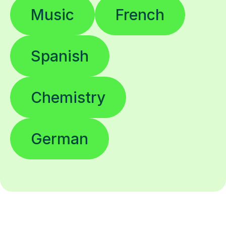
Music
French
Spanish
Chemistry
German