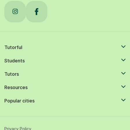
Tutorful
Students
Tutors
Resources
Popular cities
Privacy Policy