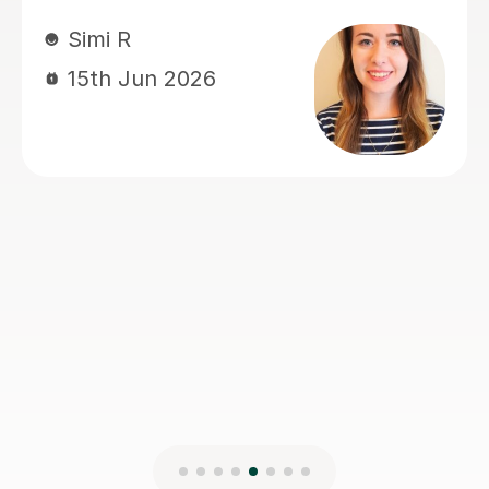
Francesca L
14th Jun 2026