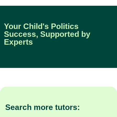
Your Child's Politics
Success, Supported by
Experts
Search more tutors: