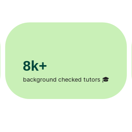
200k+
Happy students 😄