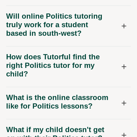
Will online Politics tutoring
truly work for a student
based in south-west?
How does Tutorful find the
right Politics tutor for my
child?
What is the online classroom
like for Politics lessons?
What if my child doesn't get