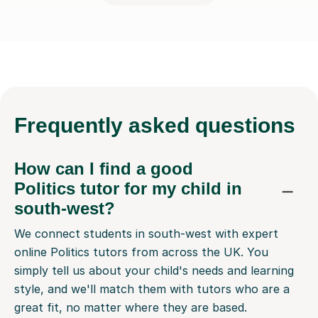
Frequently
asked questions
How can I find a good
Politics tutor for my child in
south-west?
We connect students in south-west with expert
online Politics tutors from across the UK. You
simply tell us about your child's needs and learning
style, and we'll match them with tutors who are a
great fit, no matter where they are based.