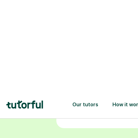
Choose your
tutor
94% of our tutors hold advan
degrees, Master’s and PhD), h
2+ years of experience and a
fully DBS-checked. Find the
perfect tutor to boost your
confidence and achieve your
learning goals.