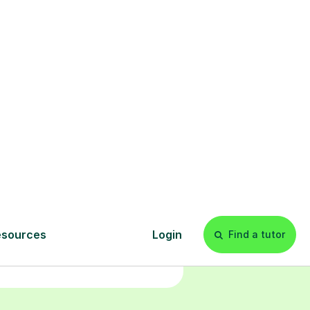
Start your
tuition online
earn with personalised private
lessons in our secure online
classroom. Watch and rewatch
ecorded sessions anytime. Start
our tailored learning experience
today!