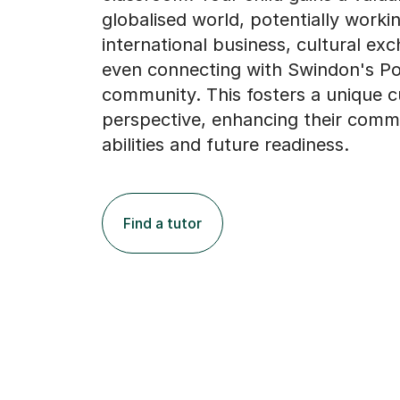
globalised world, potentially workin
international business, cultural ex
even connecting with Swindon's Po
community. This fosters a unique c
perspective, enhancing their comm
abilities and future readiness.
Find a tutor