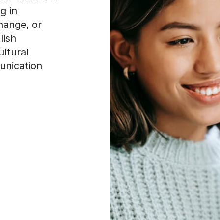
g in
change, or
lish
ultural
unication