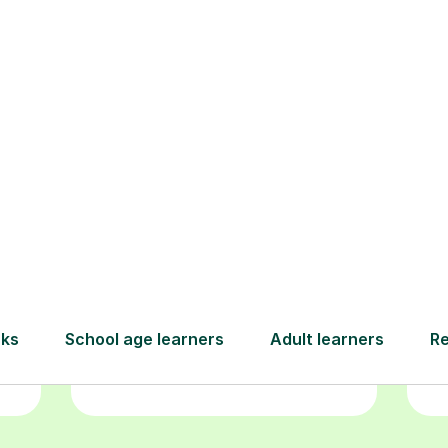
Book your
tutoring
session
ced
L
ave
Start your learning journey with a
re
guaranteed first lesson
. Choose
r
a time that works for you, book
y
seamlessly through our platform,
and pay only after your lesson.