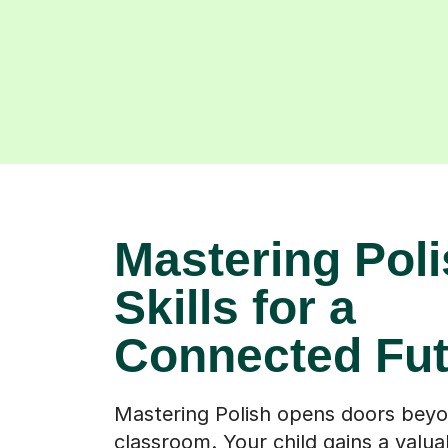
Mastering Poli
Skills for a
Connected Fut
Mastering Polish opens doors bey
classroom. Your child gains a valuabl