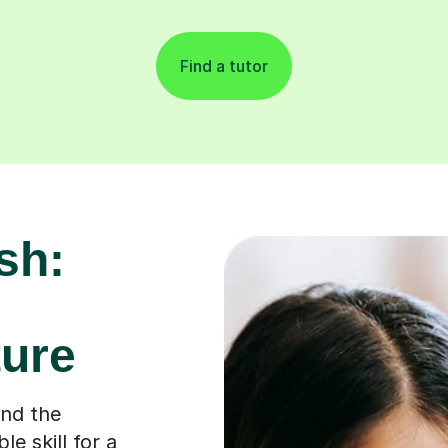
Find a tutor
sh:
ure
ond the
e skill for a