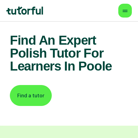
Find An Expert
Polish Tutor For
Learners In Poole
Find a tutor