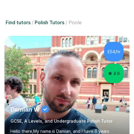
Find tutors
Polish Tutors
Poole
£54/hr
4.9
Damian W
GCSE, A Levels, and Undergraduate Polish Tutor
Hello there,My name is Damian, and I have 6 years