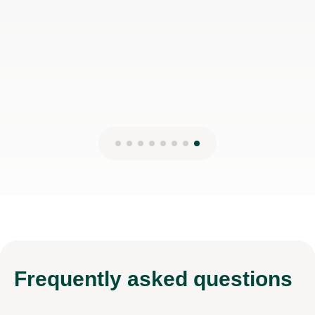
5th Mar 2026
Frequently
asked questions