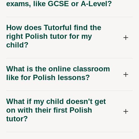
exams, like GCSE or A-Level?
How does Tutorful find the
right Polish tutor for my
child?
What is the online classroom
like for Polish lessons?
What if my child doesn't get
on with their first Polish
tutor?