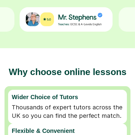
Why choose online lessons
Wider Choice of Tutors
Thousands of expert tutors across the
UK so you can find the perfect match.
Flexible & Convenient