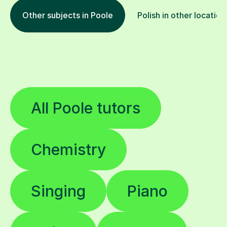
Other subjects in Poole
Polish in other location
All Poole tutors
Chemistry
Singing
Piano