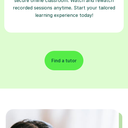
secure online classroom. Watch and rewatch
recorded sessions anytime. Start your tailored
learning experience today!
Find a tutor