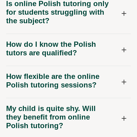
Is online Polish tutoring only
for students struggling with
the subject?
How do I know the Polish
tutors are qualified?
How flexible are the online
Polish tutoring sessions?
My child is quite shy. Will
they benefit from online
Polish tutoring?