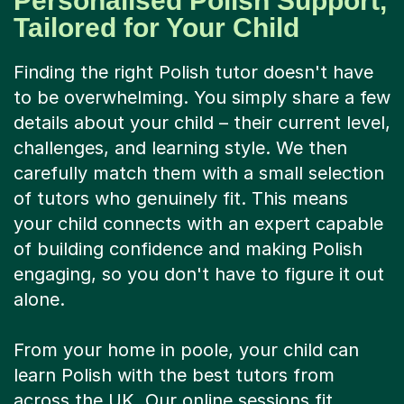
Personalised Polish Support,
Tailored for Your Child
Finding the right Polish tutor doesn't have
to be overwhelming. You simply share a few
details about your child – their current level,
challenges, and learning style. We then
carefully match them with a small selection
of tutors who genuinely fit. This means
your child connects with an expert capable
of building confidence and making Polish
engaging, so you don't have to figure it out
alone.
From your home in poole, your child can
learn Polish with the best tutors from
across the UK. Our online sessions fit