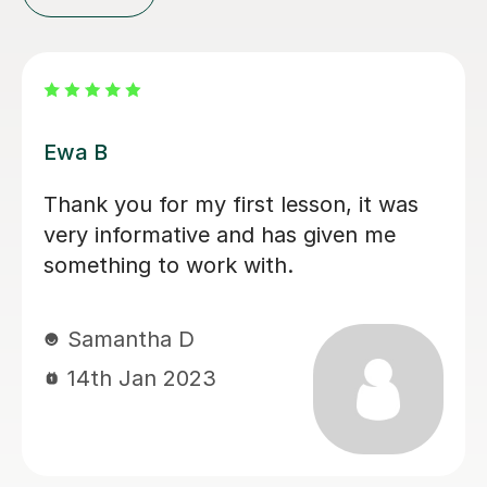
Katarzyna S
Pani Katarzyna ,moja nauczycielka
języka polskiego na poziomie A-level
jest bardzo zaangażowana i
profesjonalna. Zawsze dokładnie
tłumaczy nawet trudne zadania, a jej
lekcje są ciekawe i bardzo dobrze
zorganizowane. Dziekuje
Natalia B