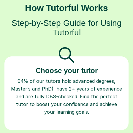
How Tutorful Works
Step-by-Step Guide for Using
Tutorful
Choose your tutor
94% of our tutors hold advanced degrees,
Master’s and PhD), have 2+ years of experience
and are fully DBS-checked. Find the perfect
tutor to boost your confidence and achieve
your learning goals.