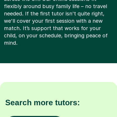
flexibly around busy family life – no travel
needed. If the first tutor isn't quite right,
we'll cover your first session with a new
match. It’s support that works for your
child, on your schedule, bringing peace of
mind.
Search more tutors: