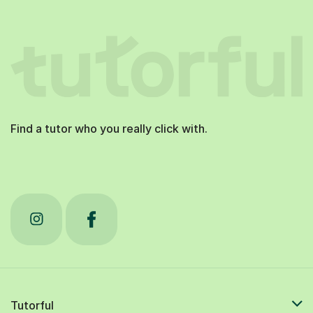
Find a tutor who you really click with.
Tutorful