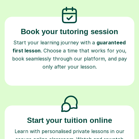
Book your tutoring session
Start your learning journey with a
guaranteed
first lesson
. Choose a time that works for you,
book seamlessly through our platform, and pay
only after your lesson.
Start your tuition online
Learn with personalised private lessons in our