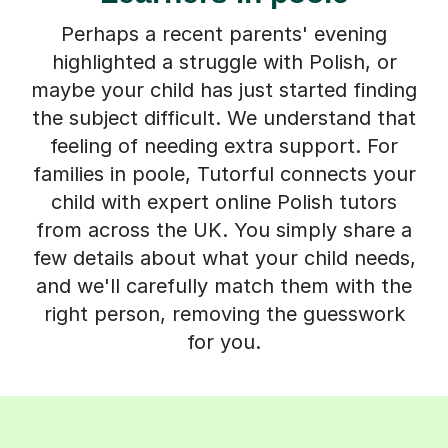
Perhaps a recent parents' evening
highlighted a struggle with Polish, or
maybe your child has just started finding
the subject difficult. We understand that
feeling of needing extra support. For
families in poole, Tutorful connects your
child with expert online Polish tutors
from across the UK. You simply share a
few details about what your child needs,
and we'll carefully match them with the
right person, removing the guesswork
for you.