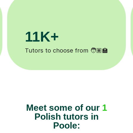
3.1M+
Lessons completed ✍️
Meet some of our
1
Polish tutors in
Poole: