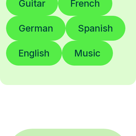
Guitar
French
German
Spanish
English
Music