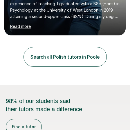
experience of teaching. I graduated with a BSc (Hons) in
Psychology at the University of West London in 2019
attaining a second-upper class (68%). During my degree
programme, I received ‘The Zenobia Nadirshaw Prize in
Read more
Psychology (second year) and ‘The Mollie Clay
Scholarship’ (third year) for my academic achievements,
attendance, and recommendations from a lecturer and
employer. I achieved a first-class mark (72%) on my final
dissertation project focusing on ‘Psychopathy level and
Search all Polish tutors in Poole
impulsive behaviour as predictors of Self-reported
Executive Functio...
98% of our students said
their tutors made a difference
Find a tutor