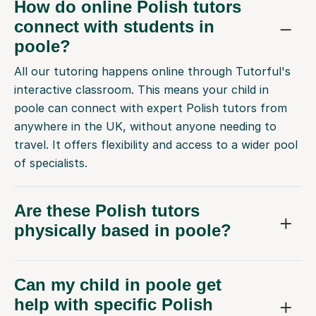
How do online Polish tutors
connect with students in
poole?
All our tutoring happens online through Tutorful's
interactive classroom. This means your child in
poole can connect with expert Polish tutors from
anywhere in the UK, without anyone needing to
travel. It offers flexibility and access to a wider pool
of specialists.
Are these Polish tutors
physically based in poole?
Can my child in poole get
help with specific Polish