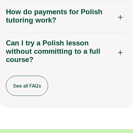
How do payments for Polish
tutoring work?
Can I try a Polish lesson
without committing to a full
course?
See all FAQs