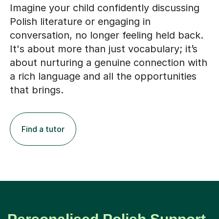
Imagine your child confidently discussing
Polish literature or engaging in
conversation, no longer feeling held back.
It's about more than just vocabulary; it’s
about nurturing a genuine connection with
a rich language and all the opportunities
that brings.
Find a tutor