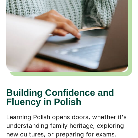
Building Confidence and
Fluency in Polish
Learning Polish opens doors, whether it's
understanding family heritage, exploring
new cultures, or preparing for exams.