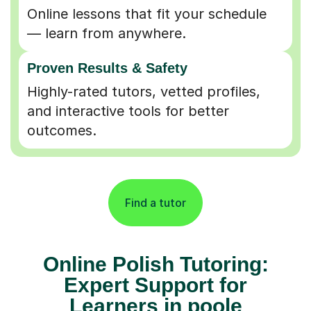
Online lessons that fit your schedule
— learn from anywhere.
Proven Results & Safety
Highly-rated tutors, vetted profiles,
and interactive tools for better
outcomes.
Find a tutor
Online Polish Tutoring:
Expert Support for
Learners in poole