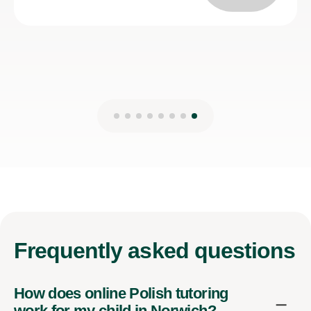
Frequently
asked questions
How does online Polish tutoring
work for my child in Norwich?