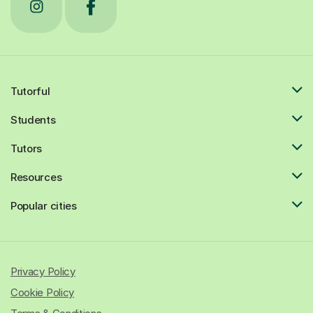
Tutorful
Students
Tutors
Resources
Popular cities
Privacy Policy
Cookie Policy