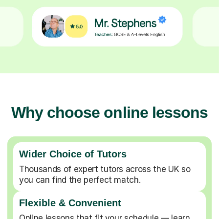
Why choose online lessons
Wider Choice of Tutors
Thousands of expert tutors across the UK so
you can find the perfect match.
Flexible & Convenient
Online lessons that fit your schedule — learn