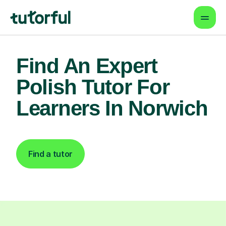
Find An Expert
Polish Tutor For
Learners In Norwich
Find a tutor