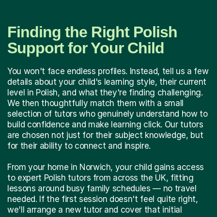
Finding the Right Polish
Support for Your Child
You won't face endless profiles. Instead, tell us a few
details about your child's learning style, their current
level in Polish, and what they're finding challenging.
We then thoughtfully match them with a small
selection of tutors who genuinely understand how to
build confidence and make learning click. Our tutors
are chosen not just for their subject knowledge, but
for their ability to connect and inspire.
From your home in Norwich, your child gains access
to expert Polish tutors from across the UK, fitting
lessons around busy family schedules — no travel
needed. If the first session doesn't feel quite right,
we'll arrange a new tutor and cover that initial