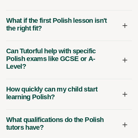
What if the first Polish lesson isn't
the right fit?
Can Tutorful help with specific
Polish exams like GCSE or A-
Level?
How quickly can my child start
learning Polish?
What qualifications do the Polish
tutors have?