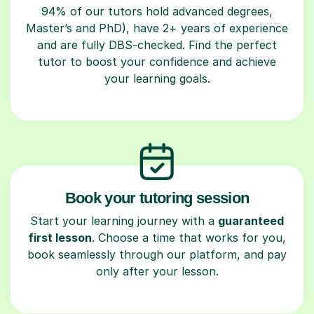
94% of our tutors hold advanced degrees,
Master’s and PhD), have 2+ years of experience
and are fully DBS-checked. Find the perfect
tutor to boost your confidence and achieve
your learning goals.
Book your tutoring session
Start your learning journey with a
guaranteed
first lesson
. Choose a time that works for you,
book seamlessly through our platform, and pay
only after your lesson.