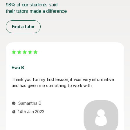
98% of our students said
their tutors made a difference
Find a tutor
Ewa B
Thank you for my first lesson, it was very informative
and has given me something to work with.
Samantha D
14th Jan 2023