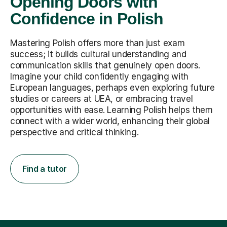
Opening Doors with
Confidence in Polish
Mastering Polish offers more than just exam
success; it builds cultural understanding and
communication skills that genuinely open doors.
Imagine your child confidently engaging with
European languages, perhaps even exploring future
studies or careers at UEA, or embracing travel
opportunities with ease. Learning Polish helps them
connect with a wider world, enhancing their global
perspective and critical thinking.
Find a tutor