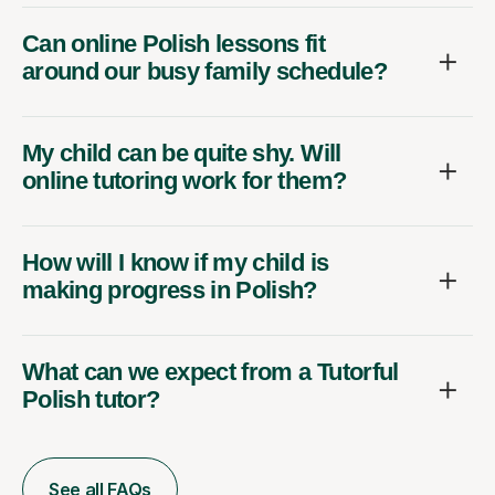
Can online Polish lessons fit
around our busy family schedule?
My child can be quite shy. Will
online tutoring work for them?
How will I know if my child is
making progress in Polish?
What can we expect from a Tutorful
Polish tutor?
See all FAQs