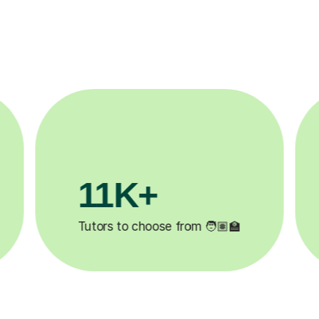
11K+
Tutors to choose from 🧑🏽‍🏫