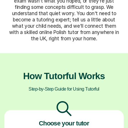
exam wasn't what you hoped, or they're just
finding some concepts difficult to grasp. We
understand that quiet worry. You don't need to
become a tutoring expert; tell us a little about
what your child needs, and we'll connect them
with a skilled online Polish tutor from anywhere in
the UK, right from your home.
How Tutorful Works
Step-by-Step Guide for Using Tutorful
Choose your tutor