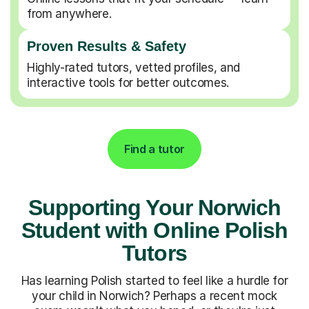
from anywhere.
Proven Results & Safety
Highly-rated tutors, vetted profiles, and
interactive tools for better outcomes.
Find a tutor
Supporting Your Norwich
Student with Online Polish
Tutors
Has learning Polish started to feel like a hurdle for
your child in Norwich? Perhaps a recent mock