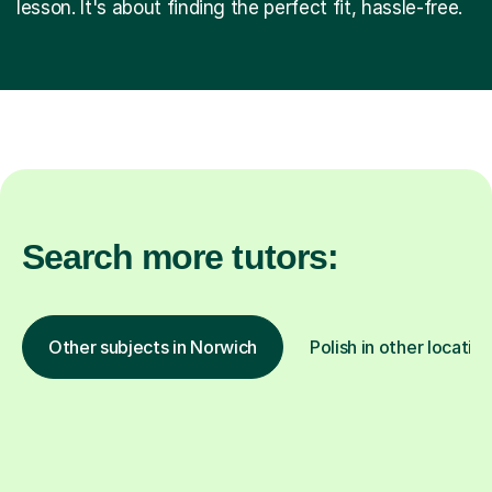
lesson. It's about finding the perfect fit, hassle-free.
Search more tutors:
Other subjects in Norwich
Polish in other locatio