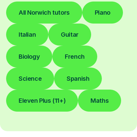
All Norwich tutors
Piano
Italian
Guitar
Biology
French
Science
Spanish
Eleven Plus (11+)
Maths