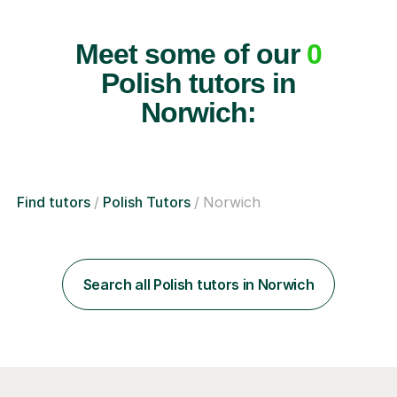
Meet some of our
0
Polish tutors in
Norwich:
Find tutors
Polish Tutors
Norwich
Search all Polish tutors in Norwich