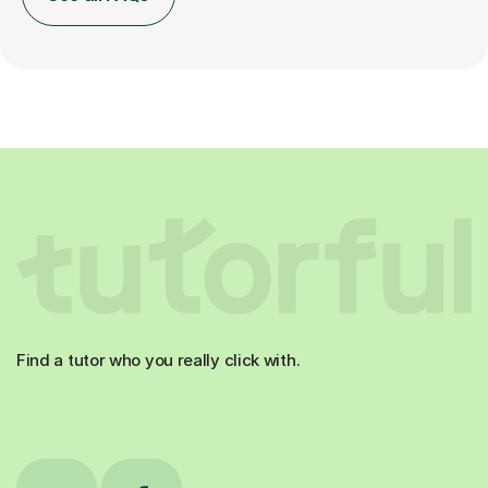
Find a tutor who you really click with.