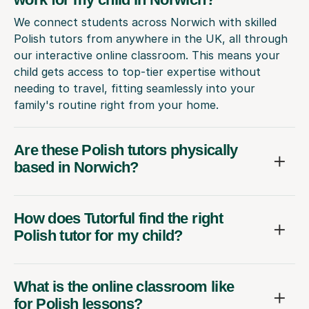
We connect students across Norwich with skilled
Polish tutors from anywhere in the UK, all through
our interactive online classroom. This means your
child gets access to top-tier expertise without
needing to travel, fitting seamlessly into your
family's routine right from your home.
Are these Polish tutors physically
based in Norwich?
How does Tutorful find the right
Polish tutor for my child?
What is the online classroom like
for Polish lessons?