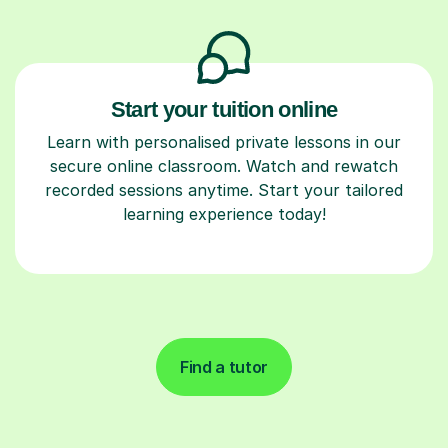
Start your tuition online
Learn with personalised private lessons in our
secure online classroom. Watch and rewatch
recorded sessions anytime. Start your tailored
learning experience today!
Find a tutor