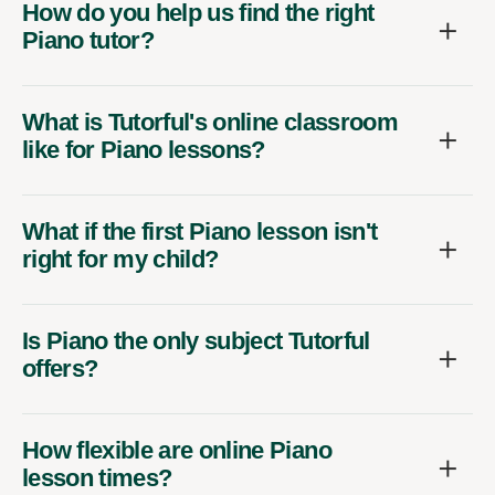
How do you help us find the right
Piano tutor?
What is Tutorful's online classroom
like for Piano lessons?
What if the first Piano lesson isn't
right for my child?
Is Piano the only subject Tutorful
offers?
How flexible are online Piano
lesson times?