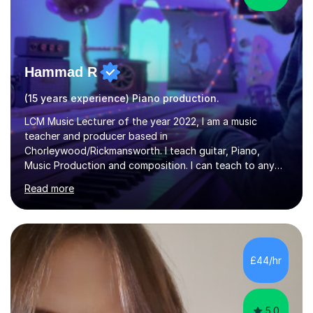
Hammad R
(15 years experience) Piano production.
LCM Music Lecturer of the year 2022, I am a music
teacher and producer based in
Chorleywood/Rickmansworth. I teach guitar, Piano,
Music Production and composition. I can teach to any
age as I have experience in delivering lessons to
Read more
individuals in various levels of music. I have released over
80 music albums which includes artists from Europe and
Asia.I have recently finished my Masters in Music Record
Production from University of West London. I am now a
PhD student in Music Production at London College of
£44/hr
Music.My teaching methods include looking at music as a
language and numbers. This method...
5.0