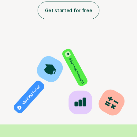
Get started for free
850+ hours taught
Verified tutor