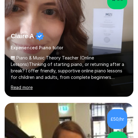
Claire A
Experienced Piano tutor
🎹 Piano & Music Theory Teacher (Online
Lessons)Thinking of starting piano, or returning after a
break? I offer friendly, supportive online piano lessons
for children and adults, from complete beginners
through to advanced level, helping students build
Read more
confidence, technique and enjoyment from the very
first lesson.I have over 16 years of teaching experience,
working with students across the UK. I teach a wide
range of learners, including children, adult beginners,
returning players and transfer students already working
£50/hr
towards graded exams.Lessons are tailored to the
individual. Some students ch...