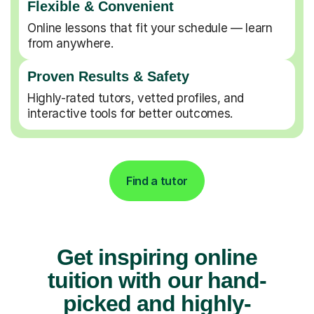
Flexible & Convenient
Online lessons that fit your schedule — learn
from anywhere.
Proven Results & Safety
Highly-rated tutors, vetted profiles, and
interactive tools for better outcomes.
Find a tutor
Get inspiring online
tuition with our hand-
picked and highly-