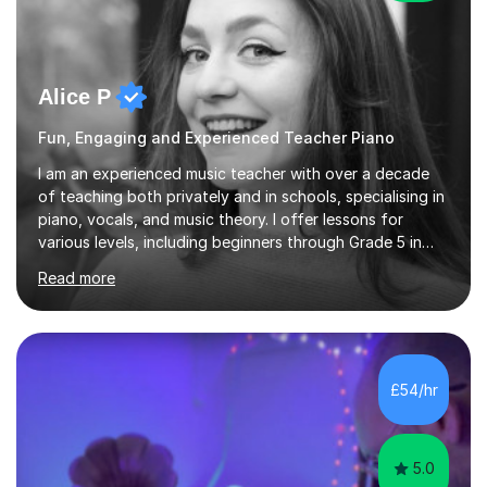
Alice P
Fun, Engaging and Experienced Teacher Piano
I am an experienced music teacher with over a decade
of teaching both privately and in schools, specialising in
piano, vocals, and music theory. I offer lessons for
various levels, including beginners through Grade 5 in
music theory (ABRSM or equivalent), and prepare
Read more
students for the ABRSM or Trinity Rock & Pop exams.
My lessons are student-led and flexible, adapting to
each individual’s goals, learning pace, and style. I
incorporate practical and theoretical music education,
making lessons engaging through diverse approaches
£54/hr
like reading music, learning by ear, and exploring visual
patterns. I...
5.0