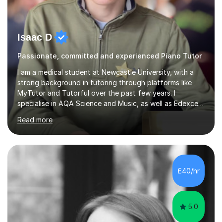
Isaac D
Passionate, committed and experienced Piano Tutor
I am a medical student at Newcastle University, with a
strong background in tutoring through platforms like
MyTutor and Tutorful over the past few years. I
specialise in AQA Science and Music, as well as Edexcel
Maths and Further Maths for A Levels, and I have
Read more
extensive experience tutoring AQA and Edexcel GCSE
subjects. Additionally, I focus on UCAT preparation,
providing tailored resources and effective techniques to
enhance performance.In my sessions, I prioritise open
communication and adapt my teaching approach to fit
£40/hr
each student's unique learning style. I firmly believe in
the potential for...
5.0