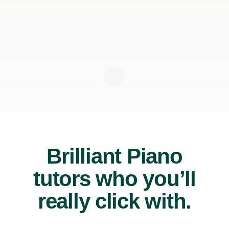
Brilliant Piano
tutors who you’ll
really click with.