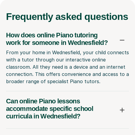
Frequently
asked questions
How does online Piano tutoring
work for someone in Wednesfield?
From your home in Wednesfield, your child connects
with a tutor through our interactive online
classroom. All they need is a device and an internet
connection. This offers convenience and access to a
broader range of specialist Piano tutors.
Can online Piano lessons
accommodate specific school
curricula in Wednesfield?