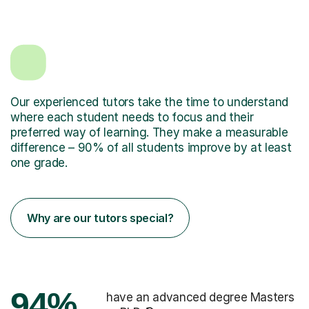
Our experienced tutors take the time to understand
where each student needs to focus and their
preferred way of learning. They make a measurable
difference – 90% of all students improve by at least
one grade.
Why are our tutors special?
94%
have an advanced degree Masters