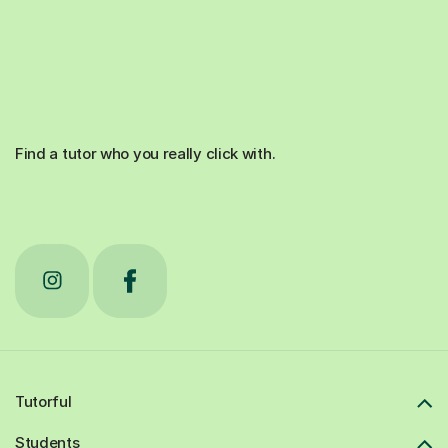
Find a tutor who you really click with.
Tutorful
Students