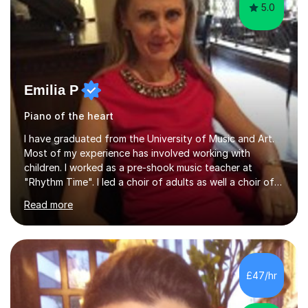
5.0
Emilia P
Piano of the heart
I have graduated from the University of Music and Art.
Most of my experience has involved working with
children. I worked as a pre-shook music teacher at
"Rhythm Time". I led a choir of adults as well a choir of
children at KBA. I have many years of experience
Read more
teaching traditional piano. In 2013 I joined the British
Suzuki Institute and I became a Suzuki piano teacher. In
the Suzuki piano method children commence lessons at
the age of 3 or 4 with the constant enthusiastic
participation of the parent. The Suzuki method
£47/hr
develops the abilities of every child. Musical ability is not
an inborn talent...