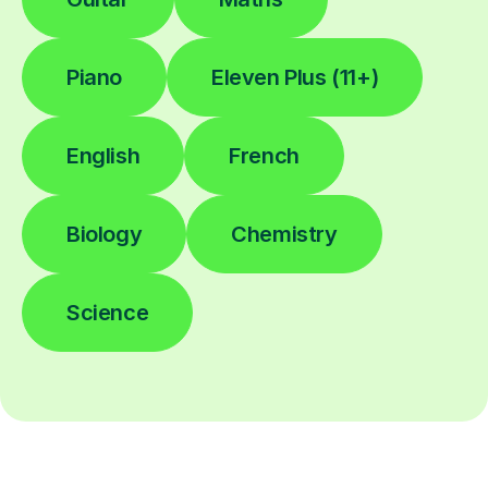
Piano
Eleven Plus (11+)
English
French
Biology
Chemistry
Science