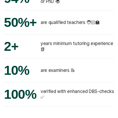
or PhD 📚
50%+
are qualified teachers 🧑🏻‍🏫
2+
years minimum tutoring experience
📗
10%
are examiners 📝
100%
verified with enhanced DBS-checks
✅