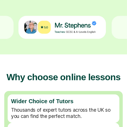
Why choose online lessons
Wider Choice of Tutors
Thousands of expert tutors across the UK so
you can find the perfect match.