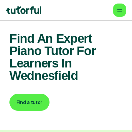
Find An Expert
Piano Tutor For
Learners In
Wednesfield
Find a tutor