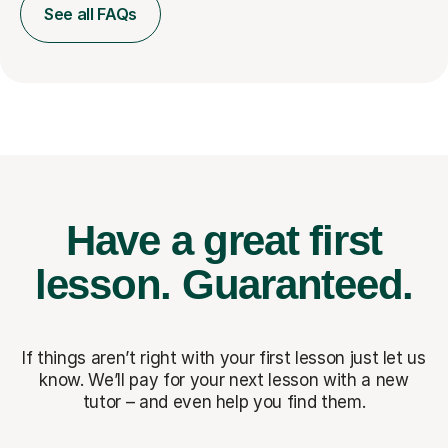
See all FAQs
Have a great first
lesson.
Guaranteed.
If things aren’t right with your first lesson just let us
know. We’ll pay for
your next lesson with a new
tutor – and even help you find them.