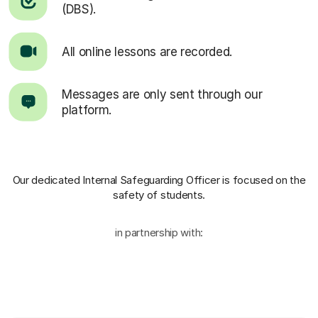
(DBS).
All online lessons are recorded.
Messages are only sent through our
platform.
Our dedicated Internal Safeguarding Officer
is focused on the
safety of students.
in partnership with: