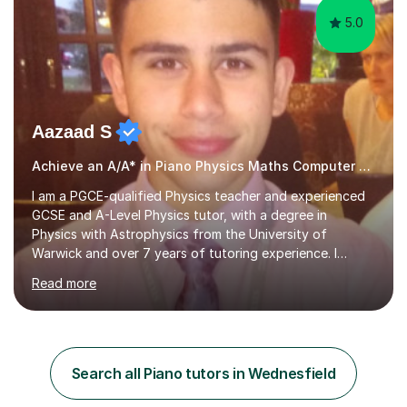
5.0
Aazaad S
Achieve an A/A* in Piano Physics Maths Computer Science
I am a PGCE-qualified Physics teacher and experienced
GCSE and A-Level Physics tutor, with a degree in
Physics with Astrophysics from the University of
Warwick and over 7 years of tutoring experience. I
currently teach Physics full-time, giving me strong
Read more
knowledge of exam boards including AQA, Edexcel, and
OCR.I specialise in helping students who are stuck at a
Grade 4–6 improve to Grade 7–9 and above. Many
students struggle not because of ability, but due to
gaps in understanding, weak exam technique, and low
Search all Piano tutors in Wednesfield
confidence — this is exactly what I focus on.Over the
past few years teaching and tutor...