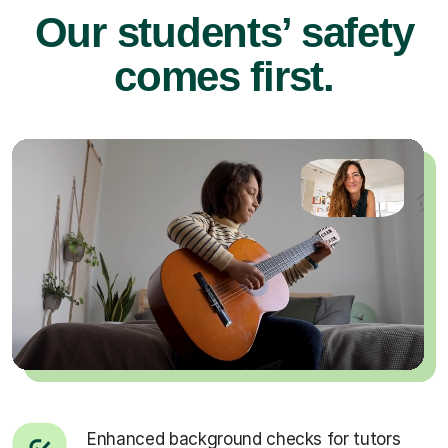
Our students’ safety
comes first.
Enhanced background checks for tutors