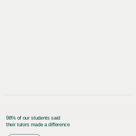
98% of our students said
their tutors made a difference