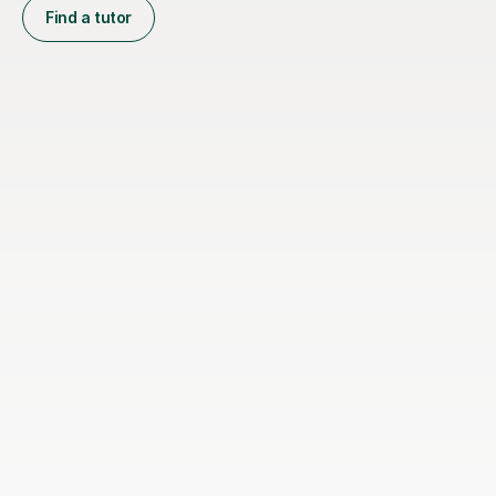
Find a tutor