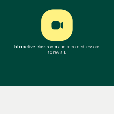
Interactive classroom
and recorded lessons
to revisit.