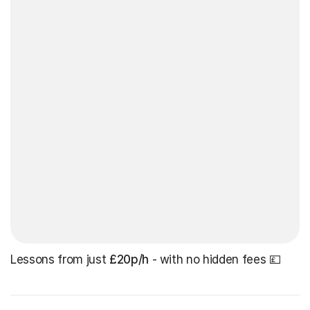
Lessons from just
£20p/h
- with no hidden fees 💷