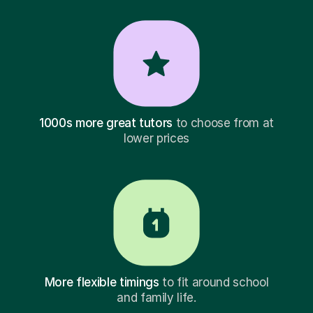
1000s more great tutors
to choose from at
lower prices
More flexible timings
to fit around school
and family life.