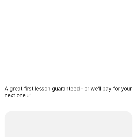
A great first lesson
guaranteed
- or we’ll pay for your
next one ✅