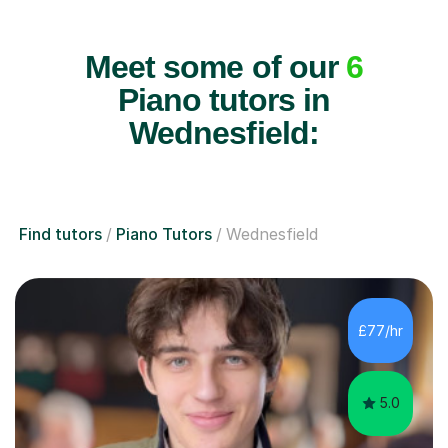
Meet some of our
6
Piano tutors in
Wednesfield:
Find tutors
Piano Tutors
Wednesfield
£77/hr
5.0