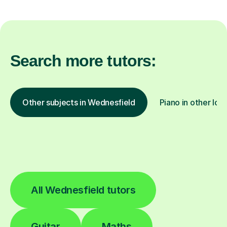
Search more tutors:
Other subjects in Wednesfield
Piano in other loc
All Wednesfield tutors
Guitar
Maths