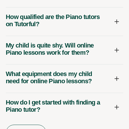
How qualified are the Piano tutors
on Tutorful?
My child is quite shy. Will online
Piano lessons work for them?
What equipment does my child
need for online Piano lessons?
How do I get started with finding a
Piano tutor?