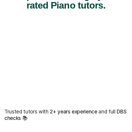
rated Piano tutors.
Trusted tutors with
2+ years experience
and full
DBS
checks
📚