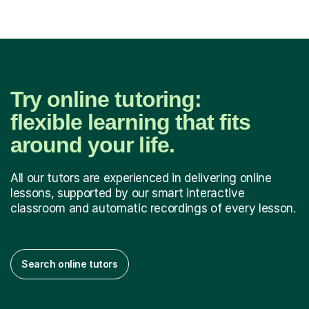
Try online tutoring:
flexible learning that fits
around your life.
All our tutors are experienced in delivering online
lessons, supported by our smart interactive
classroom and automatic recordings of every lesson.
Search online tutors