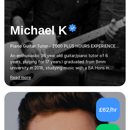
Michael K
Piano Guitar Tutor - 2000 PLUS HOURS EXPERIENCE/ Half £ first session!
An enthusiastic 36 year old guitar/piano tutor of 6
years, playing for 17 years.I graduated from Bimm
university in 2018, studying music with a BA Hons in
Creative Musicianship.I feel it is time to offer my skill,
Read more
and experience in helping children and adults to fulfil
their dream of playing guitar, and piano to a
comfortable level.I can teach in the comfort of your
own home, or you are welcome to come to mine ! I have
the ability to teach grades, or just your favourite songs
£62/hr
- It's entirely up to you !I am also capable of teaching
music software, as I am using this on a regular basis
myself !I...