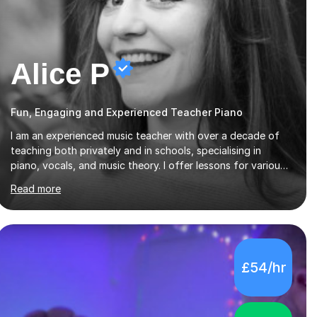
Alice P
Fun, Engaging and Experienced Teacher Piano
I am an experienced music teacher with over a decade of
teaching both privately and in schools, specialising in
piano, vocals, and music theory. I offer lessons for various
levels, including beginners through Grade 5 in music theory
Read more
(ABRSM or equivalent), and prepare students for the
ABRSM or Trinity Rock & Pop exams. My lessons are
student-led and flexible, adapting to each individual’s
goals, learning pace, and style. I incorporate practical and
theoretical music education, making lessons engaging
£54/hr
through diverse approaches like reading music, learning by
ear, and exploring visual patterns. I...