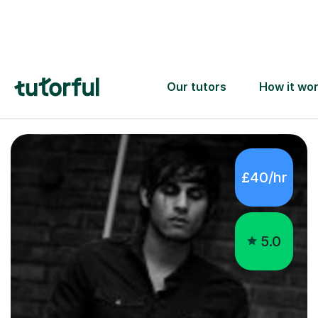
6
Pia
Find tutors
Piano Tutors
Warlingham
£40/hr
5.0