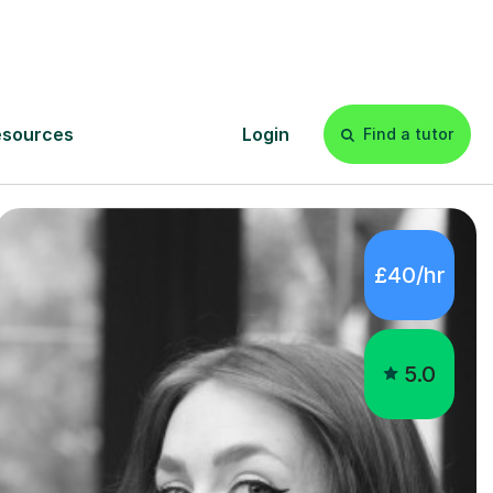
gham:
£40/hr
5.0