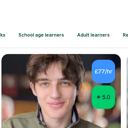
no tutors in Warlin
£77/hr
5.0