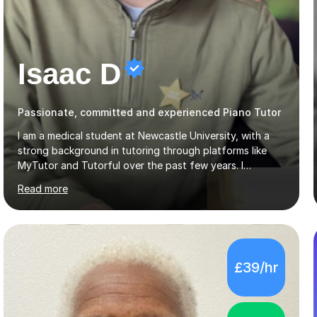
Isaac D
Passionate, committed and experienced Piano Tutor
I am a medical student at Newcastle University, with a
strong background in tutoring through platforms like
MyTutor and Tutorful over the past few years. I
specialise in AQA Science and Music, as well as Edexcel
Read more
Maths and Further Maths for A Levels, and I have
extensive experience tutoring AQA and Edexcel GCSE
subjects. Additionally, I focus on UCAT preparation,
providing tailored resources and effective techniques to
enhance performance.In my sessions, I prioritise open
£39/hr
communication and adapt my teaching approach to fit
each student's unique learning style. I firmly believe in
the potential for...