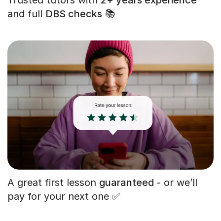
and full
DBS checks
📚
A great first lesson
guaranteed
- or we’ll
pay for your next one ✅