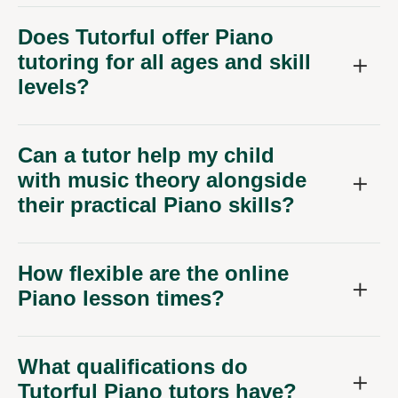
Does Tutorful offer Piano
tutoring for all ages and skill
levels?
Can a tutor help my child
with music theory alongside
their practical Piano skills?
How flexible are the online
Piano lesson times?
What qualifications do
Tutorful Piano tutors have?