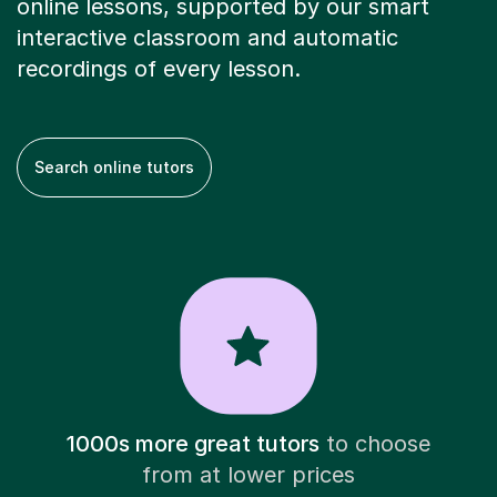
online lessons, supported by our smart
interactive classroom and automatic
recordings of every lesson.
Search online tutors
1000s more great tutors
to choose
from at lower prices