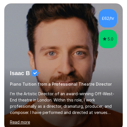
each individual’s goals, learning pace, and style. I
incorporate practical and theoretical music education,
making lessons engaging through diverse approaches
£62/hr
like reading music, learning by ear, and exploring visual
patterns. I...
5.0
Isaac B
Piano Tuition from a Professional Theatre Director
I’m the Artistic Director of an award-winning Off-West-
End theatre in London. Within this role, I work
professionally as a director, dramaturg, producer, and
composer. I have performed and directed at venues
across the UK, including the Royal Festival Hall, as well
Read more
as internationally, and my writing has also been