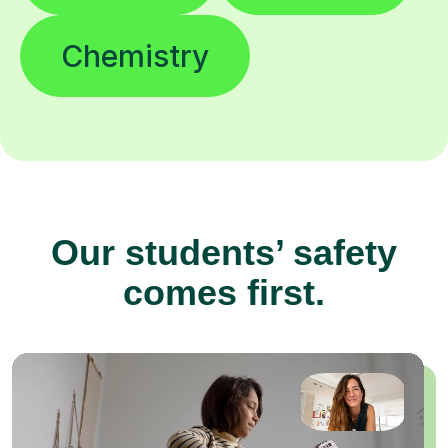
Chemistry
Our students’ safety
comes first.