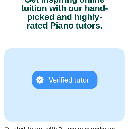
tuition with our hand-
picked and highly-
rated Piano tutors.
Trusted tutors with
2+ years experience