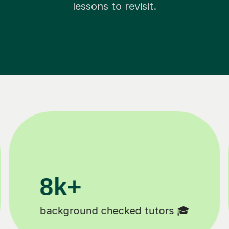
lessons to revisit.
k+
11K+
udents 😄
Tutors to choose from 