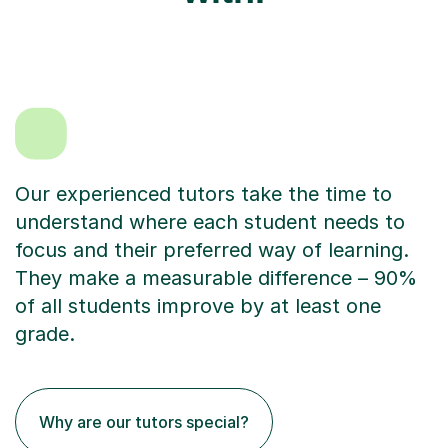
Our experienced tutors take the time to
understand where each student needs to
focus and their preferred way of learning.
They make a measurable difference – 90%
of all students improve by at least one
grade.
Why are our tutors special?