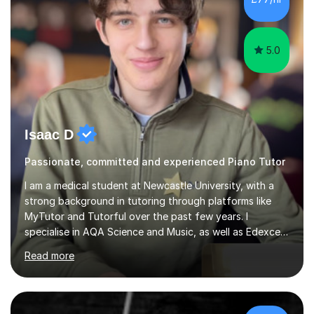
5.0
Isaac D
Passionate, committed and experienced Piano Tutor
I am a medical student at Newcastle University, with a
strong background in tutoring through platforms like
MyTutor and Tutorful over the past few years. I
specialise in AQA Science and Music, as well as Edexcel
Maths and Further Maths for A Levels, and I have
Read more
extensive experience tutoring AQA and Edexcel GCSE
subjects. Additionally, I focus on UCAT preparation,
providing tailored resources and effective techniques to
enhance performance.In my sessions, I prioritise open