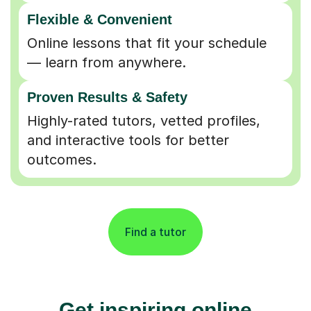
Flexible & Convenient
Online lessons that fit your schedule
— learn from anywhere.
Proven Results & Safety
Highly-rated tutors, vetted profiles,
and interactive tools for better
outcomes.
Find a tutor
Get inspiring online