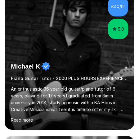
communication and adapt my teaching approach to fit
£40/hr
each student's unique learning style. I firmly believe in
the potential for...
5.0
Michael K
Piano Guitar Tutor - 2000 PLUS HOURS EXPERIENCE/ Half £ first session!
An enthusiastic 36 year old guitar/piano tutor of 6
years, playing for 17 years.I graduated from Bimm
university in 2018, studying music with a BA Hons in
Creative Musicianship.I feel it is time to offer my skill,
and experience in helping children and adults to fulfil
Read more
their dream of playing guitar, and piano to a
comfortable level.I can teach in the comfort of your
own home, or you are welcome to come to mine ! I have