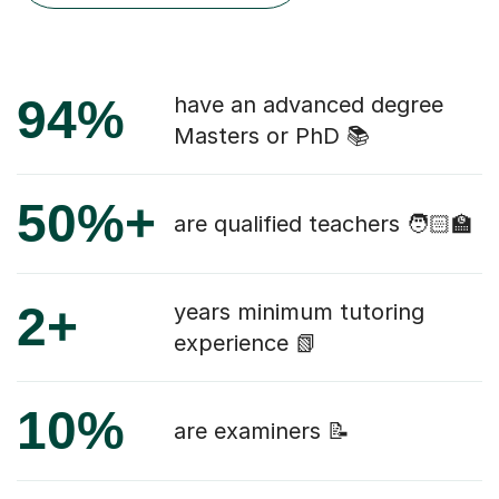
94%
have an advanced degree
Masters or PhD 📚
50%+
are qualified teachers 🧑🏻‍🏫
2+
years minimum tutoring
experience 📗
10%
are examiners 📝