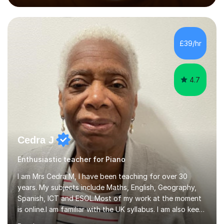
performed on the BBC.Alongside this, I have 17 years of
teaching experience with my work firmly grounded in the
day-to-day realities of the performing arts industry.
While most of my work is with professionals, I also
£39/hr
greatly enjoy working with dedicated hobbyists and
young people considering a...
4.7
Cedra J
Enthusiastic teacher for Piano
I am Mrs Cedra M, I have been teaching for over 30
years. My subjects include Maths, English, Geography,
Spanish, ICT and ESOL.Most of my work at the moment
is online.I am familiar with the UK syllabus. I am also keen
on professional development which allows me to be up