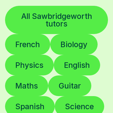
All Sawbridgeworth
tutors
French
Biology
Physics
English
Maths
Guitar
Spanish
Science