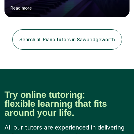
age as I have experience in delivering lessons to
Read more
individuals in various levels of music. I have released over
80 music albums which includes artists from Europe and
Asia.I have recently finished my Masters in Music Record
Production from University of West London. I am now a
PhD student in Music Production at London College of
Search all Piano tutors in Sawbridgeworth
Music.My teaching methods include looking at music as a
language and numbers. This method...
Try online tutoring:
flexible learning that fits
around your life.
All our tutors are experienced in delivering