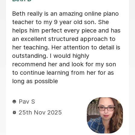
the lessons I’ve
Alan is enthusiastic, pati
 far; he’s a
knowledgeable and my so
 friendly,
his lessons with him. His
ional and makes
good and I would recom
ble and
others.
hallenges,
 perfectionist
Lorraine H
on myself,
2nd Oct 2025
proud of my
ough I doubted
hing on piano,
go as far as I
 decided to book