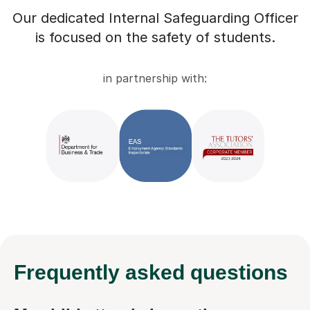
Our dedicated Internal Safeguarding Officer
is focused on the safety of students.
in partnership with:
Frequently
asked questions