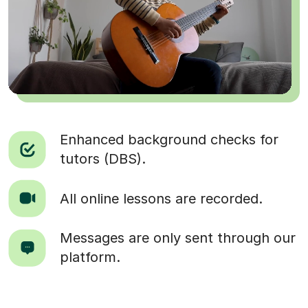
Enhanced background checks for
tutors (DBS).
All online lessons are recorded.
Messages are only sent through our
platform.