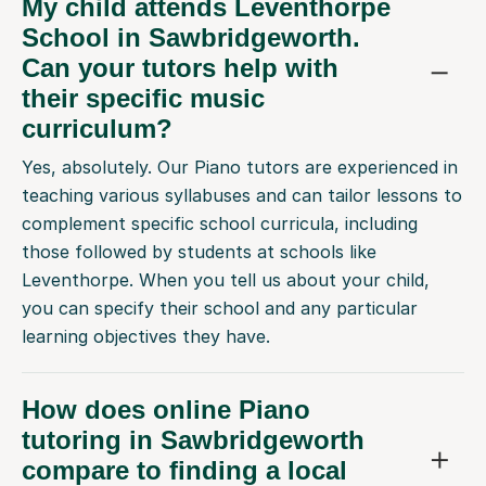
My child attends Leventhorpe
School in Sawbridgeworth.
Can your tutors help with
their specific music
curriculum?
Yes, absolutely. Our Piano tutors are experienced in
teaching various syllabuses and can tailor lessons to
complement specific school curricula, including
those followed by students at schools like
Leventhorpe. When you tell us about your child,
you can specify their school and any particular
learning objectives they have.
How does online Piano
tutoring in Sawbridgeworth
compare to finding a local