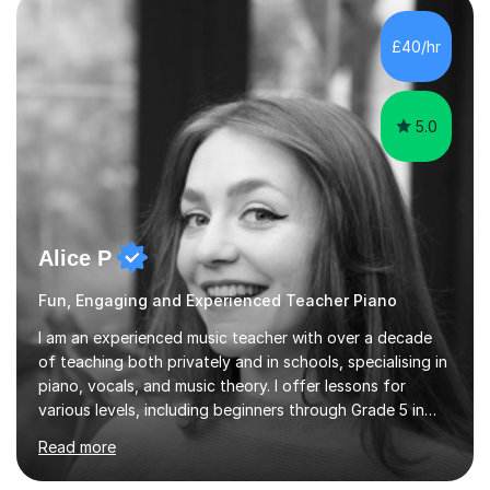
the ability to teach grades, or just your favourite songs
- It's entirely up to you !I am also capable of teaching
£40/hr
music software, as I am using this on a regular basis
myself !I...
5.0
Alice P
Fun, Engaging and Experienced Teacher Piano
I am an experienced music teacher with over a decade
of teaching both privately and in schools, specialising in
piano, vocals, and music theory. I offer lessons for
various levels, including beginners through Grade 5 in
music theory (ABRSM or equivalent), and prepare
Read more
students for the ABRSM or Trinity Rock & Pop exams.
My lessons are student-led and flexible, adapting to