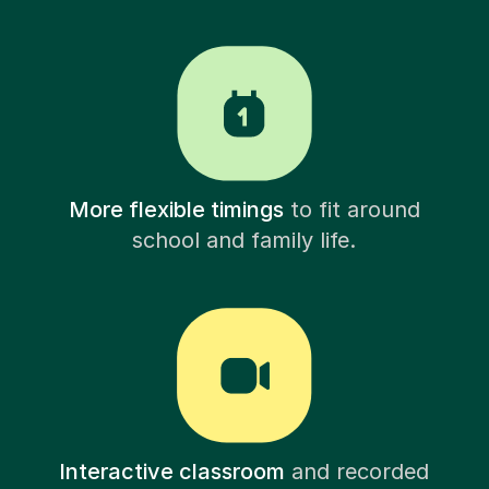
More flexible timings
to fit around
school and family life.
Interactive classroom
and recorded