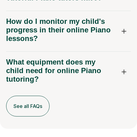
How do I monitor my child's
progress in their online Piano
lessons?
What equipment does my
child need for online Piano
tutoring?
See all FAQs