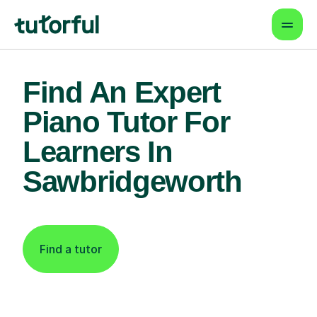
Find An Expert
Piano Tutor For
Learners In
Sawbridgeworth
Find a tutor