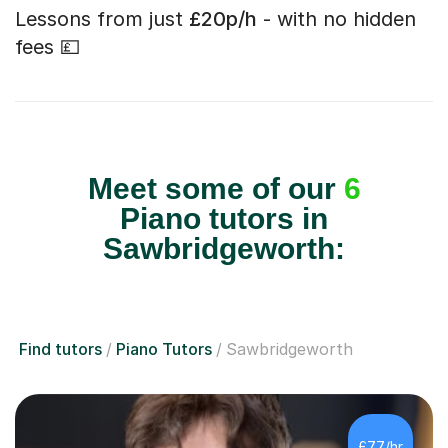
Lessons from just
£20p/h
- with no hidden
fees 💷
Meet some of our
6
Piano tutors in
Sawbridgeworth:
Find tutors
Piano Tutors
Sawbridgeworth
£77/hr