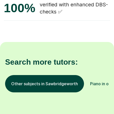
100%
verified with enhanced DBS-
checks ✅
Search more tutors:
Other subjects in Sawbridgeworth
Piano in oth