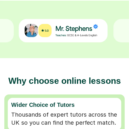
Why choose online lessons
Wider Choice of Tutors
Thousands of expert tutors across the
UK so you can find the perfect match.