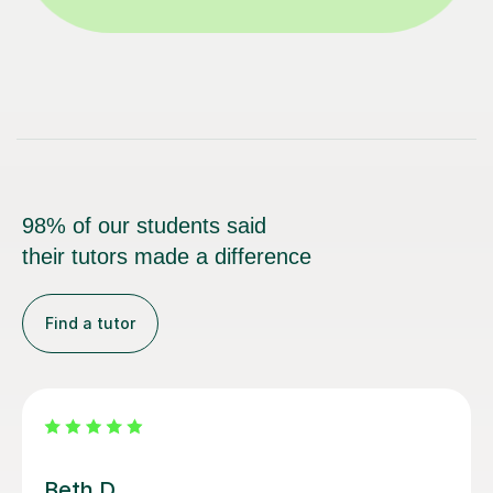
98% of our students said
their tutors made a difference
Find a tutor
Alan G