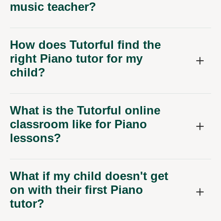
music teacher?
How does Tutorful find the
right Piano tutor for my
child?
What is the Tutorful online
classroom like for Piano
lessons?
What if my child doesn't get
on with their first Piano
tutor?