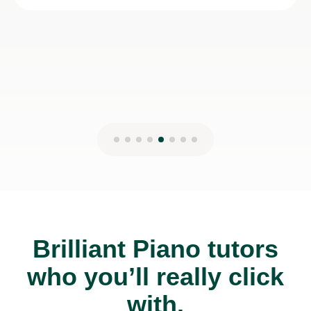
Brilliant Piano tutors
who you’ll really click
with.