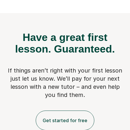
Have a great first
lesson.
Guaranteed.
If things aren’t right with your first lesson
just let us know. We’ll pay for
your next
lesson with a new tutor – and even help
you find them.
Get started for free