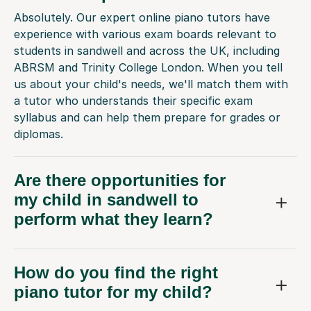
Absolutely. Our expert online piano tutors have
experience with various exam boards relevant to
students in sandwell and across the UK, including
ABRSM and Trinity College London. When you tell
us about your child's needs, we'll match them with
a tutor who understands their specific exam
syllabus and can help them prepare for grades or
diplomas.
Are there opportunities for
my child in sandwell to
perform what they learn?
How do you find the right
piano tutor for my child?