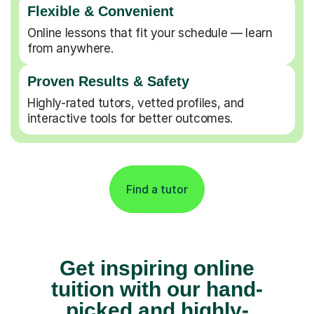
Flexible & Convenient
Online lessons that fit your schedule — learn
from anywhere.
Proven Results & Safety
Highly-rated tutors, vetted profiles, and
interactive tools for better outcomes.
Find a tutor
Get inspiring online
tuition with our hand-
picked and highly-