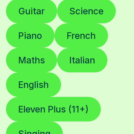
Guitar
Science
Piano
French
Maths
Italian
English
Eleven Plus (11+)
Singing