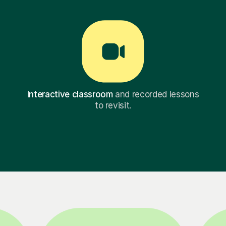
Interactive classroom
and recorded lessons
to revisit.