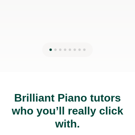
Brilliant Piano tutors
who you’ll really click
with.