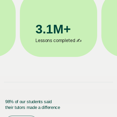
200K+
✍️
Happy students 😄
5
98% of our students said
their tutors made a difference