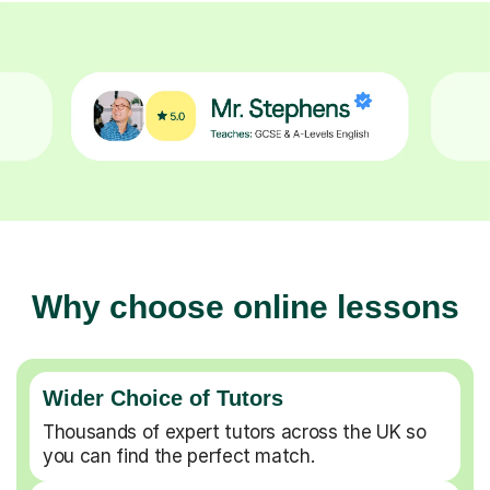
Why choose online lessons
Wider Choice of Tutors
Thousands of expert tutors across the UK so
you can find the perfect match.