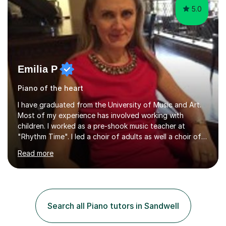
5.0
Emilia P
Piano of the heart
I have graduated from the University of Music and Art.
Most of my experience has involved working with
children. I worked as a pre-shook music teacher at
"Rhythm Time". I led a choir of adults as well a choir of
children at KBA. I have many years of experience
Read more
teaching traditional piano. In 2013 I joined the British
Suzuki Institute and I became a Suzuki piano teacher. In
the Suzuki piano method children commence lessons at
the age of 3 or 4 with the constant enthusiastic
participation of the parent. The Suzuki method
Search all Piano tutors in Sandwell
develops the abilities of every child. Musical ability is not
an inborn talent...