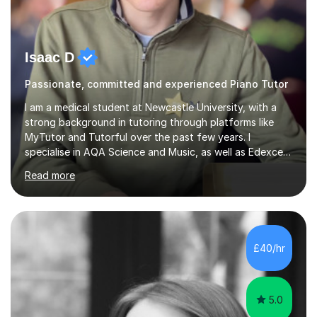
Isaac D
Passionate, committed and experienced Piano Tutor
I am a medical student at Newcastle University, with a
strong background in tutoring through platforms like
MyTutor and Tutorful over the past few years. I
specialise in AQA Science and Music, as well as Edexcel
Maths and Further Maths for A Levels, and I have
Read more
extensive experience tutoring AQA and Edexcel GCSE
subjects. Additionally, I focus on UCAT preparation,
providing tailored resources and effective techniques to
enhance performance.In my sessions, I prioritise open
communication and adapt my teaching approach to fit
£40/hr
each student's unique learning style. I firmly believe in
the potential for...
5.0