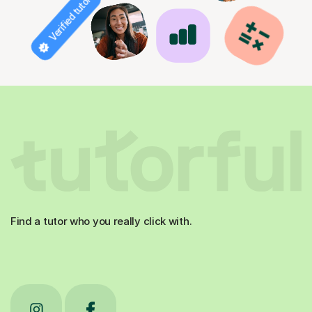
Verified tutor
Find a tutor who you really click with.