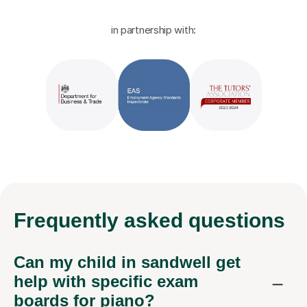
in partnership with:
Frequently
asked questions
Can my child in sandwell get
help with specific exam
boards for piano?