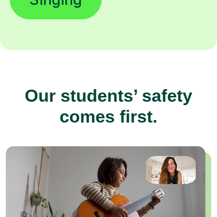
Our students’ safety
comes first.