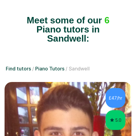
Meet some of our
6
Piano tutors in
Sandwell:
Find tutors
Piano Tutors
Sandwell
£47/hr
5.0