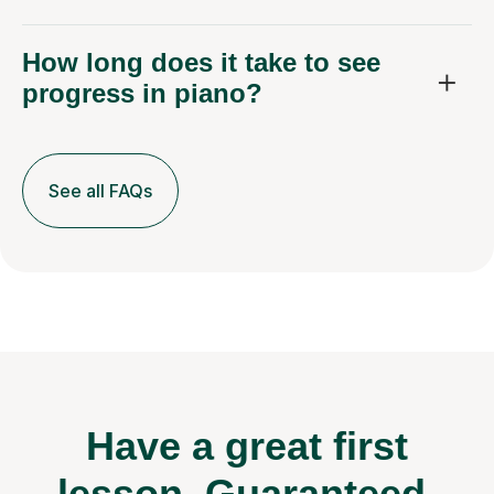
How long does it take to see
progress in piano?
See all FAQs
Have a great first
lesson.
Guaranteed.