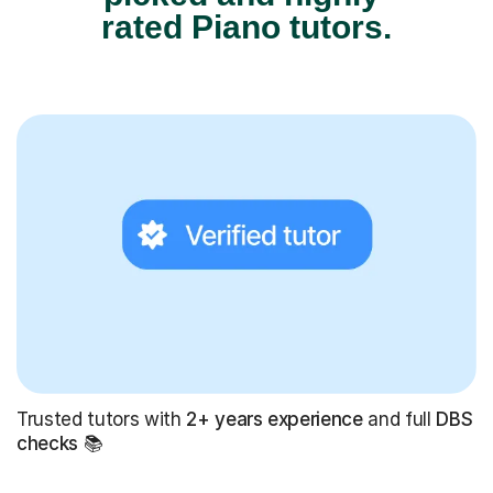
rated Piano tutors.
Trusted tutors with
2+ years experience
and full
DBS
checks
📚