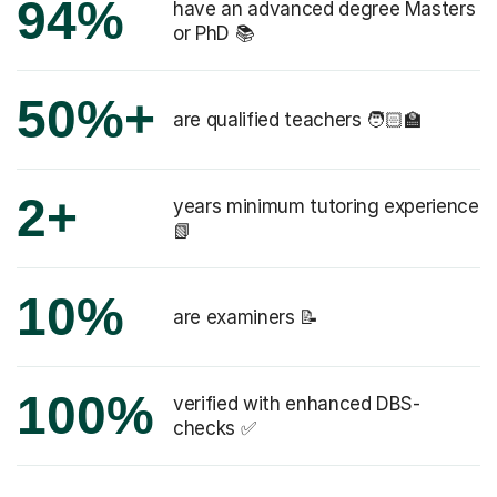
94%
have an advanced degree Masters
or PhD 📚
50%+
are qualified teachers 🧑🏻‍🏫
2+
years minimum tutoring experience
📗
10%
are examiners 📝
100%
verified with enhanced DBS-
checks ✅