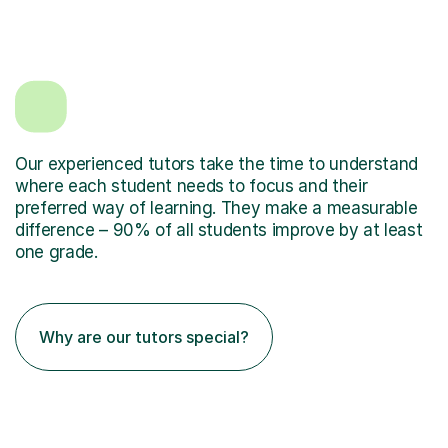
Our experienced tutors take the time to understand
where each student needs to focus and their
preferred way of learning. They make a measurable
difference – 90% of all students improve by at least
one grade.
Why are our tutors special?