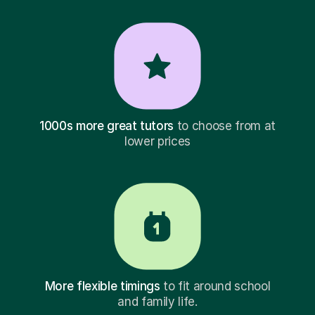
1000s more great tutors
to choose from at
lower prices
More flexible timings
to fit around school
and family life.