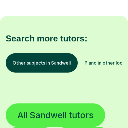
Search more tutors:
Other subjects in Sandwell
Piano in other locat
All Sandwell tutors