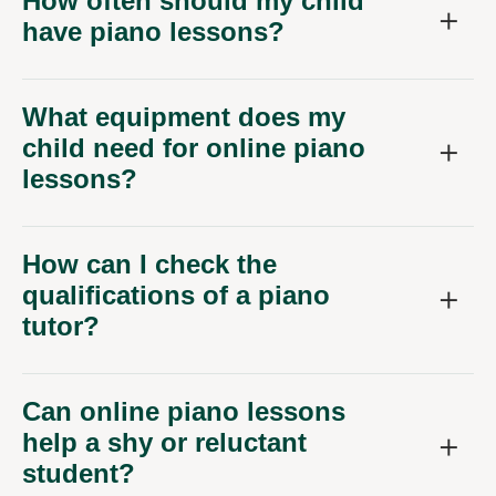
How often should my child
have piano lessons?
What equipment does my
child need for online piano
lessons?
How can I check the
qualifications of a piano
tutor?
Can online piano lessons
help a shy or reluctant
student?