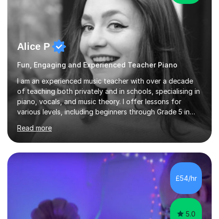
Alice P
Fun, Engaging and Experienced Teacher Piano
I am an experienced music teacher with over a decade
of teaching both privately and in schools, specialising in
piano, vocals, and music theory. I offer lessons for
various levels, including beginners through Grade 5 in
music theory (ABRSM or equivalent), and prepare
Read more
students for the ABRSM or Trinity Rock & Pop exams.
My lessons are student-led and flexible, adapting to
each individual’s goals, learning pace, and style. I
incorporate practical and theoretical music education,
making lessons engaging through diverse approaches
£54/hr
like reading music, learning by ear, and exploring visual
patterns. I...
5.0