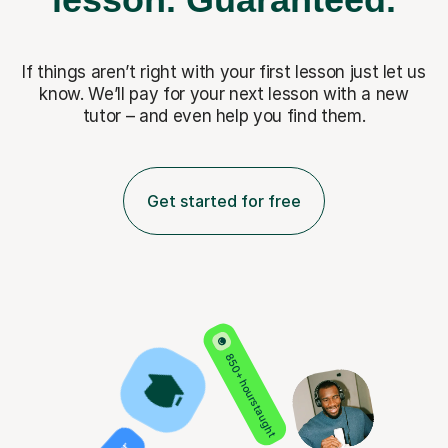
If things aren’t right with your first lesson just let us
know. We’ll pay for
your next lesson with a new
tutor – and even help you find them.
Get started for free
850+ hours taught