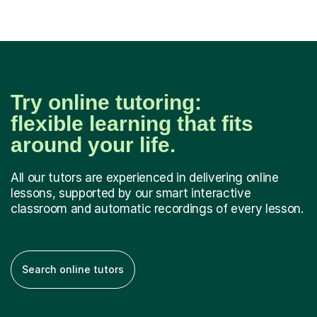
Try online tutoring:
flexible learning that fits
around your life.
All our tutors are experienced in delivering online
lessons, supported by our smart interactive
classroom and automatic recordings of every lesson.
Search online tutors