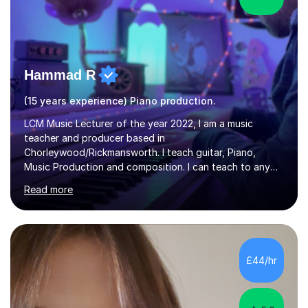
Hammad R
(15 years experience) Piano production.
LCM Music Lecturer of the year 2022, I am a music
teacher and producer based in
Chorleywood/Rickmansworth. I teach guitar, Piano,
Music Production and composition. I can teach to any
age as I have experience in delivering lessons to
Read more
individuals in various levels of music. I have released over
80 music albums which includes artists from Europe and
Asia.I have recently finished my Masters in Music Record
Production from University of West London. I am now a
PhD student in Music Production at London College of
£44/hr
Music.My teaching methods include looking at music as a
language and numbers. This method...