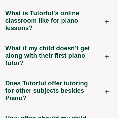
What is Tutorful's online
classroom like for piano
lessons?
What if my child doesn't get
along with their first piano
tutor?
Does Tutorful offer tutoring
for other subjects besides
Piano?