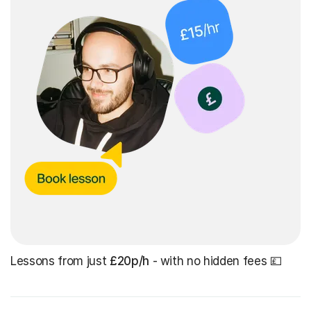
Lessons from just
£20p/h
- with no hidden fees 💷