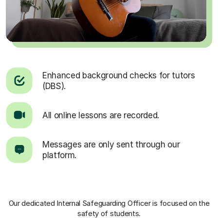
Enhanced background checks for tutors
(DBS).
All online lessons are recorded.
Messages are only sent through our
platform.
Our dedicated Internal Safeguarding Officer
is focused on the
safety of students.