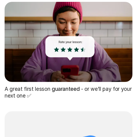
A great first lesson
guaranteed
- or we’ll pay for your
next one ✅