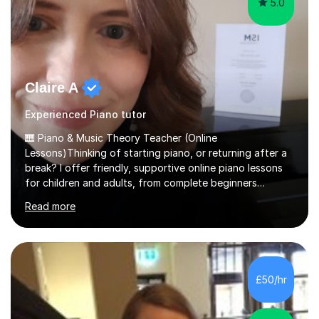
5.0
Claire A
Experienced Piano tutor
🎹 Piano & Music Theory Teacher (Online
Lessons)Thinking of starting piano, or returning after a
break? I offer friendly, supportive online piano lessons
for children and adults, from complete beginners
through to advanced level, helping students build
Read more
confidence, technique and enjoyment from the very
first lesson.I have over 16 years of teaching experience,
working with students across the UK. I teach a wide
range of learners, including children, adult beginners,
returning players and transfer students already working
£50/hr
towards graded exams.Lessons are tailored to the
individual. Some students ch...