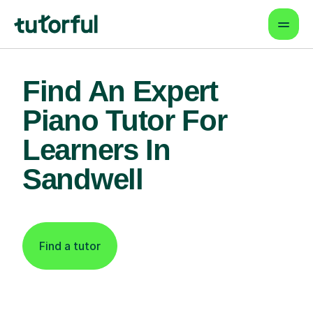
Find An Expert
Piano Tutor For
Learners In
Sandwell
Find a tutor