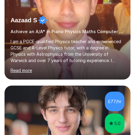
Aazaad S
Achieve an A/A* in Piano Physics Maths Computer Science
I am a PGCE-qualified Physics teacher and experienced
GCSE and A-Level Physics tutor, with a degree in
Physics with Astrophysics from the University of
Warwick and over 7 years of tutoring experience. I
currently teach Physics full-time, giving me strong
Read more
knowledge of exam boards including AQA, Edexcel, and
OCR.I specialise in helping students who are stuck at a
Grade 4–6 improve to Grade 7–9 and above. Many
students struggle not because of ability, but due to
gaps in understanding, weak exam technique, and low
£77/hr
confidence — this is exactly what I focus on.Over the
past few years teaching and tutor...
5.0