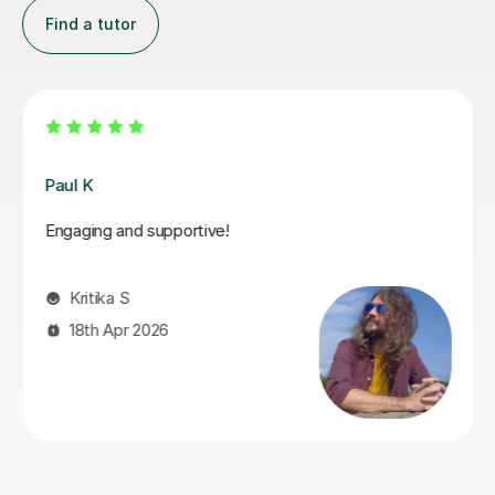
Find a tutor
Santella A
My son has started some piano lessons with Santella.
He is very happy. Santella instills confidence to his
students, creates within his classes a moment where
my son learns and enjoys.
Virginia R
4th Mar 2026