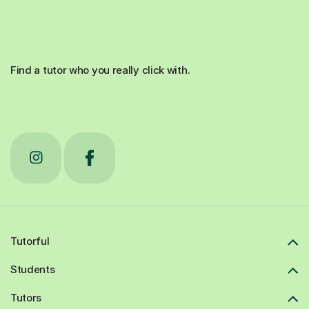
Find a tutor who you really click with.
Tutorful
Students
Tutors