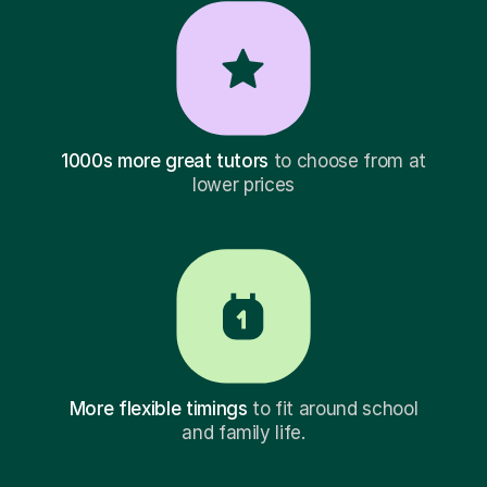
1000s more great tutors
to choose from at
lower prices
More flexible timings
to fit around school
and family life.