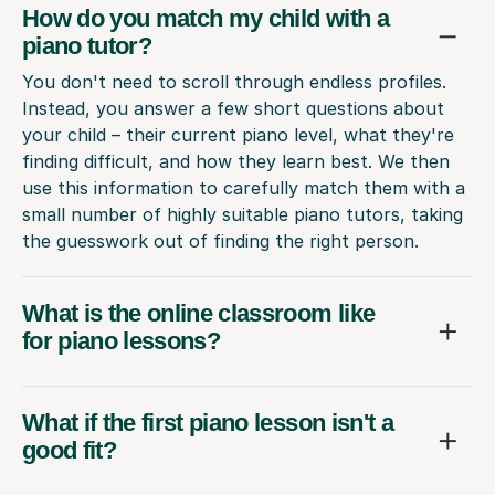
How do you match my child with a
piano tutor?
You don't need to scroll through endless profiles.
Instead, you answer a few short questions about
your child – their current piano level, what they're
finding difficult, and how they learn best. We then
use this information to carefully match them with a
small number of highly suitable piano tutors, taking
the guesswork out of finding the right person.
What is the online classroom like
for piano lessons?
What if the first piano lesson isn't a
good fit?