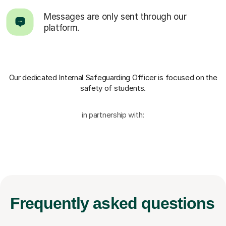
Messages are only sent through our
platform.
Our dedicated Internal Safeguarding Officer
is focused on the
safety of students.
in partnership with:
Frequently
asked questions