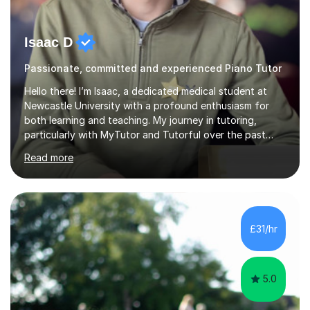
Isaac D
Passionate, committed and experienced Piano Tutor
Hello there! I’m Isaac, a dedicated medical student at
Newcastle University with a profound enthusiasm for
both learning and teaching. My journey in tutoring,
particularly with MyTutor and Tutorful over the past
couple of years, has honed my teaching abilities and
Read more
allowed me to assist students in excelling in exams while
nurturing a comprehensive understanding of the
subjects.I prioritise my students' progress and maintain
open lines of communication between lessons. Every
tutoring session is a unique opportunity for me to tailor
£31/hr
my teaching approach to accommodate the individual
learning style o...
5.0