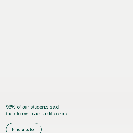
98% of our students said
their tutors made a difference
Find a tutor