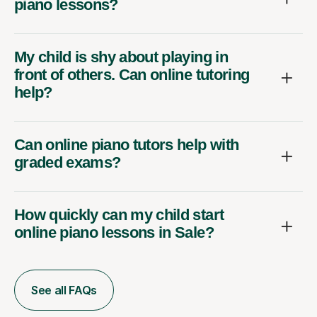
piano lessons?
My child is shy about playing in
front of others. Can online tutoring
help?
Can online piano tutors help with
graded exams?
How quickly can my child start
online piano lessons in Sale?
See all FAQs