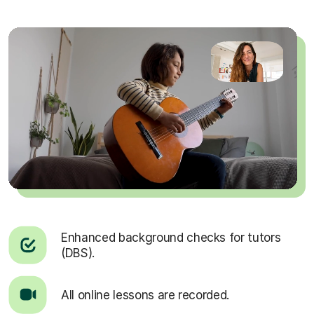
Enhanced background checks for tutors
(DBS).
All online lessons are recorded.