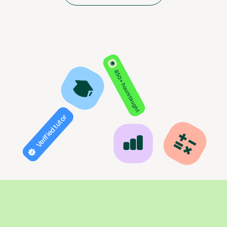
850+ hours taught
Verified tutor