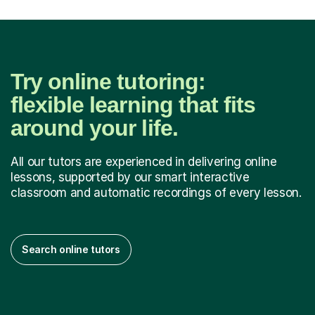
Try online tutoring:
flexible learning that fits
around your life.
All our tutors are experienced in delivering online
lessons, supported by our smart interactive
classroom and automatic recordings of every lesson.
Search online tutors