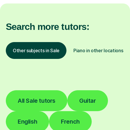
Search more tutors:
Other subjects in Sale
Piano in other locations
All Sale tutors
Guitar
English
French