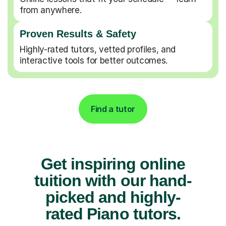
from anywhere.
Proven Results & Safety
Highly-rated tutors, vetted profiles, and
interactive tools for better outcomes.
Find a tutor
Get inspiring online
tuition with our hand-
picked and highly-
rated Piano tutors.