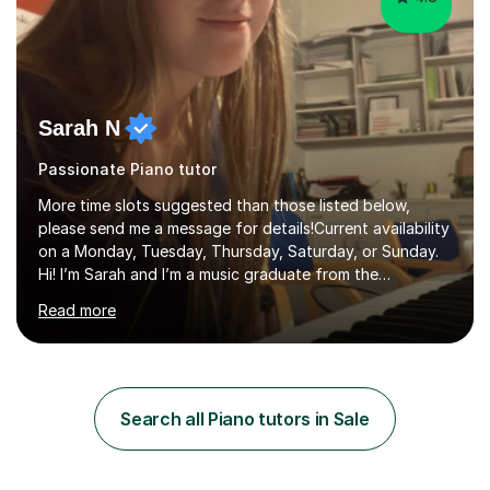
Sarah N
Passionate Piano tutor
More time slots suggested than those listed below,
please send me a message for details!Current availability
on a Monday, Tuesday, Thursday, Saturday, or Sunday.
Hi! I’m Sarah and I’m a music graduate from the
University of York! I graduated with a 2:1, and took
Read more
modules in music education and community music during
my time there. I have taken many of the principles or
community music into my tutoring style, and I have a
very pupil centred approach to teaching. I like to
encourage my students to find ways to link what we are
Search all Piano tutors in Sale
covering to both their own interests, and other areas of
their learning. I h...