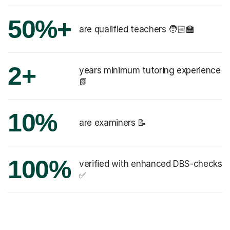
50%+
are qualified teachers 🧑🏻‍🏫
2+
years minimum tutoring experience
📗
10%
are examiners 📝
100%
verified with enhanced DBS-checks
✅