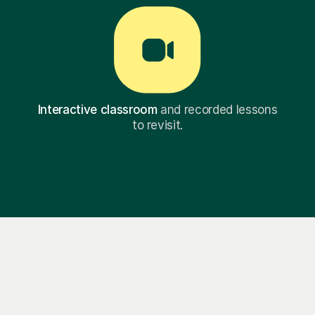
Interactive classroom
and recorded lessons
to revisit.