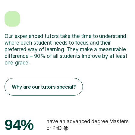
Our experienced tutors take the time to understand
where each student needs to focus and their
preferred way of learning. They make a measurable
difference – 90% of all students improve by at least
one grade.
Why are our tutors special?
94%
have an advanced degree Masters
or PhD 📚