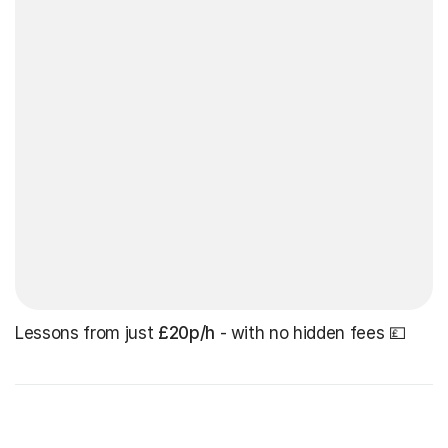
Lessons from just
£20p/h
- with no hidden fees 💷