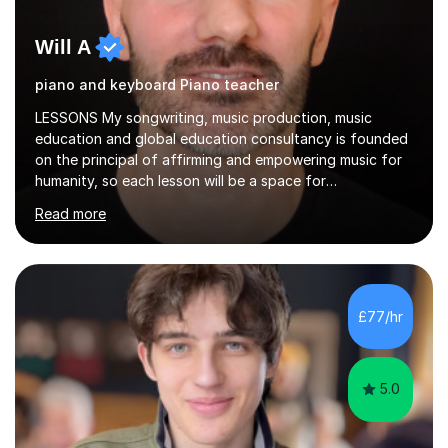
Will A
piano and keyboard Piano teacher
LESSONS My songwriting, music production, music
education and global education consultancy is founded
on the principal of affirming and empowering music for
humanity, so each lesson will be a space for
development of a wide range of musical skills and self-
Read more
expression. I believe in creating inclusive spaces for
happy development and creative thinking.My teaching is
relaxed, structured and supportive. Students know what
we are working on each week, and lessons mix hands-on
playing with steady guidance in reading, technique and
£77/hr
musical understanding. My aim is to help you feel
comfortable, motivated...
5.0