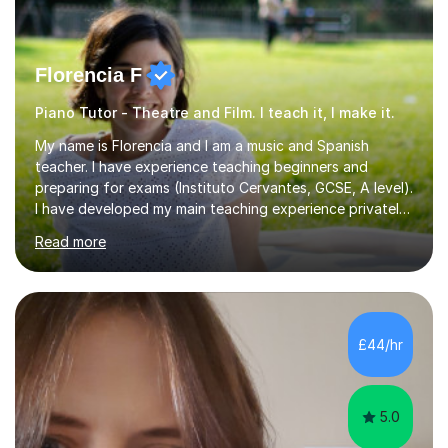
Florencia F
Piano Tutor - Theatre and Film. I teach it, I make it.
My name is Florencia and I am a music and Spanish
teacher. I have experience teaching beginners and
preparing for exams (Instituto Cervantes, GCSE, A level).
I have developed my main teaching experience privately,
in High School and in several artistic workshops and
Read more
projects for children. I am enthusiastic, patient and I like
trying out different methods, from more traditional to
more creative ones, according to the students
personality, necessities and objectives.Spanish is my
native language and I started studying a Bachelor in
£44/hr
Spanish Literature and Music. I finished the Bachelor in
Music Composition...
5.0