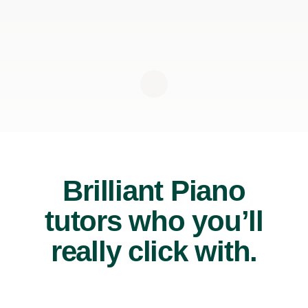
Brilliant Piano
tutors who you’ll
really click with.