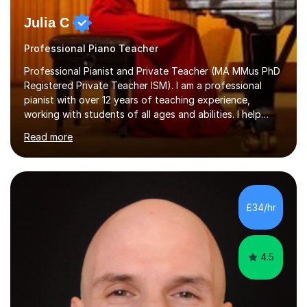
Julia C
Professional Piano Teacher
Professional Pianist and Private Teacher (MA MMus PhD
Registered Private Teacher ISM). I am a professional
pianist with over 12 years of teaching experience,
working with students of all ages and abilities. I help
students prepare for ABRSM Grade and Diploma exams,
Read more
while also fostering a deep love of music, self-
expression, and personal growth. I teach at Home Studio
and online. My teaching approach is child-centred,
structured, and holistic. I aim to develop confident, well-
rounded musicians by combining technical skill,
£34/hr
musicianship, creativity, and understanding. I believe
that every student...
4.5