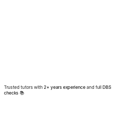
Trusted tutors with
2+ years experience
and full
DBS
checks
📚