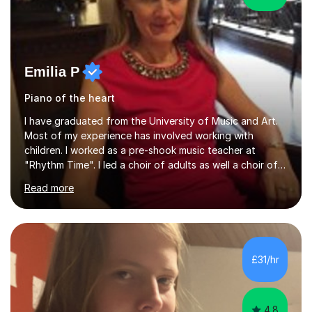
Emilia P
Piano of the heart
I have graduated from the University of Music and Art.
Most of my experience has involved working with
children. I worked as a pre-shook music teacher at
"Rhythm Time". I led a choir of adults as well a choir of
children at KBA. I have many years of experience
Read more
teaching traditional piano. In 2013 I joined the British
Suzuki Institute and I became a Suzuki piano teacher. In
the Suzuki piano method children commence lessons at
the age of 3 or 4 with the constant enthusiastic
participation of the parent. The Suzuki method
£31/hr
develops the abilities of every child. Musical ability is not
an inborn talent...
4.8