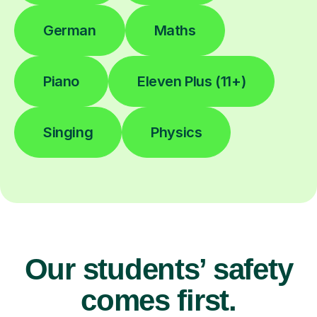
German
Maths
Piano
Eleven Plus (11+)
Singing
Physics
Our students’ safety
comes first.