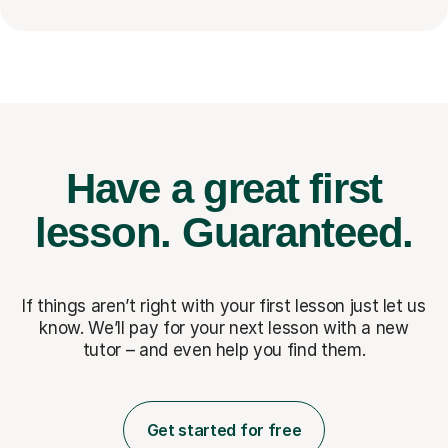
Have a great first
lesson.
Guaranteed.
If things aren’t right with your first lesson just let us
know. We’ll pay for
your next lesson with a new
tutor – and even help you find them.
Get started for free