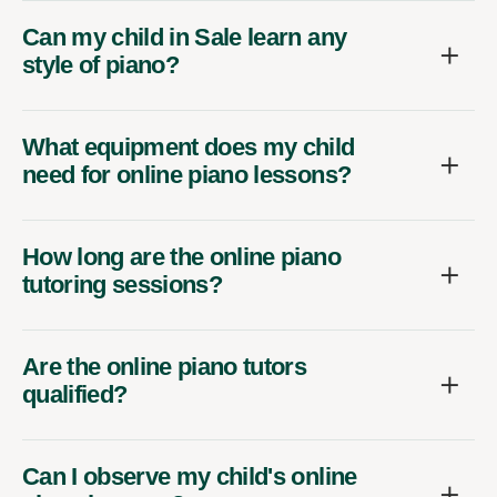
Can my child in Sale learn any
style of piano?
What equipment does my child
need for online piano lessons?
How long are the online piano
tutoring sessions?
Are the online piano tutors
qualified?
Can I observe my child's online