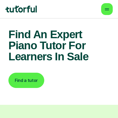
Find An Expert
Piano Tutor For
Learners In Sale
Find a tutor