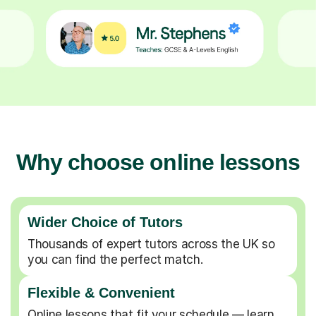
Why choose online lessons
Wider Choice of Tutors
Thousands of expert tutors across the UK so
you can find the perfect match.
Flexible & Convenient
Online lessons that fit your schedule — learn