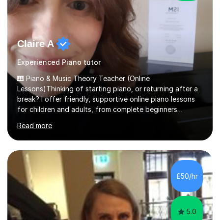
Claire A
Experienced Piano tutor
🎹 Piano & Music Theory Teacher (Online
Lessons)Thinking of starting piano, or returning after a
break? I offer friendly, supportive online piano lessons
for children and adults, from complete beginners
through to advanced level, helping students build
Read more
confidence, technique and enjoyment from the very
first lesson.I have over 16 years of teaching experience,
working with students across the UK. I teach a wide
range of learners, including children, adult beginners,
returning players and transfer students already working
£50/hr
towards graded exams.Lessons are tailored to the
individual. Some students ch...
5.0