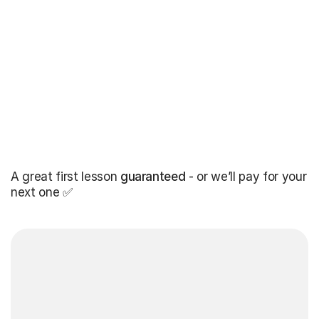
A great first lesson
guaranteed
- or we’ll pay for your
next one ✅