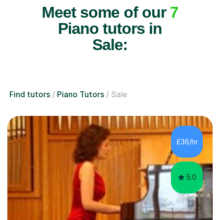
Meet some of our
7
Piano tutors in
Sale:
Find tutors
Piano Tutors
Sale
£36/hr
5.0