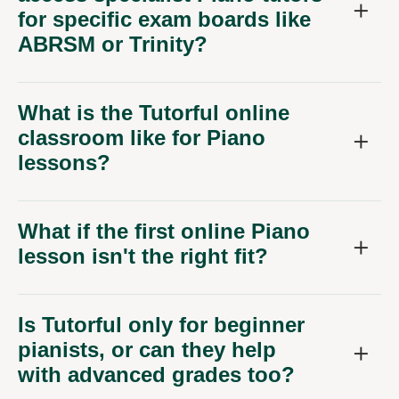
for specific exam boards like
ABRSM or Trinity?
What is the Tutorful online
classroom like for Piano
lessons?
What if the first online Piano
lesson isn't the right fit?
Is Tutorful only for beginner
pianists, or can they help
with advanced grades too?