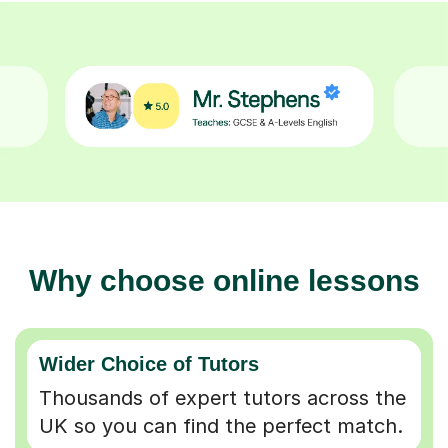
Why choose online lessons
Wider Choice of Tutors
Thousands of expert tutors across the
UK so you can find the perfect match.