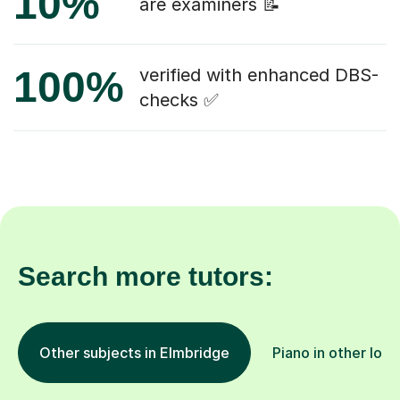
10%
are examiners 📝
100%
verified with enhanced DBS-
checks ✅
Search more tutors:
Other subjects in Elmbridge
Piano in other loca