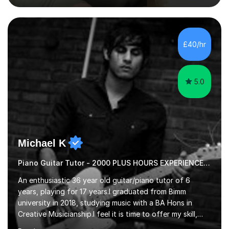
subjects. Additionally, I focus on UCAT preparation,
providing tailored resources and effective techniques to
enhance performance.In my sessions, I prioritise open
communication and adapt my teaching approach to fit
£40/hr
each student's unique learning style. I firmly believe in
the potential for...
5.0
Michael K
Piano Guitar Tutor - 2000 PLUS HOURS EXPERIENCE/ Half £ first session!
An enthusiastic 36 year old guitar/piano tutor of 6
years, playing for 17 years.I graduated from Bimm
university in 2018, studying music with a BA Hons in
Creative Musicianship.I feel it is time to offer my skill,
and experience in helping children and adults to fulfil