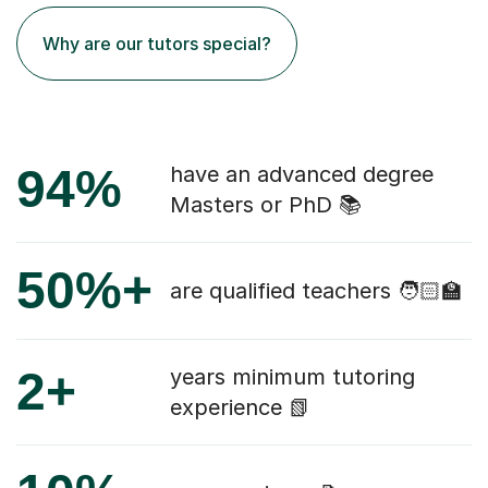
Why are our tutors special?
94%
have an advanced degree
Masters or PhD 📚
50%+
are qualified teachers 🧑🏻‍🏫
2+
years minimum tutoring
experience 📗