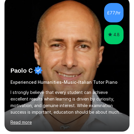
music, I achieved a Master degree in Jazz fusion guitar
from C.P.M. Milan Italy in 1996. Short after graduating I
£77/hr
started my professional career which include live and
studio sessions...
4.8
Paolo C
Experienced Humanities-Music-Italian Tutor Piano
I strongly believe that every student can achieve
excellent results when learning is driven by curiosity,
motivation, and genuine interest. While examination
success is important, education should be about much
more than simply passing tests. My aim is to help
Read more
students develop confidence, critical thinking,
creativity, and a lasting enthusiasm for their