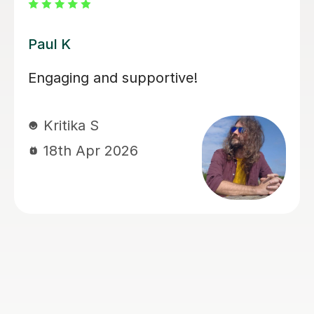
Santella A
My son has started some piano
lessons with Santella. He is very
happy. Santella instills confidence to
his students, creates within his classes
a moment where my son learns and
enjoys.
Virginia R
4th Mar 2026