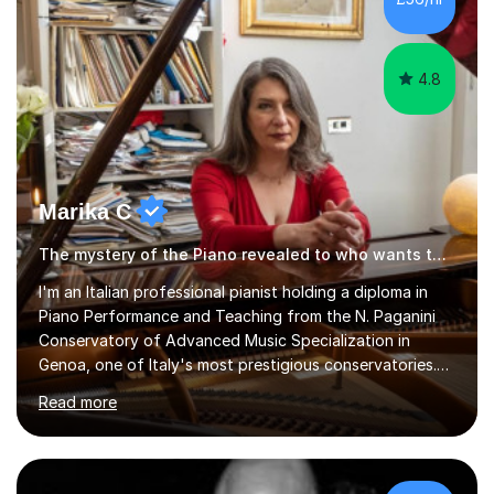
4.8
Marika C
The mystery of the Piano revealed to who wants to know… Piano tutor
l'm an Italian professional pianist holding a diploma in
Piano Performance and Teaching from the N. Paganini
Conservatory of Advanced Music Specialization in
Genoa, one of Italy's most prestigious conservatories.
My professional life since obtaining my higher diploma
Read more
from the conservatory has been full filled as pianist
soloist, accompanist (lyrical singers, instrumental, ballet)
and teacher.Settled formany years on the French Riviera
(l'm bilingual) and moved in London during 2015, l weekly