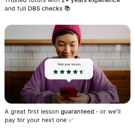
and full
DBS checks
📚
A great first lesson
guaranteed
- or we’ll
pay for your next one ✅