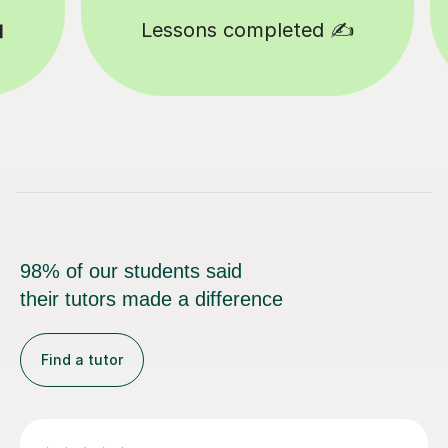
d ✍️
Happy students 😄
98% of our students said
their tutors made a difference
Find a tutor