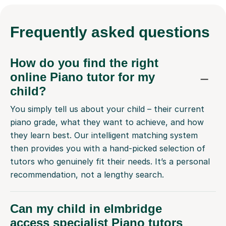
Frequently
asked questions
How do you find the right
online Piano tutor for my
child?
You simply tell us about your child – their current
piano grade, what they want to achieve, and how
they learn best. Our intelligent matching system
then provides you with a hand-picked selection of
tutors who genuinely fit their needs. It’s a personal
recommendation, not a lengthy search.
Can my child in elmbridge
access specialist Piano tutors