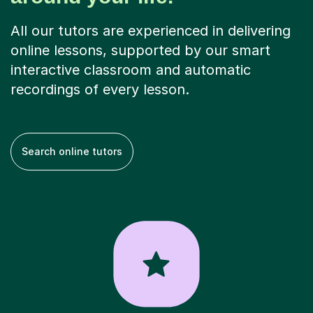
All our tutors are experienced in delivering
online lessons, supported by our smart
interactive classroom and automatic
recordings of every lesson.
Search online tutors