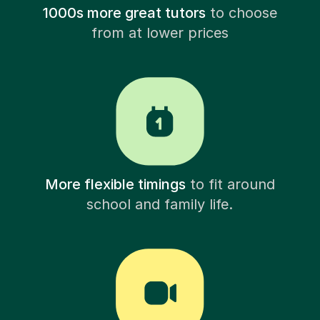
1000s more great tutors
to choose
from at lower prices
More flexible timings
to fit around
school and family life.