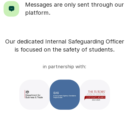
Messages are only sent through our
platform.
Our dedicated Internal Safeguarding Officer
is focused on the safety of students.
in partnership with: