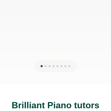
Brilliant Piano tutors