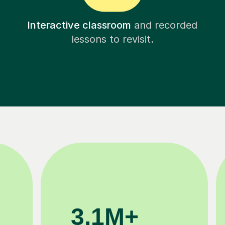
Interactive classroom
and recorded
lessons to revisit.
200K+