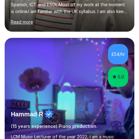
Spanish, ICT and ESOL.Most of my work at the moment
is online.I am familiar with the UK syllabus. I am also keen
on professional development which allows me to be up
Read more
to date with current trends in teaching. I hold a BA
degree from University of London and a MA Ed degree
in Education from the Open University. I also have a
Diploma in Education (ICT) fromLondon Metropolitan
University. I enjoy tutoring as it gives me the opportunity
£54/hr
to spend quality time to interact with students and
encourage...
5.0
Hammad R
(15 years experience) Piano production.
LCM Music Lecturer of the year 2022, I am a music