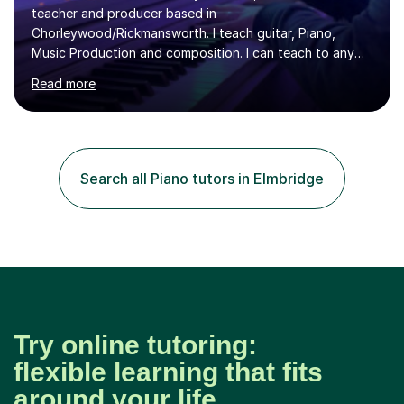
teacher and producer based in
Chorleywood/Rickmansworth. I teach guitar, Piano,
Music Production and composition. I can teach to any
age as I have experience in delivering lessons to
Read more
individuals in various levels of music. I have released over
80 music albums which includes artists from Europe and
Asia.I have recently finished my Masters in Music Record
Production from University of West London. I am now a
PhD student in Music Production at London College of
Search all Piano tutors in Elmbridge
Music.My teaching methods include looking at music as a
language and numbers. This method...
Try online tutoring:
flexible learning that fits
around your life.