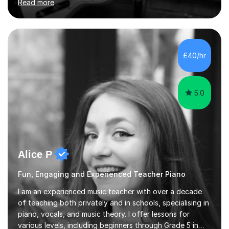
Read more
their dream of playing guitar, and piano to a
comfortable level.I can teach in the comfort of your
own home, or you are welcome to come to mine ! I have
the ability to teach grades, or just your favourite songs
- It's entirely up to you !I am also capable of teaching
£40/hr
music software, as I am using this on a regular basis
myself !I...
5.0
Alice P
Fun, Engaging and Experienced Teacher Piano
I am an experienced music teacher with over a decade
of teaching both privately and in schools, specialising in
piano, vocals, and music theory. I offer lessons for
various levels, including beginners through Grade 5 in