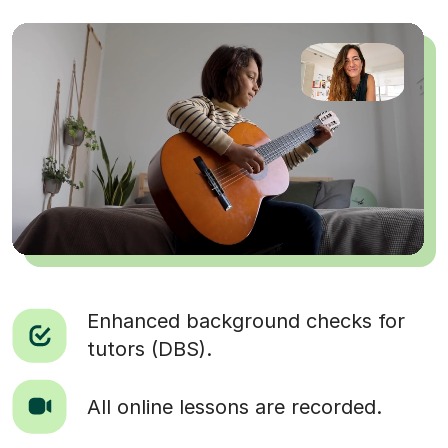
Enhanced background checks for
tutors (DBS).
All online lessons are recorded.