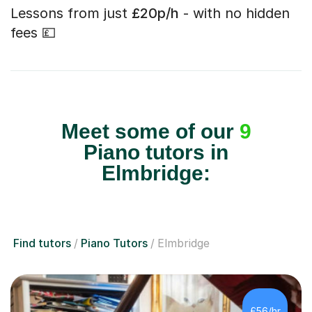
Lessons from just
£20p/h
- with no hidden
fees 💷
Meet some of our
9
Piano tutors in
Elmbridge:
Find tutors
Piano Tutors
Elmbridge
£56/hr