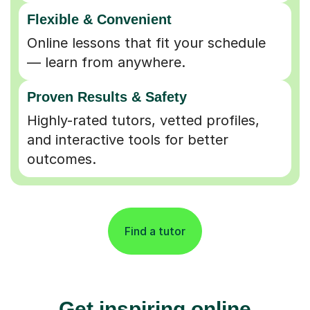
Flexible & Convenient
Online lessons that fit your schedule
— learn from anywhere.
Proven Results & Safety
Highly-rated tutors, vetted profiles,
and interactive tools for better
outcomes.
Find a tutor
Get inspiring online