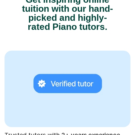
tuition with our hand-
picked and highly-
rated Piano tutors.
Trusted tutors with
2+ years experience