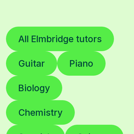
All Elmbridge tutors
Guitar
Piano
Biology
Chemistry