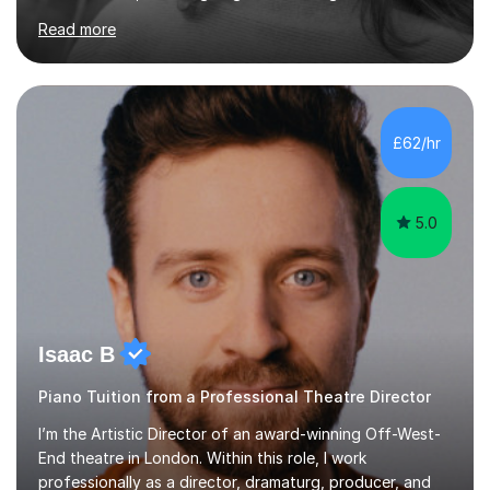
music theory (ABRSM or equivalent), and prepare
Read more
students for the ABRSM or Trinity Rock & Pop exams.
My lessons are student-led and flexible, adapting to
each individual’s goals, learning pace, and style. I
incorporate practical and theoretical music education,
making lessons engaging through diverse approaches
£62/hr
like reading music, learning by ear, and exploring visual
patterns. I...
5.0
Isaac B
Piano Tuition from a Professional Theatre Director
I’m the Artistic Director of an award-winning Off-West-
End theatre in London. Within this role, I work
professionally as a director, dramaturg, producer, and