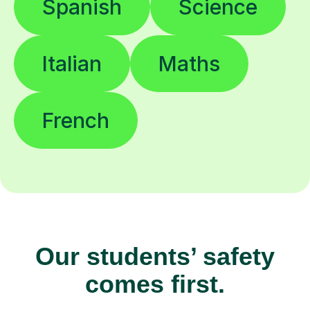
Spanish
Science
Italian
Maths
French
Our students’ safety
comes first.