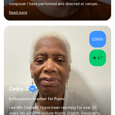
composer. I have performed and directed at venues
across the UK, including the Royal Festival Hall, as well
Read more
as internationally, and my writing has also been
performed on the BBC.Alongside this, I have 17 years of
teaching experience with my work firmly grounded in the
day-to-day realities of the performing arts industry.
While most of my work is with professionals, I also
£39/hr
greatly enjoy working with dedicated hobbyists and
young people considering a...
4.7
Cedra J
Enthusiastic teacher for Piano
I am Mrs Cedra M, I have been teaching for over 30
years. My subjects include Maths, English, Geography,