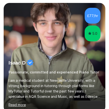
subject.Over the years I have learned that every student
thinks differently. One of the most rewarding aspects of
teaching is discovering the learning style that best suits
£77/hr
each individual and adapting lessons accordingly. I strive
to create a supportive...
5.0
Isaac D
Passionate, committed and experienced Piano Tutor
I am a medical student at Newcastle University, with a
strong background in tutoring through platforms like
MyTutor and Tutorful over the past few years. I
specialise in AQA Science and Music, as well as Edexcel
Maths and Further Maths for A Levels, and I have
Read more
extensive experience tutoring AQA and Edexcel GCSE