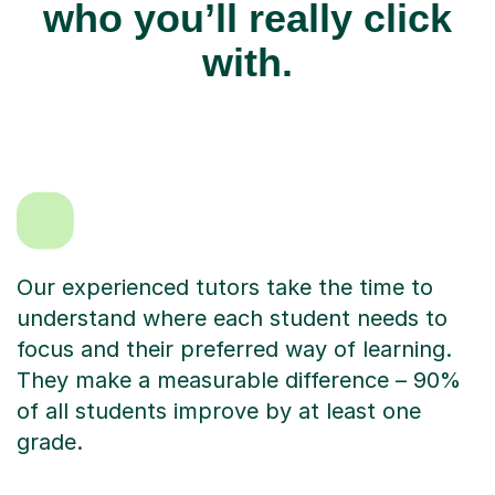
who you’ll really click
with.
Our experienced tutors take the time to
understand where each student needs to
focus and their preferred way of learning.
They make a measurable difference – 90%
of all students improve by at least one
grade.