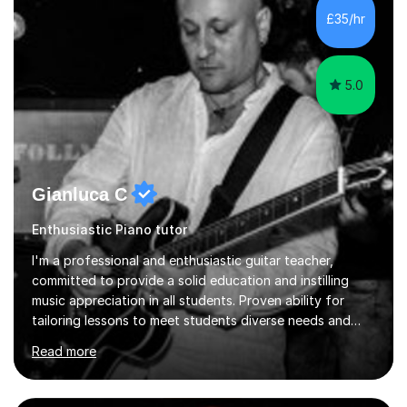
perform and l teach to any level. My repertoire is
£35/hr
obviously classicalbut also my daily job is playing for...
5.0
Gianluca C
Enthusiastic Piano tutor
I'm a professional and enthusiastic guitar teacher,
committed to provide a solid education and instilling
music appreciation in all students. Proven ability for
tailoring lessons to meet students diverse needs and
capture their interest and imagination. RGT registered
Read more
guitar tutor I can also prepare students to achieve
grades. Piano lessons available for beginners and
intermediate. After graduating from conservatory of