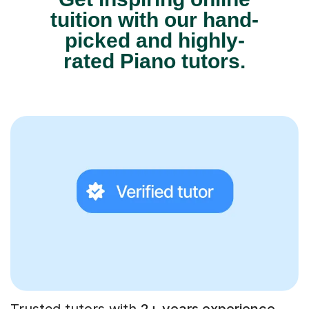
tuition with our hand-
picked and highly-
rated Piano tutors.
Trusted tutors with
2+ years experience