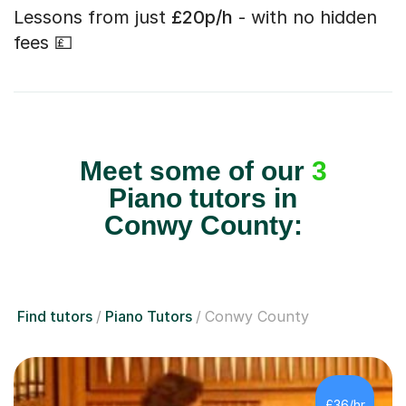
Lessons from just
£20p/h
- with no hidden
fees 💷
Meet some of our
3
Piano tutors in
Conwy County:
Find tutors
Piano Tutors
Conwy County
£36/hr