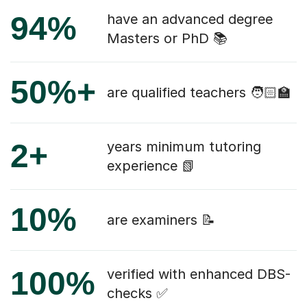
94%
have an advanced degree
Masters or PhD 📚
50%+
are qualified teachers 🧑🏻‍🏫
2+
years minimum tutoring
experience 📗
10%
are examiners 📝
100%
verified with enhanced DBS-
checks ✅