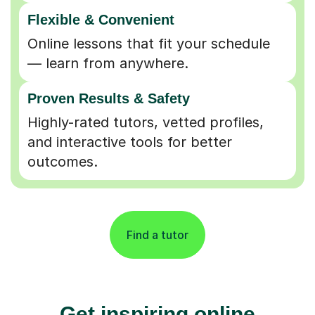
Flexible & Convenient
Online lessons that fit your schedule
— learn from anywhere.
Proven Results & Safety
Highly-rated tutors, vetted profiles,
and interactive tools for better
outcomes.
Find a tutor
Get inspiring online