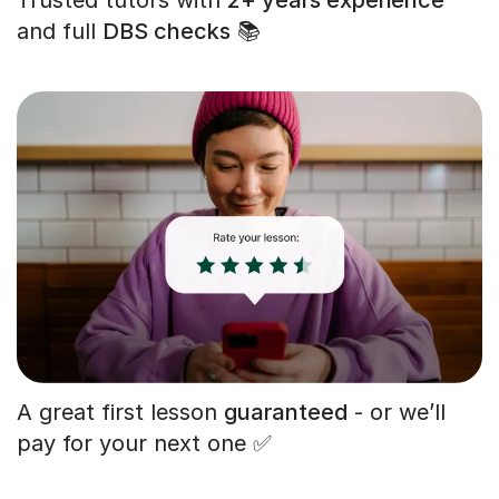
and full
DBS checks
📚
A great first lesson
guaranteed
- or we’ll
pay for your next one ✅