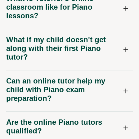
classroom like for Piano
lessons?
What if my child doesn't get
along with their first Piano
tutor?
Can an online tutor help my
child with Piano exam
preparation?
Are the online Piano tutors
qualified?