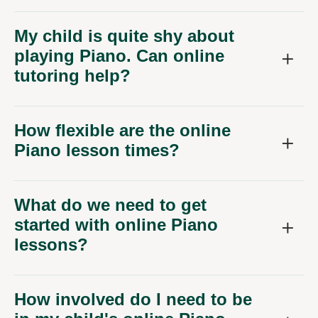
My child is quite shy about
playing Piano. Can online
tutoring help?
How flexible are the online
Piano lesson times?
What do we need to get
started with online Piano
lessons?
How involved do I need to be