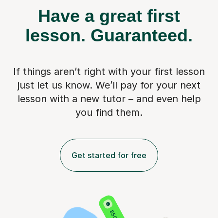
Have a great first
lesson.
Guaranteed.
If things aren’t right with your first lesson
just let us know. We’ll pay for
your next
lesson with a new tutor – and even help
you find them.
Get started for free