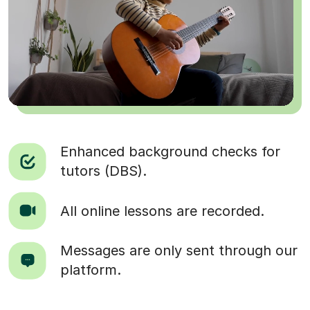
Enhanced background checks for
tutors (DBS).
All online lessons are recorded.
Messages are only sent through our
platform.