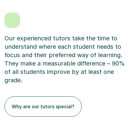
Our experienced tutors take the time to
understand where each student needs to
focus and their preferred way of learning.
They make a measurable difference – 90%
of all students improve by at least one
grade.
Why are our tutors special?