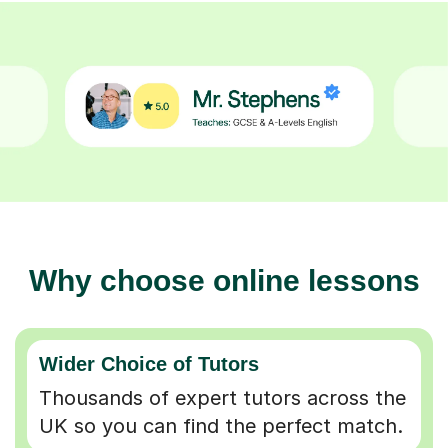
Why choose online lessons
Wider Choice of Tutors
Thousands of expert tutors across the
UK so you can find the perfect match.