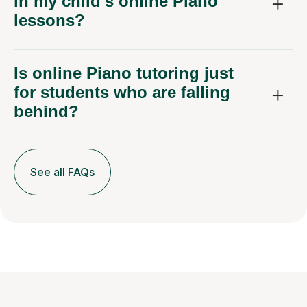
in my child's online Piano
lessons?
Is online Piano tutoring just
for students who are falling
behind?
See all FAQs