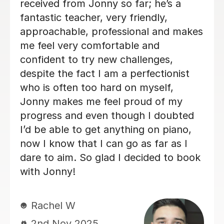
knowledgeable and my son is enjoying
his lessons with him. His progress is
good and I would recommend Alan to
others.
Lorraine H
2nd Oct 2025