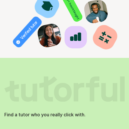
850+ hours taught
Verified tutor
Find a tutor who you really click with.