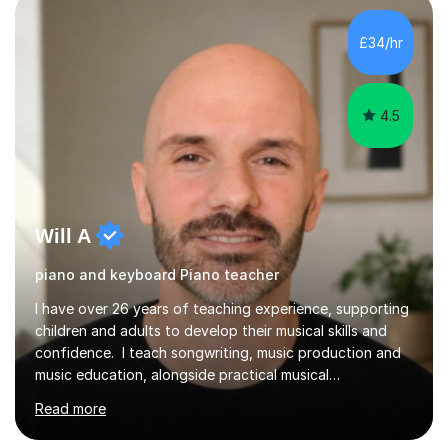
students struggle not because of ability, but due to
gaps in understanding, weak exam technique, and low
£34/hr
confidence — this is exactly what I focus on.Over the
past few years teaching and tutor...
4.5
Will A
piano and keyboard Piano teacher
I have over 26 years of teaching experience, supporting
children and adults to develop their musical skills and
confidence. I teach songwriting, music production and
music education, alongside practical musical
development in playing, reading, technique and musical
Read more
understanding. I work with students from different
backgrounds and can teach in English or Hindi. Lessons