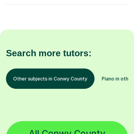
Search more tutors:
Other subjects in Conwy County
Piano in other
All Conwy County