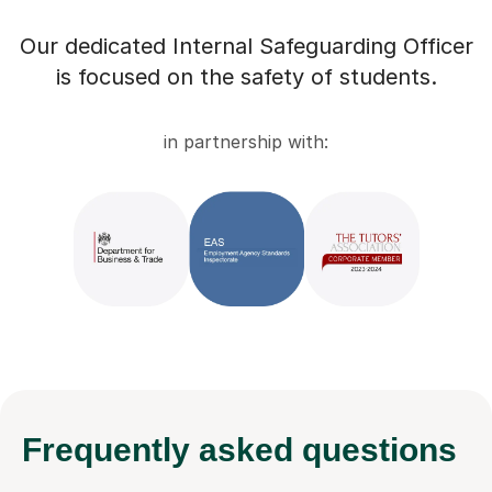
Our dedicated Internal Safeguarding Officer
is focused on the safety of students.
in partnership with:
Frequently
asked questions