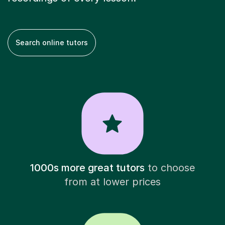
Search online tutors
1000s more great tutors
to choose
from at lower prices