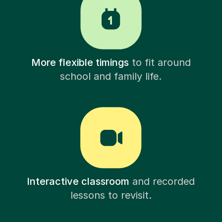
More flexible timings
to fit around
school and family life.
Interactive classroom
and recorded
lessons to revisit.