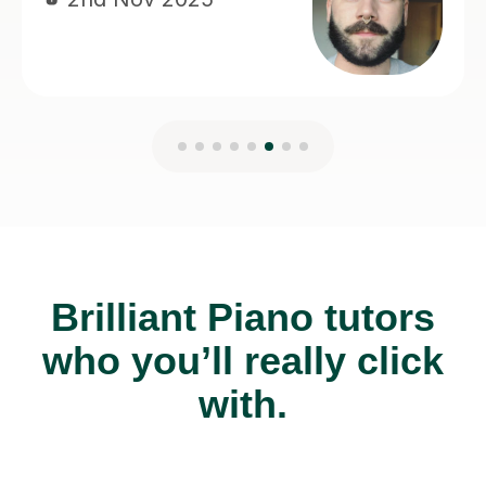
Brilliant Piano tutors
who you’ll really click
with.