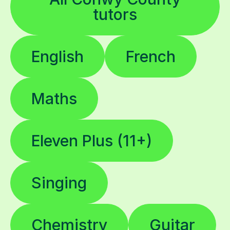
tutors
English
French
Maths
Eleven Plus (11+)
Singing
Chemistry
Guitar