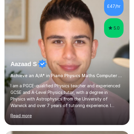
rounded musicians by combining technical skill,
£47/hr
musicianship, creativity, and understanding. I believe
that every student...
5.0
Aazaad S
Achieve an A/A* in Piano Physics Maths Computer Science
I am a PGCE-qualified Physics teacher and experienced
GCSE and A-Level Physics tutor, with a degree in
Physics with Astrophysics from the University of
Warwick and over 7 years of tutoring experience. I
currently teach Physics full-time, giving me strong
Read more
knowledge of exam boards including AQA, Edexcel, and
OCR.I specialise in helping students who are stuck at a
Grade 4–6 improve to Grade 7–9 and above. Many