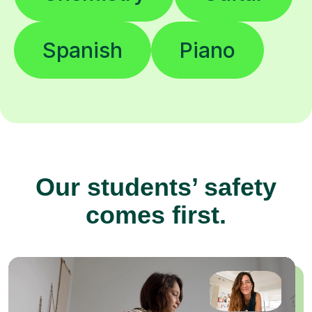
Spanish
Piano
Our students’ safety
comes first.