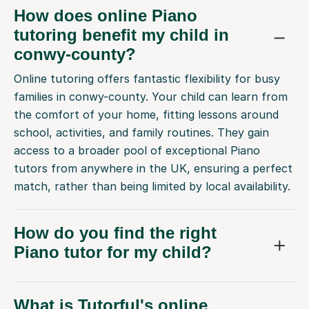
How does online Piano
tutoring benefit my child in
conwy-county?
Online tutoring offers fantastic flexibility for busy
families in conwy-county. Your child can learn from
the comfort of your home, fitting lessons around
school, activities, and family routines. They gain
access to a broader pool of exceptional Piano
tutors from anywhere in the UK, ensuring a perfect
match, rather than being limited by local availability.
How do you find the right
Piano tutor for my child?
What is Tutorful's online