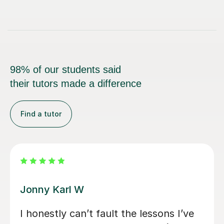
98% of our students said
their tutors made a difference
Find a tutor
Alan G
Alan is enthusiastic, patient and