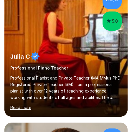
5.0
Julia C
Professional Piano Teacher
Professional Pianist and Private Teacher (MA MMus PhD
Registered Private Teacher ISM). I am a professional
pianist with over 12 years of teaching experience,
working with students of all ages and abilities. I help
students prepare for ABRSM Grade and Diploma exams,
Read more
while also fostering a deep love of music, self-
expression, and personal growth. I teach at Home Studio
and online. My teaching approach is child-centred,
structured, and holistic. I aim to develop confident, well-