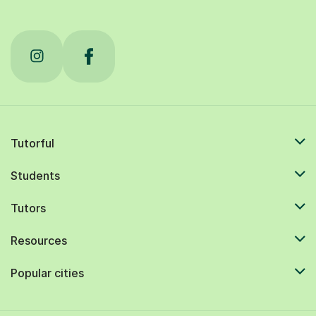
Tutorful
Students
Tutors
Resources
Popular cities