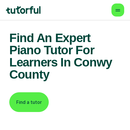
Find An Expert
Piano Tutor For
Learners In Conwy
County
Find a tutor