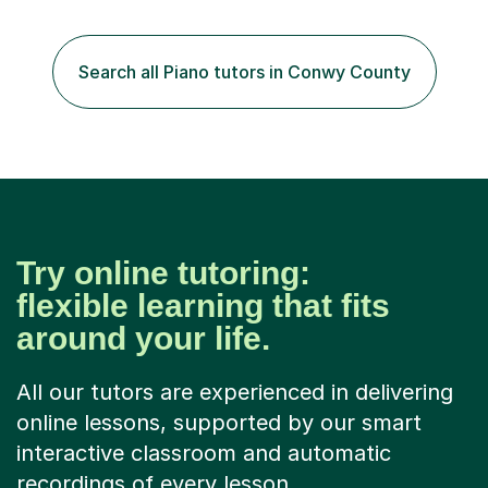
are relaxed, structured and supportive. Each week, we
establish what we are working towards, then combine
hands-on playing with clear guidance and discussion. I
Search all Piano tutors in Conwy County
encourage students to express themselves, think
creatively and...
Try online tutoring:
flexible learning that fits
around your life.
All our tutors are experienced in delivering
online lessons, supported by our smart
interactive classroom and automatic
recordings of every lesson.