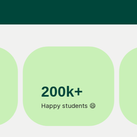
11K+
Tutors to choose from 🧑🏽‍🏫