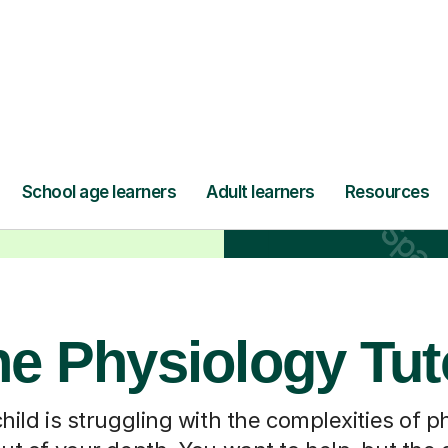
ne Physiology Tut
ild is struggling with the complexities of phy