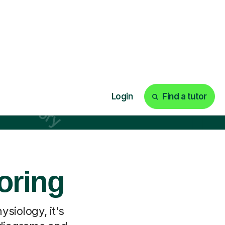
oring
siology, it's