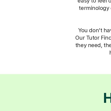
easy to feel 
terminology 
You don't ha
Our Tutor Fin
they need, th
H