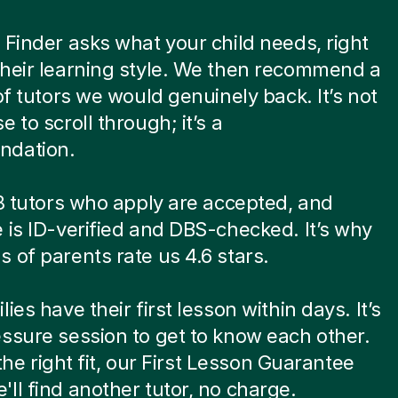
 Finder asks what your child needs, right
heir learning style. We then recommend a
 of tutors we would genuinely back. It’s not
 to scroll through; it’s a
dation.
 8 tutors who apply are accepted, and
 is ID-verified and DBS-checked. It’s why
 of parents rate us 4.6 stars.
ies have their first lesson within days. It’s
ssure session to get to know each other.
t the right fit, our First Lesson Guarantee
ll find another tutor, no charge.