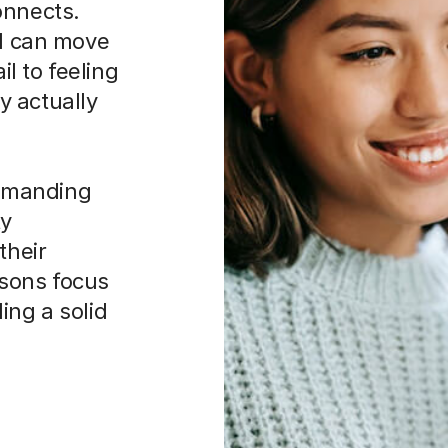
onnects.
ld can move
l to feeling
y actually
 demanding
ty
their
ssons focus
ing a solid