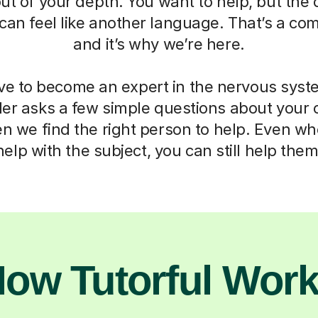
out of your depth. You want to help, but th
can feel like another language. That’s a co
and it’s why we’re here.
ve to become an expert in the nervous syst
der asks a few simple questions about your 
en we find the right person to help. Even w
help with the subject, you can still help them
ow Tutorful Wor