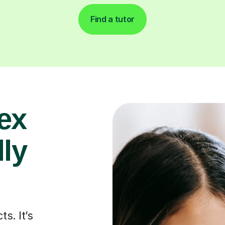
Find a tutor
ex
lly
s. It’s