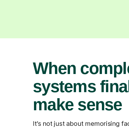
When compl
systems fina
make sense
It’s not just about memorising fact