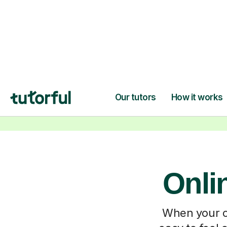
Onli
When your ch