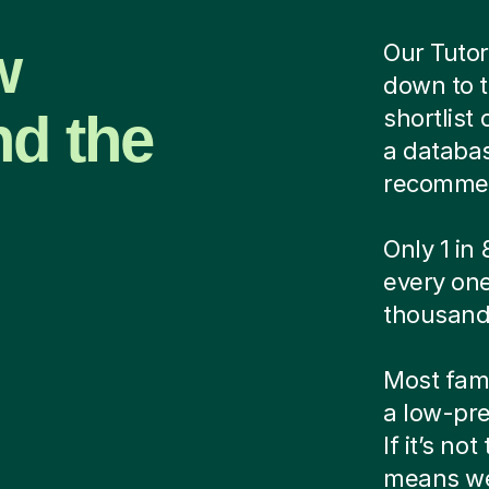
w
Our Tutor
down to t
nd the
shortlist
a database
recommen
Only 1 in
every one
thousands
Most famil
a low-pre
If it’s no
means we'