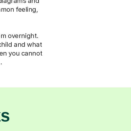
e diagrams and
mmon feeling,
em overnight.
child and what
hen you cannot
.
ks