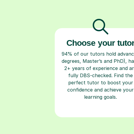
Choose your tuto
94% of our tutors hold advan
degrees, Master’s and PhD), h
2+ years of experience and a
fully DBS-checked. Find the
perfect tutor to boost your
confidence and achieve your
learning goals.