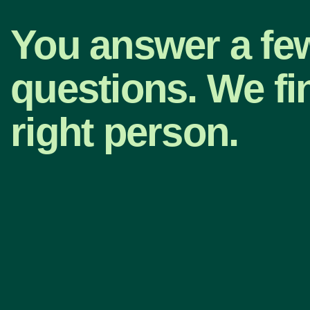
You answer a fe
questions. We fi
right person.