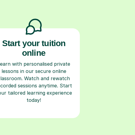
Start your tuition
online
earn with personalised private
lessons in our secure online
classroom. Watch and rewatch
ecorded sessions anytime. Start
our tailored learning experience
today!