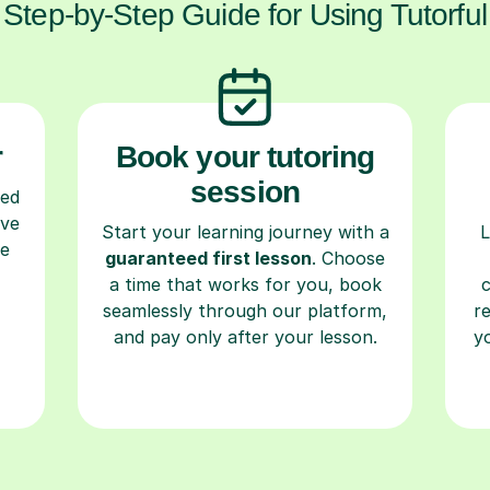
Step-by-Step Guide for Using Tutorful
r
Book your tutoring
session
ced
ave
Start your learning journey with a
L
re
guaranteed first lesson
. Choose
a time that works for you, book
seamlessly through our platform,
r
and pay only after your lesson.
y