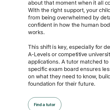
about that moment when it all c
With the right support, your chi
from being overwhelmed by detai
confident in how the human bod
works.
This shift is key, especially for
A-Levels or competitive universi
applications. A tutor matched to 
specific exam board ensures le
on what they need to know, build
foundation for their future.
Find a tutor