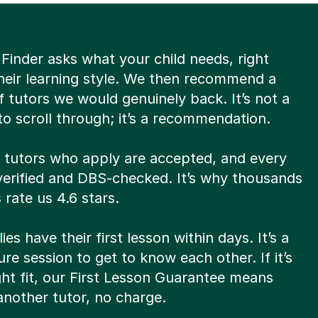
Finder asks what your child needs, right
heir learning style. We then recommend a
of tutors we would genuinely back. It’s not a
o scroll through; it’s a recommendation.
8 tutors who apply are accepted, and every
verified and DBS-checked. It’s why thousands
 rate us 4.6 stars.
ies have their first lesson within days. It’s a
re session to get to know each other. If it’s
ght fit, our First Lesson Guarantee means
 another tutor, no charge.