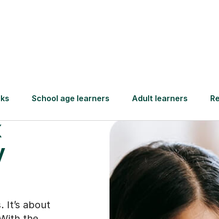
Find a tutor
x
y
. It’s about
With the