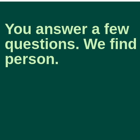
You answer a few
questions. We find 
person.