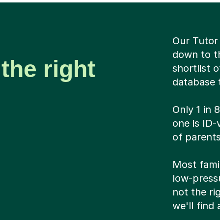
Our Tutor 
down to t
the right
shortlist 
database t
Only 1 in 
one is ID-
of parents
Most famil
low-pressu
not the ri
we'll find