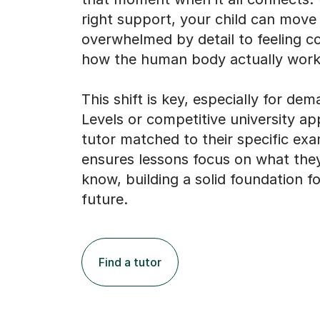
right support, your child can move
overwhelmed by detail to feeling co
how the human body actually work
This shift is key, especially for de
Levels or competitive university app
tutor matched to their specific ex
ensures lessons focus on what the
know, building a solid foundation fo
future.
Find a tutor