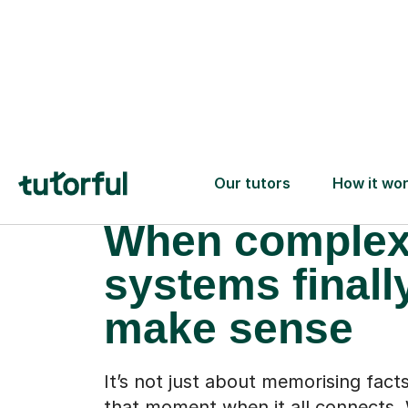
When comple
systems finall
make sense
It’s not just about memorising facts
that moment when it all connects. 