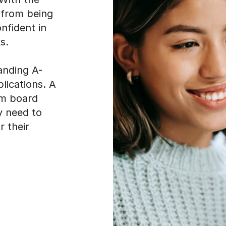
 from being
nfident in
s.
manding A-
lications. A
am board
y need to
r their