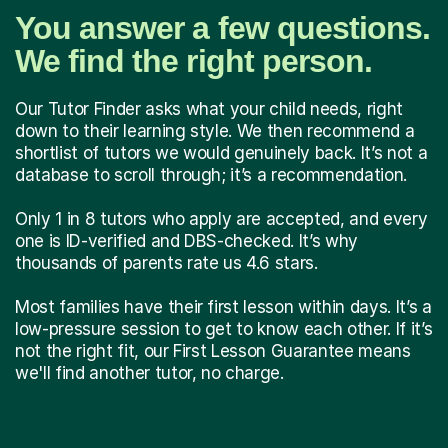
You answer a few questions.
We find the right person.
Our Tutor Finder asks what your child needs, right
down to their learning style. We then recommend a
shortlist of tutors we would genuinely back. It’s not a
database to scroll through; it’s a recommendation.
Only 1 in 8 tutors who apply are accepted, and every
one is ID-verified and DBS-checked. It’s why
thousands of parents rate us 4.6 stars.
Most families have their first lesson within days. It’s a
low-pressure session to get to know each other. If it’s
not the right fit, our First Lesson Guarantee means
we'll find another tutor, no charge.