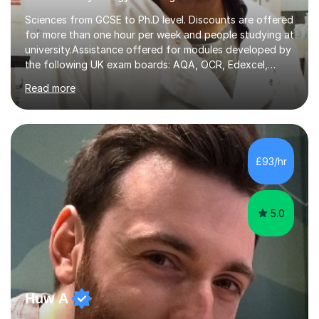
Sciences from GCSE to Ph.D level. Discounts are offered
for more than one hour per week and people studying at
university.Assistance offered for modules developed by
the following UK exam boards: AQA, OCR, Edexcel,
WJEC, Eduqas and Cambridge International Education.
Read more
English and Welsh curricula.Proofreading and tuition for
academic work provided including theses, dissertations
and lab reports. I have helped people studying subjects
including biochemistry, biomedical sciences, pharmacy,
pharmacology, genetics and organic chemistry at
£93/hr
universities such as Imperial College London, University
College...
5.0
Huw A