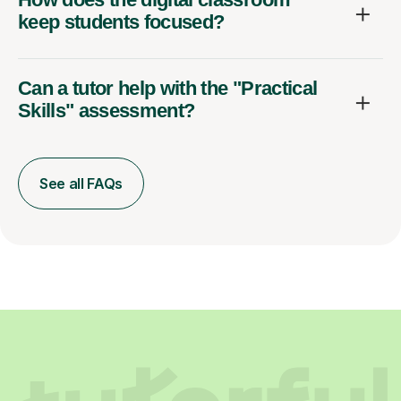
keep students focused?
Can a tutor help with the "Practical
Skills" assessment?
See all FAQs