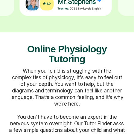
Online Physiology
Tutoring
When your child is struggling with the
complexities of physiology, it's easy to feel out
of your depth. You want to help, but the
diagrams and terminology can feel like another
language. That’s a common feeling, and it’s why
we’re here.
You don't have to become an expert in the
nervous system overnight. Our Tutor Finder asks
a few simple questions about your child and what