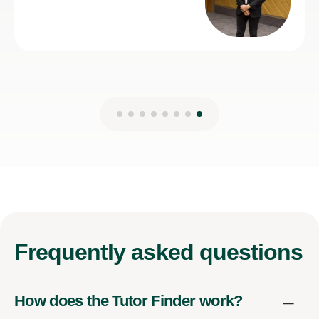
7th Jul 2026
Frequently
asked questions
How does the Tutor Finder work?