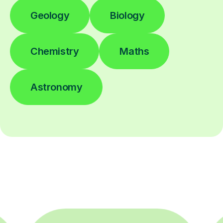
Geology
Biology
Chemistry
Maths
Astronomy