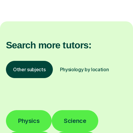
Search more tutors:
Other subjects
Physiology by location
Physics
Science