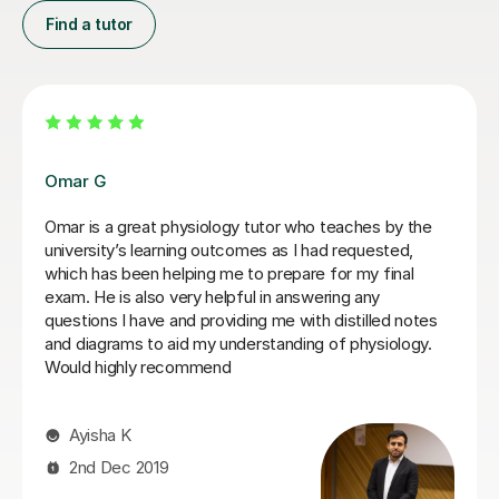
Find a tutor
Alastair T
Alasatair, has been such a.great tutor. I was treated so
well, he ahd such patience, was very modest and was
able to get the point across and made a challenging
topic like Physiology easier to understand and for a
third year nursing student like me, incredibly useful. He
is super flexible, kind and incredibly understanding. If I
ever need to get a tutoring lesson from anybody, it will
be from him. I couldn't rate him highly enough, 1000%
reccommend :) :)
Olivia K