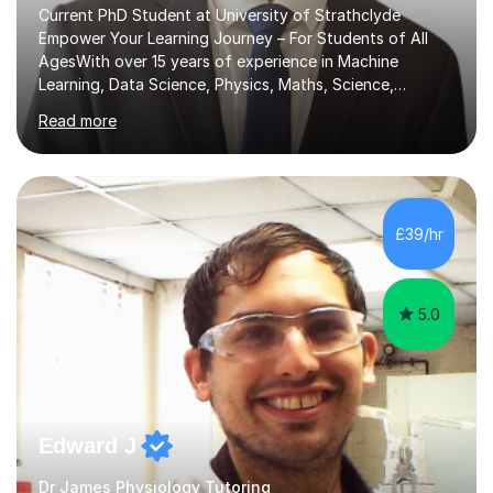
Current PhD Student at University of Strathclyde
Empower Your Learning Journey – For Students of All
AgesWith over 15 years of experience in Machine
Learning, Data Science, Physics, Maths, Science,
Engineering, Economics, Finance, Accounting, and
Read more
Computer Software subjects, and currently pursuing a
PhD at the University of Strathclyde, I specialise in
transforming complex topics into engaging, enjoyable
learning experiences. Whether you’re a parent seeking
the best support for your child or an adult learner aiming
£39/hr
to advance your professional skills, I'm committed to
helping you achieve your goa...
5.0
Edward J
Dr James Physiology Tutoring