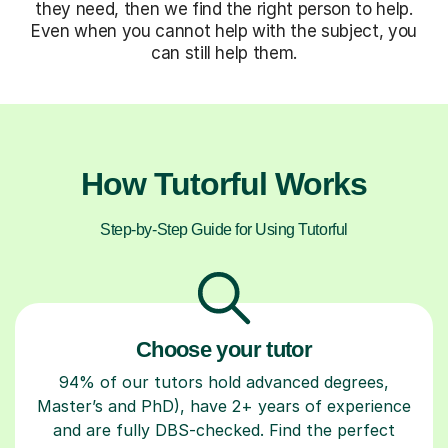
they need, then we find the right person to help.
Even when you cannot help with the subject, you
can still help them.
How Tutorful Works
Step-by-Step Guide for Using Tutorful
Choose your tutor
94% of our tutors hold advanced degrees,
Master’s and PhD), have 2+ years of experience
and are fully DBS-checked. Find the perfect