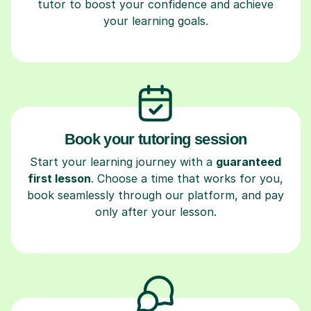
tutor to boost your confidence and achieve
your learning goals.
Book your tutoring session
Start your learning journey with a
guaranteed
first lesson
. Choose a time that works for you,
book seamlessly through our platform, and pay
only after your lesson.