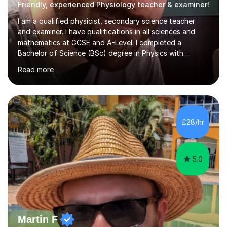
Friendly, experienced Physiology teacher & examiner!
I am a qualified physicist, secondary science teacher
and examiner. I have qualifications in all sciences and
mathematics at GCSE and A-Level. I completed a
Bachelor of Science (BSc) degree in Physics with
Astronomy at the University Of Nottingham. I hold a
Read more
Postgraduate Certificate in Education (PGCE) and
Qualified Teacher Status (QTS) via a Graduate Training
Programme (GTP). I assess science examinations for the
AQA, OCR and Edexcel examination boards every year. I
support students preparing to study physics at
£28/hr
university level, including with UCAS personal
statements, UCAS references and entry...
5.0
Martin F