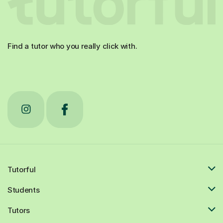
Find a tutor who you really click with.
Tutorful
Students
Tutors