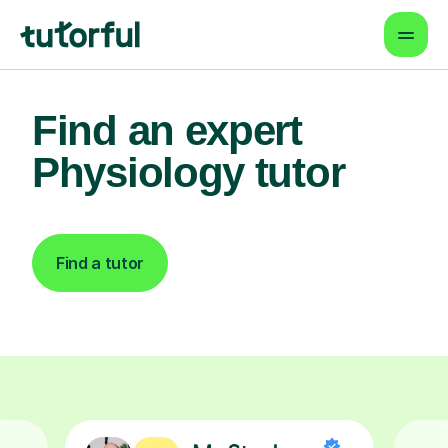
Find an expert
Physiology tutor
Find a tutor