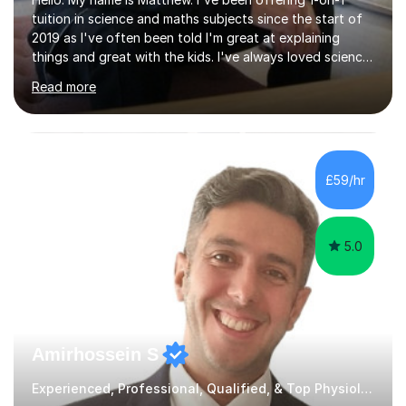
tuition in science and maths subjects since the start of
2019 as I've often been told I'm great at explaining
things and great with the kids. I've always loved science
and found it highly interesting and fascinating, so I can
Read more
inject a lot of energy and love for the subject in my
lessons. I have a Bachelors Degree in Biochemistry and
Genetics (University of Nottingham) and a Masters in
Cancer Cell and Molecular Biology (University of
Leicester), as well as A levels in Maths, Physics, Human
£59/hr
Biology, and Chemistry.Some of my key strengths: -
Efficient....
5.0
Amirhossein S
Experienced, Professional, Qualified, & Top Physiology Tutor