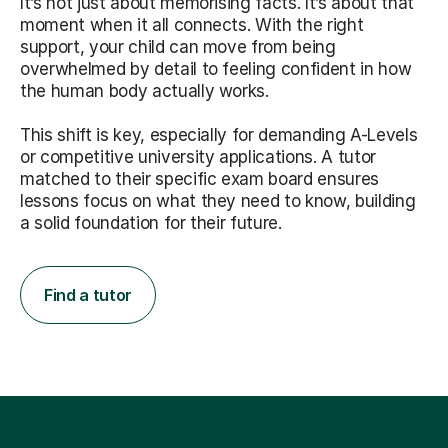
It’s not just about memorising facts. It’s about that
moment when it all connects. With the right
support, your child can move from being
overwhelmed by detail to feeling confident in how
the human body actually works.
This shift is key, especially for demanding A-Levels
or competitive university applications. A tutor
matched to their specific exam board ensures
lessons focus on what they need to know, building
a solid foundation for their future.
Find a tutor