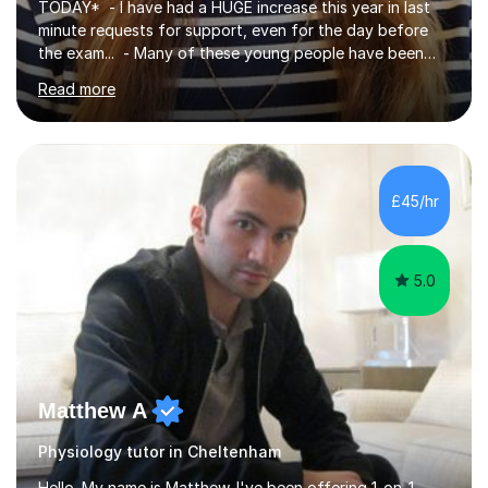
TODAY* - I have had a HUGE increase this year in last
minute requests for support, even for the day before
the exam... - Many of these young people have been
worrying about their GCSEs and A Levels behind closed
Read more
doors and parents have realised too late that they need
support. - If your child is in secondary school or 6th
form now and you have any doubt about their
independent study skills please consider summer
sessions. - I hear all too often that the young people I
£45/hr
am working with do not have the skills in order to
attempt independent study....
5.0
Matthew A
Physiology tutor in Cheltenham
Hello. My name is Matthew. I've been offering 1-on-1