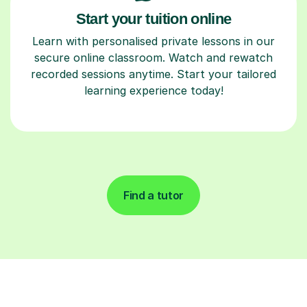
Start your tuition online
Learn with personalised private lessons in our
secure online classroom. Watch and rewatch
recorded sessions anytime. Start your tailored
learning experience today!
Find a tutor