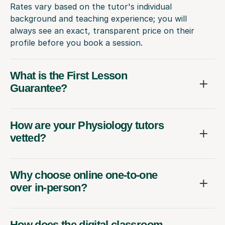
Rates vary based on the tutor's individual
background and teaching experience; you will
always see an exact, transparent price on their
profile before you book a session.
What is the First Lesson
Guarantee?
How are your Physiology tutors
vetted?
Why choose online one-to-one
over in-person?
How does the digital classroom