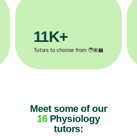
3.1M+

Lessons completed ✍️
Meet some of our
16
Physiology
tutors: