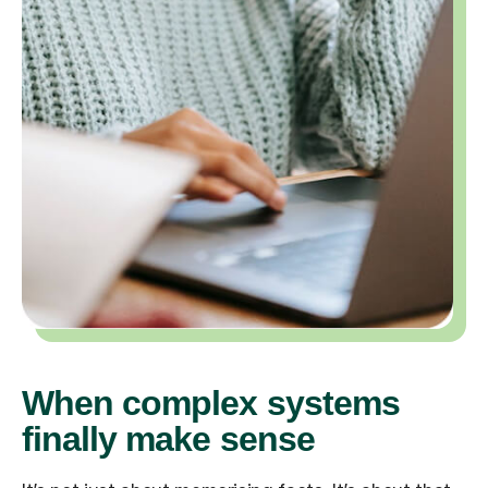
When complex systems
finally make sense