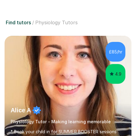
Find tutors
Physiology Tutors
£85/hr
4.9
Alice A
Physiology Tutor - Making learning memorable
* Book your child in for SUMMER BOOSTER sessions