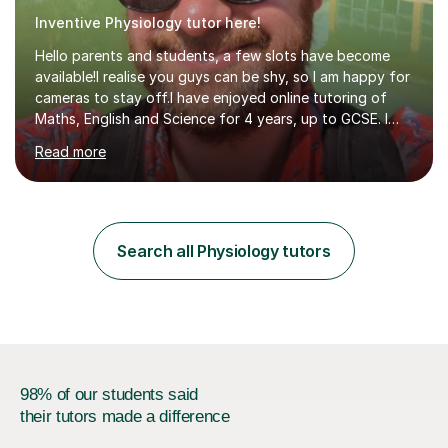
Inventive Physiology tutor here!
Hello parents and students, a few slots have become
available!I realise you guys can be shy, so I am happy for
cameras to stay off.I have enjoyed online tutoring of
Maths, English and Science for 4 years, up to GCSE. I
have devised my own student centered approach based
Read more
mainly on past papers, as this ensures the syllabus is
covered accurately, and that students are prepared for
exam conditions. When I identify a weak area, we
explore it in depth using practice questions from
resources such as GCSE Bitesize. I picture myself as a
Search all Physiology tutors
friendly big brother whenever I'm teaching, which seems
to be effective...
98% of our students said
their tutors made a difference