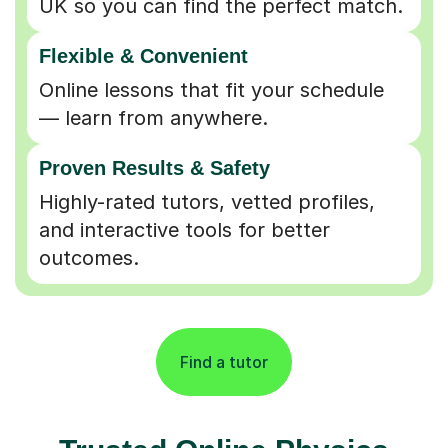
Flexible & Convenient
Online lessons that fit your schedule
— learn from anywhere.
Proven Results & Safety
Highly-rated tutors, vetted profiles,
and interactive tools for better
outcomes.
Find a tutor
Trusted Online Physics