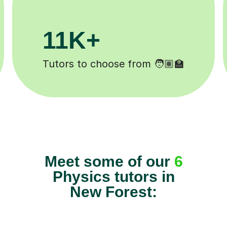
200K+
✍️
Happy students 😄
Meet some of our
6
Physics tutors in
New Forest: