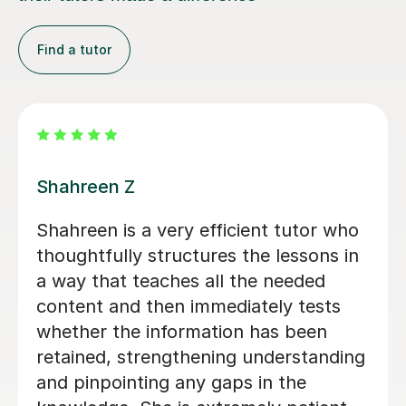
Find a tutor
Max A
We were so pleased to have found
Max A - who has helped my son Toby
this year. He really knew how to
engage students with difficult subject
information and present it more easily.
He had an easy, clear style which was
important - and was clearly on the
students level. A great experience -