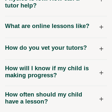
What are online lessons like?
How do you vet your tutors?
How will I know if my child is
making progress?
How often should my child
have a lesson?