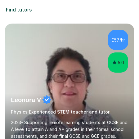
Find tutors
£57/hr
5.0
Leonora V
Physics Experienced STEM teacher and tutor
2023- Supporting remote learning students at GCSE and
A level to attain A and A* grades in their formal school
assessments, and their final GCSE and GCE grades.
2022.- Supporting home-schooling students with the