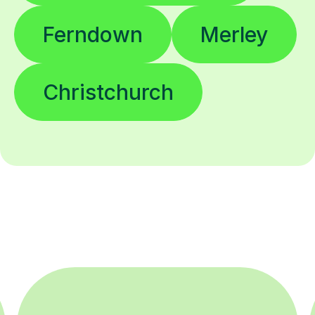
Ferndown
Merley
Christchurch