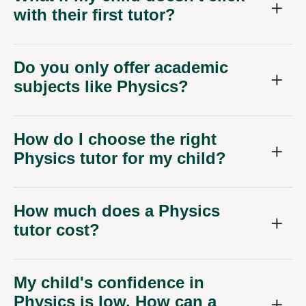
Do you only offer academic
subjects like Physics?
How do I choose the right
Physics tutor for my child?
How much does a Physics
tutor cost?
My child's confidence in
Physics is low. How can a
tutor help?