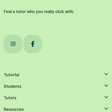
Find a tutor who you really click with.
Tutorful
Students
Tutors
Resources