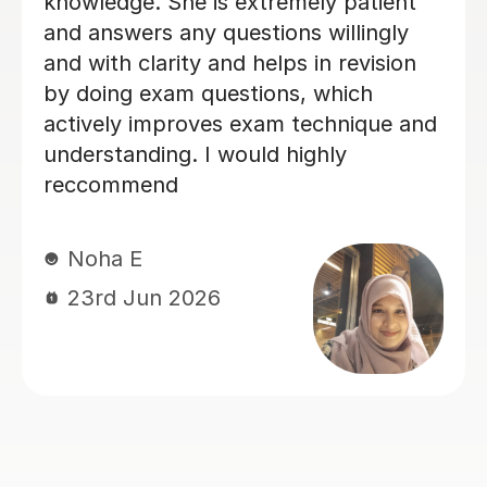
Thank you Max for all your help.
Alison - Toby's mum
Alison D
5th Jul 2026