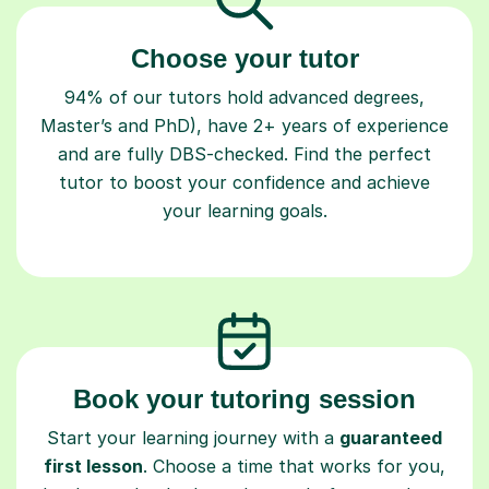
Choose your tutor
94% of our tutors hold advanced degrees,
Master’s and PhD), have 2+ years of experience
and are fully DBS-checked. Find the perfect
tutor to boost your confidence and achieve
your learning goals.
Book your tutoring session
Start your learning journey with a
guaranteed
first lesson
. Choose a time that works for you,
book seamlessly through our platform, and pay