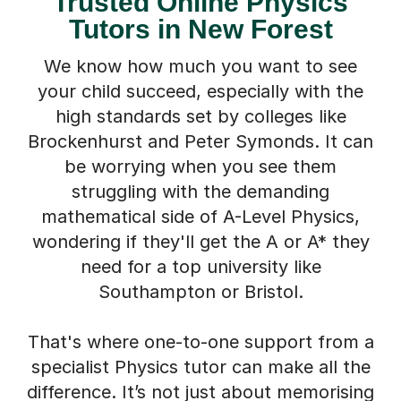
Tutors in New Forest
We know how much you want to see
your child succeed, especially with the
high standards set by colleges like
Brockenhurst and Peter Symonds. It can
be worrying when you see them
struggling with the demanding
mathematical side of A-Level Physics,
wondering if they'll get the A or A* they
need for a top university like
Southampton or Bristol.
That's where one-to-one support from a
specialist Physics tutor can make all the
difference. It’s not just about memorising
formulas; it’s about having a dedicated