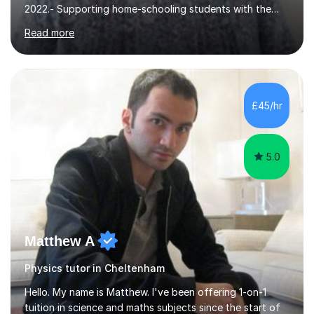
core STEM curriculum. 2021- remote teaching of
Read more
Chemistry and Physics A level to international students
in the process of applying for a STEM degree at a UK
university and resources to help them provide an
effective environment for their home learners.2020-
Advanced teaching and learning skills2018- 1 grade
£45/hr
above best school's prediction for 85% tutees (1000
lessons taught, 400 online lessons...
5.0
Matthew A
Physics tutor in Cheltenham
Hello. My name is Matthew. I've been offering 1-on-1
tuition in science and maths subjects since the start of
2019 as I've often been told I'm great at explaining