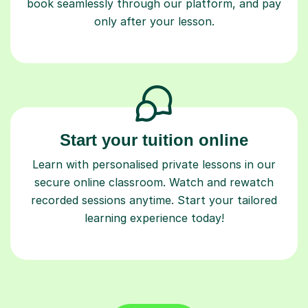
only after your lesson.
Start your tuition online
Learn with personalised private lessons in our
secure online classroom. Watch and rewatch
recorded sessions anytime. Start your tailored
learning experience today!
Find a tutor