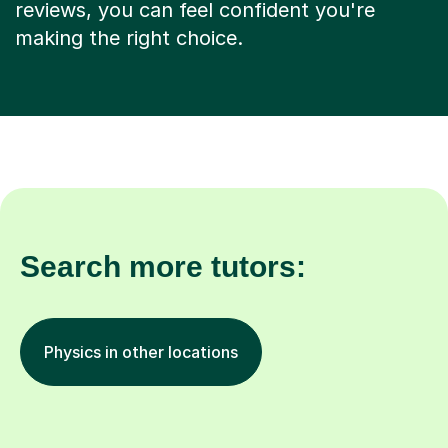
making the right choice.
Search more tutors:
Physics in other locations