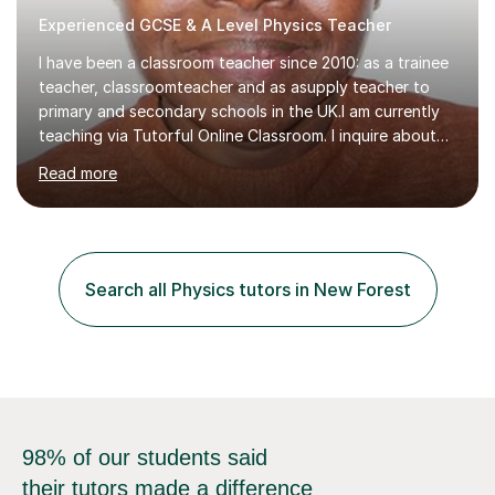
I have been a classroom teacher since 2010: as a trainee
teacher, classroomteacher and as asupply teacher to
primary and secondary schools in the UK.I am currently
teaching via Tutorful Online Classroom. I inquire about
learning goals, I find out the learner's current attainment
Read more
(sometimes liaising with the school or college or reading
school report or discussing with parents) and together
we draw up a scheme of learning.I believe in supporting,
motivating and preparing students to achieve in public
examinations.I have a flexible approach to teaching that
Search all Physics tutors in New Forest
takes into consideration different learning...
98% of our students said
their tutors made a difference