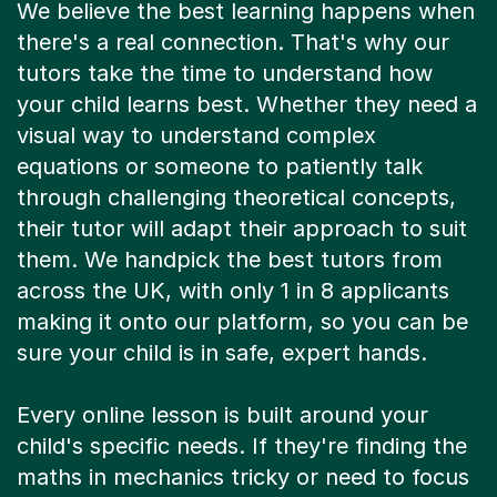
there's a real connection. That's why our
tutors take the time to understand how
your child learns best. Whether they need a
visual way to understand complex
equations or someone to patiently talk
through challenging theoretical concepts,
their tutor will adapt their approach to suit
them. We handpick the best tutors from
across the UK, with only 1 in 8 applicants
making it onto our platform, so you can be
sure your child is in safe, expert hands.
Every online lesson is built around your
child's specific needs. If they're finding the
maths in mechanics tricky or need to focus
on exam technique for thermodynamics