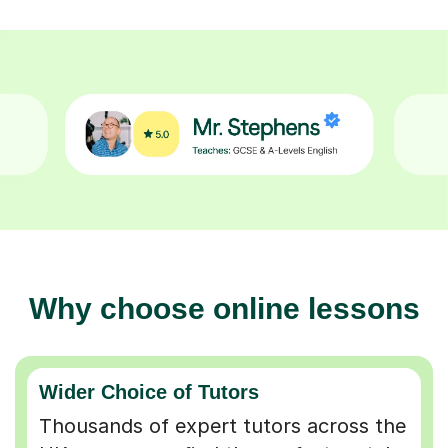
Why choose online lessons
Wider Choice of Tutors
Thousands of expert tutors across the
UK so you can find the perfect match.