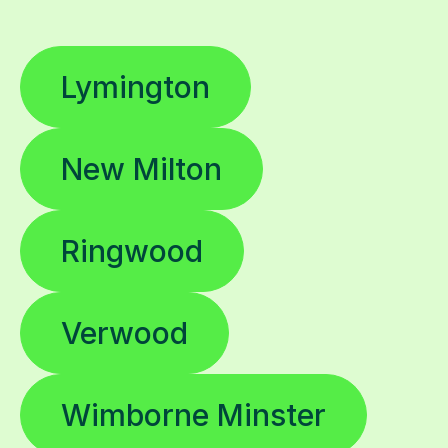
Lymington
New Milton
Ringwood
Verwood
Wimborne Minster