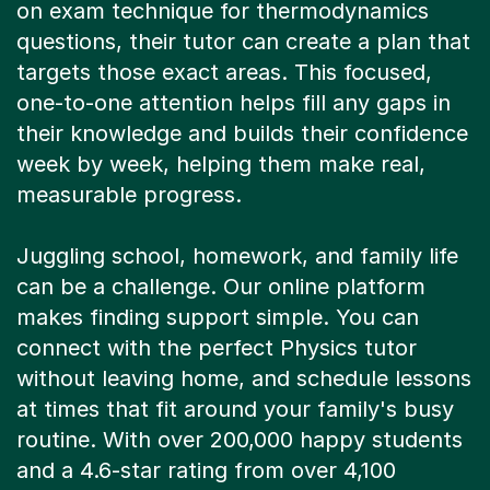
questions, their tutor can create a plan that
targets those exact areas. This focused,
one-to-one attention helps fill any gaps in
their knowledge and builds their confidence
week by week, helping them make real,
measurable progress.
Juggling school, homework, and family life
can be a challenge. Our online platform
makes finding support simple. You can
connect with the perfect Physics tutor
without leaving home, and schedule lessons
at times that fit around your family's busy
routine. With over 200,000 happy students
and a 4.6-star rating from over 4,100
reviews, you can feel confident you're