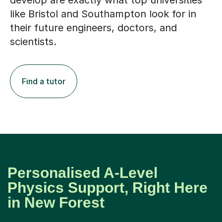
like Bristol and Southampton look for in
their future engineers, doctors, and
scientists.
Find a tutor
Personalised A-Level
Physics Support, Right Here
in New Forest
We believe the best learning happens when