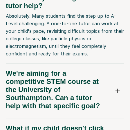
Absolutely. Many students find the step up to A-
Level challenging. A one-to-one tutor can work at
your child's pace, revisiting difficult topics from their
college classes, like particle physics or
electromagnetism, until they feel completely
confident and ready for their exams.
We're aiming for a
competitive STEM course at
the University of
Southampton. Can a tutor
help with that specific goal?
What if my child doesn't click
with their first tutor?