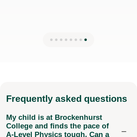
Frequently
asked questions
My child is at Brockenhurst
College and finds the pace of
A-Level Physics tough. Can a
tutor help?