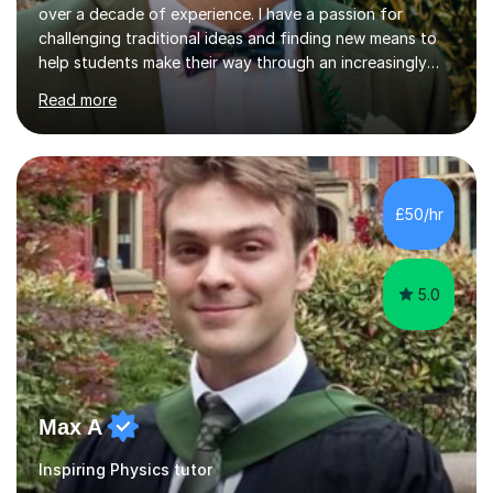
challenging traditional ideas and finding new means to
help students make their way through an increasingly
strained, high pressure education system.I tutor because
Read more
it allows me to help young people reach their potential in
typically difficult subjects, and because it provides a
rewarding and intellectually stimulating environment in
which to work. A lot of tutors are university students or
have a day job, which can draw attention away from
£50/hr
their tutoring. I however, as a full time tutor, am...
5.0
Max A
Inspiring Physics tutor
After studying a scientific degree and holding positions