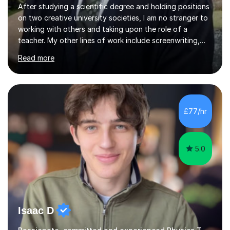
on two creative university societies, I am no stranger to
working with others and taking upon the role of a
teacher. My other lines of work include screenwriting,
film production, and directing; activities that bring
Read more
together my experiences in creative fields such as
creative writing, acting, music composition and
performance, and visual artwork. I find that this
background really helps with my communication and
teamwork, and I like to think of myself as working
£77/hr
alongside my students to help them through their own
unique academic challenges...
5.0
Isaac D
Passionate, committed and experienced Physics Tutor