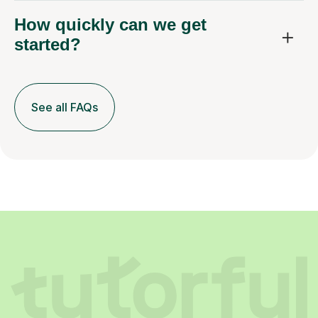
How quickly can we get
started?
See all FAQs