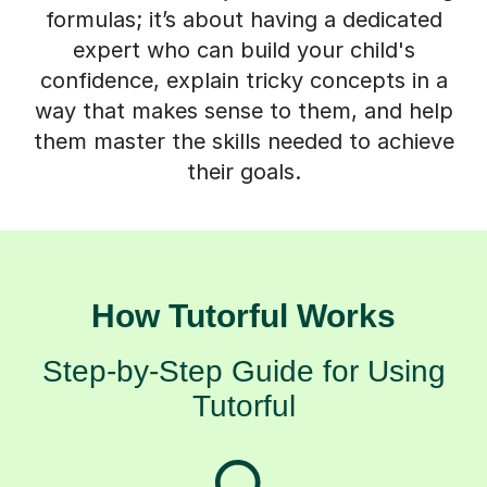
expert who can build your child's
confidence, explain tricky concepts in a
way that makes sense to them, and help
them master the skills needed to achieve
their goals.
How Tutorful Works
Step-by-Step Guide for Using
Tutorful