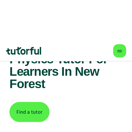
Find An Expert
Physics Tutor For
Learners In New
Forest
Find a tutor