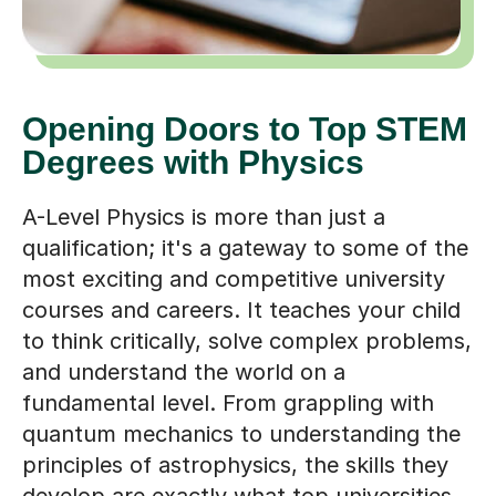
Opening Doors to Top STEM
Degrees with Physics
A-Level Physics is more than just a
qualification; it's a gateway to some of the
most exciting and competitive university
courses and careers. It teaches your child
to think critically, solve complex problems,
and understand the world on a
fundamental level. From grappling with
quantum mechanics to understanding the
principles of astrophysics, the skills they
develop are exactly what top universities