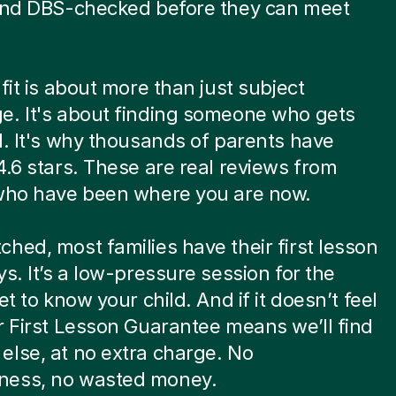
 and DBS-checked before they can meet
.
 fit is about more than just subject
e. It's about finding someone who gets
d. It's why thousands of parents have
4.6 stars. These are real reviews from
 who have been where you are now.
hed, most families have their first lesson
ys. It’s a low-pressure session for the
et to know your child. And if it doesn’t feel
r First Lesson Guarantee means we’ll find
lse, at no extra charge. No
ess, no wasted money.