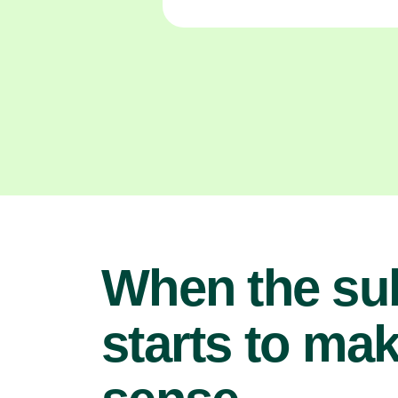
When the su
starts to ma