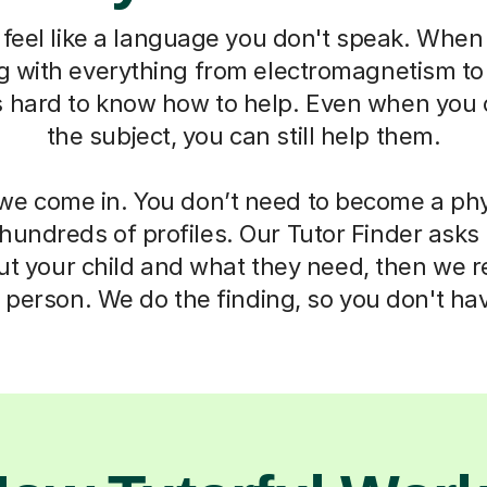
feel like a language you don't speak. When 
ng with everything from electromagnetism t
s hard to know how to help. Even when you 
the subject, you can still help them.
we come in. You don’t need to become a phy
 hundreds of profiles. Our Tutor Finder asks
ut your child and what they need, then we
t person. We do the finding, so you don't hav