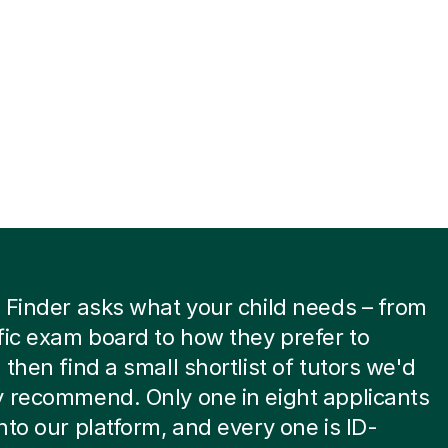
 Finder asks what your child needs – from
fic exam board to how they prefer to
 then find a small shortlist of tutors we'd
 recommend. Only one in eight applicants
nto our platform, and every one is ID-