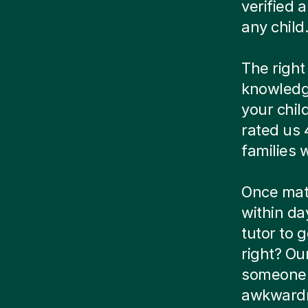
verified
any child
The right
knowledg
your chil
rated us 
families
Once matc
within da
tutor to g
right? Ou
someone e
awkwardn