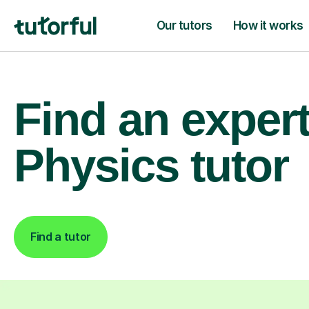
Our tutors
How it works
Find an exper
Physics tutor
Find a tutor