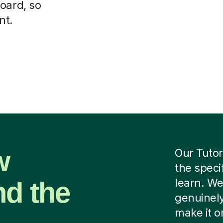
oard, so
nt.
w
Our Tutor
the speci
nd the
learn. We
genuinely
make it o