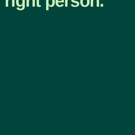
right person.