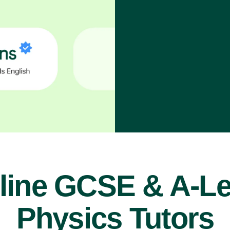
line GCSE & A-Le
Physics Tutors