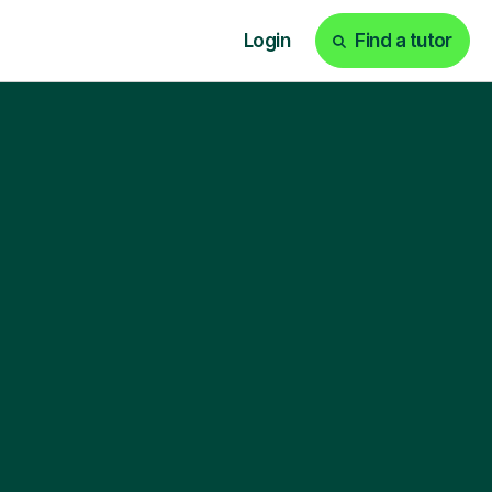
Login
Find a tutor