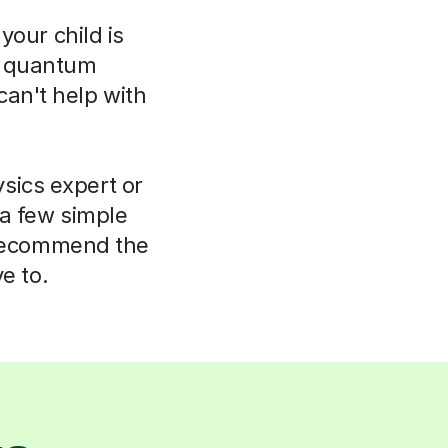
your child is
o quantum
can't help with
sics expert or
 a few simple
 recommend the
e to.