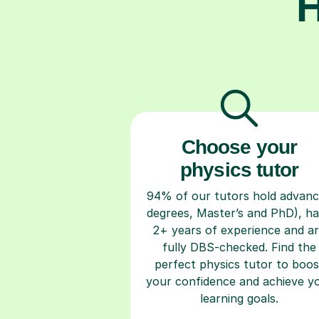
H
Choose your
physics tutor
94% of our tutors hold advan
degrees, Master’s and PhD), h
2+ years of experience and a
fully DBS-checked. Find the
perfect physics tutor to boos
your confidence and achieve y
learning goals.