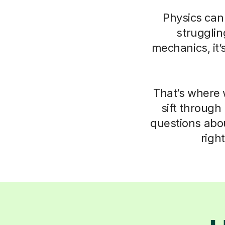
Physics can 
struggli
mechanics, it’
That’s where 
sift through
questions abo
righ