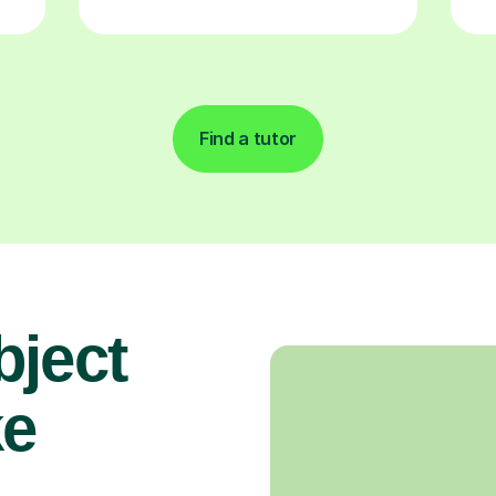
Find a tutor
bject
ke