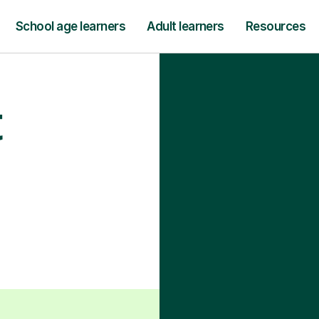
School age learners
Adult learners
Resources
t