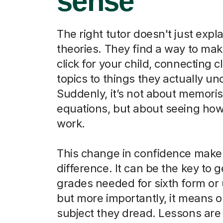
sense
The right tutor doesn't just expla
theories. They find a way to ma
click for your child, connecting 
topics to things they actually u
Suddenly, it’s not about memori
equations, but about seeing how
work.
This change in confidence makes
difference. It can be the key to g
grades needed for sixth form or u
but more importantly, it means o
subject they dread. Lessons are