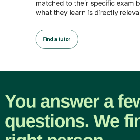
matched to their specific exam b
what they learn is directly releva
Find a tutor
You answer a fe
questions. We fi