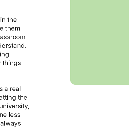
in the
ke them
classroom
nderstand.
sing
 things
 a real
etting the
niversity,
ne less
 always