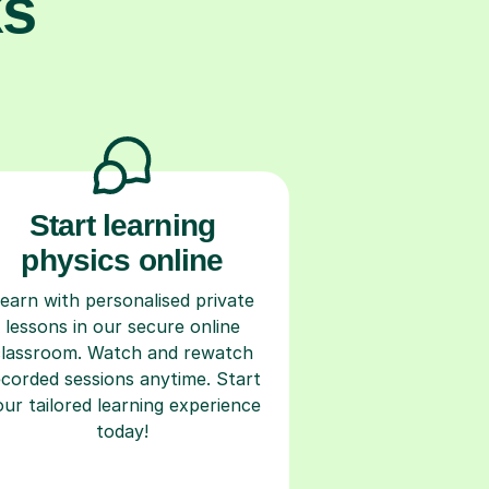
ks
Start learning
physics online
earn with personalised private
lessons in our secure online
classroom. Watch and rewatch
ecorded sessions anytime. Start
our tailored learning experience
today!