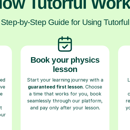
ow Tutorful Wor
Step-by-Step Guide for Using Tutorful
Book your physics
lesson
ced
Start your learning journey with a
L
ave
guaranteed first lesson
. Choose
re
a time that works for you, book
seamlessly through our platform,
r
t
and pay only after your lesson.
y
our