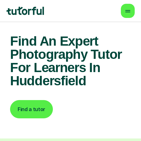
Find An Expert
Photography Tutor
For Learners In
Huddersfield
Find a tutor