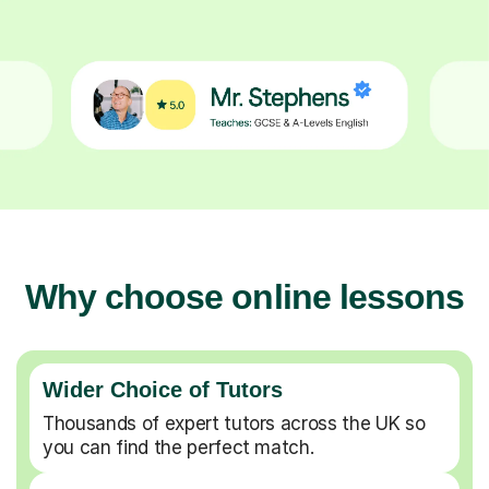
Why choose online lessons
Wider Choice of Tutors
Thousands of expert tutors across the UK so
you can find the perfect match.