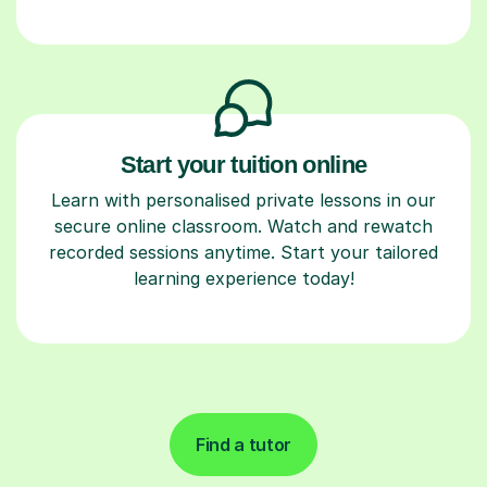
Start your tuition online
Learn with personalised private lessons in our
secure online classroom. Watch and rewatch
recorded sessions anytime. Start your tailored
learning experience today!
Find a tutor