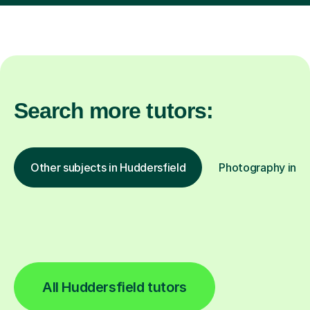
Search more tutors:
Other subjects in Huddersfield
Photography in ot
All Huddersfield tutors