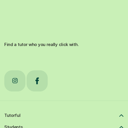
Find a tutor who you really click with.
Tutorful
Students