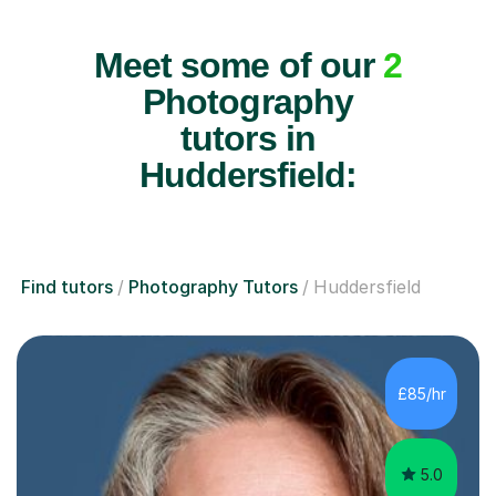
Meet some of our
2
Photography
tutors in
Huddersfield:
Find tutors
Photography Tutors
Huddersfield
£85/hr
5.0