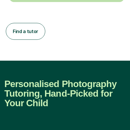
Find a tutor
Personalised Photography
Tutoring, Hand-Picked for
Your Child