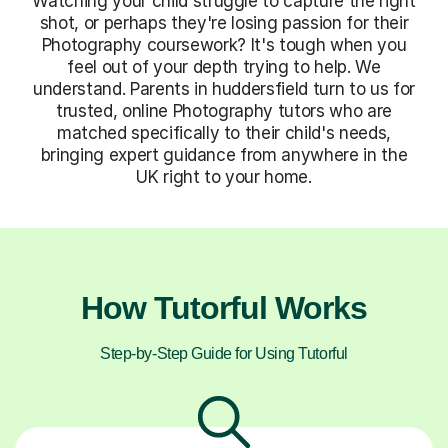
Watching your child struggle to capture the right
shot, or perhaps they're losing passion for their
Photography coursework? It's tough when you
feel out of your depth trying to help. We
understand. Parents in huddersfield turn to us for
trusted, online Photography tutors who are
matched specifically to their child's needs,
bringing expert guidance from anywhere in the
UK right to your home.
How Tutorful Works
Step-by-Step Guide for Using Tutorful