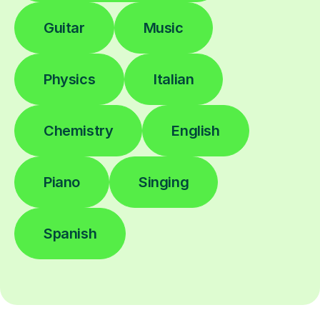
Guitar
Music
Physics
Italian
Chemistry
English
Piano
Singing
Spanish