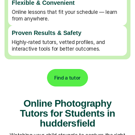
Flexible & Convenient
Online lessons that fit your schedule — learn
from anywhere.
Proven Results & Safety
Highly-rated tutors, vetted profiles, and
interactive tools for better outcomes.
Find a tutor
Online Photography
Tutors for Students in
huddersfield