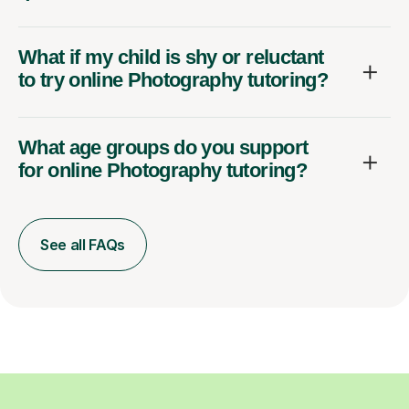
What if my child is shy or reluctant
to try online Photography tutoring?
What age groups do you support
for online Photography tutoring?
See all FAQs