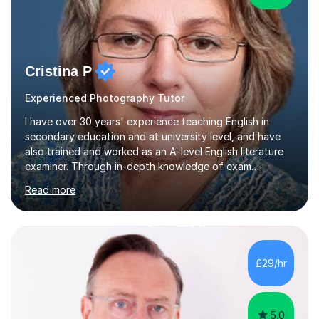
Cristina P
Experienced Photography Tutor
I have over 30 years' experience teaching English in
secondary education and at university level, and have
also trained and worked as an A-level English literature
examiner. Through in-depth knowledge of exam
requirements, focusing on both knowledge and skills,
Read more
and structured coaching and revision, my students
achieve high grades consistently, growing in skills and
confidence as they do so.Some of my proudest
momentswere seeing Mark and Hanson pass their
Common Entrance to gain places at Eton; Mei
£29/hr
completing a journey from barely functional English to
an 8 in English Literature GCSE within 18 months;...
5.0