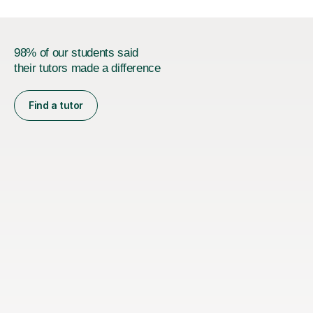
98% of our students said
their tutors made a difference
Find a tutor