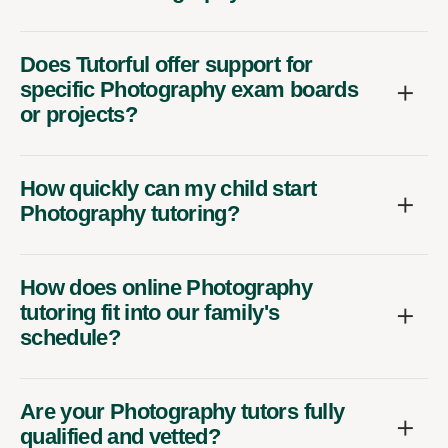
Does Tutorful offer support for
specific Photography exam boards
or projects?
How quickly can my child start
Photography tutoring?
How does online Photography
tutoring fit into our family's
schedule?
Are your Photography tutors fully
qualified and vetted?