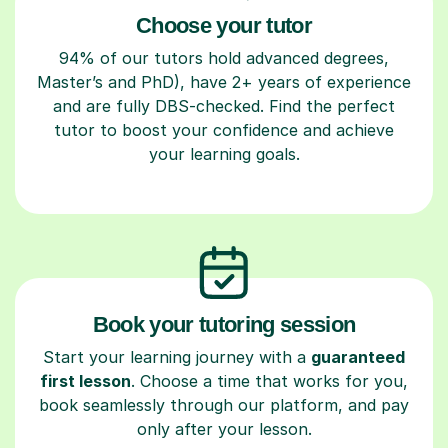
Choose your tutor
94% of our tutors hold advanced degrees,
Master’s and PhD), have 2+ years of experience
and are fully DBS-checked. Find the perfect
tutor to boost your confidence and achieve
your learning goals.
Book your tutoring session
Start your learning journey with a
guaranteed
first lesson
. Choose a time that works for you,
book seamlessly through our platform, and pay
only after your lesson.