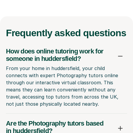
Frequently
asked questions
How does online tutoring work for
someone in huddersfield?
From your home in huddersfield, your child
connects with expert Photography tutors online
through our interactive virtual classroom. This
means they can learn conveniently without any
travel, accessing top tutors from across the UK,
not just those physically located nearby.
Are the Photography tutors based
in huddersfield?