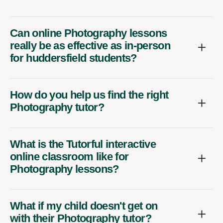
Can online Photography lessons
really be as effective as in-person
for huddersfield students?
How do you help us find the right
Photography tutor?
What is the Tutorful interactive
online classroom like for
Photography lessons?
What if my child doesn't get on
with their Photography tutor?