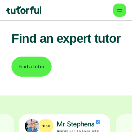
Find an expert tutor
Find a tutor