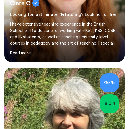
Clare C
Looking for last minute 11+tutoring? Look no further!
I have extensive teaching experience in the British
School of Rio de Janeiro, working with KS2, KS3, GCSE,
and IB students, as well as teaching university-level
courses in pedagogy and the art of teaching. I specialise
in ICT, having taught Key Stage 3 students on a variety
Read more
of topics including video production, podcasting,
databases, e-safety, and project management, using
freeware tools like GIMP, Animoto, and Audacity to
promote learning beyond the classroom. At Key Stage 4,
I covered the IGCSE ICT course (0417) from Cambridge,
£53/hr
focusing on both practical skills and theoretical
knowledge,...
4.9