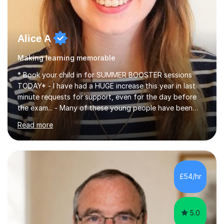
Alice A
Making learning memorable
* Book your child in for SUMMER BOOSTER sessions
TODAY* - I have had a HUGE increase this year in last
minute requests for support, even for the day before
the exam... - Many of these young people have been
worrying about their GCSEs and A Levels behind closed
Read more
doors and parents have realised too late that they need
support. - If your child is in secondary school or 6th
form now and you have any doubt about their
independent study skills please consider summer
sessions. - I hear all too often that the young people I
£54/hr
am working with do not have the skills in order to
attempt independent study....
5.0