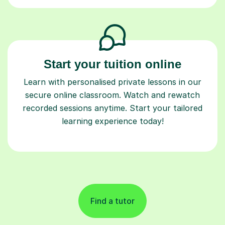
Start your tuition online
Learn with personalised private lessons in our
secure online classroom. Watch and rewatch
recorded sessions anytime. Start your tailored
learning experience today!
Find a tutor