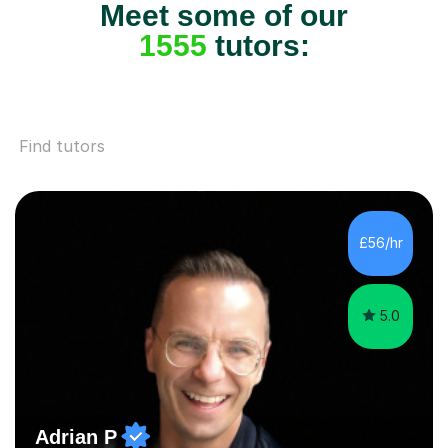
Meet some of our
1555
tutors:
Find tutors
£56/hr
5.0
Adrian P