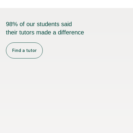
98% of our students said
their tutors made a difference
Find a tutor