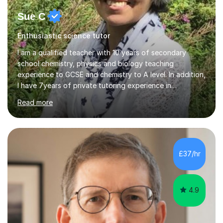
Sue C
Enthusiastic science tutor
I am a qualified teacher with 10 years of secondary
school chemistry, physics and biology teaching
experience to GCSE and chemistry to A level. In addition,
I have 7years of private tutoring experience in
chemistry, physics and biology to GCSE and A level in
Read more
chemistry. The tutoring I do is one- to- one and is on line
to students of varying ability, Although I have tutored
A2 chemistry, at the present time I am not tutoring A
level A2 chemistry ( year 13). Currently, I will consider AS
chemistry (year 12) I havemuch experience of the
£37/hr
following specifications:AQA, Edexcel and OCRand
iGCSEI am encouraging,...
4.9