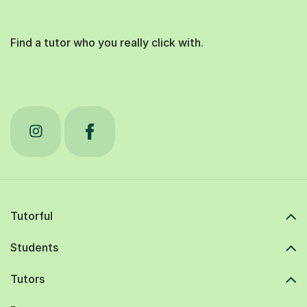
Find a tutor who you really click with.
Tutorful
Students
Tutors