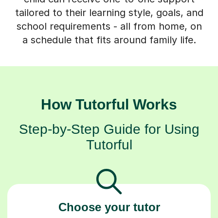
tailored to their learning style, goals, and
school requirements - all from home, on
a schedule that fits around family life.
How Tutorful Works
Step-by-Step Guide for Using
Tutorful
Choose your tutor