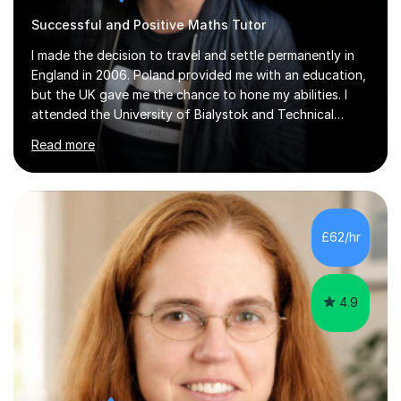
Successful and Positive Maths Tutor
I made the decision to travel and settle permanently in
England in 2006. Poland provided me with an education,
but the UK gave me the chance to hone my abilities. I
attended the University of Bialystok and Technical
University for more than 6 years to study at the math
Read more
and engineering faculties. I worked as a mathematical
teacher in primary and secondary schools just before
leaving the country for good.Over the previous 17 years
that I have been in the UK, I have worked with over
500 kids of various ages and grade levels. I work really
£62/hr
hard and am highly confident and well-organized. I never
s...
4.9