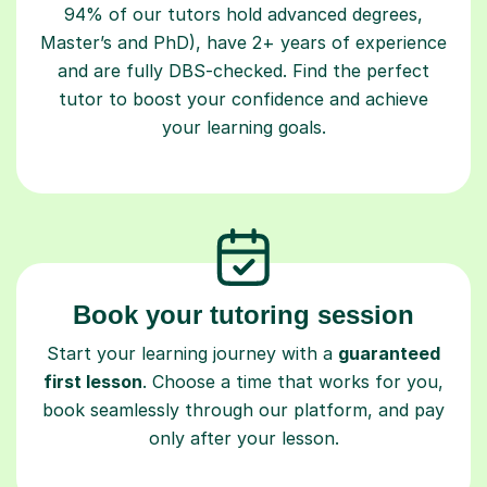
94% of our tutors hold advanced degrees,
Master’s and PhD), have 2+ years of experience
and are fully DBS-checked. Find the perfect
tutor to boost your confidence and achieve
your learning goals.
Book your tutoring session
Start your learning journey with a
guaranteed
first lesson
. Choose a time that works for you,
book seamlessly through our platform, and pay
only after your lesson.