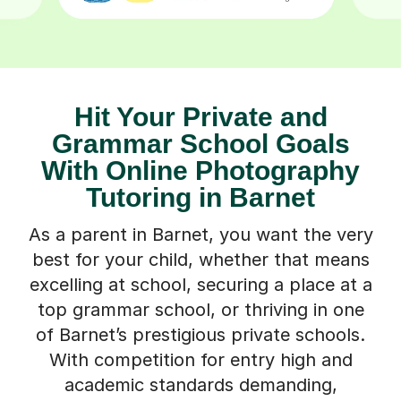
Hit Your Private and
Grammar School Goals
With Online Photography
Tutoring in Barnet
As a parent in Barnet, you want the very
best for your child, whether that means
excelling at school, securing a place at a
top grammar school, or thriving in one
of Barnet’s prestigious private schools.
With competition for entry high and
academic standards demanding,