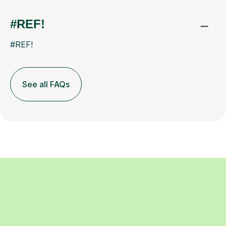
#REF!
#REF!
See all FAQs