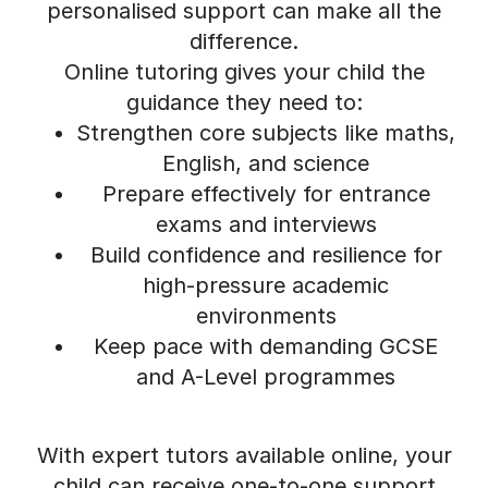
personalised support can make all the
difference.
Online tutoring gives your child the
guidance they need to:
Strengthen core subjects like maths,
English, and science
Prepare effectively for entrance
exams and interviews
Build confidence and resilience for
high-pressure academic
environments
Keep pace with demanding GCSE
and A-Level programmes
With expert tutors available online, your
child can receive one-to-one support