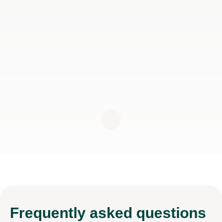
Frequently
asked questions