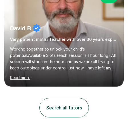
David B
Very patient maths teacher with over 30 years experience
Working together to unlock your child’s
potential.Available Slots (each session is 1 hour long) All
session will start on the hour and as we are all trying to
keep outgoings under control just now, I have left my
tuition fee unchanged for the past two years. Also, I will
Read more
not increase my fee once sessions have been booked
regardless of how long you are a student of mine for. As
the class of 2026 moves on, new slots are now open for
you and your child to choose the day and time that best
suits you.If you wish, then please contact me for the
Search all tutors
latest availability. Please note: this year’s year 11 stu...