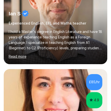
Ian S
Experienced English, EFL and Maths teacher
I hold a Master's degree in English Literature and have 18
years of experience teaching English as a Foreign
Language. I specialize in teaching English from A1
(Beginner) to C2 (Proficiency) levels, preparing students
for Cambridge First, Cambridge Advanced, GESE, and
Read more
IELTS examinations.In my sessions, I prioritize creating a
dynamic and engaging learning environment tailored to
individual needs. By connecting English language
concepts with real-world contexts, I help students
improve their reading, writing, and speaking skills while
£85/hr
fostering a love for the subject.In addition to my EFL
experience,...
4.9