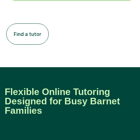
Find a tutor
Flexible Online Tutoring
Designed for Busy Barnet
Families