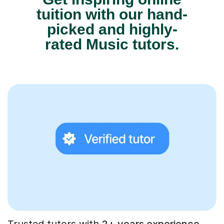
tuition with our hand-
picked and highly-
rated Music tutors.
Trusted tutors with
2+ years experience