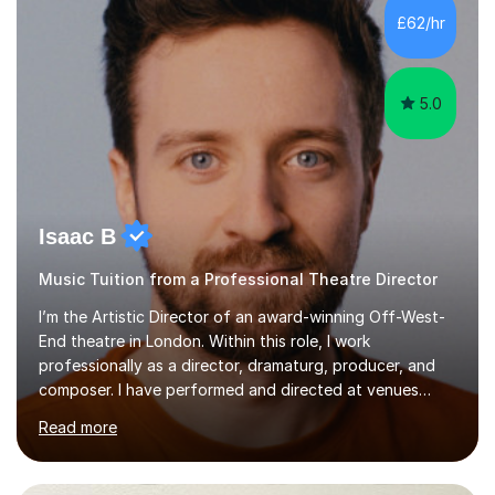
making lessons engaging through diverse approaches
£62/hr
like reading music, learning by ear, and exploring visual
patterns. I...
5.0
Isaac B
Music Tuition from a Professional Theatre Director
I’m the Artistic Director of an award-winning Off-West-
End theatre in London. Within this role, I work
professionally as a director, dramaturg, producer, and
composer. I have performed and directed at venues
across the UK, including the Royal Festival Hall, as well
Read more
as internationally, and my writing has also been
performed on the BBC.Alongside this, I have 17 years of
teaching experience with my work firmly grounded in the