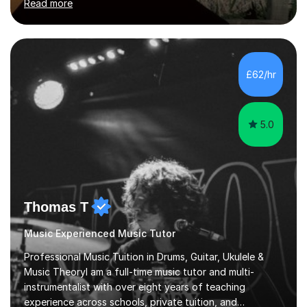
Read more
enthusiasm are my two main attributes.Music means
everything to me and as such, I think it's a great thing
when a music teacher can inspire that very same
excitement in their students. My main aims whilst
teaching are to allow my students to learn how to freely
£62/hr
communicate through music and harbour their love for
creative expression...
5.0
Thomas T
Music Experienced Music Tutor
Professional Music Tuition in Drums, Guitar, Ukulele &
Music TheoryI am a full-time music tutor and multi-
instrumentalist with over eight years of teaching
experience across schools, private tuition, and