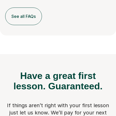
See all FAQs
Have a great first
lesson.
Guaranteed.
If things aren’t right with your first lesson
just let us know. We’ll pay for
your next