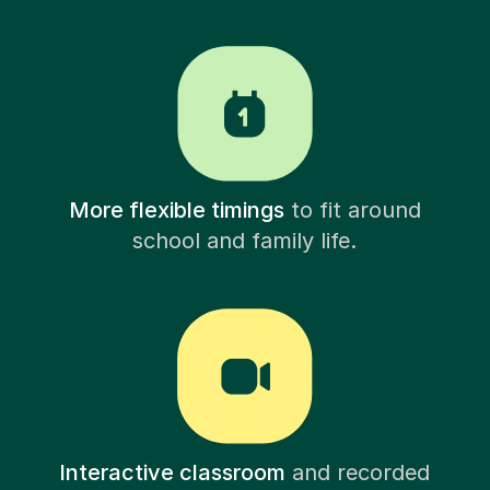
More flexible timings
to fit around
school and family life.
Interactive classroom
and recorded