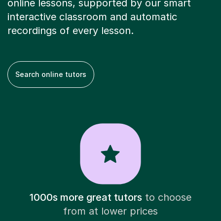
online lessons, supported by our smart
interactive classroom and automatic
recordings of every lesson.
Search online tutors
1000s more great tutors
to choose
from at lower prices