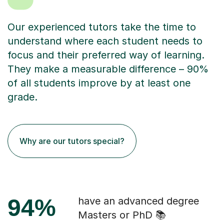
Our experienced tutors take the time to
understand where each student needs to
focus and their preferred way of learning.
They make a measurable difference – 90%
of all students improve by at least one
grade.
Why are our tutors special?
94%
have an advanced degree
Masters or PhD 📚