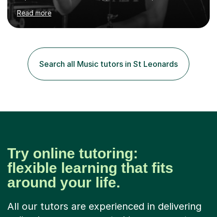
community settings. I have worked with students aged 4
Read more
and above at Hampton High School, St Joseph’s
College, Smallberry Green Primary School, and West
Ashtead Primary School, as well as teaching adults and
senior learners up to the age of 80.Creating a safe,
supportive, and encouraging learning environment is at
Search all Music tutors in St Leonards
the heart of my teaching. I hold safeguarding
certification through Educare and t...
Try online tutoring:
flexible learning that fits
around your life.
All our tutors are experienced in delivering