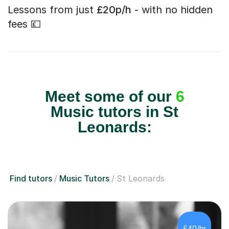
Lessons from just
£20p/h
- with no hidden
fees 💷
Meet some of our
6
Music tutors in St
Leonards:
Find tutors
Music Tutors
St Leonards
£40/hr