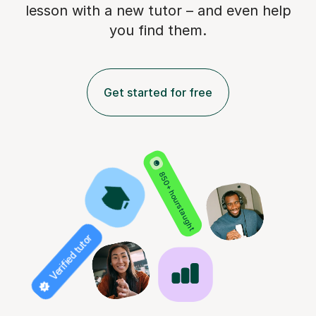
lesson with a new tutor – and even help
you find them.
Get started for free
850+ hours taught
Verified tutor