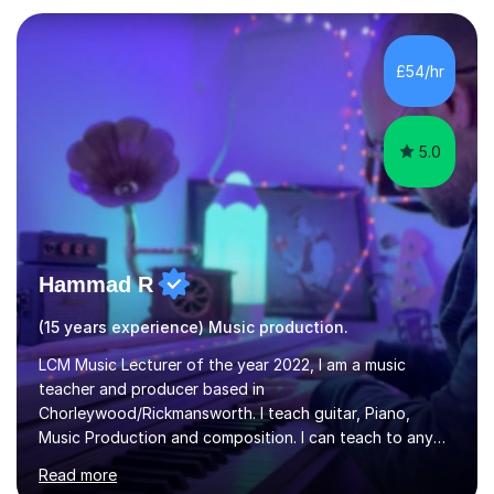
in Education from the Open University. I also have a
Diploma in Education (ICT) fromLondon Metropolitan
University. I enjoy tutoring as it gives me the opportunity
£54/hr
to spend quality time to interact with students and
encourage...
5.0
Hammad R
(15 years experience) Music production.
LCM Music Lecturer of the year 2022, I am a music
teacher and producer based in
Chorleywood/Rickmansworth. I teach guitar, Piano,
Music Production and composition. I can teach to any
age as I have experience in delivering lessons to
Read more
individuals in various levels of music. I have released over