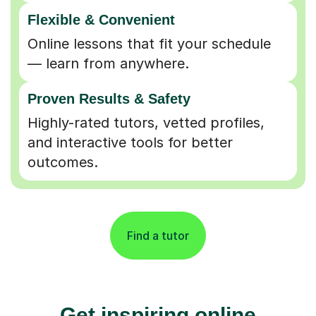
Flexible & Convenient
Online lessons that fit your schedule
— learn from anywhere.
Proven Results & Safety
Highly-rated tutors, vetted profiles,
and interactive tools for better
outcomes.
Find a tutor
Get inspiring online