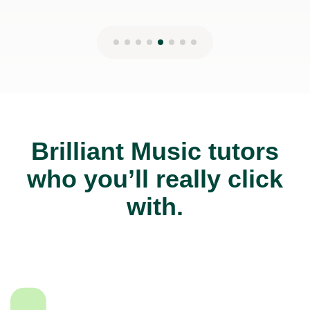
Brilliant Music tutors
who you’ll really click
with.