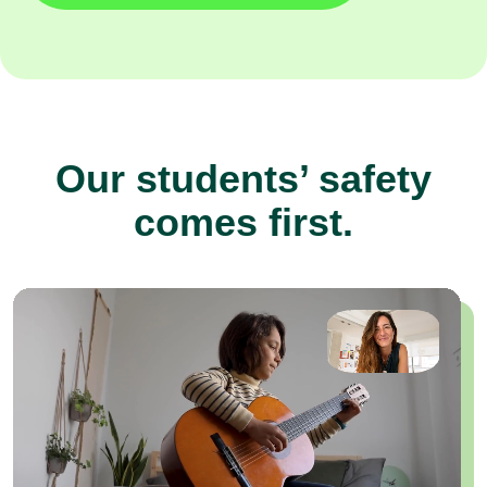
Our students’ safety
comes first.