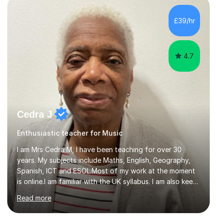
day-to-day realities of the performing arts industry.
While most of my work is with professionals, I also
£39/hr
greatly enjoy working with dedicated hobbyists and
young people considering a...
4.7
Cedra J
Enthusiastic teacher for Music
I am Mrs Cedra M, I have been teaching for over 30
years. My subjects include Maths, English, Geography,
Spanish, ICT and ESOL.Most of my work at the moment
is online.I am familiar with the UK syllabus. I am also keen
on professional development which allows me to be up
Read more
to date with current trends in teaching. I hold a BA
degree from University of London and a MA Ed degree