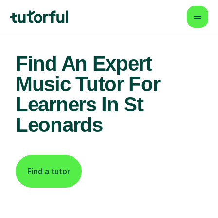
Find An Expert
Music Tutor For
Learners In St
Leonards
Find a tutor