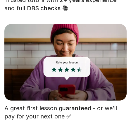
and full
DBS checks
📚
A great first lesson
guaranteed
- or we’ll
pay for your next one ✅