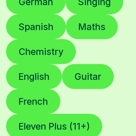
German
Singing
Spanish
Maths
Chemistry
English
Guitar
French
Eleven Plus (11+)