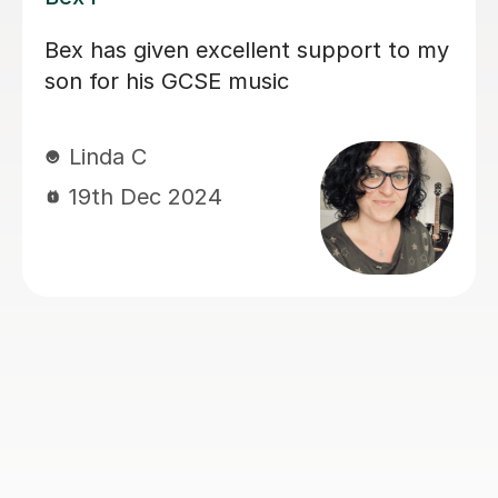
A very friendly and patient tutor who
is very passionate about her subjects
and helped me improve from a grade
2 to a grade 6 in GCSE music in 6
months so I highly recommend.
Catherine H
22nd Aug 2024