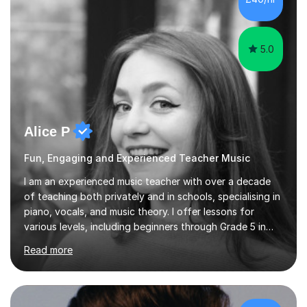
5.0
Alice P
Fun, Engaging and Experienced Teacher Music
I am an experienced music teacher with over a decade
of teaching both privately and in schools, specialising in
piano, vocals, and music theory. I offer lessons for
various levels, including beginners through Grade 5 in
music theory (ABRSM or equivalent), and prepare
Read more
students for the ABRSM or Trinity Rock & Pop exams.
My lessons are student-led and flexible, adapting to
each individual’s goals, learning pace, and style. I
incorporate practical and theoretical music education,