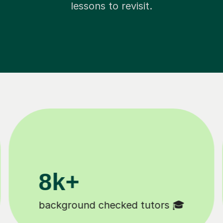
lessons to revisit.
200k+
Happy students 😄