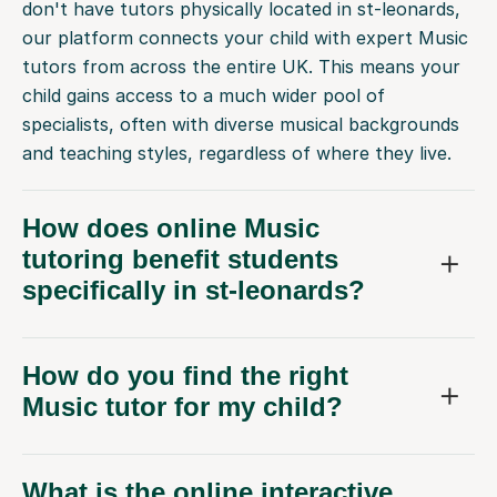
don't have tutors physically located in st-leonards,
our platform connects your child with expert Music
tutors from across the entire UK. This means your
child gains access to a much wider pool of
specialists, often with diverse musical backgrounds
and teaching styles, regardless of where they live.
How does online Music
tutoring benefit students
specifically in st-leonards?
How do you find the right
Music tutor for my child?
What is the online interactive