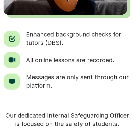
Enhanced background checks for
tutors (DBS).
All online lessons are recorded.
Messages are only sent through our
platform.
Our dedicated Internal Safeguarding Officer
is focused on the safety of students.