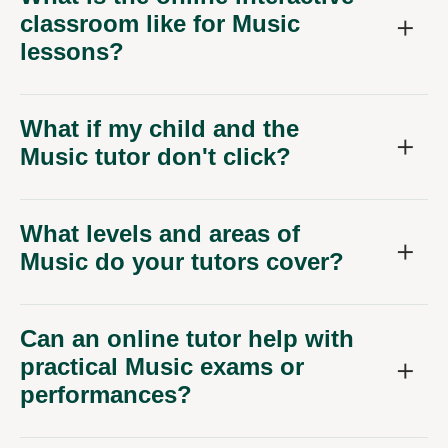
classroom like for Music
lessons?
What if my child and the
Music tutor don't click?
What levels and areas of
Music do your tutors cover?
Can an online tutor help with
practical Music exams or
performances?