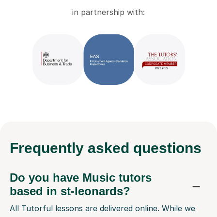
in partnership with:
Frequently
asked questions
Do you have Music tutors
based in st-leonards?
All Tutorful lessons are delivered online. While we