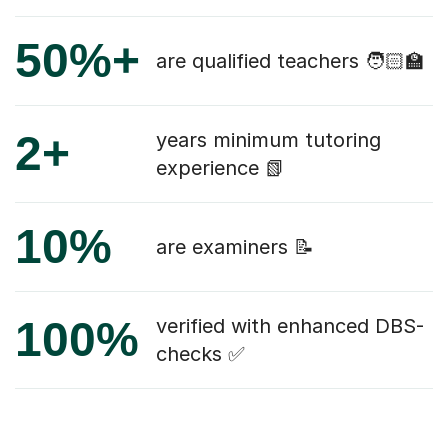
50%+
are qualified teachers 🧑🏻‍🏫
2+
years minimum tutoring
experience 📗
10%
are examiners 📝
100%
verified with enhanced DBS-
checks ✅