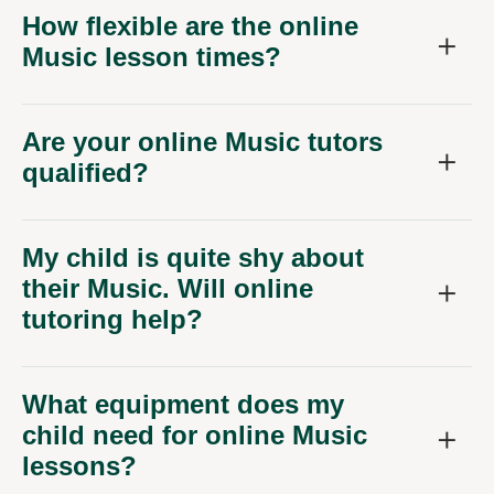
How flexible are the online
Music lesson times?
Are your online Music tutors
qualified?
My child is quite shy about
their Music. Will online
tutoring help?
What equipment does my
child need for online Music
lessons?