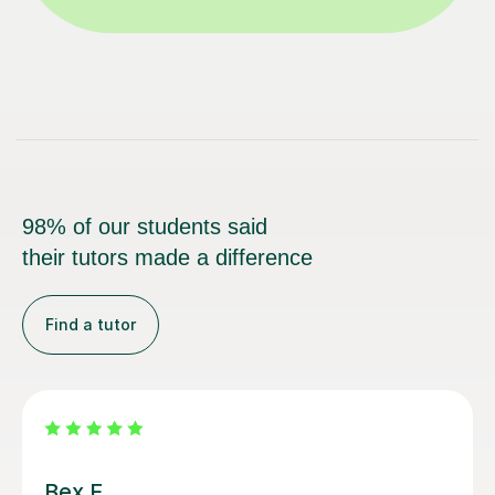
98% of our students said
their tutors made a difference
Find a tutor
Sami M