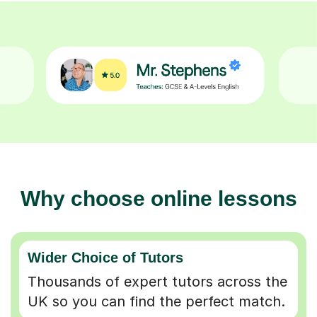
Why choose online lessons
Wider Choice of Tutors
Thousands of expert tutors across the
UK so you can find the perfect match.