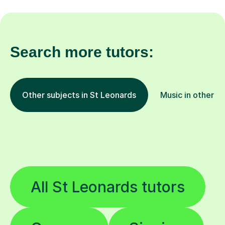
Search more tutors:
Other subjects in St Leonards
Music in other lo
All St Leonards tutors