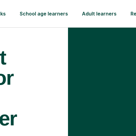
rks
School age learners
Adult learners
R
t
or
er