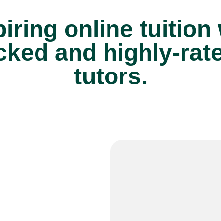
iring online tuition
cked and highly-rat
tutors.