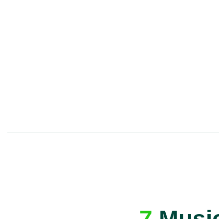
A great first lesson
guaranteed
- or we’ll
one ✅
7
Music