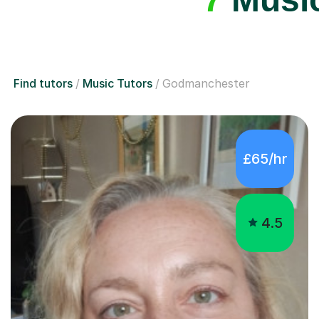
Find tutors
Music Tutors
Godmanchester
£65/hr
4.5