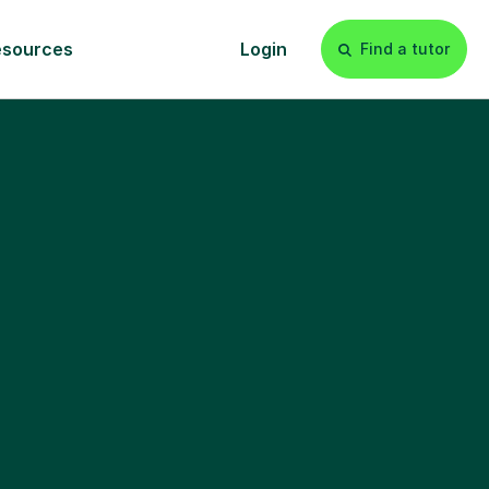
esources
Login
Find a tutor