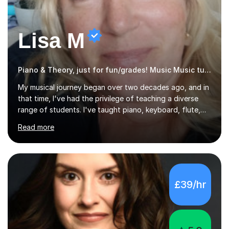
Lisa M
Piano & Theory, just for fun/grades! Music Music tutor
My musical journey began over two decades ago, and in
that time, I've had the privilege of teaching a diverse
range of students. I've taught piano, keyboard, flute,
recorder, and clarinet, along with music theory, to
Read more
students of all ages and abilities in both private settings
and schools. Currently, I teach piano at Gamlingay
Village Primary. ​My Teaching Philosophy ​My core
teaching philosophy is built on warmth, patience, and a
bespoke approach to each student. I believe that a
£39/hr
holistic education is key, so I incorporate a balance of
theory, sight-reading, and playing by ear into my
lessons. My ...