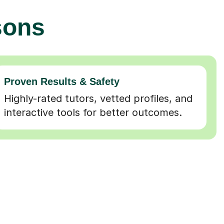
sons
Proven Results & Safety
Highly-rated tutors, vetted profiles, and
interactive tools for better outcomes.