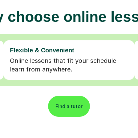
 choose online les
Flexible & Convenient
Online lessons that fit your schedule —
learn from anywhere.
Find a tutor