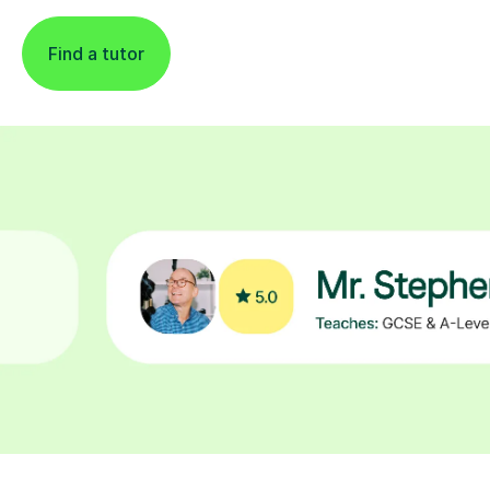
Find a tutor