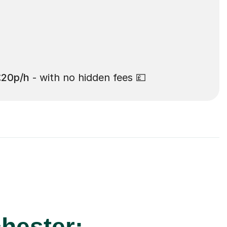
£20p/h
- with no hidden fees 💷
hester: