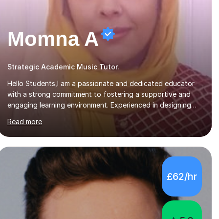
Momna A
Strategic Academic Music Tutor.
Hello Students,I am a passionate and dedicated educator
with a strong commitment to fostering a supportive and
engaging learning environment. Experienced in designing
and delivering creative theory-based, student-centred
Read more
lessons that cater to diverse learning needs. Skilled in
classroom management using techniques pursued for
decades by schools, lesson planning and using innovative
teaching and technology methods to promote academic
growth and personal development. Committed to inspiring,
£62/hr
encouraging critical thinking and nurturing a lifelong love of
learning.I cater in KS1, KS2, KS3 and more specifically...