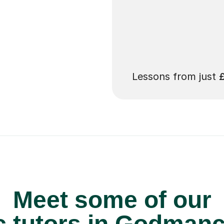
 pay for your next
Lessons from just
Meet some of our
 tutors in Godmanc