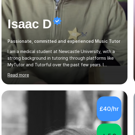
Isaac D
Passionate, committed and experienced Music Tutor
I am a medical student at Newcastle University, with a
strong background in tutoring through platforms like
MyTutor and Tutorful over the past few years. I
specialise in AQA Science and Music, as well as Edexcel
Read more
Maths and Further Maths for A Levels, and I have
extensive experience tutoring AQA and Edexcel GCSE
subjects. Additionally, I focus on UCAT preparation,
providing tailored resources and effective techniques to
enhance performance.In my sessions, I prioritise open
£40/hr
communication and adapt my teaching approach to fit
each student's unique learning style. I firmly believe in
the potential for...