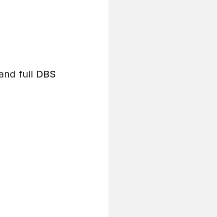
and full
DBS