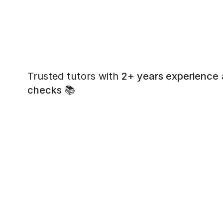
Trusted tutors with
2+ years experience
checks
📚