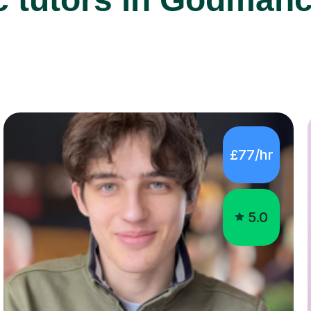
£77/hr
5.0