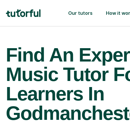
Our tutors
How it wo
Find An Exper
Music Tutor F
Learners In
Godmanchest