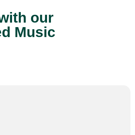
 with our
ed Music