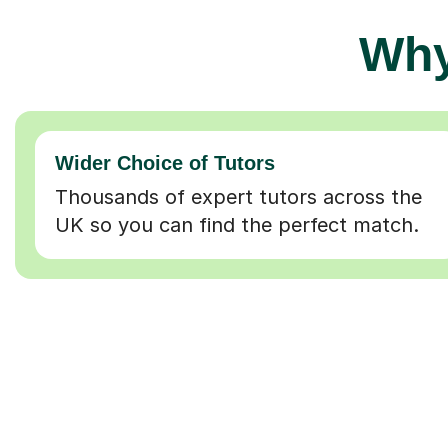
Why
Wider Choice of Tutors
Thousands of expert tutors across the
UK so you can find the perfect match.