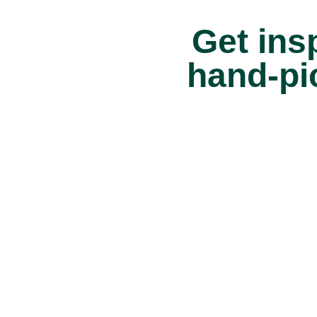
Get insp
hand-pi