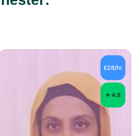
£28/hr
4.8