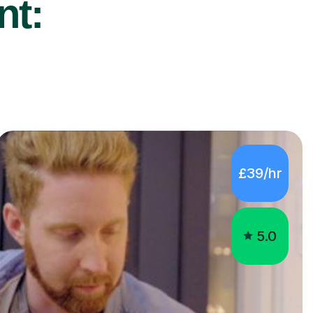
nt:
£39/hr
5.0