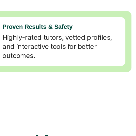
Proven Results & Safety
Highly-rated tutors, vetted profiles,
and interactive tools for better
outcomes.