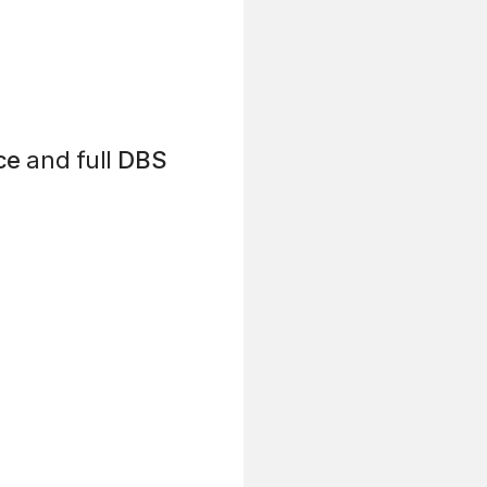
ce
and full
DBS