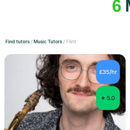
6
M
Find tutors
Music Tutors
Flint
£35/hr
5.0