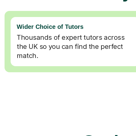
Wider Choice of Tutors
Thousands of expert tutors across
the UK so you can find the perfect
match.