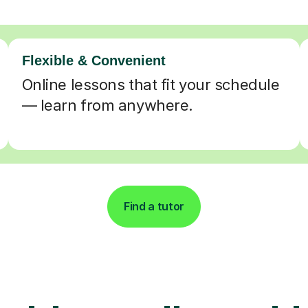
Flexible & Convenient
Online lessons that fit your schedule
— learn from anywhere.
Find a tutor