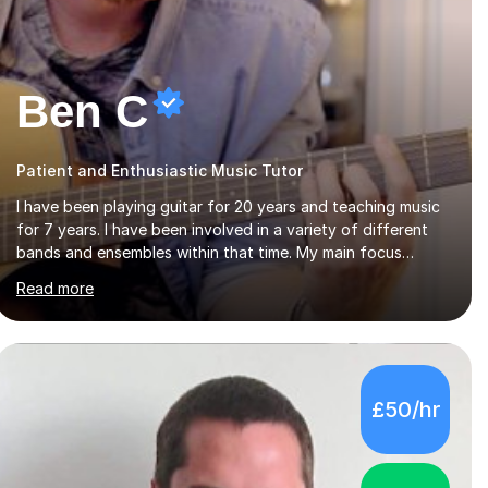
Ben C
Patient and Enthusiastic Music Tutor
I have been playing guitar for 20 years and teaching music
for 7 years. I have been involved in a variety of different
bands and ensembles within that time. My main focus
throughout this time has been all kinds of rock music but I
Read more
also have lots of experience in metal and acoustic
singer/songwriter styles. I qualified from Leeds College of
Music, gaining a 2:1 degree in Music Production and
Performance, and possess a passion for all genres of music
and teaching. I completed a Post Graduate Certificate of
£50/hr
Education (PGCE) in Higher Education Music at Edge Hill
University in 2020, achieving a Distinction...