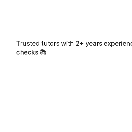
Trusted tutors with
2+ years experien
checks
📚