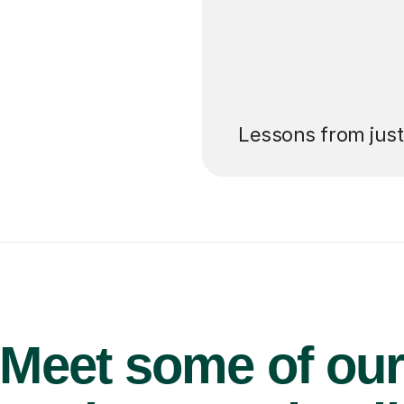
’ll pay for your
Lessons from jus
Meet some of ou