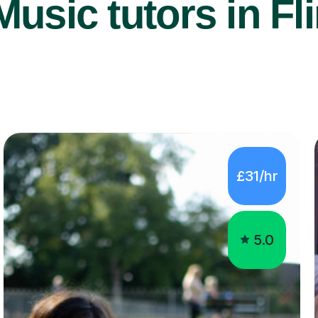
usic tutors in Fli
£31/hr
5.0