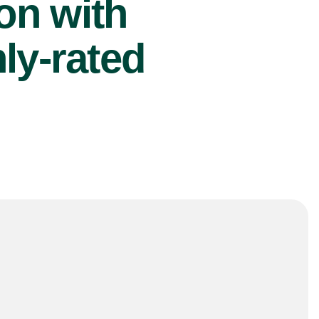
ion with
ly-rated