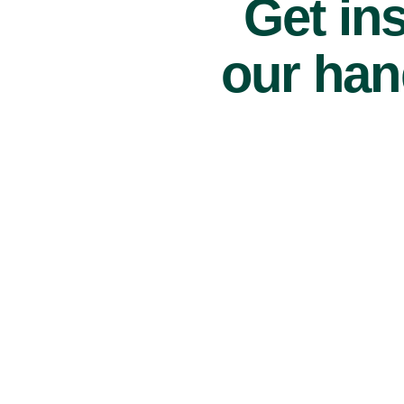
Get ins
our han