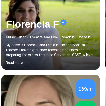
Florencia F
Music Tutor - Theatre and Film. I teach it, I make it.
My name is Florencia and I am a music and Spanish
teacher. I have experience teaching beginners and
preparing for exams (Instituto Cervantes, GCSE, A level).
I have developed my main teaching experience privately,
Read more
in High School and in several artistic workshops and
projects for children. I am enthusiastic, patient and I like
trying out different methods, from more traditional to
more creative ones, according to the students
personality, necessities and objectives.Spanish is my
£39/hr
native language and I started studying a Bachelor in
Spanish Literature and Music. I finished the Bachelor in
Music Composition...