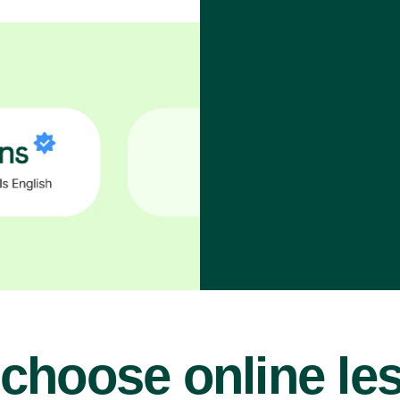
choose online le