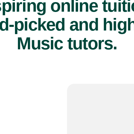
piring online tuit
d-picked and high
Music tutors.