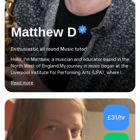
Matthew D
Enthusiastic all round Music tutor!
Hello, I'm Matthew, a musician and educator based in the
North West of England.My journey in music began at the
Liverpool Institute for Performing Arts (LIPA), where I
immersed myself in a diverse range of musical
Read more
experiences and earned a First-Class BA (Hons) degree. I
continued my studies at the University of Salford, where
I achieved a Master's in Composition with Distinction.
Throughout my academic pursuits, I had the privilege of
being mentored by esteemed industry luminaries such as
£31/hr
Dean Masser, Steve Berry, Paul Mitchel Davidson, and
Mike Smith. Their invaluable guidance not only honed
my...