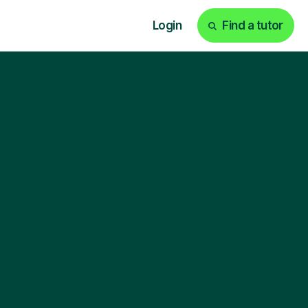
Login
Find a tutor