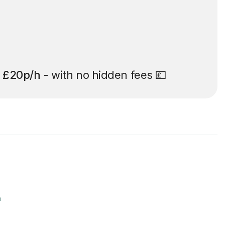
t
£20p/h
- with no hidden fees 💷
r