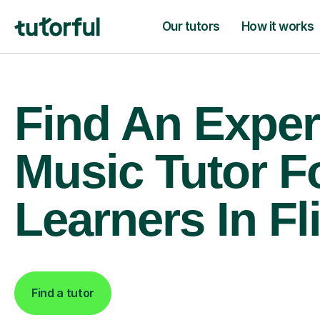
Our tutors
How it works
Find An Exper
Music Tutor F
Learners In Fl
Find a tutor