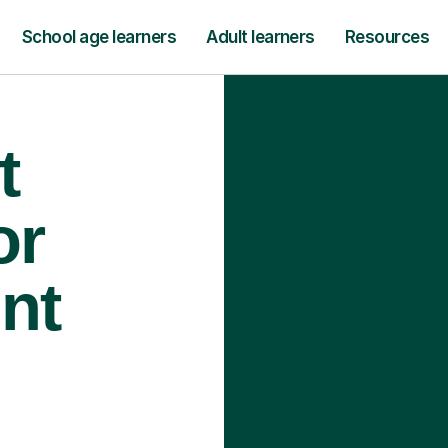
School age learners
Adult learners
Resources
t
or
int