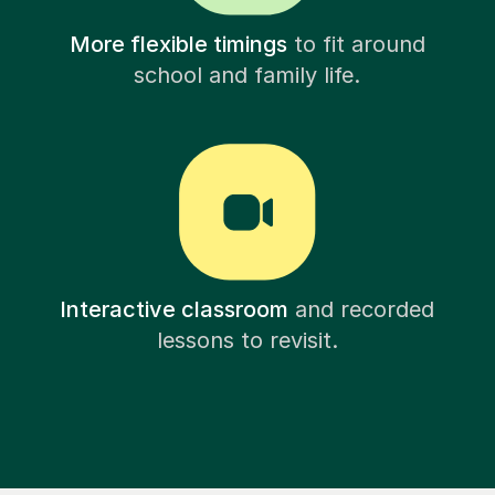
More flexible timings
to fit around
school and family life.
Interactive classroom
and recorded
lessons to revisit.