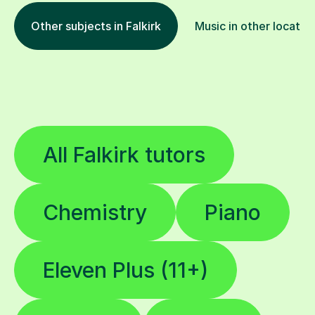
Other subjects in Falkirk
Music in other locatio
All Falkirk tutors
Chemistry
Piano
Eleven Plus (11+)