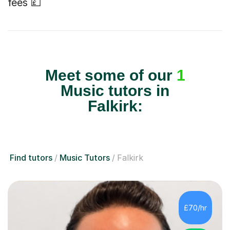
fees 💷
Meet some of our
1
Music tutors in
Falkirk:
Find tutors
Music Tutors
Falkirk
£70/hr