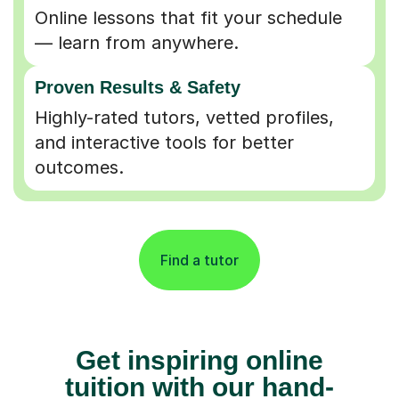
Online lessons that fit your schedule
— learn from anywhere.
Proven Results & Safety
Highly-rated tutors, vetted profiles,
and interactive tools for better
outcomes.
Find a tutor
Get inspiring online
tuition with our hand-