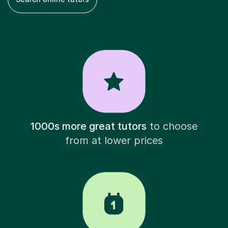
1000s more great tutors
to choose
from at lower prices