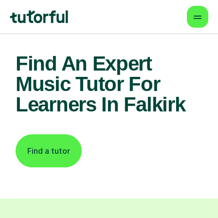
Find An Expert
Music Tutor For
Learners In Falkirk
Find a tutor