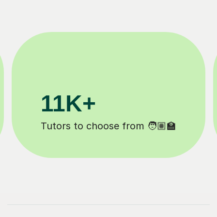
3.1M+
Lessons completed ✍️