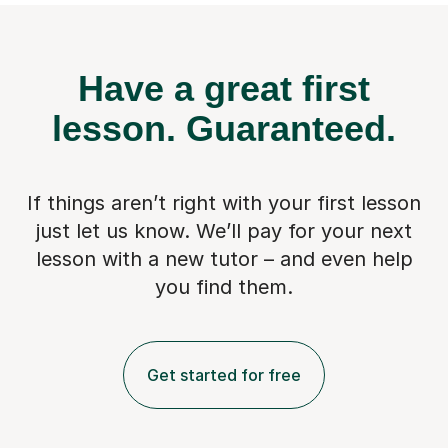
Have a great first
lesson.
Guaranteed.
If things aren’t right with your first lesson
just let us know. We’ll pay for
your next
lesson with a new tutor – and even help
you find them.
Get started for free