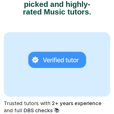
picked and highly-
rated Music tutors.
Trusted tutors with
2+ years experience
and full
DBS checks
📚