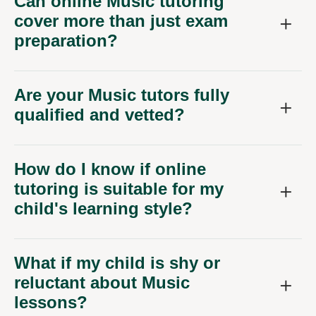
Can online Music tutoring
cover more than just exam
preparation?
Are your Music tutors fully
qualified and vetted?
How do I know if online
tutoring is suitable for my
child's learning style?
What if my child is shy or
reluctant about Music
lessons?