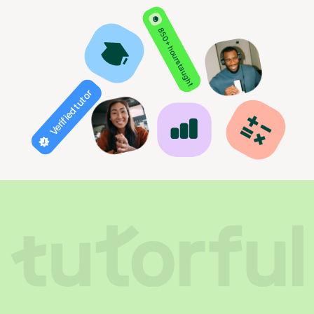
850+ hours taught
Verified tutor