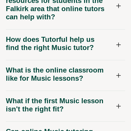
resources for students in the
Falkirk area that online tutors
can help with?
How does Tutorful help us
find the right Music tutor?
What is the online classroom
like for Music lessons?
What if the first Music lesson
isn't the right fit?