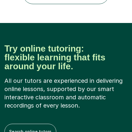
sure you left the...
Try online tutoring:
flexible learning that fits
around your life.
All our tutors are experienced in delivering
online lessons, supported by our smart
interactive classroom and automatic
recordings of every lesson.
Search online tutors