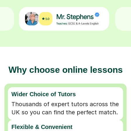
Why choose online lessons
Wider Choice of Tutors
Thousands of expert tutors across the
UK so you can find the perfect match.
Flexible & Convenient