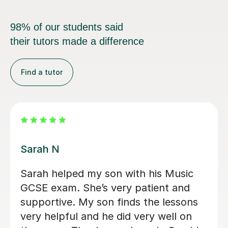
98% of our students said
their tutors made a difference
Find a tutor
Louisa F
First lesson with Louisa has been very
helpful. I would highly recommend!
Victoria O