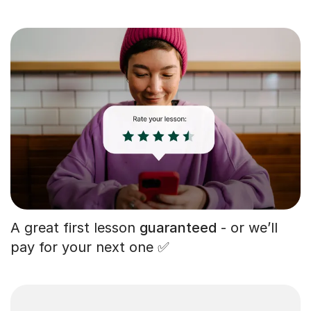
A great first lesson
guaranteed
- or we’ll
pay for your next one ✅