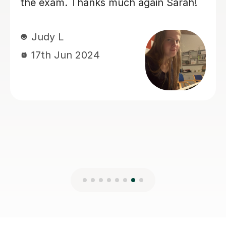
12th Jun 2024