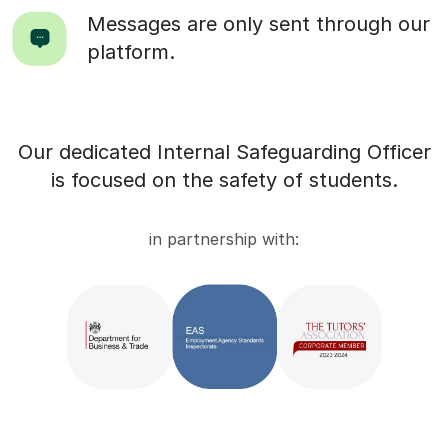
Messages are only sent through our
platform.
Our dedicated Internal Safeguarding Officer
is focused on the safety of students.
in partnership with: