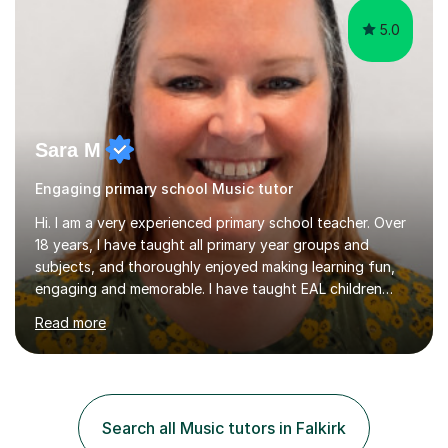
5.0
Sara M
Engaging primary school Music tutor
Hi. I am a very experienced primary school teacher. Over
18 years, I have taught all primary year groups and
subjects, and thoroughly enjoyed making learning fun,
engaging and memorable. I have taught EAL children
over summer camps and young people online, who have
Read more
left traditional schooling for any reason. Whether
classroom based or online, I love this job and, with high
expectations and great imagination, I know you’ll enjoy
your lessons with me. We would start with a warm-up,
maybe a game or short blast activity. We’d work
Search all Music tutors in Falkirk
together on the fresh learning for the day and make