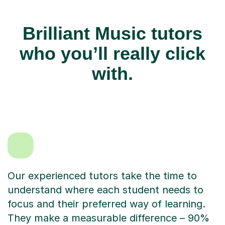
Brilliant Music tutors
who you’ll really click
with.
Our experienced tutors take the time to
understand where each student needs to
focus and their preferred way of learning.
They make a measurable difference – 90%