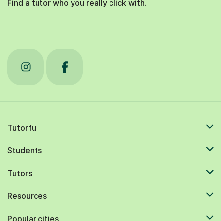
Find a tutor who you really click with.
Tutorful
Students
Tutors
Resources
Popular cities