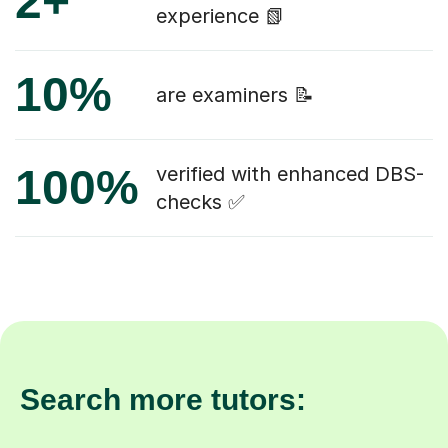
2+
experience 📗
10%
are examiners 📝
100%
verified with enhanced DBS-
checks ✅
Search more tutors: