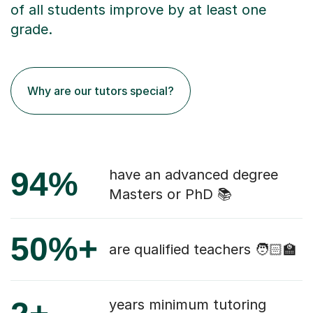
of all students improve by at least one
grade.
Why are our tutors special?
94%
have an advanced degree
Masters or PhD 📚
50%+
are qualified teachers 🧑🏻‍🏫
years minimum tutoring