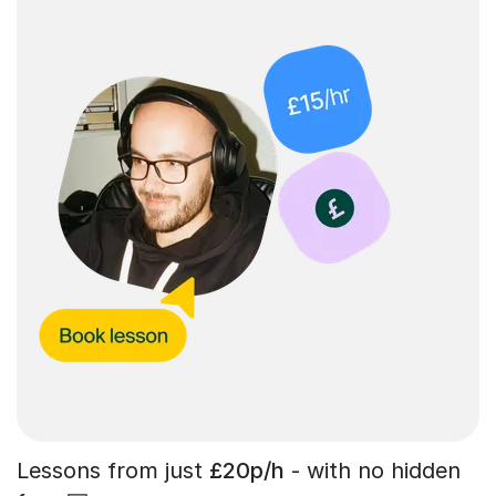
Lessons from just
£20p/h
- with no hidden