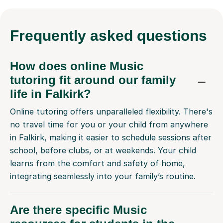
Frequently
asked questions
How does online Music
tutoring fit around our family
life in Falkirk?
Online tutoring offers unparalleled flexibility. There's
no travel time for you or your child from anywhere
in Falkirk, making it easier to schedule sessions after
school, before clubs, or at weekends. Your child
learns from the comfort and safety of home,
integrating seamlessly into your family’s routine.
Are there specific Music