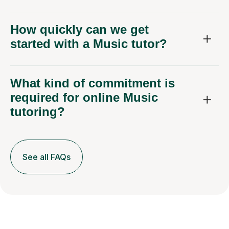
How quickly can we get
started with a Music tutor?
What kind of commitment is
required for online Music
tutoring?
See all FAQs