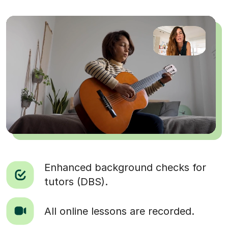
Enhanced background checks for
tutors (DBS).
All online lessons are recorded.