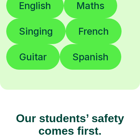
English
Maths
Singing
French
Guitar
Spanish
Our students’ safety
comes first.