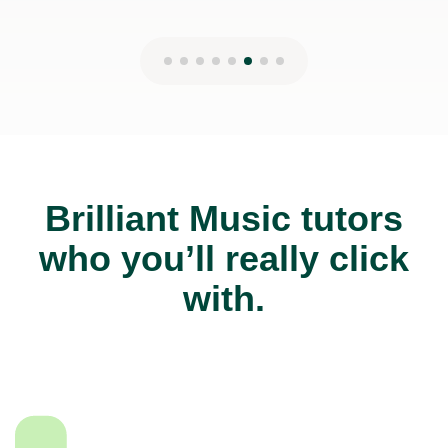
Brilliant Music tutors
who you’ll really click
with.