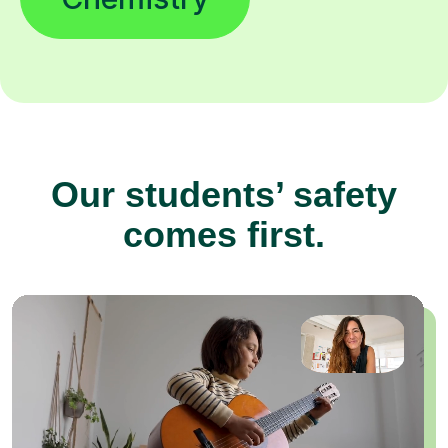
Our students’ safety
comes first.