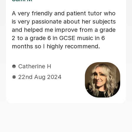
Sarah helped my son with his Music
GCSE exam. She’s very patient and
supportive. My son finds the lessons
very helpful and he did very well on
the exam. Thanks much again Sarah!
Judy L
17th Jun 2024