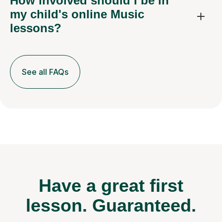
How involved should I be in
my child's online Music
lessons?
See all FAQs
Have a great first
lesson.
Guaranteed.