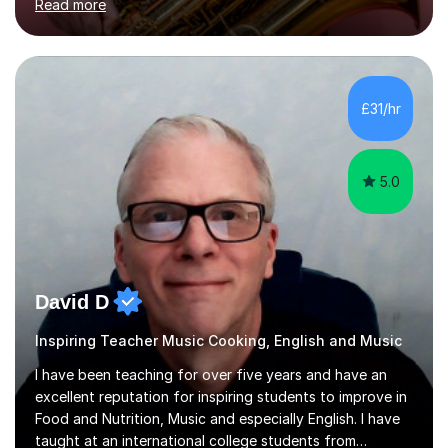
Read more
how music works. Whether you are a complete beginner
or have been playing for years, we can explore the
areas that interest you most.Sessions begin with music
you actually enjoy. We might learn a favourite song, use
it to explore how the music is structured, or develop
£31/hr
your own ideas into a song. I also draw on my
experience of...
5.0
David D
Inspiring Teacher Music Cooking, English and Music
I have been teaching for over five years and have an
excellent reputation for inspiring students to improve in
Food and Nutrition, Music and especially English. I have
taught at an international college students from