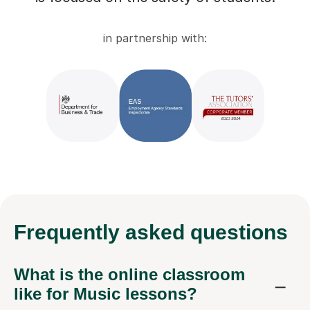
in partnership with:
Frequently
asked questions
What is the online classroom
like for Music lessons?