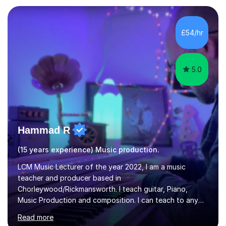
in Education from the Open University. I also have a
Diploma in Education (ICT) fromLondon Metropolitan
University. I enjoy tutoring as it gives me the opportunity
£54/hr
to spend quality time to interact with students and
encourage...
5.0
Hammad R
(15 years experience) Music production.
LCM Music Lecturer of the year 2022, I am a music
teacher and producer based in
Chorleywood/Rickmansworth. I teach guitar, Piano,
Music Production and composition. I can teach to any
age as I have experience in delivering lessons to
Read more
individuals in various levels of music. I have released over