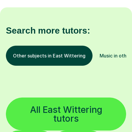
Search more tutors:
Other subjects in East Wittering
Music in other
All East Wittering
tutors