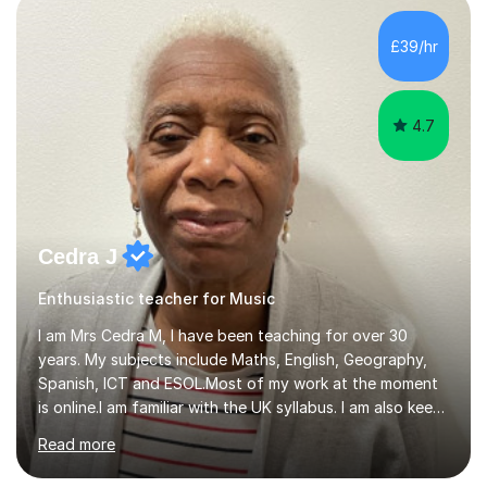
day-to-day realities of the performing arts industry.
While most of my work is with professionals, I also
£39/hr
greatly enjoy working with dedicated hobbyists and
young people considering a...
4.7
Cedra J
Enthusiastic teacher for Music
I am Mrs Cedra M, I have been teaching for over 30
years. My subjects include Maths, English, Geography,
Spanish, ICT and ESOL.Most of my work at the moment
is online.I am familiar with the UK syllabus. I am also keen
on professional development which allows me to be up
Read more
to date with current trends in teaching. I hold a BA
degree from University of London and a MA Ed degree