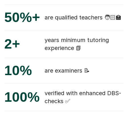
50%+
are qualified teachers 🧑🏻‍🏫
2+
years minimum tutoring
experience 📗
10%
are examiners 📝
100%
verified with enhanced DBS-
checks ✅