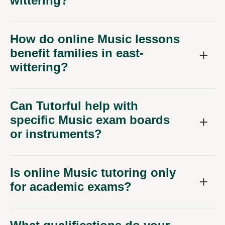
wittering?
How do online Music lessons
benefit families in east-
wittering?
Can Tutorful help with
specific Music exam boards
or instruments?
Is online Music tutoring only
for academic exams?