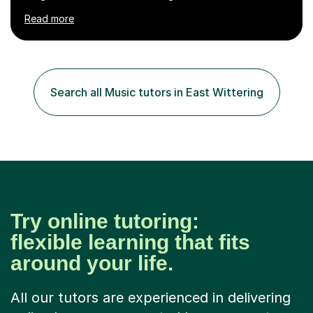
numerous cultures and languages. I was nominated at a
Read more
high school in England as having a positive influence on
the school and students. I have been teaching English
online for a while and have a TESOL certificate
qualifying me for teaching students English as a second
language. My personality is always patient and kind to all
Search all Music tutors in East Wittering
my students and this has often resulted in bringing out...
Try online tutoring:
flexible learning that fits
around your life.
All our tutors are experienced in delivering