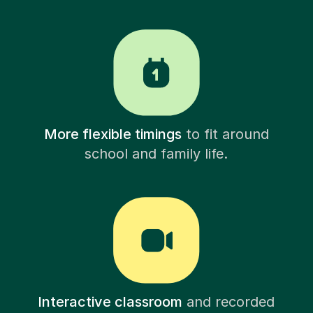
More flexible timings
to fit around
school and family life.
Interactive classroom
and recorded