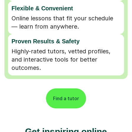
Flexible & Convenient
Online lessons that fit your schedule
— learn from anywhere.
Proven Results & Safety
Highly-rated tutors, vetted profiles,
and interactive tools for better
outcomes.
Find a tutor
Get inspiring online