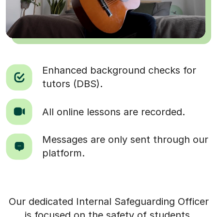
Enhanced background checks for
tutors (DBS).
All online lessons are recorded.
Messages are only sent through our
platform.
Our dedicated Internal Safeguarding Officer
is focused on the safety of students.