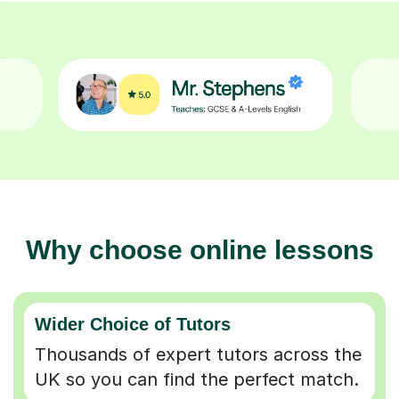
Why choose online lessons
Wider Choice of Tutors
Thousands of expert tutors across the
UK so you can find the perfect match.