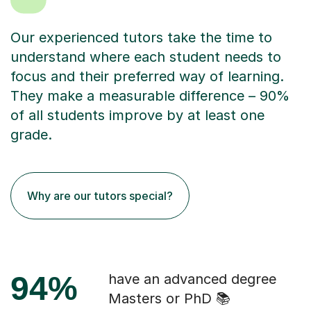
Our experienced tutors take the time to
understand where each student needs to
focus and their preferred way of learning.
They make a measurable difference – 90%
of all students improve by at least one
grade.
Why are our tutors special?
94%
have an advanced degree
Masters or PhD 📚