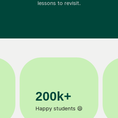
lessons to revisit.
11K+
Tutors to choose from 🧑🏽‍🏫