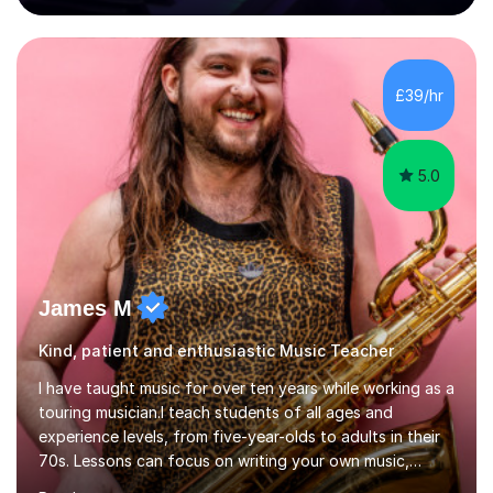
80 music albums which includes artists from Europe and
Asia.I have recently finished my Masters in Music Record
Production from University of West London. I am now a
PhD student in Music Production at London College of
£39/hr
Music.My teaching methods include looking at music as a
language and numbers. This method...
5.0
James M
Kind, patient and enthusiastic Music Teacher
I have taught music for over ten years while working as a
touring musician.I teach students of all ages and
experience levels, from five-year-olds to adults in their
70s. Lessons can focus on writing your own music,
learning songs you have always loved, or understanding