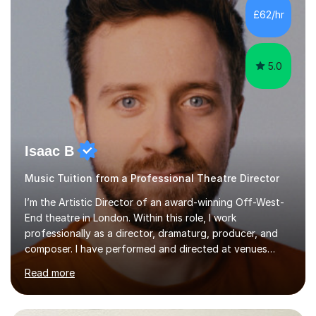
making lessons engaging through diverse approaches
£62/hr
like reading music, learning by ear, and exploring visual
patterns. I...
5.0
Isaac B
Music Tuition from a Professional Theatre Director
I’m the Artistic Director of an award-winning Off-West-
End theatre in London. Within this role, I work
professionally as a director, dramaturg, producer, and
composer. I have performed and directed at venues
across the UK, including the Royal Festival Hall, as well
Read more
as internationally, and my writing has also been
performed on the BBC.Alongside this, I have 17 years of
teaching experience with my work firmly grounded in the