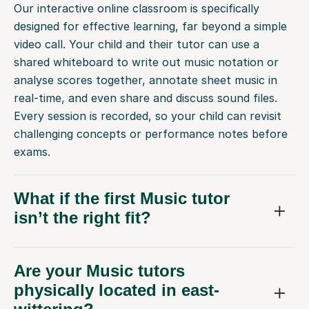
Our interactive online classroom is specifically
designed for effective learning, far beyond a simple
video call. Your child and their tutor can use a
shared whiteboard to write out music notation or
analyse scores together, annotate sheet music in
real-time, and even share and discuss sound files.
Every session is recorded, so your child can revisit
challenging concepts or performance notes before
exams.
What if the first Music tutor
isn’t the right fit?
Are your Music tutors
physically located in east-