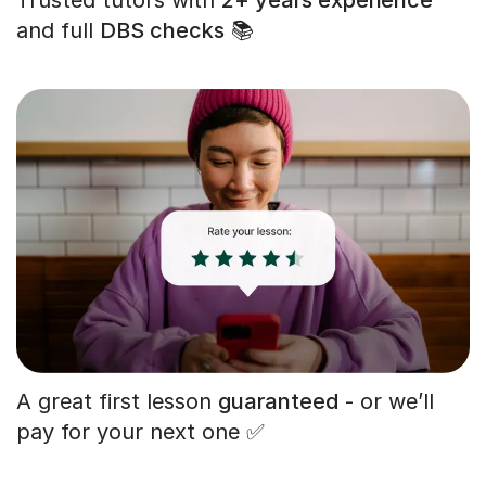
and full
DBS checks
📚
A great first lesson
guaranteed
- or we’ll
pay for your next one ✅