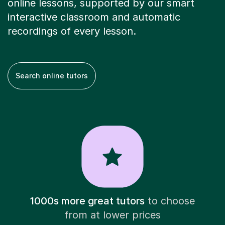
online lessons, supported by our smart
interactive classroom and automatic
recordings of every lesson.
Search online tutors
1000s more great tutors
to choose
from at lower prices