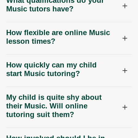
What qualifications do your
Music tutors have?
How flexible are online Music
lesson times?
How quickly can my child
start Music tutoring?
My child is quite shy about
their Music. Will online
tutoring suit them?