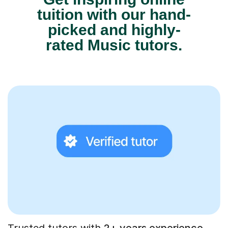
tuition with our hand-
picked and highly-
rated Music tutors.
Trusted tutors with
2+ years experience