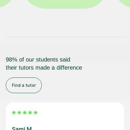
98% of our students said
their tutors made a difference
Find a tutor
Sarah N