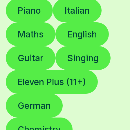
Piano
Italian
Maths
English
Guitar
Singing
Eleven Plus (11+)
German
Chemistry