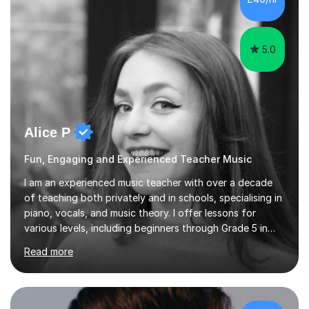
5.0
Alice P
Fun, Engaging and Experienced Teacher Music
I am an experienced music teacher with over a decade
of teaching both privately and in schools, specialising in
piano, vocals, and music theory. I offer lessons for
various levels, including beginners through Grade 5 in
music theory (ABRSM or equivalent), and prepare
Read more
students for the ABRSM or Trinity Rock & Pop exams.
My lessons are student-led and flexible, adapting to
each individual’s goals, learning pace, and style. I
incorporate practical and theoretical music education,