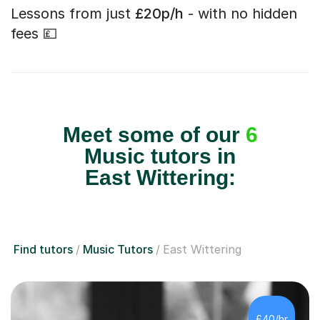
Lessons from just
£20p/h
- with no hidden
fees 💷
Meet some of our
6
Music tutors in
East Wittering:
Find tutors
Music Tutors
East Wittering
£40/hr