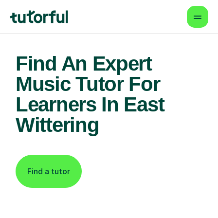
Find An Expert
Music Tutor For
Learners In East
Wittering
Find a tutor