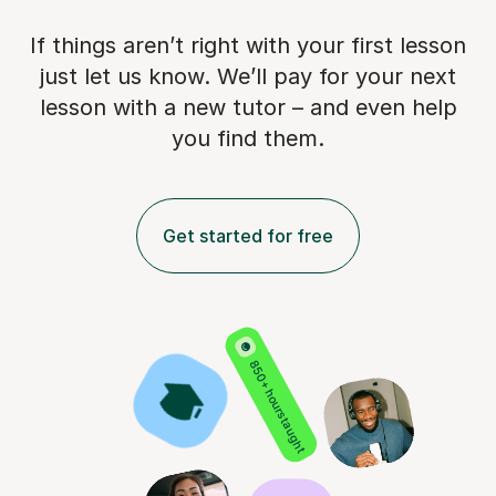
If things aren’t right with your first lesson
just let us know. We’ll pay for
your next
lesson with a new tutor – and even help
you find them.
Get started for free
850+ hours taught