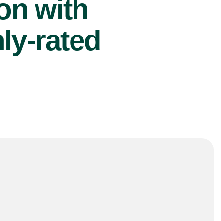
ion with
ly-rated