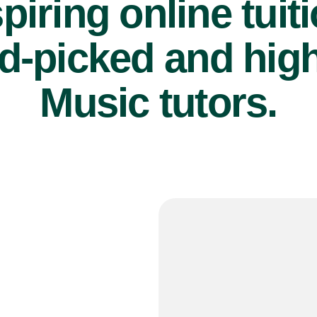
piring online tuit
d-picked and high
Music tutors.