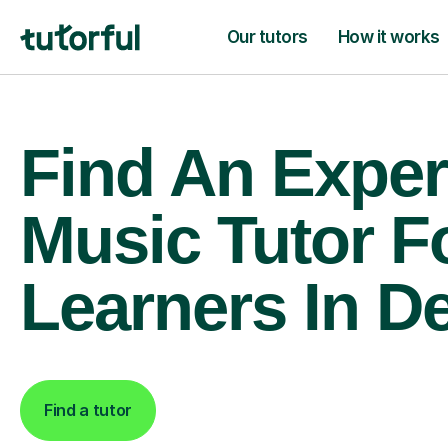
Our tutors
How it works
Find An Exper
Music Tutor F
Learners In D
Find a tutor