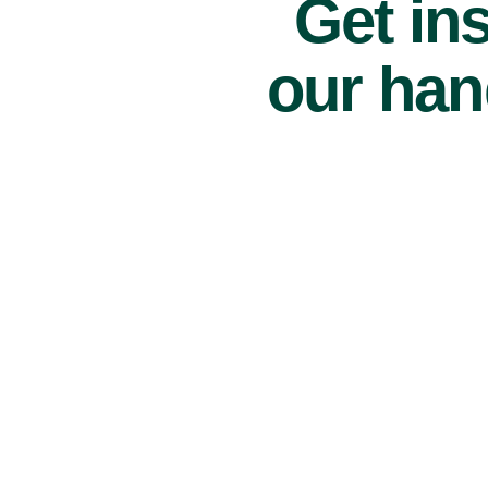
Get ins
our han