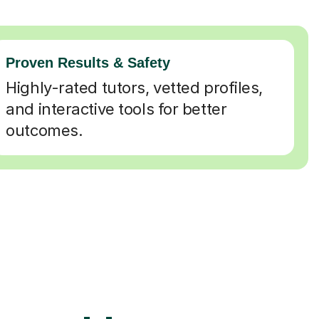
Proven Results & Safety
Highly-rated tutors, vetted profiles,
and interactive tools for better
outcomes.