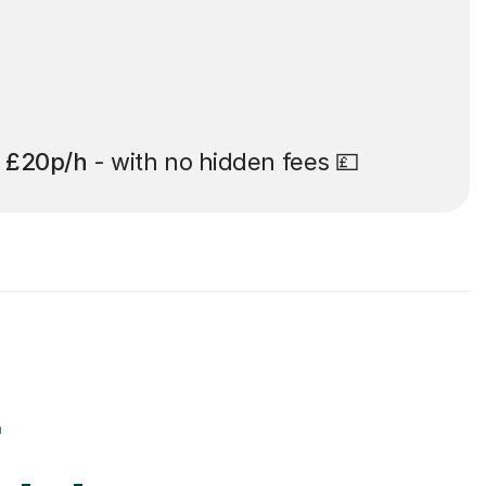
t
£20p/h
- with no hidden fees 💷
r