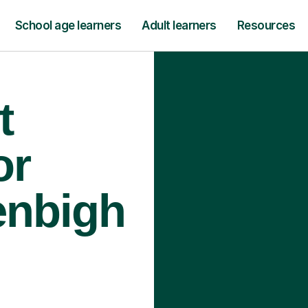
School age learners
Adult learners
Resources
t
or
enbigh