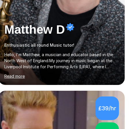
Matthew D
Enthusiastic all round Music tutor!
Hello, I'm Matthew, a musician and educator based in the
North West of England.My journey in music began at the
Liverpool Institute for Performing Arts (LIPA), where I
immersed myself in a diverse range of musical experiences
Read more
and earned a First-Class BA (Hons) degree. I continued my
studies at the University of Salford, where I achieved a
Master's in Composition with Distinction. Throughout my
academic pursuits, I had the privilege of being mentored by
esteemed industry luminaries such as Dean Masser, Steve
£39/hr
Berry, Paul Mitchel Davidson, and Mike Smith. Their
invaluable guidance not only honed my...