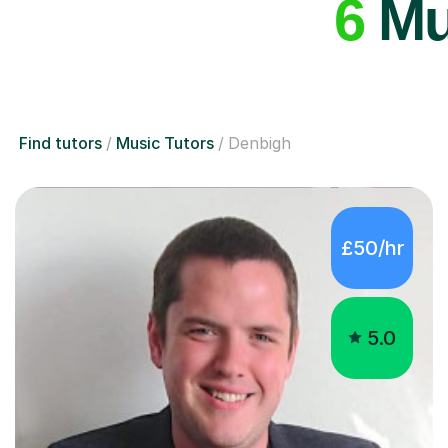
6
Mus
Find tutors
Music Tutors
Denbigh
£50/hr
5.0