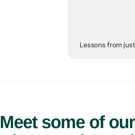
’ll pay for your
Lessons from jus
Meet some of ou