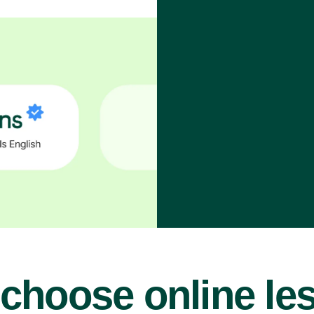
choose online le