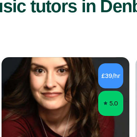
ic tutors in Den
£39/hr
5.0