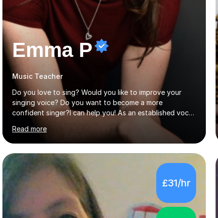
Emma P
Music Teacher
Do you love to sing? Would you like to improve your
singing voice? Do you want to become a more
confident singer?I can help you! As an established vocal
coach with experience in teaching students of all ages
Read more
from school children to Grandparents.Whether just for
fun, to help you pass an audition or to get through your
Singing Grade Qualifications, lessons can be tailored to
your needs and can take place in the comfort of your
own home or at a Bilston based studio at a time that
£31/hr
suits you.With 100% success rates, affordable prices
and lessons offered for very beginners to more
proficient singers,...