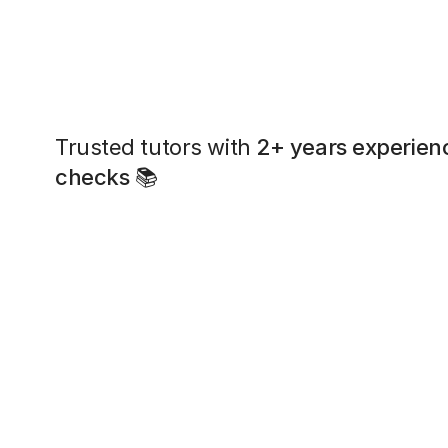
Trusted tutors with
2+ years experien
checks
📚