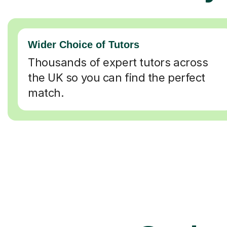
Wider Choice of Tutors
Thousands of expert tutors across
the UK so you can find the perfect
match.