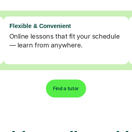
Flexible & Convenient
Online lessons that fit your schedule
— learn from anywhere.
Find a tutor