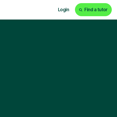
Login
Find a tutor