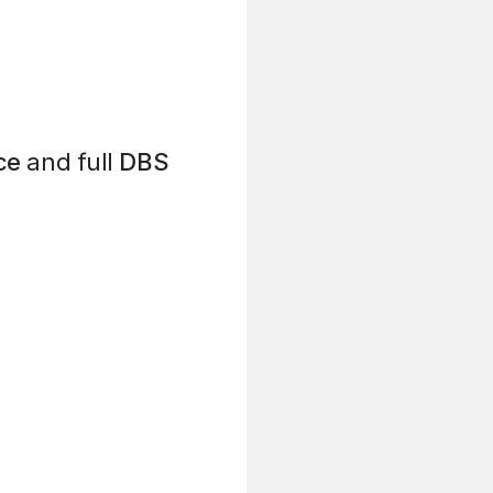
ce
and full
DBS