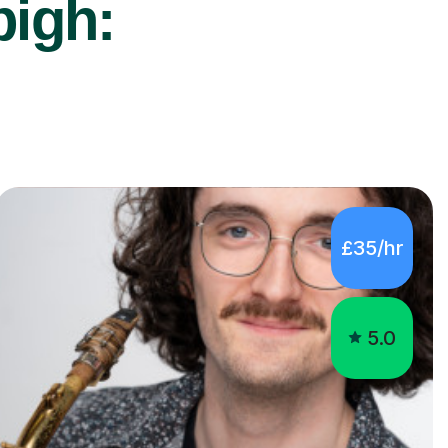
bigh:
£35/hr
5.0