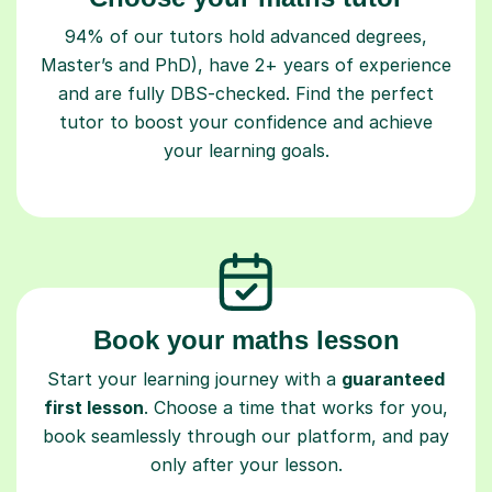
94% of our tutors hold advanced degrees,
Master’s and PhD), have 2+ years of experience
and are fully DBS-checked. Find the perfect
tutor to boost your confidence and achieve
your learning goals.
Book your maths lesson
Start your learning journey with a
guaranteed
first lesson
. Choose a time that works for you,
book seamlessly through our platform, and pay
only after your lesson.