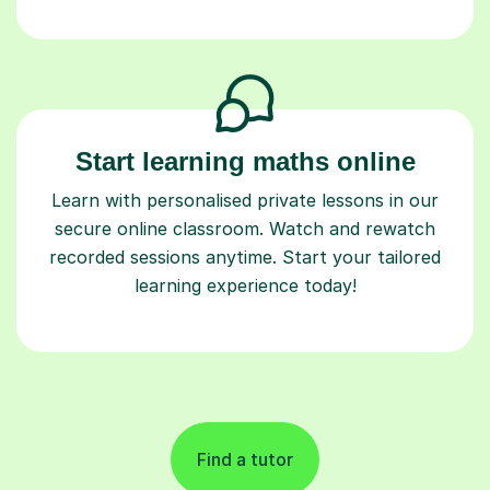
Start learning maths online
Learn with personalised private lessons in our
secure online classroom. Watch and rewatch
recorded sessions anytime. Start your tailored
learning experience today!
Find a tutor