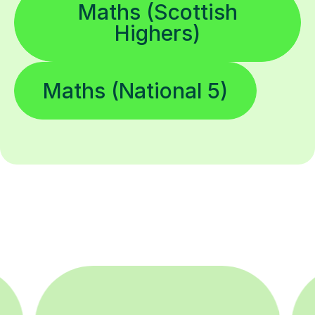
Maths (Scottish
Highers)
Maths (National 5)