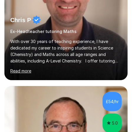
Chris P
Ex-Headteacher tutoring Maths
With over 30 years of teaching experience, I have
dedicated my career to inspiring students in Science
(Chemistry) and Maths across all age ranges and
abilities, including A-Level Chemistry. I offer tutoring
for various levels, including SATs and GCSEs. My
Read more
teaching approach is rooted in evidence-based
strategies; I focus on building confidence and self-
esteem while providing personalised learning
opportunities designed to maximise each student's
potential. My sessions are equipped with a wealth of
£54/hr
resources and tools, ensuring that lessons are both
effective and enjoyable. Throughout my...
5.0