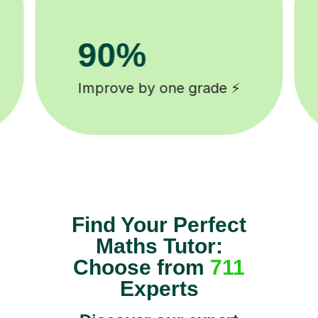
8k+
background checked tutors 🎓
Find Your Perfect
Maths Tutor:
Choose from
711
Experts