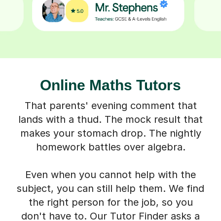
Online Maths Tutors
That parents' evening comment that
lands with a thud. The mock result that
makes your stomach drop. The nightly
homework battles over algebra.
Even when you cannot help with the
subject, you can still help them. We find
the right person for the job, so you
don't have to. Our Tutor Finder asks a