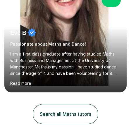
Eve B
Passionate about Maths and Dance!
I am a first class graduate after having studied Maths
with Business and Management at the University of
Manchester. Maths is my passion. I have studied dance
since the age of 4 and have been volunteering for 8
years in classes up to Grade 5 with the dance school I
Read more
study at as an assistant. I have IDTA Pre-Associate 1 in
both Ballet and Modern and Pre-Associate 2 in Modern
qualifying me to teach up to and including Grade 2 in
ballet and Grade 5 in Modern. I do have full knowledge
of the grades in Ballet, Modern and Tap up to Grade 5
Search all Maths tutors
as I’m waiting to take part in more teaching
examinations. I w...