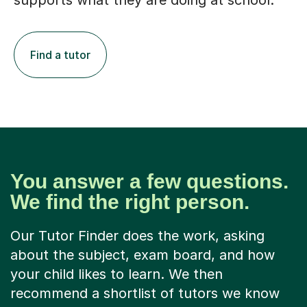
supports what they are doing at school.
Find a tutor
You answer a few questions.
We find the right person.
Our Tutor Finder does the work, asking
about the subject, exam board, and how
your child likes to learn. We then
recommend a shortlist of tutors we know