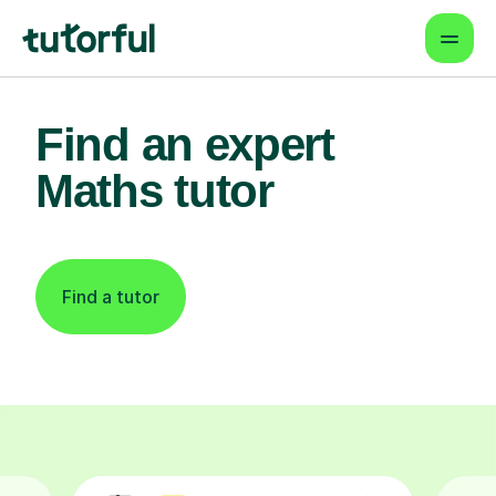
Find an expert
Maths tutor
Find a tutor