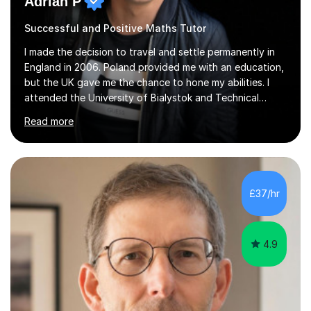
Adrian P
Successful and Positive Maths Tutor
I made the decision to travel and settle permanently in
England in 2006. Poland provided me with an education,
but the UK gave me the chance to hone my abilities. I
attended the University of Bialystok and Technical
University for more than 6 years to study at the math
Read more
and engineering faculties. I worked as a mathematical
teacher in primary and secondary schools just before
leaving the country for good.Over the previous 17 years
that I have been in the UK, I have worked with over
500 kids of various ages and grade levels. I work really
£37/hr
hard and am highly confident and well-organized. I never
s...
4.9