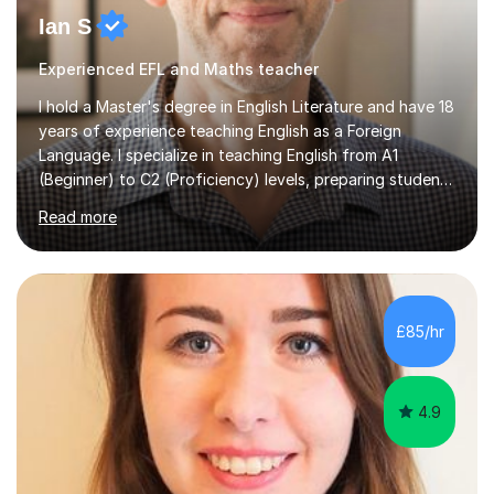
Ian S
Experienced EFL and Maths teacher
I hold a Master's degree in English Literature and have 18
years of experience teaching English as a Foreign
Language. I specialize in teaching English from A1
(Beginner) to C2 (Proficiency) levels, preparing students
for Cambridge First, Cambridge Advanced, GESE, and
Read more
IELTS examinations.In my sessions, I prioritize creating a
dynamic and engaging learning environment tailored to
individual needs. By connecting English language
concepts with real-world contexts, I help students
improve their reading, writing, and speaking skills while
£85/hr
fostering a love for the subject.In addition to my EFL
experience,...
4.9