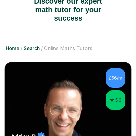
Discover our expert
math tutor for your
success
Home
Search
Online Maths Tutors
£56/hr
5.0