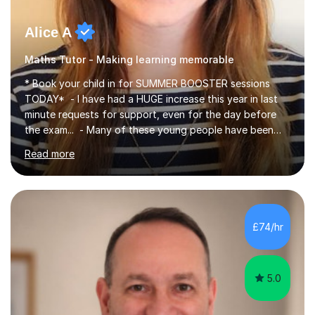
Alice A
Maths Tutor - Making learning memorable
* Book your child in for SUMMER BOOSTER sessions
TODAY* - I have had a HUGE increase this year in last
minute requests for support, even for the day before
the exam... - Many of these young people have been
worrying about their GCSEs and A Levels behind closed
Read more
doors and parents have realised too late that they need
support. - If your child is in secondary school or 6th
form now and you have any doubt about their
independent study skills please consider summer
sessions. - I hear all too often that the young people I
£74/hr
am working with do not have the skills in order to
attempt independent study....
5.0