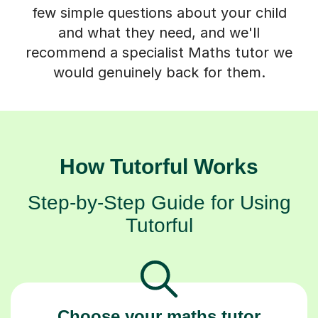
few simple questions about your child
and what they need, and we'll
recommend a specialist Maths tutor we
would genuinely back for them.
How Tutorful Works
Step-by-Step Guide for Using
Tutorful
Choose your maths tutor