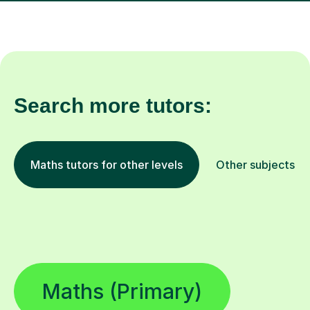
Search more tutors:
Maths tutors for other levels
Other subjects
Maths (Primary)