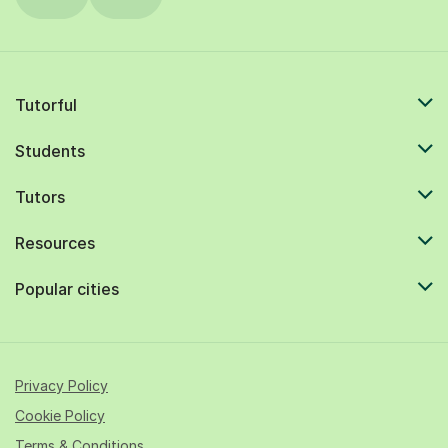
Tutorful
Students
Tutors
Resources
Popular cities
Privacy Policy
Cookie Policy
Terms & Conditions