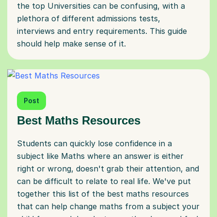
the top Universities can be confusing, with a
plethora of different admissions tests,
interviews and entry requirements. This guide
should help make sense of it.
Post
Best Maths Resources
Students can quickly lose confidence in a
subject like Maths where an answer is either
right or wrong, doesn't grab their attention, and
can be difficult to relate to real life. We've put
together this list of the best maths resources
that can help change maths from a subject your