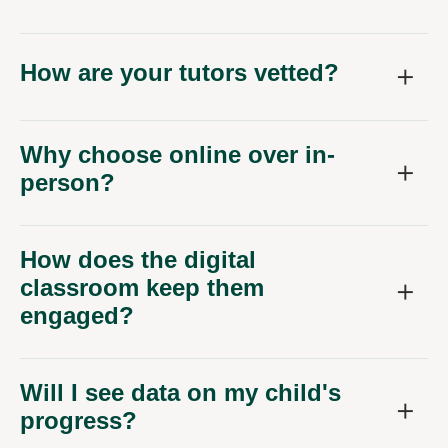
How are your tutors vetted?
Why choose online over in-
person?
How does the digital
classroom keep them
engaged?
Will I see data on my child's
progress?