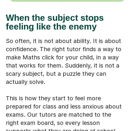
When the subject stops
feeling like the enemy
So often, it is not about ability. It is about
confidence. The right tutor finds a way to
make Maths click for your child, in a way
that works for them. Suddenly, it is not a
scary subject, but a puzzle they can
actually solve.
This is how they start to feel more
prepared for class and less anxious about
exams. Our tutors are matched to the
right exam board, so every lesson