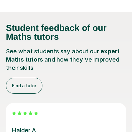
Student feedback
of our
Maths tutors
See what students say about our
expert
Maths tutors
and how they've improved
their skills
Find a tutor
Cameron S