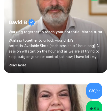
David B
Working together to reach your potential Maths tutor
Working together to unlock your child’s
potential.Available Slots (each session is 1 hour long) All
session will start on the hour and as we are all trying to
keep outgoings under control just now, I have left my
tuition fee unchanged for the past two years. Also, I will
Read more
not increase my fee once sessions have been booked
regardless of how long you are a student of mine for. As
the class of 2026 moves on, new slots are now open for
you and your child to choose the day and time that best
suits you.If you wish, then please contact me for the
£30/hr
latest availability. Please note: this year’s year 11 stu...
5.0