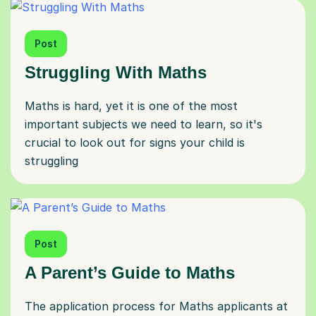
Post
Struggling With Maths
Maths is hard, yet it is one of the most
important subjects we need to learn, so it's
crucial to look out for signs your child is
struggling
Post
A Parent’s Guide to Maths
The application process for Maths applicants at