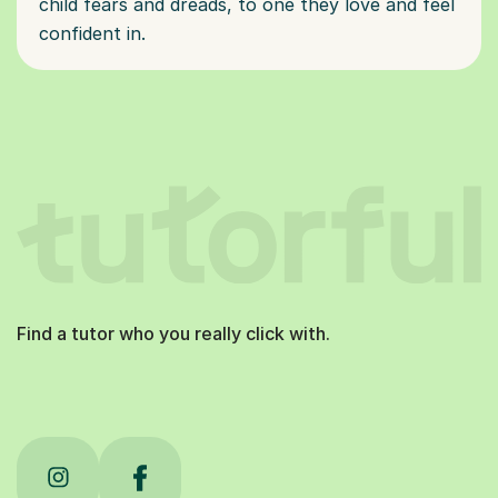
child fears and dreads, to one they love and feel
confident in.
Find a tutor who you really click with.