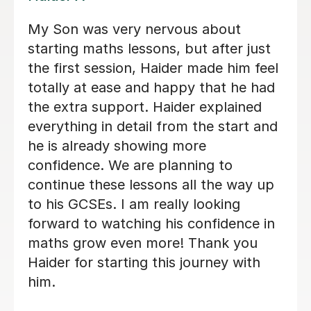
Cameron is an excellent teacher. He
has an enthusiastic teaching style and
makes Maths interesting, engaging
and understandable. My son struggled
to understand Maths but after tuition
with Cameron he has achieved a grade
A in Higher Maths. I would highly
recommend Cameron as a tutor.
Angie S
6th Aug 2026