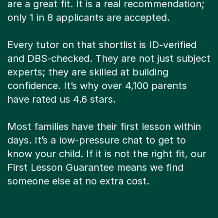
are a great fit. It is a real recommendation;
only 1 in 8 applicants are accepted.
Every tutor on that shortlist is ID-verified
and DBS-checked. They are not just subject
experts; they are skilled at building
confidence. It’s why over 4,100 parents
have rated us 4.6 stars.
Most families have their first lesson within
days. It’s a low-pressure chat to get to
know your child. If it is not the right fit, our
First Lesson Guarantee means we find
someone else at no extra cost.