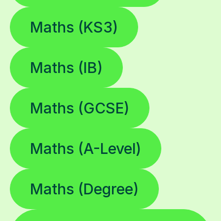
Maths (KS3)
Maths (IB)
Maths (GCSE)
Maths (A-Level)
Maths (Degree)