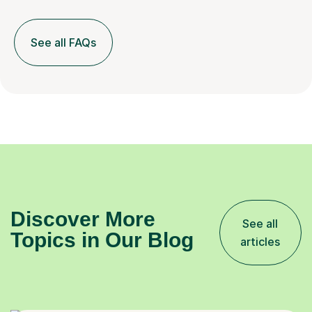
See all FAQs
Discover More
See all
Topics in Our Blog
articles