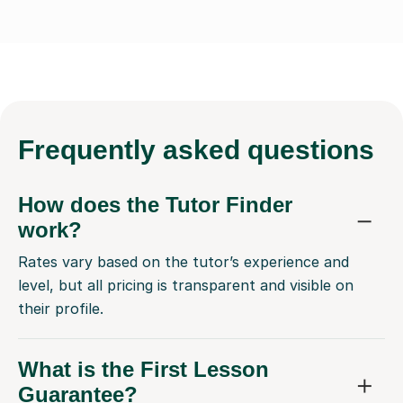
Frequently
asked questions
How does the Tutor Finder
work?
Rates vary based on the tutor’s experience and
level, but all pricing is transparent and visible on
their profile.
What is the First Lesson
Guarantee?