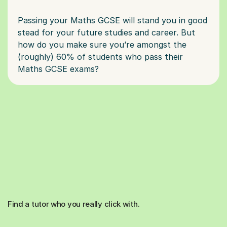
Passing your Maths GCSE will stand you in good
stead for your future studies and career. But
how do you make sure you’re amongst the
(roughly) 60% of students who pass their
Find a tutor who you really click with.