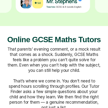
Online GCSE Maths Tutors
That parents’ evening comment, or a mock result
that comes as a shock. Suddenly, GCSE Maths
feels like a problem you can’t quite solve for
them. Even when you can’t help with the subject,
you can still help your child.
That’s where we come in. You don’t need to
spend hours scrolling through profiles. Our Tutor
Finder asks a few simple questions about your
child and how they learn. We then find the right
person for them — a genuine recommendation,
not just a list.