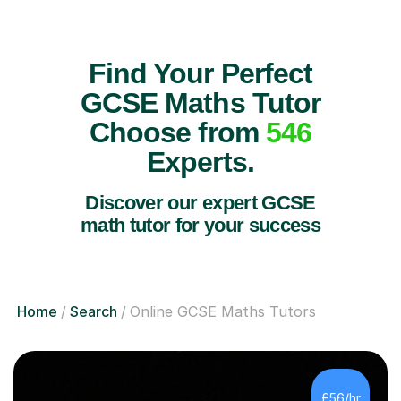
Find Your Perfect
GCSE Maths Tutor
Choose from
546
Experts.
Discover our expert GCSE
math tutor for your success
Home
Search
Online GCSE Maths Tutors
£56/hr