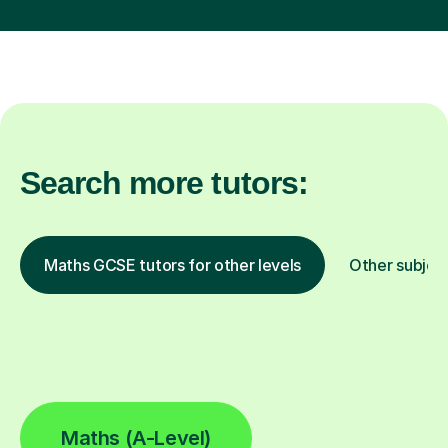
Search more tutors:
Maths GCSE tutors for other levels
Other subjec
Maths (A-Level)