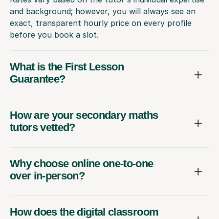
and background; however, you will always see an
exact, transparent hourly price on every profile
before you book a slot.
What is the First Lesson
Guarantee?
How are your secondary maths
tutors vetted?
Why choose online one-to-one
over in-person?
How does the digital classroom