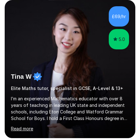
qualifications include a PGCE in Secondary Mathematics
with QTS,a PhD in Acoustics and a first class honours
degree in Mathematics with applied mathematics and
£69/hr
mathematical physics from Imperial College in London. I
have worked with my own...
5.0
Tina W
Elite Maths tutor, specialist in GCSE, A-Level & 13+
I’m an experienced Mathematics educator with over 8
years of teaching in leading UK state and independent
schools, including Eton College and Watford Grammar
School for Boys. I hold a First Class Honours degree in
Mathematics and Chemistry, a First Class BEd in
Read more
Education, and I’m currently completing an MA in
Educational Leadership at UCL’s Institute of Education