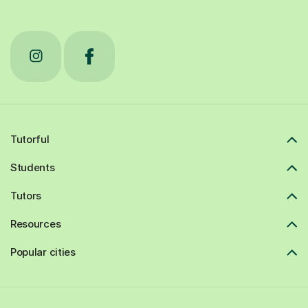
Tutorful
Students
Tutors
Resources
Popular cities