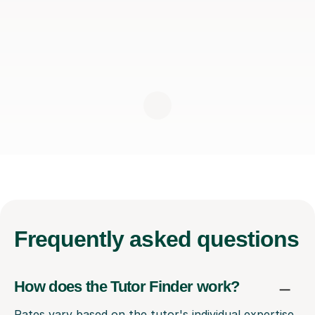
Frequently
asked questions
How does the Tutor Finder work?
Rates vary based on the tutor's individual expertise