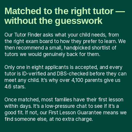
Matched to the right tutor —
without the guesswork
Our Tutor Finder asks what your child needs, from
the right exam board to how they prefer to learn. We
then recommend a small, handpicked shortlist of
tutors we would genuinely back for them.
Only one in eight applicants is accepted, and every
tutor is ID-verified and DBS-checked before they can
meet any child. It’s why over 4,100 parents give us
4.6 stars.
Once matched, most families have their first lesson
within days. It’s a low-pressure chat to see if it’s a
good fit. If not, our First Lesson Guarantee means we
find someone else, at no extra charge.