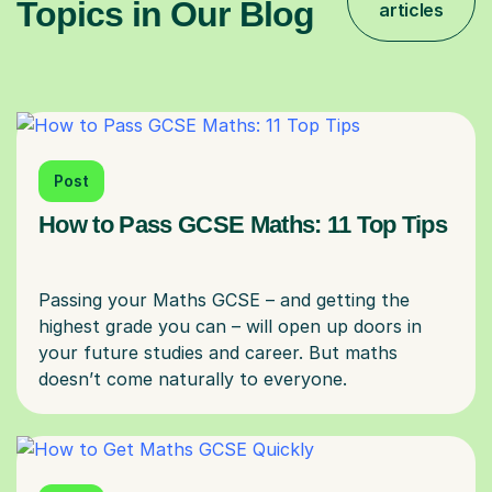
Topics in Our Blog
articles
Post
How to Pass GCSE Maths: 11 Top Tips
Passing your Maths GCSE – and getting the
highest grade you can – will open up doors in
your future studies and career. But maths