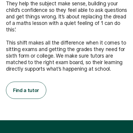
They help the subject make sense, building your
child’s confidence so they feel able to ask questions
and get things wrong. It’s about replacing the dread
of a maths lesson with a quiet feeling of ‘I can do
this’.
This shift makes all the difference when it comes to
sitting exams and getting the grades they need for
sixth form or college. We make sure tutors are
matched to the right exam board, so their learning
directly supports what’s happening at school.
Find a tutor