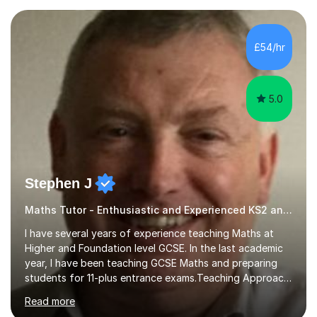
— a world-leading centre for education research and
pedagogy. I have taught across major exam boards
including Edexcel, OCR, and Cambridge International,
£54/hr
specialising in GCSE, IGCSE, A-Level Maths (Pure and
Applied), and Further Mathema...
5.0
Stephen J
Maths Tutor - Enthusiastic and Experienced KS2 and KS3 Specialist
I have several years of experience teaching Maths at
Higher and Foundation level GCSE. In the last academic
year, I have been teaching GCSE Maths and preparing
students for 11-plus entrance exams.Teaching ApproachI
consider that my sessions are delivered in a fun way and
Read more
in a multi-sensory delivery style which benefits different