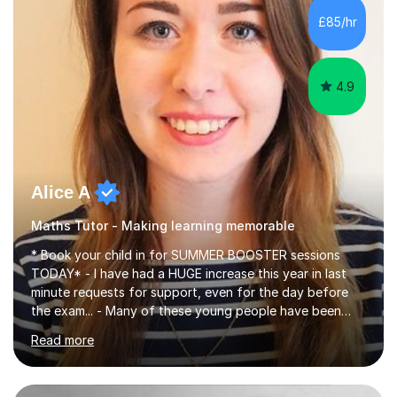
specifications, Foundation and Higher for over 6 years.I
£85/hr
have been doing one to one tuition for a number of
years now with...
4.9
Alice A
Maths Tutor - Making learning memorable
* Book your child in for SUMMER BOOSTER sessions
TODAY* - I have had a HUGE increase this year in last
minute requests for support, even for the day before
the exam... - Many of these young people have been
worrying about their GCSEs and A Levels behind closed
Read more
doors and parents have realised too late that they need
support. - If your child is in secondary school or 6th
form now and you have any doubt about their