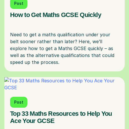
Post
How to Get Maths GCSE Quickly
Need to get a maths qualification under your
belt sooner rather than later? Here, we’ll
explore how to get a Maths GCSE quickly – as
well as the alternative qualifications that could
Post
Top 33 Maths Resources to Help You
Ace Your GCSE