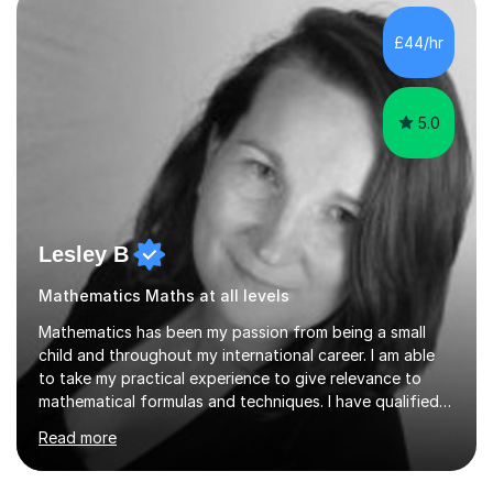
independent study skills please consider summer
sessions. - I hear all too often that the young people I
£44/hr
am working with do not have the skills in order to
attempt independent study....
5.0
Lesley B
Mathematics Maths at all levels
Mathematics has been my passion from being a small
child and throughout my international career. I am able
to take my practical experience to give relevance to
mathematical formulas and techniques. I have qualified
as a secondary school teacher in Mathematics but very
Read more
happy to work with a range of students who are
struggling to get to grips with mathematics.My