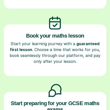
Book your maths lesson
Start your learning journey with a
guaranteed
first lesson
. Choose a time that works for you,
book seamlessly through our platform, and pay
only after your lesson.
Start preparing for your GCSE maths
exams