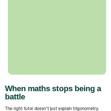
When maths stops being a
battle
The right tutor doesn't just explain trigonometry.