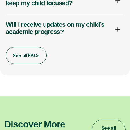
keep my child focused?
Will I receive updates on my child’s
academic progress?
See all FAQs
Discover More
See all