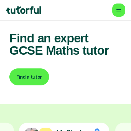
Find an expert
GCSE Maths tutor
Find a tutor