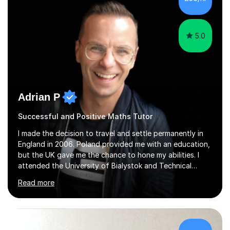
5.0
Adrian P
Successful and Positive Maths Tutor
I made the decision to travel and settle permanently in
England in 2006. Poland provided me with an education,
but the UK gave me the chance to hone my abilities. I
attended the University of Bialystok and Technical
University for more than 6 years to study at the math
Read more
and engineering faculties. I worked as a mathematical
teacher in primary and secondary schools just before
leaving the country for good.Over the previous 17 years
that I have been in the UK, I have worked with over