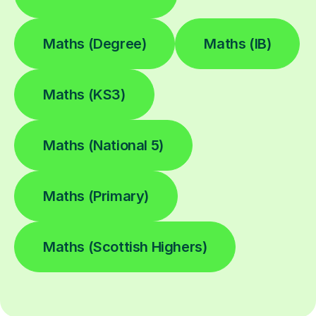
Maths (Degree)
Maths (IB)
Maths (KS3)
Maths (National 5)
Maths (Primary)
Maths (Scottish Highers)