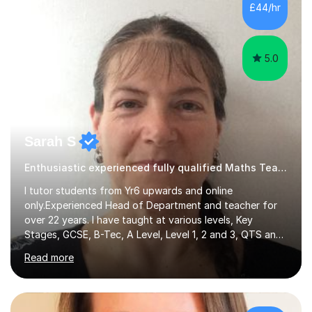
500 kids of various ages and grade levels. I work really
£44/hr
hard and am highly confident and well-organized. I never
s...
5.0
Sarah S
Enthusiastic experienced fully qualified Maths Teacher.
I tutor students from Yr6 upwards and online
only.Experienced Head of Department and teacher for
over 22 years. I have taught at various levels, Key
Stages, GCSE, B-Tec, A Level, Level 1, 2 and 3, QTS and
age ranges including adults. I have taught in Middle and
Read more
Secondary schools to students from many different
backgrounds (including children in care), differentiated
for a range of abilities and special needs. Experience of
one to one Maths tuition up to GCSE with different