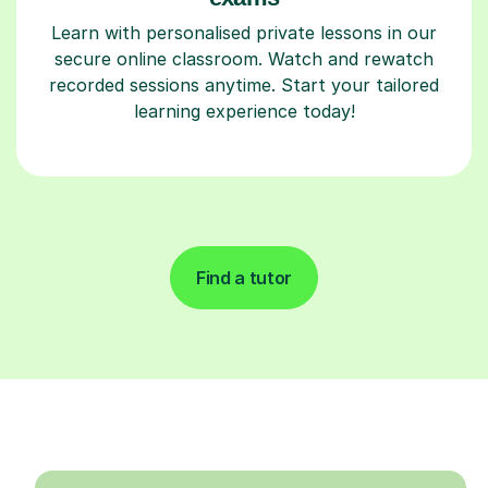
Learn with personalised private lessons in our
secure online classroom. Watch and rewatch
recorded sessions anytime. Start your tailored
learning experience today!
Find a tutor