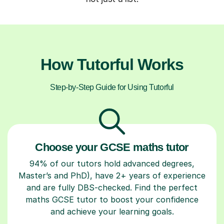
How Tutorful Works
Step-by-Step Guide for Using Tutorful
Choose your GCSE maths tutor
94% of our tutors hold advanced degrees,
Master’s and PhD), have 2+ years of experience
and are fully DBS-checked. Find the perfect
maths GCSE tutor to boost your confidence
and achieve your learning goals.