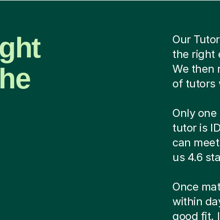
ight
Our Tutor
the right
the
We then 
of tutors
Only one 
tutor is 
can meet 
us 4.6 sta
Once matc
within day
good fit.