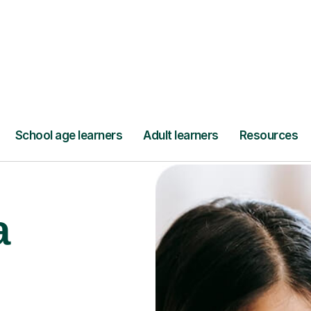
Find a tutor
a