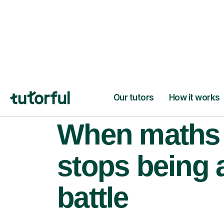
When maths
stops being 
battle