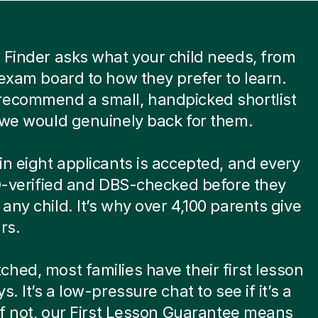
 Finder asks what your child needs, from
 exam board to how they prefer to learn.
recommend a small, handpicked shortlist
 we would genuinely back for them.
in eight applicants is accepted, and every
ID-verified and DBS-checked before they
any child. It’s why over 4,100 parents give
rs.
hed, most families have their first lesson
s. It’s a low-pressure chat to see if it’s a
 If not, our First Lesson Guarantee means