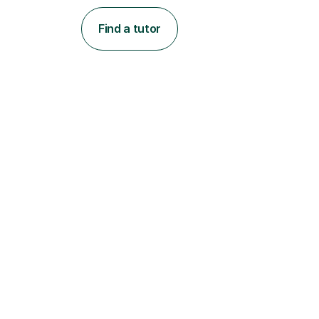
Find a tutor