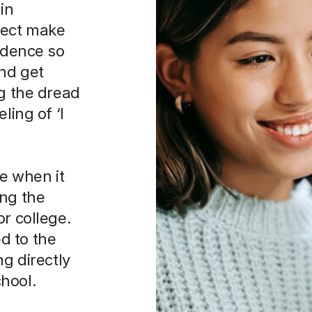
in
ject make
fidence so
and get
ng the dread
ling of ‘I
ce when it
ing the
or college.
d to the
ng directly
hool.