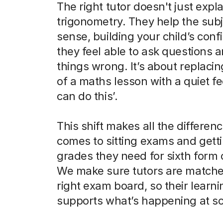
The right tutor doesn't just expla
trigonometry. They help the sub
sense, building your child’s con
they feel able to ask questions 
things wrong. It’s about replaci
of a maths lesson with a quiet fee
can do this’.
This shift makes all the differen
comes to sitting exams and gett
grades they need for sixth form 
We make sure tutors are matche
right exam board, so their learni
supports what’s happening at sc