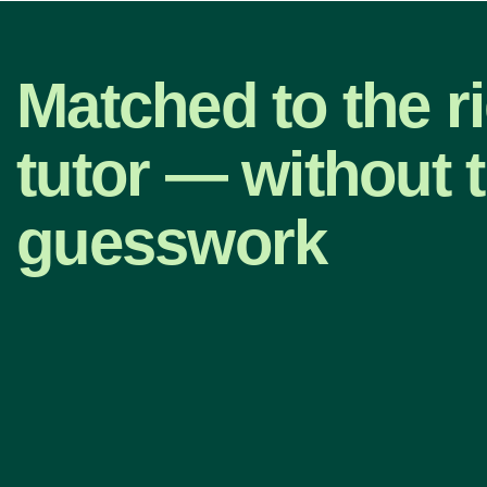
Matched to the r
tutor — without 
guesswork