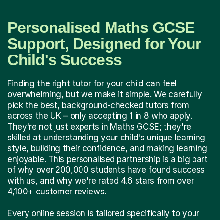
Personalised Maths GCSE
Support, Designed for Your
Child's Success
Finding the right tutor for your child can feel
overwhelming, but we make it simple. We carefully
pick the best, background-checked tutors from
across the UK – only accepting 1 in 8 who apply.
They're not just experts in Maths GCSE; they're
skilled at understanding your child's unique learning
style, building their confidence, and making learning
enjoyable. This personalised partnership is a big part
of why over 200,000 students have found success
with us, and why we're rated 4.6 stars from over
4,100+ customer reviews.
Every online session is tailored specifically to your