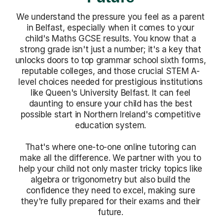
We understand the pressure you feel as a parent
in Belfast, especially when it comes to your
child's Maths GCSE results. You know that a
strong grade isn't just a number; it's a key that
unlocks doors to top grammar school sixth forms,
reputable colleges, and those crucial STEM A-
level choices needed for prestigious institutions
like Queen's University Belfast. It can feel
daunting to ensure your child has the best
possible start in Northern Ireland's competitive
education system.
That's where one-to-one online tutoring can
make all the difference. We partner with you to
help your child not only master tricky topics like
algebra or trigonometry but also build the
confidence they need to excel, making sure
they're fully prepared for their exams and their
future.