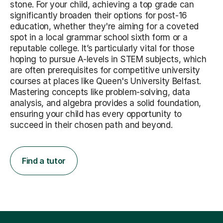
stone. For your child, achieving a top grade can
significantly broaden their options for post-16
education, whether they're aiming for a coveted
spot in a local grammar school sixth form or a
reputable college. It’s particularly vital for those
hoping to pursue A-levels in STEM subjects, which
are often prerequisites for competitive university
courses at places like Queen's University Belfast.
Mastering concepts like problem-solving, data
analysis, and algebra provides a solid foundation,
ensuring your child has every opportunity to
succeed in their chosen path and beyond.
Find a tutor