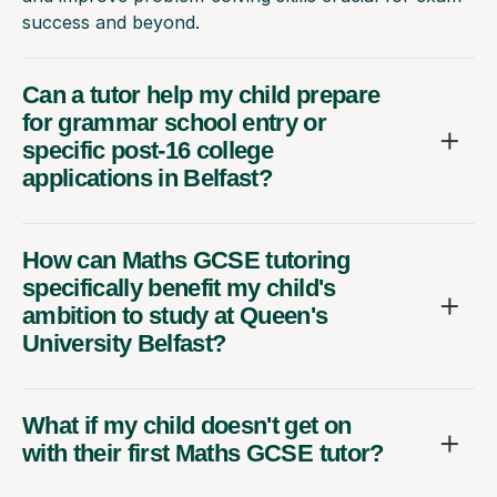
success and beyond.
Can a tutor help my child prepare
for grammar school entry or
specific post-16 college
applications in Belfast?
How can Maths GCSE tutoring
specifically benefit my child's
ambition to study at Queen's
University Belfast?
What if my child doesn't get on
with their first Maths GCSE tutor?