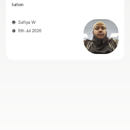
Greg started tutoring her. She also looks forward to her
Maths tutorials with Greg as he maintains a lovely,
enjoyable relatedness whilst working hard.
Naomi S
4th Aug 2026