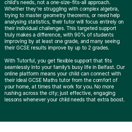
child's needs, not a one-size-fits-all approach.
Whether they're struggling with complex algebra,
trying to master geometry theorems, or need help
analysing statistics, their tutor will focus entirely on
their individual challenges. This targeted support
truly makes a difference, with 90% of students
improving by at least one grade, and many seeing
their GCSE results improve by up to 2 grades.
With Tutorful, you get flexible support that fits
seamlessly into your family’s busy life in Belfast. Our
online platform means your child can connect with
their ideal GCSE Maths tutor from the comfort of
your home, at times that work for you. No more
rushing across the city; just effective, engaging
lessons whenever your child needs that extra boost.