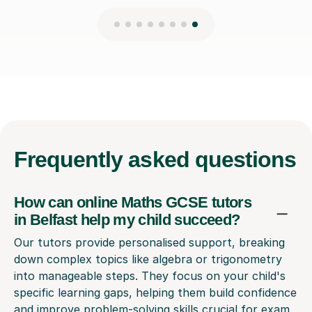
Frequently
asked questions
How can online Maths GCSE tutors
in Belfast help my child succeed?
Our tutors provide personalised support, breaking
down complex topics like algebra or trigonometry
into manageable steps. They focus on your child's
specific learning gaps, helping them build confidence
and improve problem-solving skills crucial for exam