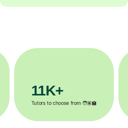
3.1M+

Lessons completed ✍️