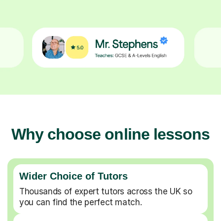
Why choose online lessons
Wider Choice of Tutors
Thousands of expert tutors across the UK so
you can find the perfect match.