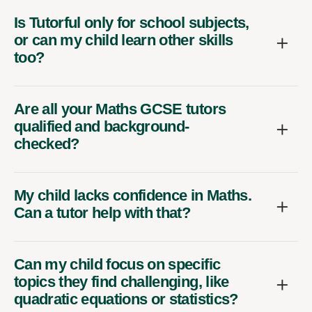
Is Tutorful only for school subjects,
or can my child learn other skills
too?
Are all your Maths GCSE tutors
qualified and background-
checked?
My child lacks confidence in Maths.
Can a tutor help with that?
Can my child focus on specific
topics they find challenging, like
quadratic equations or statistics?