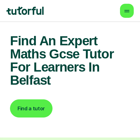
Find An Expert
Maths Gcse Tutor
For Learners In
Belfast
Find a tutor