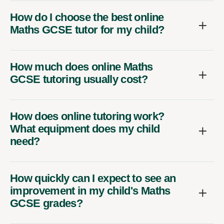
How do I choose the best online
Maths GCSE tutor for my child?
How much does online Maths
GCSE tutoring usually cost?
How does online tutoring work?
What equipment does my child
need?
How quickly can I expect to see an
improvement in my child's Maths
GCSE grades?