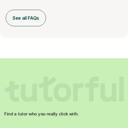
See all FAQs
Find a tutor who you really click with.