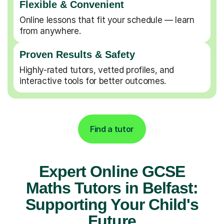
Flexible & Convenient
Online lessons that fit your schedule — learn
from anywhere.
Proven Results & Safety
Highly-rated tutors, vetted profiles, and
interactive tools for better outcomes.
Find a tutor
Expert Online GCSE
Maths Tutors in Belfast:
Supporting Your Child's
Future