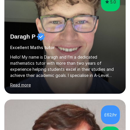
5.0
Daragh P
Excellent Maths tutor
Hello! My name is Daragh and I’m a dedicated
mathematics tutor with more than two years of
experience helping students excel in their studies and
achieve their academic goals. I specialise in A‑Level
Mathematics and Further Mathematics, drawing upon my
Read more
strong academic background—currently reading for a
Master of Mathematics (MMath) at Queen’s University
Belfast—where I earned top grades in Mathematics,
Further Mathematics and Physics.Teaching style •
Clarity and confidence: I believe that everyone can
£62/hr
succeed at mathematics given clear explanations and
the right support. My lessons focus on br...