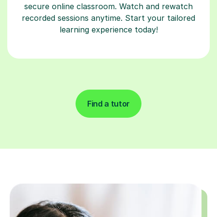
secure online classroom. Watch and rewatch
recorded sessions anytime. Start your tailored
learning experience today!
Find a tutor