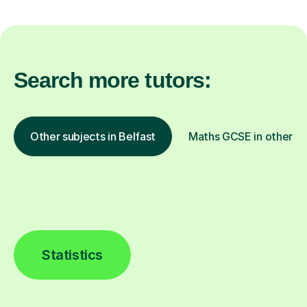
Search more tutors:
Other subjects in Belfast
Maths GCSE in other lo
Statistics