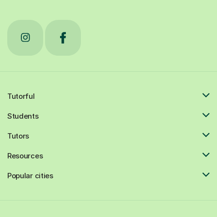
Tutorful
Students
Tutors
Resources
Popular cities