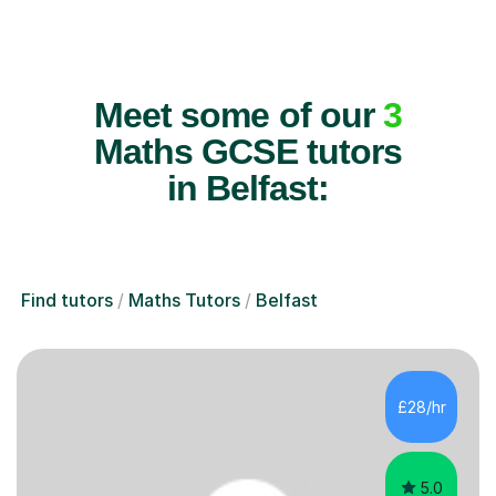
Meet some of our
3
Maths GCSE tutors
in Belfast:
Find tutors
Maths Tutors
Belfast
£28/hr
5.0