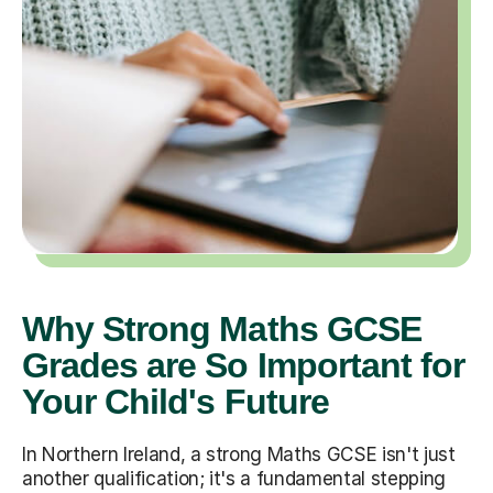
Why Strong Maths GCSE
Grades are So Important for
Your Child's Future
In Northern Ireland, a strong Maths GCSE isn't just
another qualification; it's a fundamental stepping