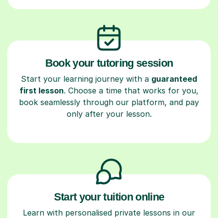
Book your tutoring session
Start your learning journey with a
guaranteed
first lesson
. Choose a time that works for you,
book seamlessly through our platform, and pay
only after your lesson.
Start your tuition online
Learn with personalised private lessons in our