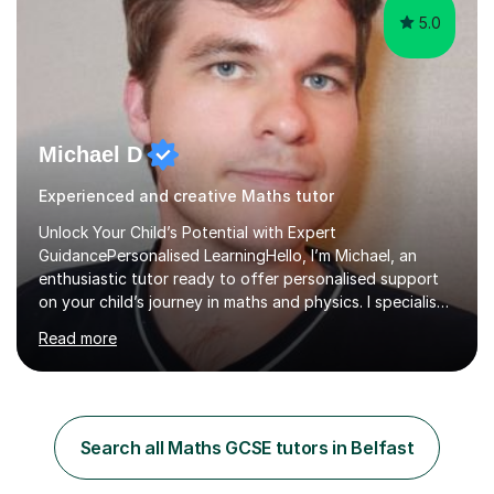
5.0
Michael D
Experienced and creative Maths tutor
Unlock Your Child’s Potential with Expert
GuidancePersonalised LearningHello, I’m Michael, an
enthusiastic tutor ready to offer personalised support
on your child’s journey in maths and physics. I specialise
in GCSE and A-level qualifications, as well as SQA
Read more
National 5, Higher, and Advanced Higher exams, tailoring
lessons to match individual learning styles.Proven
SuccessMy teaching career spans secondary schools,
colleges, and personal tutoring. I’ve successfully
prepared students for the King’s Scholarship at Eton
Search all Maths GCSE tutors in Belfast
and helped many improve from failing to passing
grades, ensuring each student a...