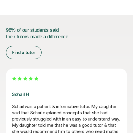
98% of our students said
their tutors made a difference
Find a tutor
Greg S
Greg is a fun and professional tutor who has made
huge progress with my Y10 daughter. She has gone
from falling grades to a confident and competent
student. She is now ready to take on Maths & Further
Maths GCSEs which was not looking at all likely before