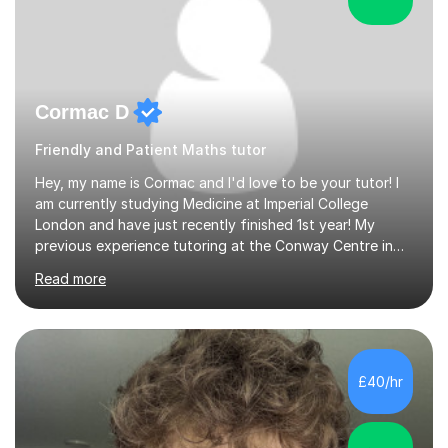
Cormac D
Friendly and Patient Maths tutor
Hey, my name is Cormac and I'd love to be your tutor! I
am currently studying Medicine at Imperial College
London and have just recently finished 1st year! My
previous experience tutoring at the Conway Centre in
Belfast for 2 years was genuinely such a pleasant
Read more
experience and I have been missing the opportunity to
engage with the education of younger years. While here,
I tutored students ranging from the ages of 7-17 a
number of different subjects including Maths, English
and Sciences.I am a generally calm and patient tutor who
£40/hr
likes to have a friendly conversation with students
before starting...