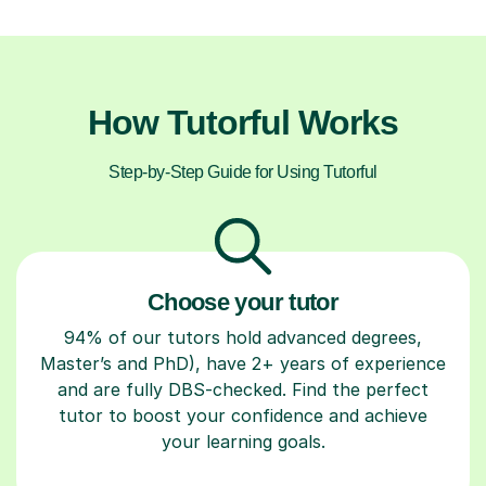
How Tutorful Works
Step-by-Step Guide for Using Tutorful
Choose your tutor
94% of our tutors hold advanced degrees,
Master’s and PhD), have 2+ years of experience
and are fully DBS-checked. Find the perfect
tutor to boost your confidence and achieve
your learning goals.