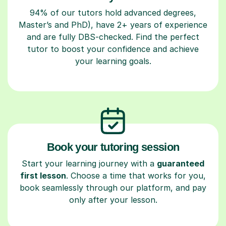
94% of our tutors hold advanced degrees,
Master’s and PhD), have 2+ years of experience
and are fully DBS-checked. Find the perfect
tutor to boost your confidence and achieve
your learning goals.
Book your tutoring session
Start your learning journey with a
guaranteed
first lesson
. Choose a time that works for you,
book seamlessly through our platform, and pay
only after your lesson.