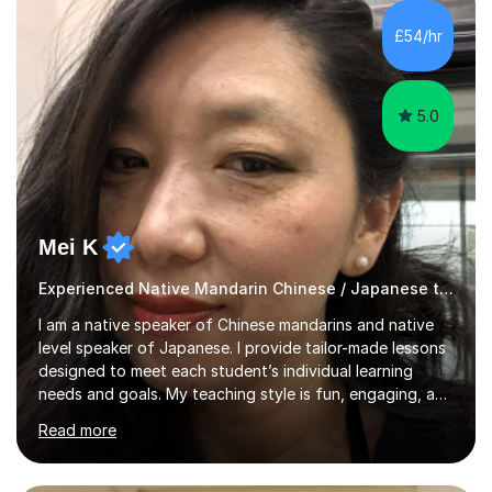
GCSE and A-Level Mandarin Chinese and have been
preparing students for these exam boards since 2012. I
£54/hr
previously taught at Oxford Sixth Form College in
Oxford, supporting students i...
5.0
Mei K
Experienced Native Mandarin Chinese / Japanese tutor
I am a native speaker of Chinese mandarins and native
level speaker of Japanese. I provide tailor-made lessons
designed to meet each student’s individual learning
needs and goals. My teaching style is fun, engaging, and
student-centred, aiming to create a relaxed yet
Read more
stimulating atmosphere where students feel encouraged
to express themselves and explore the language
confidently.I am a warm, smiley, and friendly teacher who