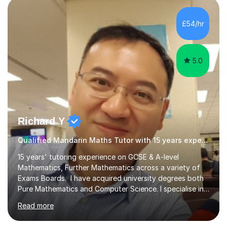
genuinely enjoys meeting new people from all walks of
life. Seeing my students make progress brings me great
£54/hr
joy, and it warms my heart when they can read my
favourite Chinese p...
5.0
Richard Y
Qualified Mandarin Maths Tutor with 15 years experience
15 years' tutoring experience on GCSE & A-level
Mathematics, Further Mathematics across a variety of
Exams Boards. I have acquired university degrees both
Pure Mathematics and Computer Science. I specialise in
A Level Mathematics and Further
Read more
Mathematics,examination boards including AQA, Edexcel
& OCR. I am also tutoring at GCSE, iGCSE and AQA Level