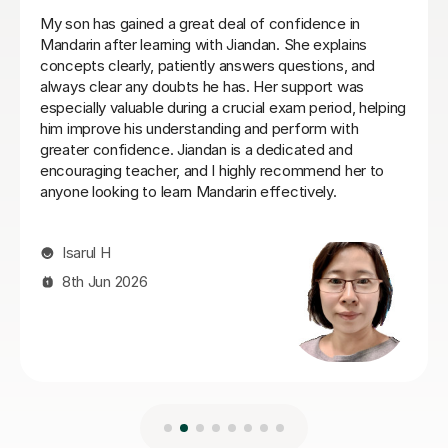
She is a very attentive, patient, and supportive teacher.
She explains Mandarin clearly and sends notes after
lessons, which I find very helpful for revising and
practising on my own. She is also very accommodating
when I need to change lesson times. I’ve really enjoyed
learning with her and would highly recommend her to
anyone wanting to study Mandarin
Katie F
12th Apr 2026