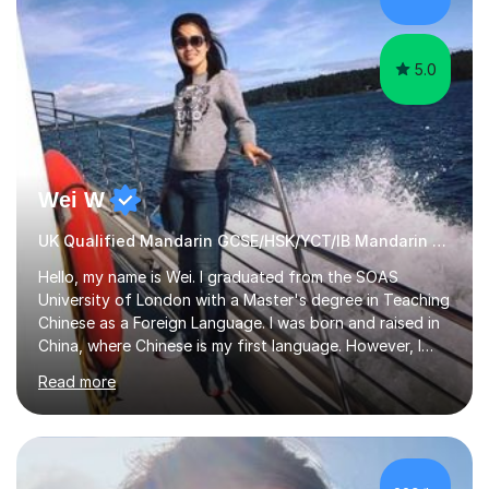
5.0
Wei W
UK Qualified Mandarin GCSE/HSK/YCT/IB Mandarin Tutor
Hello, my name is Wei. I graduated from the SOAS
University of London with a Master's degree in Teaching
Chinese as a Foreign Language. I was born and raised in
China, where Chinese is my first language. However, I
have been living in the UK for over 20 years, which has
Read more
enabled me to become fluent in both Chinese and
English.Learning different languages is essential for
students as it can help them stand out in their careers
and daily lives. However, it's crucial to have a teacher
who possesses historical and background knowledge of