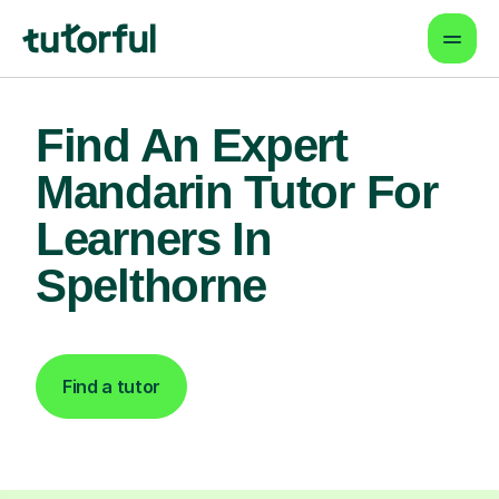
Find An Expert
Mandarin Tutor For
Learners In
Spelthorne
Find a tutor