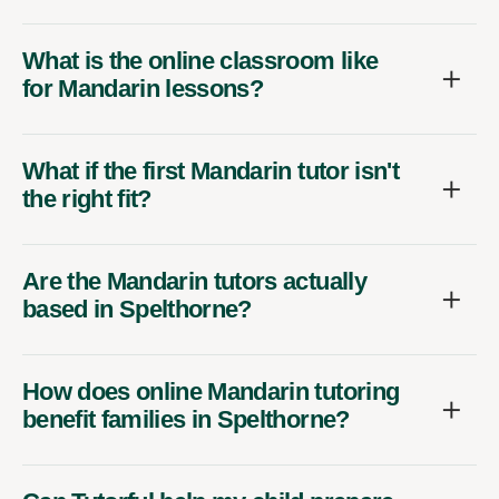
What is the online classroom like
for Mandarin lessons?
What if the first Mandarin tutor isn't
the right fit?
Are the Mandarin tutors actually
based in Spelthorne?
How does online Mandarin tutoring
benefit families in Spelthorne?