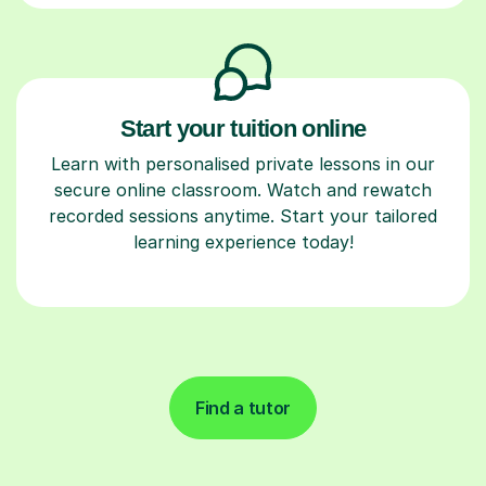
Start your tuition online
Learn with personalised private lessons in our
secure online classroom. Watch and rewatch
recorded sessions anytime. Start your tailored
learning experience today!
Find a tutor