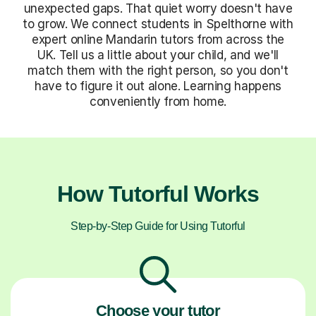
unexpected gaps. That quiet worry doesn't have
to grow. We connect students in Spelthorne with
expert online Mandarin tutors from across the
UK. Tell us a little about your child, and we'll
match them with the right person, so you don't
have to figure it out alone. Learning happens
conveniently from home.
How Tutorful Works
Step-by-Step Guide for Using Tutorful
Choose your tutor