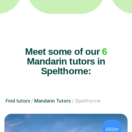
Meet some of our
6
Mandarin tutors in
Spelthorne:
Find tutors
Mandarin Tutors
Spelthorne
£62/hr