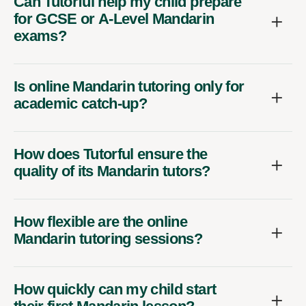
Can Tutorful help my child prepare
for GCSE or A-Level Mandarin
exams?
Is online Mandarin tutoring only for
academic catch-up?
How does Tutorful ensure the
quality of its Mandarin tutors?
How flexible are the online
Mandarin tutoring sessions?
How quickly can my child start