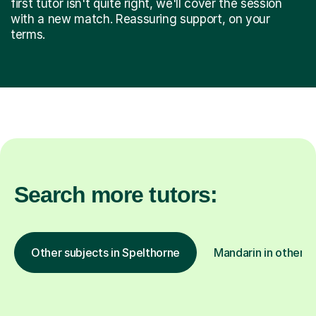
first tutor isn't quite right, we'll cover the session
with a new match. Reassuring support, on your
terms.
Search more tutors:
Other subjects in Spelthorne
Mandarin in other l