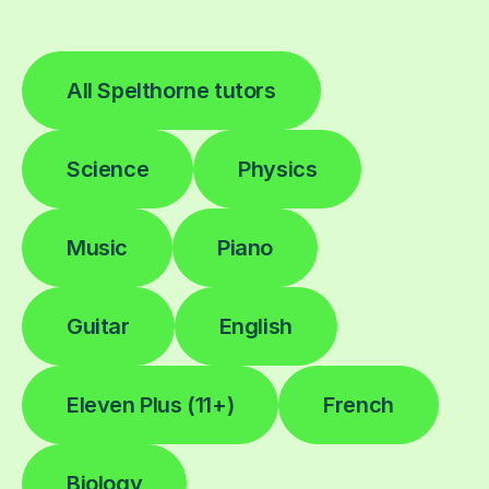
All Spelthorne tutors
Science
Physics
Music
Piano
Guitar
English
Eleven Plus (11+)
French
Biology