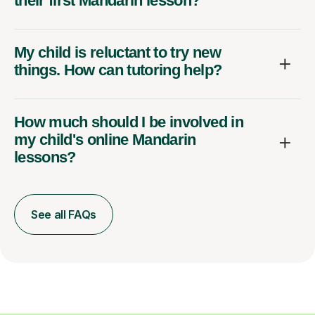
their first Mandarin lesson?
My child is reluctant to try new
things. How can tutoring help?
How much should I be involved in
my child's online Mandarin
lessons?
See all FAQs