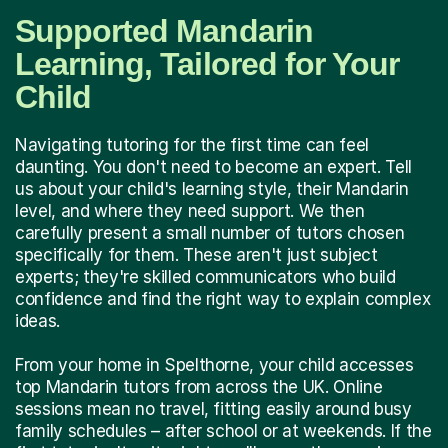
Supported Mandarin
Learning, Tailored for Your
Child
Navigating tutoring for the first time can feel
daunting. You don't need to become an expert. Tell
us about your child's learning style, their Mandarin
level, and where they need support. We then
carefully present a small number of tutors chosen
specifically for them. These aren't just subject
experts; they're skilled communicators who build
confidence and find the right way to explain complex
ideas.
From your home in Spelthorne, your child accesses
top Mandarin tutors from across the UK. Online
sessions mean no travel, fitting easily around busy
family schedules – after school or at weekends. If the