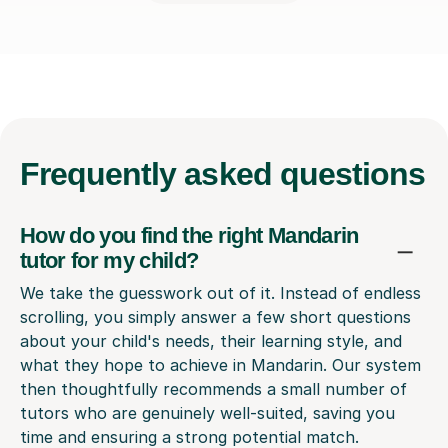
Frequently
asked questions
How do you find the right Mandarin
tutor for my child?
We take the guesswork out of it. Instead of endless
scrolling, you simply answer a few short questions
about your child's needs, their learning style, and
what they hope to achieve in Mandarin. Our system
then thoughtfully recommends a small number of
tutors who are genuinely well-suited, saving you
time and ensuring a strong potential match.