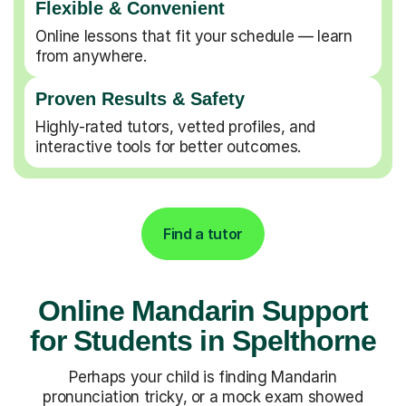
Flexible & Convenient
Online lessons that fit your schedule — learn
from anywhere.
Proven Results & Safety
Highly-rated tutors, vetted profiles, and
interactive tools for better outcomes.
Find a tutor
Online Mandarin Support
for Students in Spelthorne
Perhaps your child is finding Mandarin
pronunciation tricky, or a mock exam showed