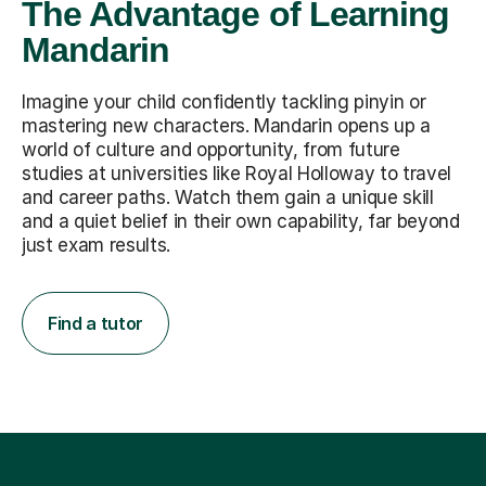
The Advantage of Learning
Mandarin
Imagine your child confidently tackling pinyin or
mastering new characters. Mandarin opens up a
world of culture and opportunity, from future
studies at universities like Royal Holloway to travel
and career paths. Watch them gain a unique skill
and a quiet belief in their own capability, far beyond
just exam results.
Find a tutor