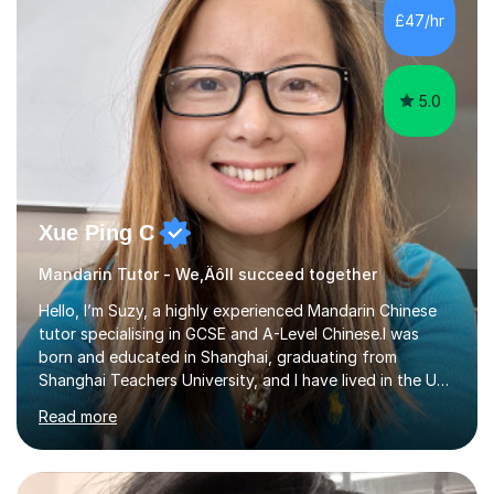
mother of two children, I deeply understand the young
£47/hr
students' or beginners’ challenges when they anticipate
learning a sec...
5.0
Xue Ping C
Mandarin Tutor - We‚Äôll succeed together
Hello, I’m Suzy, a highly experienced Mandarin Chinese
tutor specialising in GCSE and A-Level Chinese.I was
born and educated in Shanghai, graduating from
Shanghai Teachers University, and I have lived in the UK
since 2001. With nearly 15 years of teaching experience, I
Read more
have successfully taught both children and adults,
helping students build confidence, fluency, and
excellent exam results.I specialise in Edexcel and AQA