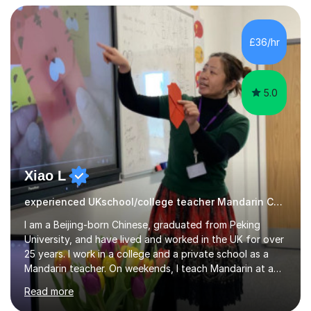
3 Mathematics. Focusing on Mathematics and the
related subjects, such as
Algorithm/Statistics/Trigonometric analysis/Geometry. I
£36/hr
focus on fundamental topics which students often find
difficult and tailor this to my predictions of question
types...
5.0
Xiao L
experienced UKschool/college teacher Mandarin Chinese
I am a Beijing-born Chinese, graduated from Peking
University, and have lived and worked in the UK for over
25 years. I work in a college and a private school as a
Mandarin teacher. On weekends, I teach Mandarin at a
Chinese school for adults and children, and I provide
Read more
private lessons in my spare time. I am familiar with the