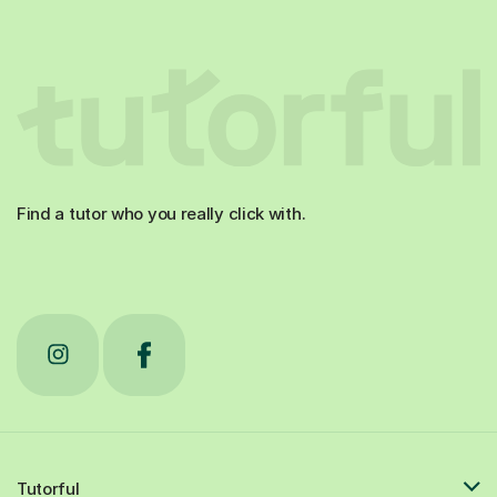
Find a tutor who you really click with.
Tutorful