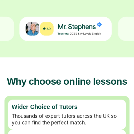
Why choose online lessons
Wider Choice of Tutors
Thousands of expert tutors across the UK so
you can find the perfect match.