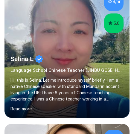
£29/hr
the Chinese language to help students truly learn.
Fortunately,...
5.0
Selina L
Language School Chinese Teacher (JINBU GCSE, HSK) Mandarin
Hi, this is Selina. Let me introduce myself briefly. I am a
native Chinese speaker with standard Mandarin accent
living in the UK; I have 6 years of Chinese teaching
experience. I was a Chinese teacher working in a
language school in England. My online & offline students
Read more
range in age from 3 to 60. I held a master’s degree from
the Alliance Manchester Business School of the
University of Manchester in the UK and gained my
bachelor’s degree with first class honours in China. As a