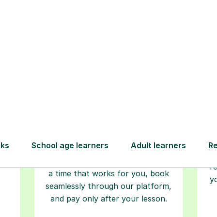
Step-by-Step Guide for Using Tutorfu
Book your
tutoring
session
ced
L
ave
Start your learning journey with a
re
guaranteed first lesson
. Choose
r
a time that works for you, book
y
seamlessly through our platform,
and pay only after your lesson.