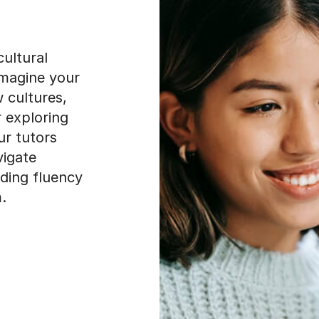
ultural
Imagine your
 cultures,
r exploring
ur tutors
vigate
ding fluency
.