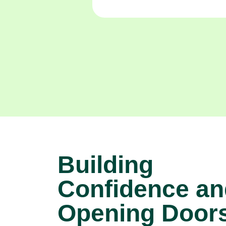
Building
Confidence an
Opening Doors