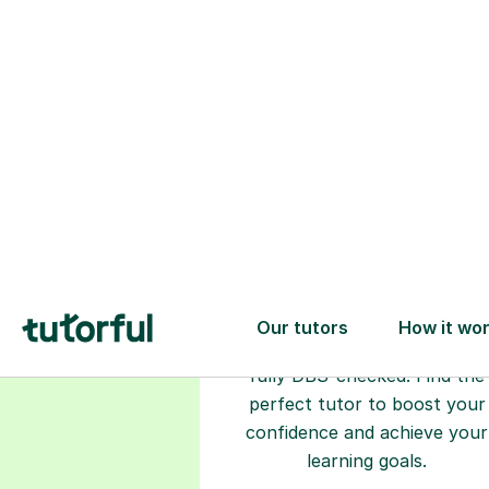
Choose your
tutor
94% of our tutors hold advan
degrees, Master’s and PhD), h
2+ years of experience and a
fully DBS-checked. Find the
perfect tutor to boost your
confidence and achieve your
learning goals.