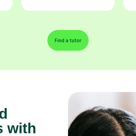
Find a tutor
d
 with