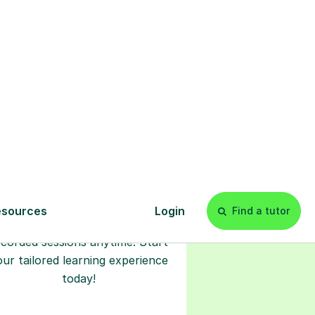
l
Start your
tuition online
earn with personalised private
lessons in our secure online
classroom. Watch and rewatch
ecorded sessions anytime. Start
our tailored learning experience
today!