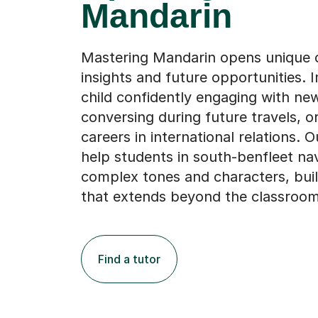
Mandarin
Mastering Mandarin opens unique c
insights and future opportunities. 
child confidently engaging with new
conversing during future travels, o
careers in international relations. O
help students in south-benfleet na
complex tones and characters, buil
that extends beyond the classroom
Find a tutor