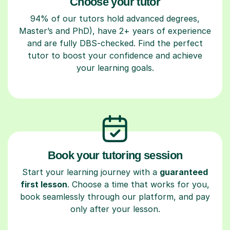
Choose your tutor
94% of our tutors hold advanced degrees,
Master’s and PhD), have 2+ years of experience
and are fully DBS-checked. Find the perfect
tutor to boost your confidence and achieve
your learning goals.
Book your tutoring session
Start your learning journey with a
guaranteed
first lesson
. Choose a time that works for you,
book seamlessly through our platform, and pay
only after your lesson.