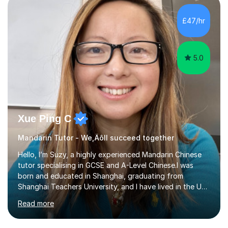
£47/hr
5.0
Xue Ping C
Mandarin Tutor - We‚Äôll succeed together
Hello, I’m Suzy, a highly experienced Mandarin Chinese
tutor specialising in GCSE and A-Level Chinese.I was
born and educated in Shanghai, graduating from
Shanghai Teachers University, and I have lived in the UK
since 2001. With nearly 15 years of teaching experience, I
Read more
have successfully taught both children and adults,
helping students build confidence, fluency, and