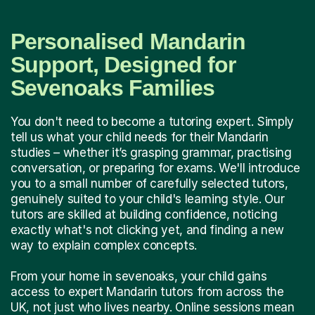
Personalised Mandarin
Support, Designed for
Sevenoaks Families
You don't need to become a tutoring expert. Simply
tell us what your child needs for their Mandarin
studies – whether it’s grasping grammar, practising
conversation, or preparing for exams. We'll introduce
you to a small number of carefully selected tutors,
genuinely suited to your child's learning style. Our
tutors are skilled at building confidence, noticing
exactly what's not clicking yet, and finding a new
way to explain complex concepts.
From your home in sevenoaks, your child gains
access to expert Mandarin tutors from across the
UK, not just who lives nearby. Online sessions mean