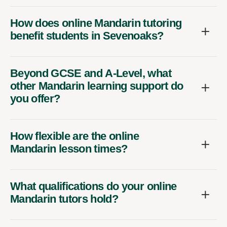
How does online Mandarin tutoring
benefit students in Sevenoaks?
Beyond GCSE and A-Level, what
other Mandarin learning support do
you offer?
How flexible are the online
Mandarin lesson times?
What qualifications do your online
Mandarin tutors hold?