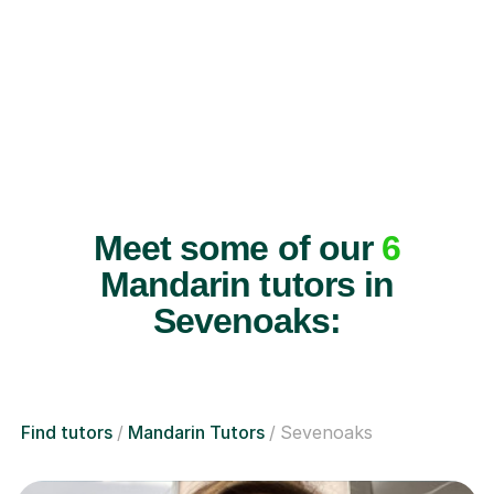
Meet some of our
6
Mandarin tutors in
Sevenoaks:
Find tutors
Mandarin Tutors
Sevenoaks