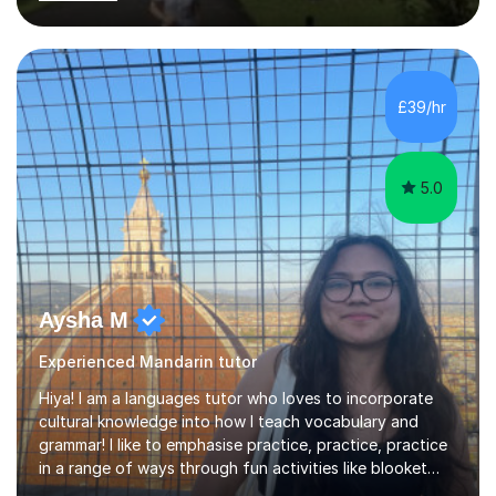
classes for children of all ages. * School Clubs for
children at their schools after school during the week.*
Teaching overseas University students aged between 19
and 30 studying in the UK who are new to Mandarin and
who speak English as a second language. * Adults of all
£39/hr
ages, again on a one to one level at student’s homes or
workplaces and...
5.0
Aysha M
Experienced Mandarin tutor
Hiya! I am a languages tutor who loves to incorporate
cultural knowledge into how I teach vocabulary and
grammar! I like to emphasise practice, practice, practice
in a range of ways through fun activities like blooket
and games as well as past paper questions. I tend to