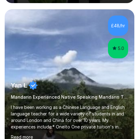
Mandarin curriculum taught in UK schools and colleges,
and have in-depth knowledge of the exam
specifications, structure and techniques. My students
range in age from 10 years old to GCSE, A-levels, and
£48/hr
HSK at all levels, including individuals working in the
business sector....
5.0
Yan L
Mandarin Experienced Native Speaking Mandarin Teacher
I have been working as a Chinese Language and English
language teacher for a wide variety of students in and
around London and China for over 10 years. My
experiences include:* One to One private tuition's in
children’s homes. * Beginner, Intermediate and Advanced
Read more