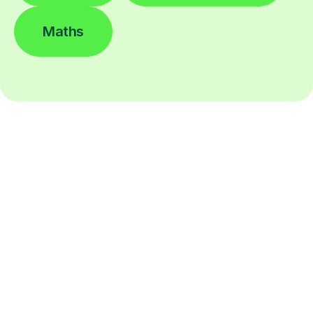
Maths