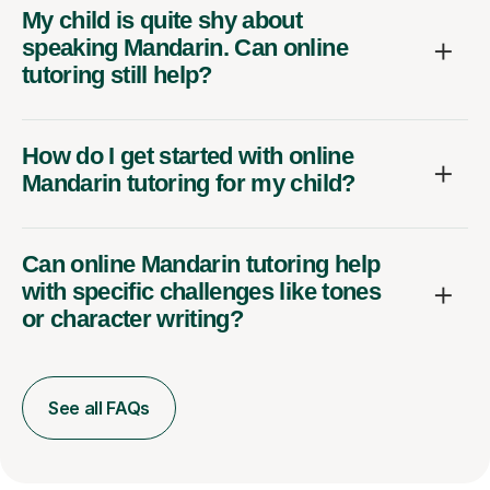
My child is quite shy about
speaking Mandarin. Can online
tutoring still help?
How do I get started with online
Mandarin tutoring for my child?
Can online Mandarin tutoring help
with specific challenges like tones
or character writing?
See all FAQs