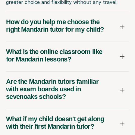
greater choice and flexibility without any travel.
How do you help me choose the
right Mandarin tutor for my child?
What is the online classroom like
for Mandarin lessons?
Are the Mandarin tutors familiar
with exam boards used in
sevenoaks schools?
What if my child doesn't get along
with their first Mandarin tutor?