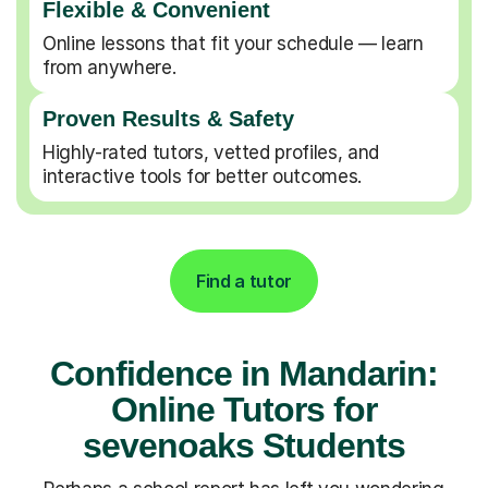
Flexible & Convenient
Online lessons that fit your schedule — learn
from anywhere.
Proven Results & Safety
Highly-rated tutors, vetted profiles, and
interactive tools for better outcomes.
Find a tutor
Confidence in Mandarin:
Online Tutors for
sevenoaks Students