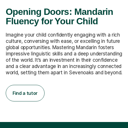
Opening Doors: Mandarin
Fluency for Your Child
Imagine your child confidently engaging with a rich
culture, conversing with ease, or excelling in future
global opportunities. Mastering Mandarin fosters
impressive linguistic skills and a deep understanding
of the world. It’s an investment in their confidence
and a clear advantage in an increasingly connected
world, setting them apart in Sevenoaks and beyond.
Find a tutor