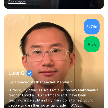
Read more
start the lesson with quizlet practice of vocab and I
normally ask my students to practice vocab in between
lessons. I incorporate a range of exercises that help to
revise reading, listening, writing and speaking skills. I
teach online so in order to explain new concepts
£47/hr
through presentations or to go over questions I share
my screen...
5.0
Luke G
Experienced Maths teacher Mandarin
Hi there, my name is Luke. I am a secondary Mathematics
teacher. I hold a QTS certificate and I have been
teaching since 2019 and my main job is to help young
people to gain their potential grade in GCSE