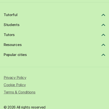
Tutorful
Students
Tutors
Resources
Popular cities
Privacy Policy
Cookie Policy
Terms & Conditions
© 2026 All rights reserved