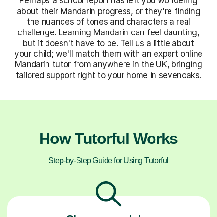
Perhaps a school report has left you wondering
about their Mandarin progress, or they're finding
the nuances of tones and characters a real
challenge. Learning Mandarin can feel daunting,
but it doesn't have to be. Tell us a little about
your child; we'll match them with an expert online
Mandarin tutor from anywhere in the UK, bringing
tailored support right to your home in sevenoaks.
How Tutorful Works
Step-by-Step Guide for Using Tutorful