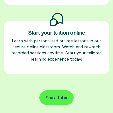
Start your tuition online
Learn with personalised private lessons in our
secure online classroom. Watch and rewatch
recorded sessions anytime. Start your tailored
learning experience today!
Find a tutor