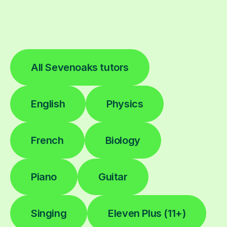
All Sevenoaks tutors
English
Physics
French
Biology
Piano
Guitar
Singing
Eleven Plus (11+)