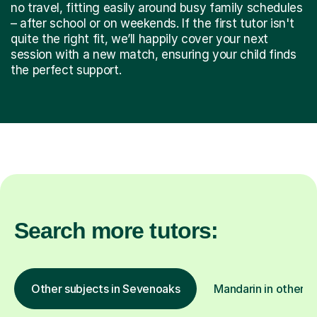
no travel, fitting easily around busy family schedules
– after school or on weekends. If the first tutor isn't
quite the right fit, we’ll happily cover your next
session with a new match, ensuring your child finds
the perfect support.
Search more tutors:
Other subjects in Sevenoaks
Mandarin in other l