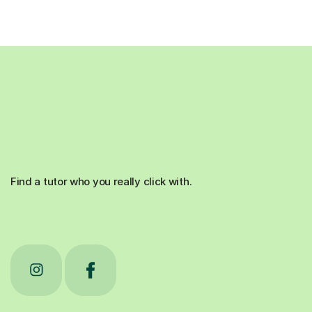
Find a tutor who you really click with.