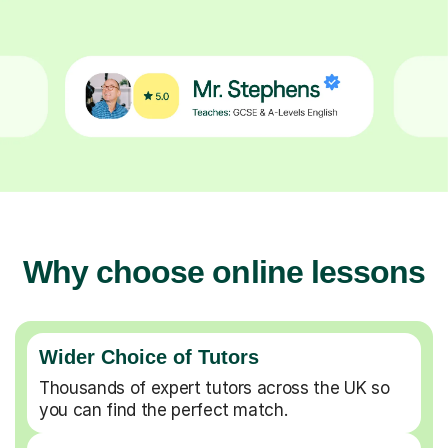
Why choose online lessons
Wider Choice of Tutors
Thousands of expert tutors across the UK so
you can find the perfect match.