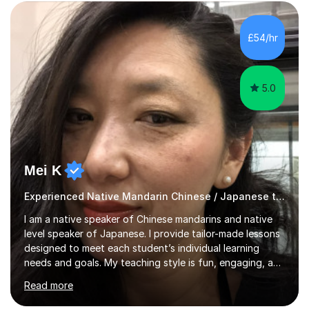
excellent exam results.I specialise in Edexcel and AQA
GCSE and A-Level Mandarin Chinese and have been
preparing students for these exam boards since 2012. I
£54/hr
previously taught at Oxford Sixth Form College in
Oxford, supporting students i...
5.0
Mei K
Experienced Native Mandarin Chinese / Japanese tutor
I am a native speaker of Chinese mandarins and native
level speaker of Japanese. I provide tailor-made lessons
designed to meet each student’s individual learning
needs and goals. My teaching style is fun, engaging, and
student-centred, aiming to create a relaxed yet
Read more
stimulating atmosphere where students feel encouraged
to express themselves and explore the language