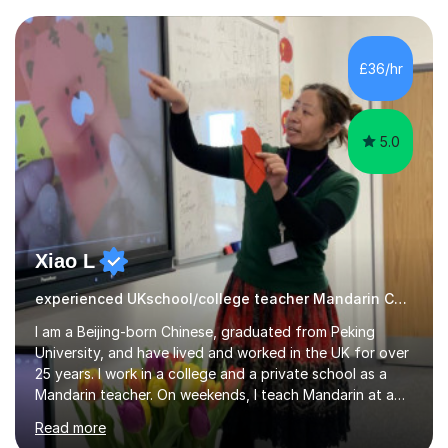
confidently.I am a warm, smiley, and friendly teacher who
genuinely enjoys meeting new people from all walks of
life. Seeing my students make progress brings me great
£36/hr
joy, and it warms my heart when they can read my
favourite Chinese p...
5.0
Xiao L
experienced UKschool/college teacher Mandarin Chinese
I am a Beijing-born Chinese, graduated from Peking
University, and have lived and worked in the UK for over
25 years. I work in a college and a private school as a
Mandarin teacher. On weekends, I teach Mandarin at a
Chinese school for adults and children, and I provide
Read more
private lessons in my spare time. I am familiar with the