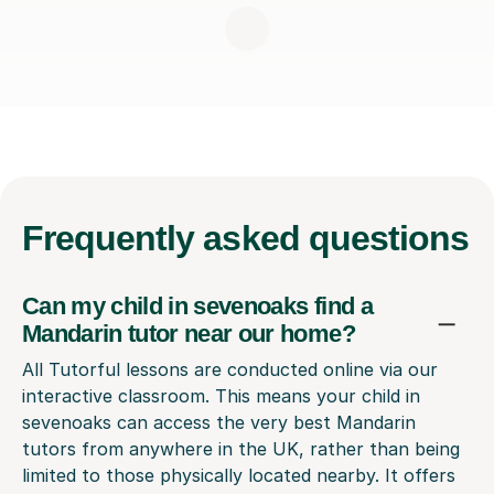
Frequently
asked questions
Can my child in sevenoaks find a
Mandarin tutor near our home?
All Tutorful lessons are conducted online via our
interactive classroom. This means your child in
sevenoaks can access the very best Mandarin
tutors from anywhere in the UK, rather than being
limited to those physically located nearby. It offers