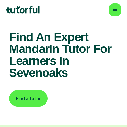
Find An Expert
Mandarin Tutor For
Learners In
Sevenoaks
Find a tutor