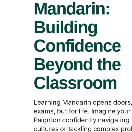
Mandarin:
Building
Confidence
Beyond the
Classroom
Learning Mandarin opens doors, 
exams, but for life. Imagine your 
Paignton confidently navigating
cultures or tackling complex pr