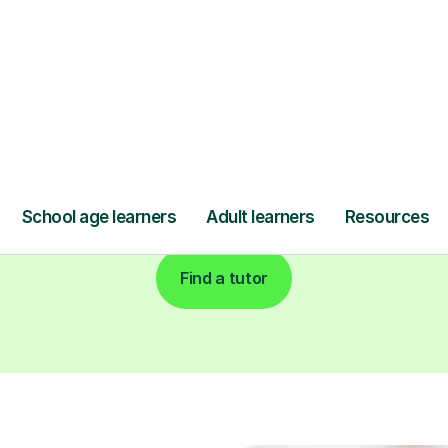
Find a tutor