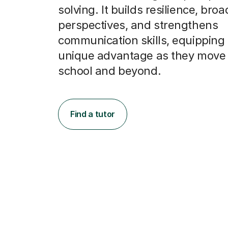
solving. It builds resilience, bro
perspectives, and strengthens
communication skills, equipping
unique advantage as they move
school and beyond.
Find a tutor