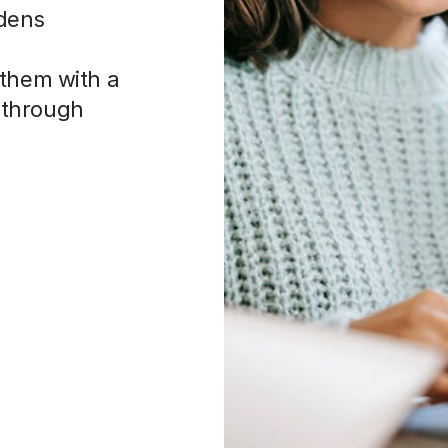
adens
 them with a
 through