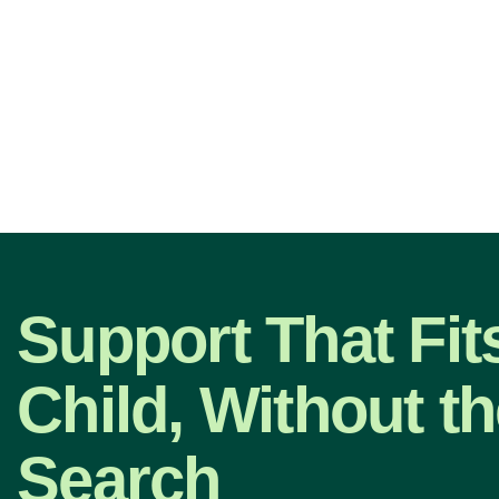
Support That Fit
Child, Without t
Search