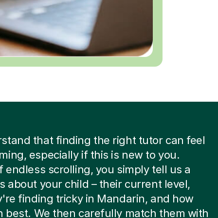
tand that finding the right tutor can feel
ing, especially if this is new to you.
f endless scrolling, you simply tell us a
s about your child – their current level,
're finding tricky in Mandarin, and how
n best. We then carefully match them with