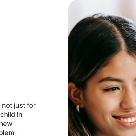
not just for
child in
 new
oblem-