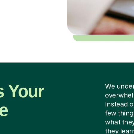
s Your
We unders
overwhelm
he
Instead o
few thing
what they
they lear